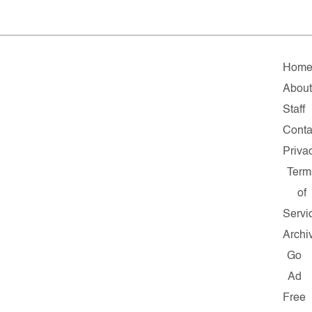
Hom
Abou
Staff
Conta
Priva
Term
of
Servi
Archi
Go
Ad
Free