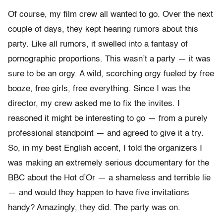
Of course, my film crew all wanted to go. Over the next
couple of days, they kept hearing rumors about this
party. Like all rumors, it swelled into a fantasy of
pornographic proportions. This wasn’t a party — it was
sure to be an orgy. A wild, scorching orgy fueled by free
booze, free girls, free everything. Since I was the
director, my crew asked me to fix the invites. I
reasoned it might be interesting to go — from a purely
professional standpoint — and agreed to give it a try.
So, in my best English accent, I told the organizers I
was making an extremely serious documentary for the
BBC about the Hot d’Or — a shameless and terrible lie
— and would they happen to have five invitations
handy? Amazingly, they did. The party was on.