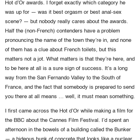
Hot d’Or awards. I forget exactly which category he
was up for — was it best orgasm or best anal-sex
scene? — but nobody really cares about the awards.
Half the (non-French) contenders have a problem
pronouncing the name of the town they’re in, and none
of them has a clue about French toilets, but this
matters not a jot. What matters is that they’re here, and
to be here at all is a sure sign of success. It’s a long
way from the San Fernando Valley to the South of
France, and the fact that somebody is prepared to send
you there at all means … well, it must mean something.
I first came across the Hot d’Or while making a film for
the BBC about the Cannes Film Festival. I’d spent an
afternoon in the bowels of a building called the Bunker
— a hideous hunk of concrete that looks like a nuclear