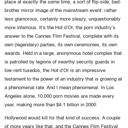
place at exactly the same time, a sort of flip-side, bad-
brother mirror image of the mainstream event: rather
less glamorous, certainly more sleazy, unquestionably
more infamous. It’s the Hot d’Or, the porn industry’s
answer to the Cannes Film Festival, complete with its
own (legendary) parties, its own ceremonies, its own
awards. Held in a large, anonymous hotel complex that
is patrolled by legions of swarthy security guards in
low-rent tuxedos, the Hot d’Or is an impressive
testament to the power of an industry that is growing at
a phenomenal rate. And I mean phenomenal. In Los
Angeles alone, 10,000 porn movies are made every
year, making more than $4.1 billion in 2000.
Hollywood would kill for that kind of success. A couple
of more years like that, and the Cannes Film Festival