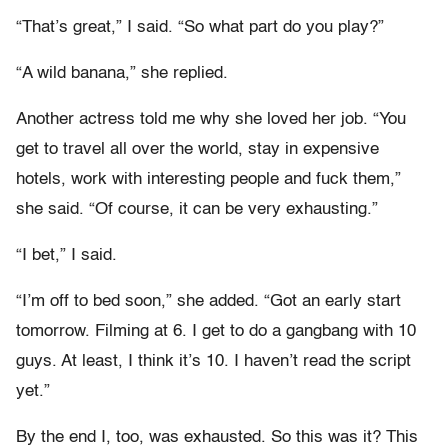
“That’s great,” I said. “So what part do you play?”
“A wild banana,” she replied.
Another actress told me why she loved her job. “You
get to travel all over the world, stay in expensive
hotels, work with interesting people and fuck them,”
she said. “Of course, it can be very exhausting.”
“I bet,” I said.
“I’m off to bed soon,” she added. “Got an early start
tomorrow. Filming at 6. I get to do a gangbang with 10
guys. At least, I think it’s 10. I haven’t read the script
yet.”
By the end I, too, was exhausted. So this was it? This