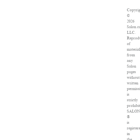
Copyri
©
2026
Salon.c
LLC.
Reprod
of
materia
from
any
Salon
pages
without
written
permiss
is
strictly
prohibi
SALO
®
is
register
in
the