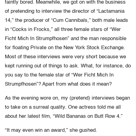
faintly bored. Meanwhile, we got on with the business
of pretending to interview the director of “Lactamania
14,” the producer of “Cum Cannibals,” both male leads
in “Cocks in Frocks,” all three female stars of “Wer
Ficht Mich In Strumpfhosen” and the man responsible
for floating Private on the New York Stock Exchange.
Most of these interviews were very short because we
kept running out of things to ask. What, for instance, do
you say to the female star of “Wer Ficht Mich In
Strumpfhosen”? Apart from what does it mean?
As the evening wore on, my (pretend) interviews began
to take on a surreal quality. One actress told me all
about her latest film, “Wild Bananas on Butt Row 4.”
“It may even win an award,” she gushed.