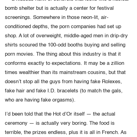
bomb shelter but is actually a center for festival
screenings. Somewhere in those neon-lit, air-
conditioned depths, the porn companies had set up
shop. A lot of overweight, middle-aged men in drip-dry
shirts scoured the 100-odd booths buying and selling
porn movies. The thing about this industry is that it
conforms exactly to expectations. It may be a zillion
times wealthier than its mainstream cousins, but that
doesn’t stop all the guys from having fake Rolexes,
fake hair and fake I.D. bracelets (to match the gals,
who are having fake orgasms).
I’d been told that the Hot d’Or itself — the actual
ceremony — is actually very boring. The food is
terrible, the prizes endless, plus it is all in French. As