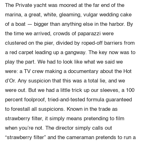
The Private yacht was moored at the far end of the
marina, a great, white, gleaming, vulgar wedding cake
of a boat — bigger than anything else in the harbor. By
the time we arrived, crowds of paparazzi were
clustered on the pier, divided by roped-off barriers from
a red carpet leading up a gangway. The key now was to
play the part. We had to look like what we said we
were: a TV crew making a documentary about the Hot
d’Or. Any suspicion that this was a total lie, and we
were out. But we had a little trick up our sleeves, a 100
percent foolproof, tried-and-tested formula guaranteed
to forestall all suspicions. Known in the trade as
strawberry filter, it simply means pretending to film
when you’re not. The director simply calls out
“strawberry filter” and the cameraman pretends to run a