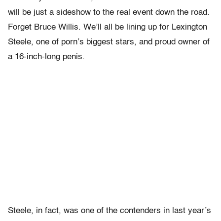
will be just a sideshow to the real event down the road.
Forget Bruce Willis. We’ll all be lining up for Lexington
Steele, one of porn’s biggest stars, and proud owner of
a 16-inch-long penis.
Steele, in fact, was one of the contenders in last year’s