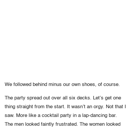
We followed behind minus our own shoes, of course.
The party spread out over all six decks. Let’s get one
thing straight from the start. It wasn’t an orgy. Not that I
saw. More like a cocktail party in a lap-dancing bar.
The men looked faintly frustrated. The women looked