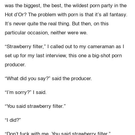
was the biggest, the best, the wildest porn party in the
Hot d’Or? The problem with porn is that it’s all fantasy.
It’s never quite the real thing. But then, on this
particular occasion, neither were we.
“Strawberry filter,” I called out to my cameraman as I
set up for my last interview, this one a big-shot porn
producer.
“What did you say?” said the producer.
“I’m sorry?” I said.
“You said strawberry filter.”
“I did?”
“Don’t fuck with me. You said strawberry filter.”