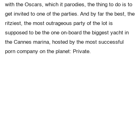
with the Oscars, which it parodies, the thing to do is to
get invited to one of the parties. And by far the best, the
ritziest, the most outrageous party of the lot is
supposed to be the one on-board the biggest yacht in
the Cannes marina, hosted by the most successful
porn company on the planet: Private.