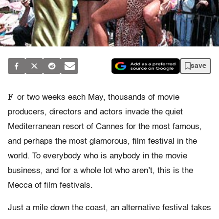
save
F
or two weeks each May, thousands of movie
producers, directors and actors invade the quiet
Mediterranean resort of Cannes for the most famous,
and perhaps the most glamorous, film festival in the
world. To everybody who is anybody in the movie
business, and for a whole lot who aren’t, this is the
Mecca of film festivals.
Just a mile down the coast, an alternative festival takes