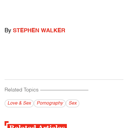
By
STEPHEN WALKER
Related Topics
------------------------------------------
Love & Sex
Pornography
Sex
Related Articles