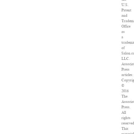
U.S.
Patent
and
Tradem
Office
as
a
tradem
of
Salon.c
LLC.
Associa
Press
articles:
Copyri
©
2016
The
Associa
Press.
All
rights
reserved
This