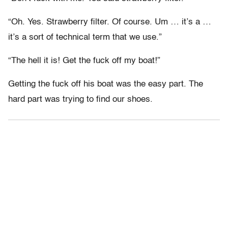
“Oh. Yes. Strawberry filter. Of course. Um … it’s a …
it’s a sort of technical term that we use.”
“The hell it is! Get the fuck off my boat!”
Getting the fuck off his boat was the easy part. The
hard part was trying to find our shoes.