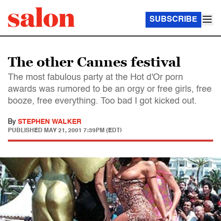
SUBSCRIBE
The other Cannes festival
The most fabulous party at the Hot d'Or porn
awards was rumored to be an orgy or free girls, free
booze, free everything. Too bad I got kicked out.
By
STEPHEN WALKER
PUBLISHED
MAY 21, 2001 7:39PM (EDT)