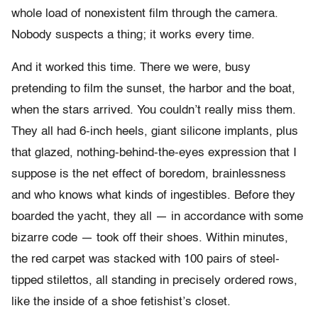
whole load of nonexistent film through the camera.
Nobody suspects a thing; it works every time.
And it worked this time. There we were, busy
pretending to film the sunset, the harbor and the boat,
when the stars arrived. You couldn’t really miss them.
They all had 6-inch heels, giant silicone implants, plus
that glazed, nothing-behind-the-eyes expression that I
suppose is the net effect of boredom, brainlessness
and who knows what kinds of ingestibles. Before they
boarded the yacht, they all — in accordance with some
bizarre code — took off their shoes. Within minutes,
the red carpet was stacked with 100 pairs of steel-
tipped stilettos, all standing in precisely ordered rows,
like the inside of a shoe fetishist’s closet.