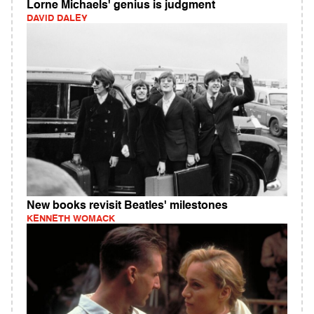
Lorne Michaels' genius is judgment
DAVID DALEY
New books revisit Beatles' milestones
KENNETH WOMACK