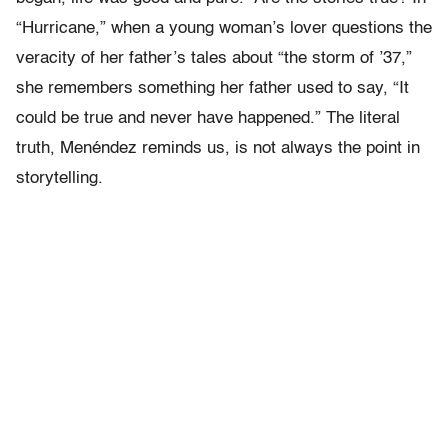
“Hurricane,” when a young woman’s lover questions the
veracity of her father’s tales about “the storm of ’37,”
she remembers something her father used to say, “It
could be true and never have happened.” The literal
truth, Menéndez reminds us, is not always the point in
storytelling.