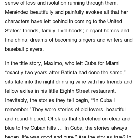
sense of loss and isolation running through them.
Menéndez beautifully and painfully evokes all that her
characters have left behind in coming to the United
States: friends, family, livelihoods; elegant homes and
fine china; dreams of becoming singers and writers and
baseball players.
In the title story, Maximo, who left Cuba for Miami
“exactly two years after Batista had done the same,”
sits late into the night drinking wine with his friends and
fellow exiles in his little Eighth Street restaurant.
Inevitably, the stories they tell begin, “‘In Cuba I
remember.’ They were stories of old lovers, beautiful
and round-hipped. Of skies that stretched on clear and
blue to the Cuban hills … In Cuba, the stories always
began, life was good and pure.” Are the stories true? In