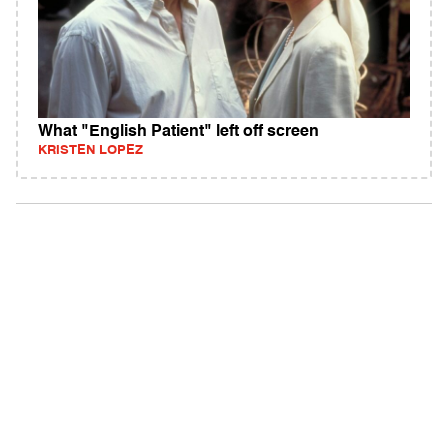
What "English Patient" left off screen
KRISTEN LOPEZ