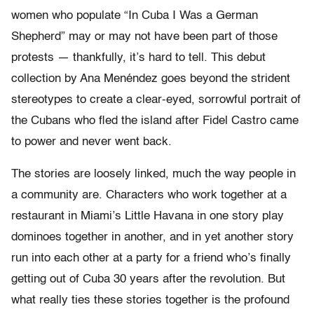
women who populate “In Cuba I Was a German
Shepherd” may or may not have been part of those
protests — thankfully, it’s hard to tell. This debut
collection by Ana Menéndez goes beyond the strident
stereotypes to create a clear-eyed, sorrowful portrait of
the Cubans who fled the island after Fidel Castro came
to power and never went back.
The stories are loosely linked, much the way people in
a community are. Characters who work together at a
restaurant in Miami’s Little Havana in one story play
dominoes together in another, and in yet another story
run into each other at a party for a friend who’s finally
getting out of Cuba 30 years after the revolution. But
what really ties these stories together is the profound