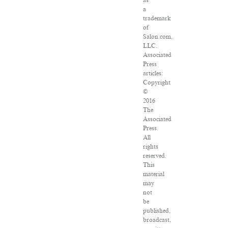
as
a
trademark
of
Salon.com,
LLC.
Associated
Press
articles:
Copyright
©
2016
The
Associated
Press.
All
rights
reserved.
This
material
may
not
be
published,
broadcast,