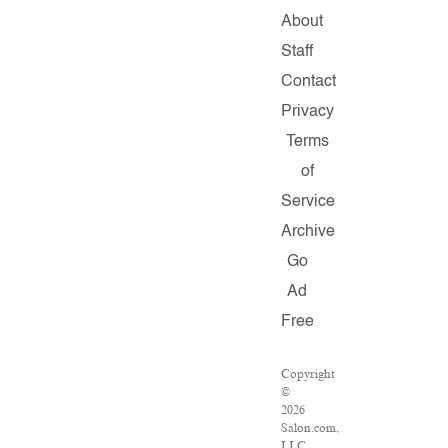
About
Staff
Contact
Privacy
Terms
of
Service
Archive
Go
Ad
Free
Copyright
©
2026
Salon.com,
LLC.