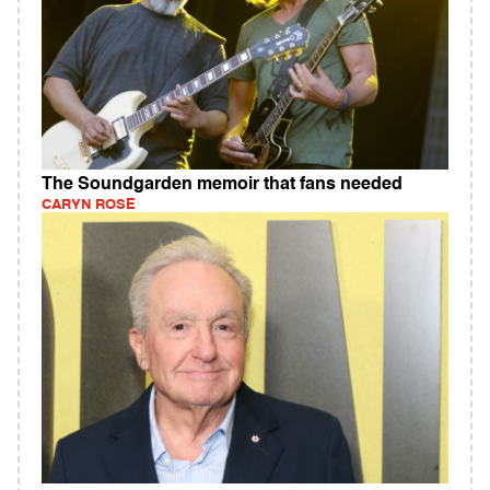
The Soundgarden memoir that fans needed
CARYN ROSE