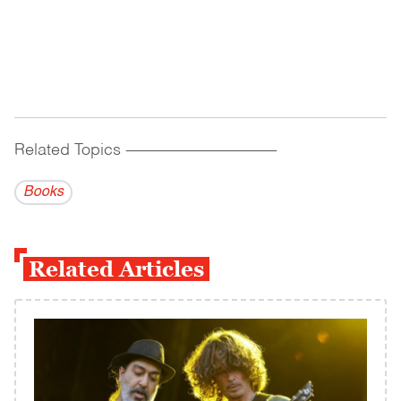
Related Topics
------------------------------------------
Books
Related Articles