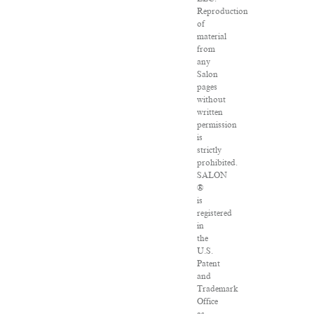
Reproduction
of
material
from
any
Salon
pages
without
written
permission
is
strictly
prohibited.
SALON
®
is
registered
in
the
U.S.
Patent
and
Trademark
Office