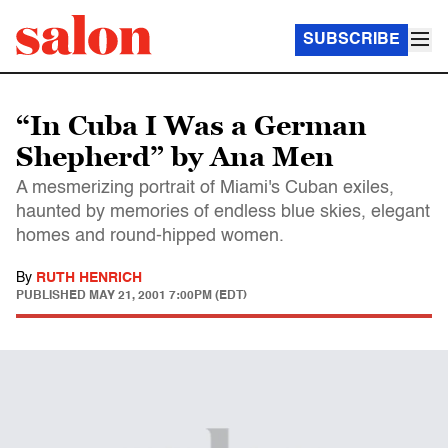
SUBSCRIBE
“In Cuba I Was a German
Shepherd” by Ana Men
A mesmerizing portrait of Miami's Cuban exiles,
haunted by memories of endless blue skies, elegant
homes and round-hipped women.
By
RUTH HENRICH
PUBLISHED
MAY 21, 2001 7:00PM (EDT)