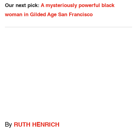
Our next pick:
A mysteriously powerful black
woman in Gilded Age San Francisco
By
RUTH HENRICH