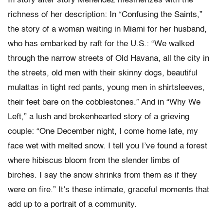
In story after story Menéndez mesmerizes with the
richness of her description: In “Confusing the Saints,”
the story of a woman waiting in Miami for her husband,
who has embarked by raft for the U.S.: “We walked
through the narrow streets of Old Havana, all the city in
the streets, old men with their skinny dogs, beautiful
mulattas in tight red pants, young men in shirtsleeves,
their feet bare on the cobblestones.” And in “Why We
Left,” a lush and brokenhearted story of a grieving
couple: “One December night, I come home late, my
face wet with melted snow. I tell you I’ve found a forest
where hibiscus bloom from the slender limbs of
birches. I say the snow shrinks from them as if they
were on fire.” It’s these intimate, graceful moments that
add up to a portrait of a community.