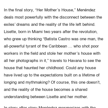
In the final story, “Her Mother’s House,” Menéndez
deals most powerfully with the disconnect between the
exiles’ dreams and the reality of the life left behind.
Lisette, born in Miami two years after the revolution,
who grew up thinking “Batista Castro was one man, the
all-powerful tyrant of the Caribbean … who shot poor
workers in the field and stole her mother’s house with
all her photographs in it,” travels to Havana to see the
house that haunted her childhood. Could any house
have lived up to the expectations built on a lifetime of
longing and mythmaking? Of course, this one doesn’t,
and the reality of the house becomes a shared
understanding between Lisette and her mother.