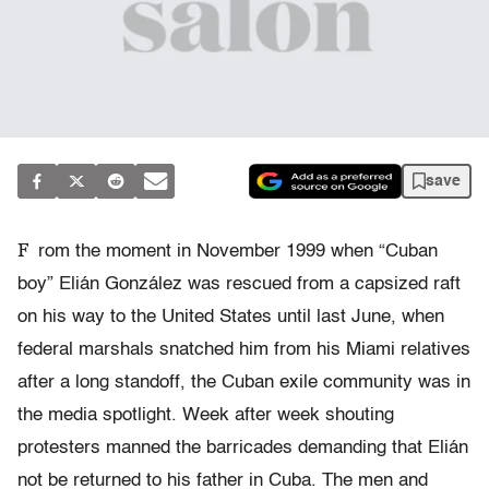
save
F
rom the moment in November 1999 when “Cuban
boy” Elián González was rescued from a capsized raft
on his way to the United States until last June, when
federal marshals snatched him from his Miami relatives
after a long standoff, the Cuban exile community was in
the media spotlight. Week after week shouting
protesters manned the barricades demanding that Elián
not be returned to his father in Cuba. The men and