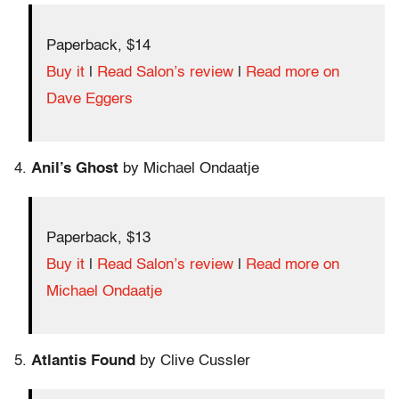
Paperback, $14
Buy it
|
Read Salon’s review
|
Read more on
Dave Eggers
4.
Anil’s Ghost
by Michael Ondaatje
Paperback, $13
Buy it
|
Read Salon’s review
|
Read more on
Michael Ondaatje
5.
Atlantis Found
by Clive Cussler