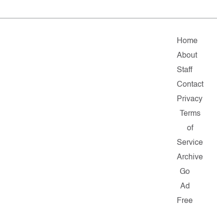
Home
About
Staff
Contact
Privacy
Terms
of
Service
Archive
Go
Ad
Free