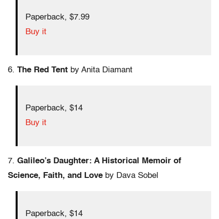
Paperback, $7.99
Buy it
6.
The Red Tent
by Anita Diamant
Paperback, $14
Buy it
7.
Galileo’s Daughter: A Historical Memoir of
Science, Faith, and Love
by Dava Sobel
Paperback, $14