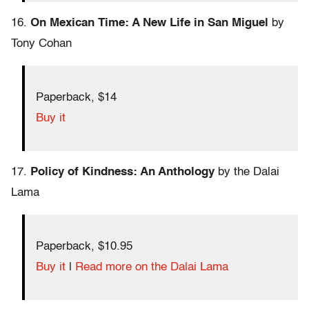
16.
On Mexican Time: A New Life in San Miguel
by
Tony Cohan
Paperback, $14
Buy it
17.
Policy of Kindness: An Anthology
by the Dalai
Lama
Paperback, $10.95
Buy it
|
Read more on the Dalai Lama