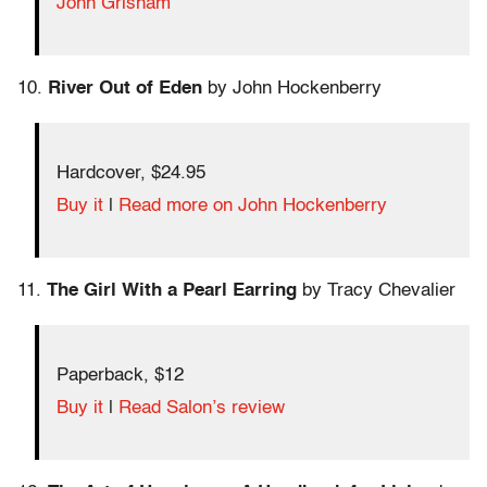
John Grisham
10.
River Out of Eden
by John Hockenberry
Hardcover, $24.95
Buy it
|
Read more on John Hockenberry
11.
The Girl With a Pearl Earring
by Tracy Chevalier
Paperback, $12
Buy it
|
Read Salon’s review