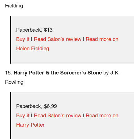
Fielding
Paperback, $13
Buy it
|
Read Salon’s review
|
Read more on
Helen Fielding
15.
Harry Potter & the Sorcerer’s Stone
by J.K.
Rowling
Paperback, $6.99
Buy it
|
Read Salon’s review
|
Read more on
Harry Potter