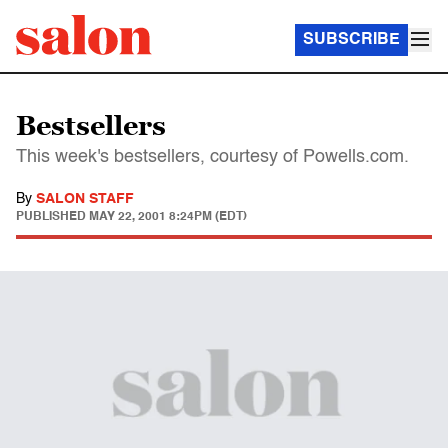
SUBSCRIBE
Bestsellers
This week's bestsellers, courtesy of Powells.com.
By
SALON STAFF
PUBLISHED
MAY 22, 2001 8:24PM (EDT)