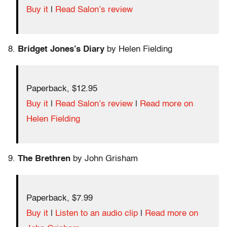
Buy it
|
Read Salon’s review
8.
Bridget Jones’s Diary
by Helen Fielding
Paperback, $12.95
Buy it
|
Read Salon’s review
|
Read more on
Helen Fielding
9.
The Brethren
by John Grisham
Paperback, $7.99
Buy it
|
Listen to an audio clip
|
Read more on