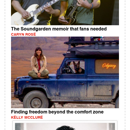
The Soundgarden memoir that fans needed
CARYN ROSE
Finding freedom beyond the comfort zone
KELLY MCCLURE