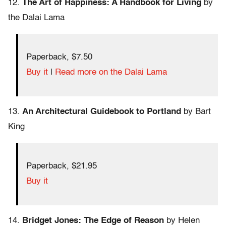
12.
The Art of Happiness: A Handbook for Living
by
the Dalai Lama
Paperback, $7.50
Buy it
|
Read more on the Dalai Lama
13.
An Architectural Guidebook to Portland
by Bart
King
Paperback, $21.95
Buy it
14.
Bridget Jones: The Edge of Reason
by Helen