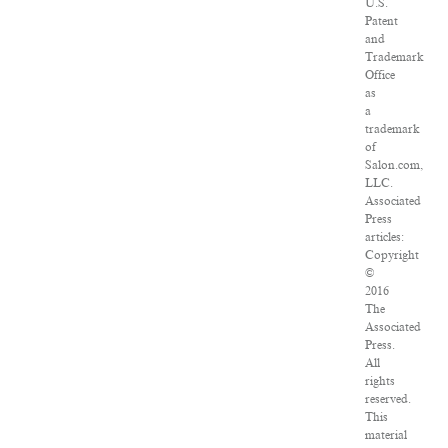
U.S.
Patent
and
Trademark
Office
as
a
trademark
of
Salon.com,
LLC.
Associated
Press
articles:
Copyright
©
2016
The
Associated
Press.
All
rights
reserved.
This
material