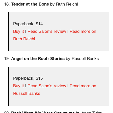
18.
Tender at the Bone
by Ruth Reichl
Paperback, $14
Buy it
|
Read Salon’s review
|
Read more on
Ruth Reichl
19.
Angel on the Roof: Stories
by Russell Banks
Paperback, $15
Buy it
|
Read Salon’s review
|
Read more on
Russell Banks