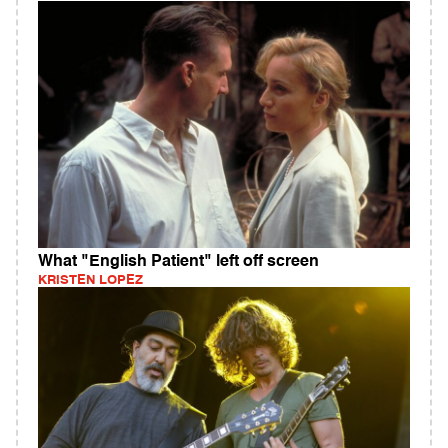
What "English Patient" left off screen
KRISTEN LOPEZ