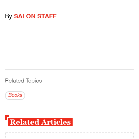
By
SALON STAFF
Related Topics
------------------------------------------
Books
Related Articles