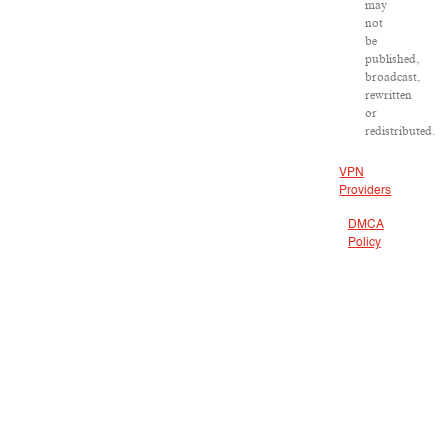
may
not
be
published,
broadcast,
rewritten
or
redistributed.
VPN
Providers
DMCA
Policy