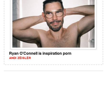
Ryan O’Connell is inspiration porn
ANDI ZEISLER