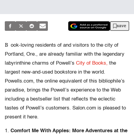
save
B
ook-loving residents of and visitors to the city of
Portland, Ore., are already familiar with the legendary
labyrinthine charms of Powell’s
City of Books,
the
largest new-and-used bookstore in the world.
Powells.com, the online equivalent of this bibliophile’s
paradise, brings the Powell’s experience to the Web
including a bestseller list that reflects the eclectic
tastes of Powell’s customers. Salon.com is pleased to
present it here.
1.
Comfort Me With Apples: More Adventures at the