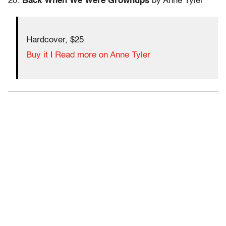
20.
Back When We Were Grownups
by Anne Tyler
Hardcover, $25
Buy it
|
Read more on Anne Tyler