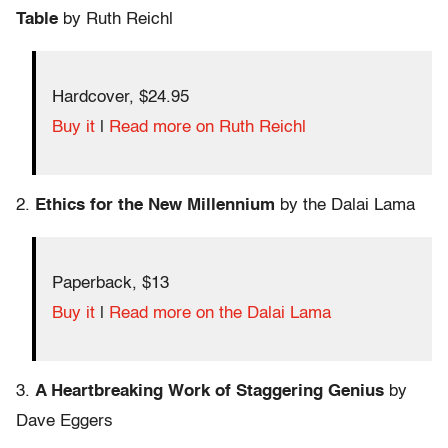
Table
by Ruth Reichl
Hardcover, $24.95
Buy it
|
Read more on Ruth Reichl
2.
Ethics for the New Millennium
by the Dalai Lama
Paperback, $13
Buy it
|
Read more on the Dalai Lama
3.
A Heartbreaking Work of Staggering Genius
by
Dave Eggers