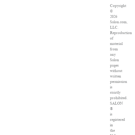
Copyright
©
2026
Salon.com,
LLC.
Reproduction
of
material
from
any
Salon
pages
without
written
permission
is
strictly
prohibited.
SALON
®
is
registered
in
the