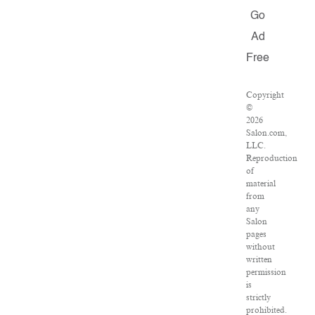
Go
Ad
Free
Copyright
©
2026
Salon.com,
LLC.
Reproduction
of
material
from
any
Salon
pages
without
written
permission
is
strictly
prohibited.