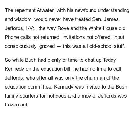
The repentant Atwater, with his newfound understanding
and wisdom, would never have treated Sen. James
Jeffords, I-Vt., the way Rove and the White House did.
Phone calls not returned, invitations not offered, input
conspicuously ignored — this was all old-school stuff.
So while Bush had plenty of time to chat up Teddy
Kennedy on the education bill, he had no time to call
Jeffords, who after all was only the chairman of the
education committee. Kennedy was invited to the Bush
family quarters for hot dogs and a movie; Jeffords was
frozen out.