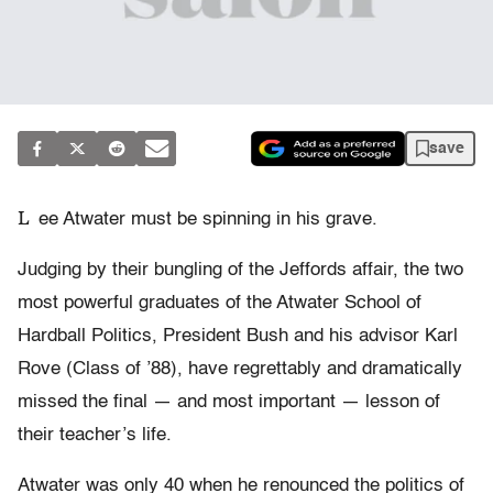
save
L
ee Atwater must be spinning in his grave.
Judging by their bungling of the Jeffords affair, the two
most powerful graduates of the Atwater School of
Hardball Politics, President Bush and his advisor Karl
Rove (Class of ’88), have regrettably and dramatically
missed the final — and most important — lesson of
their teacher’s life.
Atwater was only 40 when he renounced the politics of