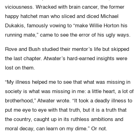
viciousness. Wracked with brain cancer, the former
happy hatchet man who sliced and diced Michael
Dukakis, famously vowing to “make Willie Horton his
running mate,” came to see the error of his ugly ways.
Rove and Bush studied their mentor’s life but skipped
the last chapter. Atwater’s hard-earned insights were
lost on them.
“My illness helped me to see that what was missing in
society is what was missing in me: a little heart, a lot of
brotherhood,” Atwater wrote. “It took a deadly illness to
put me eye to eye with that truth, but it is a truth that
the country, caught up in its ruthless ambitions and
moral decay, can learn on my dime.” Or not.