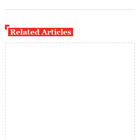
Related Articles