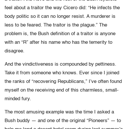
feel about a traitor the way Cicero did: “He infects the
body politic so it can no longer resist. A murderer is
less to be feared. The traitor is the plague.” The
problem is, the Bush definition of a traitor is anyone
with an “R” after his name who has the temerity to
disagree.
And the vindictiveness is compounded by pettiness.
Take it from someone who knows. Ever since I joined
the ranks of “recovering Republicans,” I’ve often found
myself on the receiving end of this charmless, small-
minded fury.
The most amusing example was the time I asked a
Bush buddy — and one of the original “Pioneers” — to