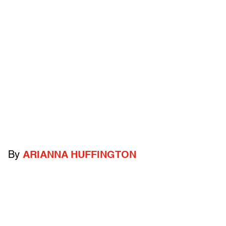
By
ARIANNA HUFFINGTON