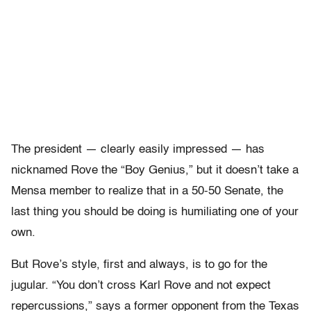
The president — clearly easily impressed — has
nicknamed Rove the “Boy Genius,” but it doesn’t take a
Mensa member to realize that in a 50-50 Senate, the
last thing you should be doing is humiliating one of your
own.
But Rove’s style, first and always, is to go for the
jugular. “You don’t cross Karl Rove and not expect
repercussions,” says a former opponent from the Texas