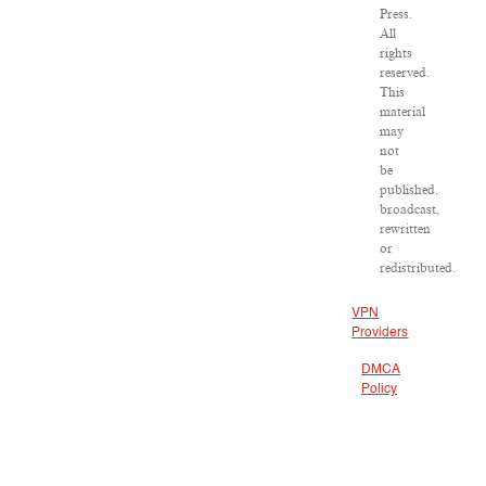
Press.
All
rights
reserved.
This
material
may
not
be
published,
broadcast,
rewritten
or
redistributed.
VPN
Providers
DMCA
Policy