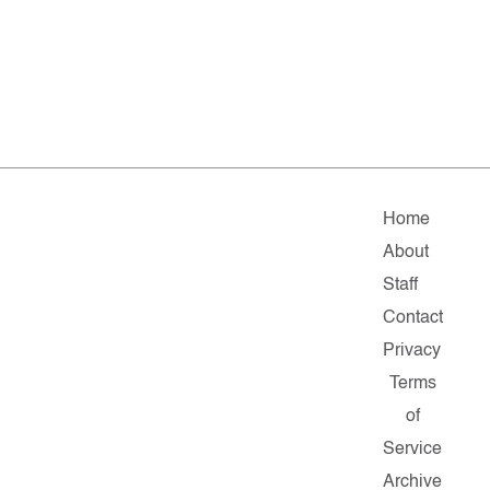
Home
About
Staff
Contact
Privacy
Terms
of
Service
Archive