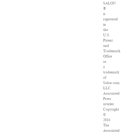
SALON
®
is
registered
in
the
U.S.
Patent
and
Trademark
Office
as
a
trademark
of
Salon.com,
LLC.
Associated
Press
articles:
Copyright
©
2016
The
Associated