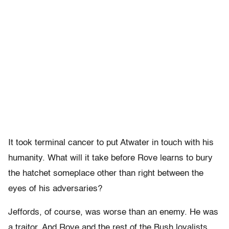
It took terminal cancer to put Atwater in touch with his
humanity. What will it take before Rove learns to bury
the hatchet someplace other than right between the
eyes of his adversaries?
Jeffords, of course, was worse than an enemy. He was
a traitor. And Rove and the rest of the Bush loyalists