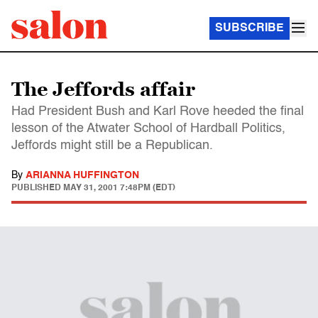
SUBSCRIBE
The Jeffords affair
Had President Bush and Karl Rove heeded the final
lesson of the Atwater School of Hardball Politics,
Jeffords might still be a Republican.
By
ARIANNA HUFFINGTON
PUBLISHED
MAY 31, 2001 7:48PM (EDT)