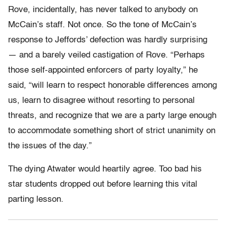
Rove, incidentally, has never talked to anybody on
McCain’s staff. Not once. So the tone of McCain’s
response to Jeffords’ defection was hardly surprising
— and a barely veiled castigation of Rove. “Perhaps
those self-appointed enforcers of party loyalty,” he
said, “will learn to respect honorable differences among
us, learn to disagree without resorting to personal
threats, and recognize that we are a party large enough
to accommodate something short of strict unanimity on
the issues of the day.”
The dying Atwater would heartily agree. Too bad his
star students dropped out before learning this vital
parting lesson.