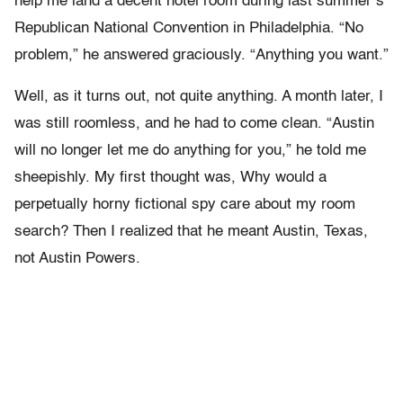
help me land a decent hotel room during last summer’s
Republican National Convention in Philadelphia. “No
problem,” he answered graciously. “Anything you want.”
Well, as it turns out, not quite anything. A month later, I
was still roomless, and he had to come clean. “Austin
will no longer let me do anything for you,” he told me
sheepishly. My first thought was, Why would a
perpetually horny fictional spy care about my room
search? Then I realized that he meant Austin, Texas,
not Austin Powers.