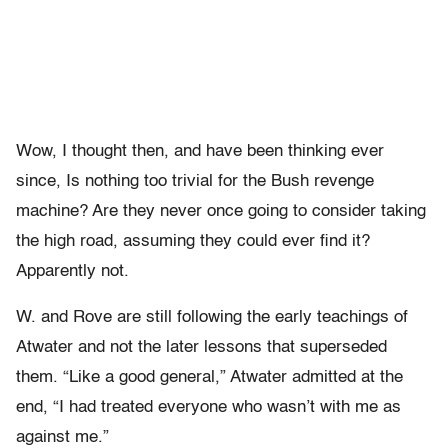
Wow, I thought then, and have been thinking ever
since, Is nothing too trivial for the Bush revenge
machine? Are they never once going to consider taking
the high road, assuming they could ever find it?
Apparently not.
W. and Rove are still following the early teachings of
Atwater and not the later lessons that superseded
them. “Like a good general,” Atwater admitted at the
end, “I had treated everyone who wasn’t with me as
against me.”