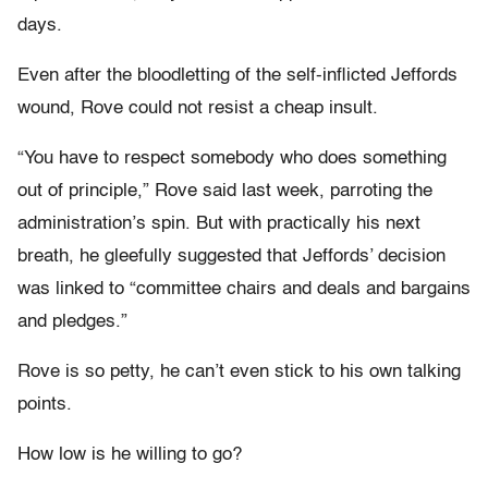
days.
Even after the bloodletting of the self-inflicted Jeffords
wound, Rove could not resist a cheap insult.
“You have to respect somebody who does something
out of principle,” Rove said last week, parroting the
administration’s spin. But with practically his next
breath, he gleefully suggested that Jeffords’ decision
was linked to “committee chairs and deals and bargains
and pledges.”
Rove is so petty, he can’t even stick to his own talking
points.
How low is he willing to go?