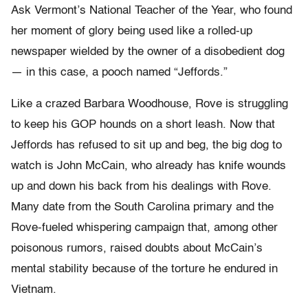
Ask Vermont’s National Teacher of the Year, who found
her moment of glory being used like a rolled-up
newspaper wielded by the owner of a disobedient dog
— in this case, a pooch named “Jeffords.”
Like a crazed Barbara Woodhouse, Rove is struggling
to keep his GOP hounds on a short leash. Now that
Jeffords has refused to sit up and beg, the big dog to
watch is John McCain, who already has knife wounds
up and down his back from his dealings with Rove.
Many date from the South Carolina primary and the
Rove-fueled whispering campaign that, among other
poisonous rumors, raised doubts about McCain’s
mental stability because of the torture he endured in
Vietnam.