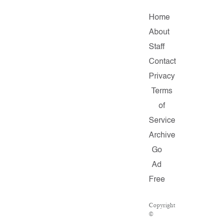
Home
About
Staff
Contact
Privacy
Terms
of
Service
Archive
Go
Ad
Free
Copyright
©