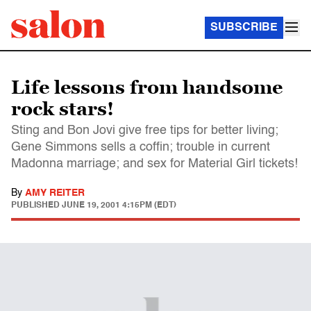
SUBSCRIBE
Life lessons from handsome
rock stars!
Sting and Bon Jovi give free tips for better living;
Gene Simmons sells a coffin; trouble in current
Madonna marriage; and sex for Material Girl tickets!
By
AMY REITER
PUBLISHED
JUNE 19, 2001 4:15PM (EDT)