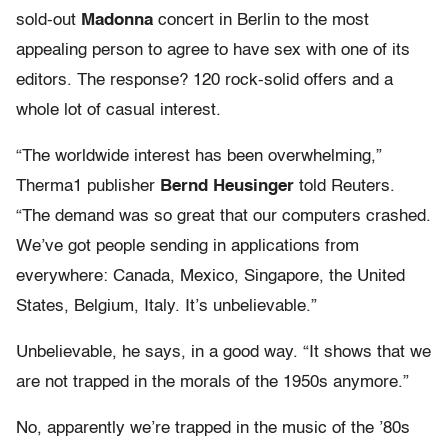
sold-out
Madonna
concert in Berlin to the most
appealing person to agree to have sex with one of its
editors. The response? 120 rock-solid offers and a
whole lot of casual interest.
“The worldwide interest has been overwhelming,”
Therma1 publisher
Bernd Heusinger
told Reuters.
“The demand was so great that our computers crashed.
We’ve got people sending in applications from
everywhere: Canada, Mexico, Singapore, the United
States, Belgium, Italy. It’s unbelievable.”
Unbelievable, he says, in a good way. “It shows that we
are not trapped in the morals of the 1950s anymore.”
No, apparently we’re trapped in the music of the ’80s