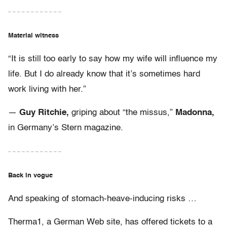
– – – – – – – – – – – –
Material witness
“It is still too early to say how my wife will influence my
life. But I do already know that it’s sometimes hard
work living with her.”
—
Guy Ritchie,
griping about “the missus,”
Madonna,
in Germany’s Stern magazine.
– – – – – – – – – – – –
Back in vogue
And speaking of stomach-heave-inducing risks …
Therma1, a German Web site, has offered tickets to a