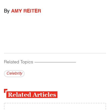
By
AMY REITER
Related Topics
------------------------------------------
Celebrity
Related Articles