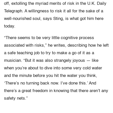
off, extolling the myriad merits of risk in the U.K. Daily
Telegraph. A willingness to risk it all for the sake of a
well-nourished soul, says Sting, is what got him here
today.
“There seems to be very little cognitive process
associated with risks,” he writes, describing how he left
a safe teaching job to try to make a go of it as a
musician. “But it was also strangely joyous — like
when you’re about to dive into some very cold water
and the minute before you hit the water you think,
‘There’s no turning back now. I’ve done this.’ And
there’s a great freedom in knowing that there aren’t any
safety nets.”