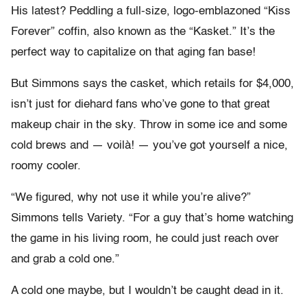
His latest? Peddling a full-size, logo-emblazoned “Kiss
Forever” coffin, also known as the “Kasket.” It’s the
perfect way to capitalize on that aging fan base!
But Simmons says the casket, which retails for $4,000,
isn’t just for diehard fans who’ve gone to that great
makeup chair in the sky. Throw in some ice and some
cold brews and — voilà! — you’ve got yourself a nice,
roomy cooler.
“We figured, why not use it while you’re alive?”
Simmons tells Variety. “For a guy that’s home watching
the game in his living room, he could just reach over
and grab a cold one.”
A cold one maybe, but I wouldn’t be caught dead in it.