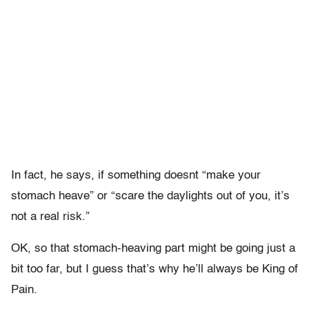
In fact, he says, if something doesnt “make your
stomach heave” or “scare the daylights out of you, it’s
not a real risk.”
OK, so that stomach-heaving part might be going just a
bit too far, but I guess that’s why he’ll always be King of
Pain.