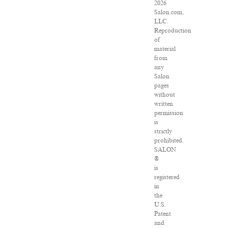
2026
Salon.com,
LLC.
Reproduction
of
material
from
any
Salon
pages
without
written
permission
is
strictly
prohibited.
SALON
®
is
registered
in
the
U.S.
Patent
and