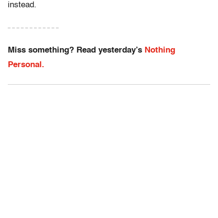
instead.
– – – – – – – – – – – –
Miss something? Read yesterday’s
Nothing
Personal.