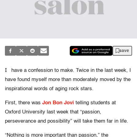
save
I
have a confession to make. Twice in the last week, I
have found myself more than moderately moved by the
inspirational words of aging rock stars.
First, there was
Jon Bon Jovi
telling students at
Oxford University last week that “passion,
perseverance and possibility” will take them far in life.
“Nothing is more important than passion,” the