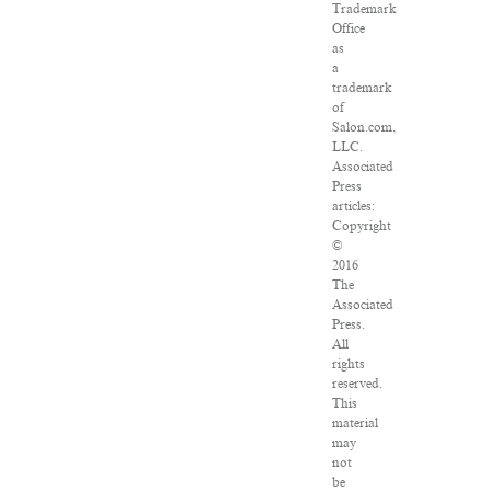
Trademark
Office
as
a
trademark
of
Salon.com,
LLC.
Associated
Press
articles:
Copyright
©
2016
The
Associated
Press.
All
rights
reserved.
This
material
may
not
be