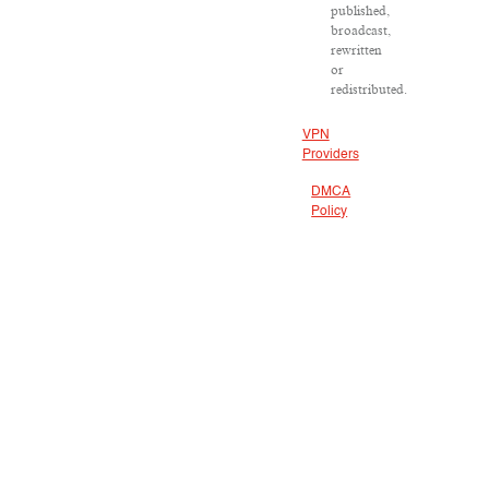
published,
broadcast,
rewritten
or
redistributed.
VPN
Providers
DMCA
Policy