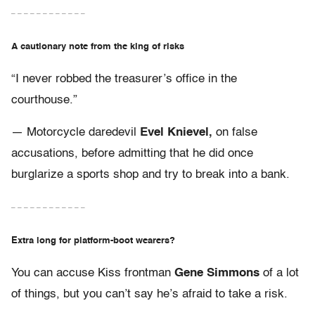
– – – – – – – – – – – –
A cautionary note from the king of risks
“I never robbed the treasurer’s office in the
courthouse.”
— Motorcycle daredevil
Evel Knievel,
on false
accusations, before admitting that he did once
burglarize a sports shop and try to break into a bank.
– – – – – – – – – – – –
Extra long for platform-boot wearers?
You can accuse Kiss frontman
Gene Simmons
of a lot
of things, but you can’t say he’s afraid to take a risk.