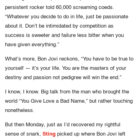
persistent rocker told 60,000 screaming coeds.
“Whatever you decide to do in life, just be passionate
about it. Don’t be intimidated by competition as
success is sweeter and failure less bitter when you
have given everything.”
What’s more, Bon Jovi reckons, “You have to be true to
yourself — it’s your life. You are the masters of your
destiny and passion not pedigree will win the end.”
I know, I know. Big talk from the man who brought the
world “You Give Love a Bad Name,” but rather touching
nonetheless.
But then Monday, just as I’d recovered my rightful
sense of snark,
Sting
picked up where Bon Jovi left