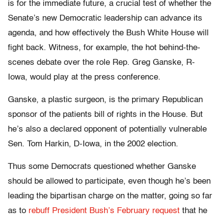
is for the immediate future, a crucial test of whether the
Senate’s new Democratic leadership can advance its
agenda, and how effectively the Bush White House will
fight back. Witness, for example, the hot behind-the-
scenes debate over the role Rep. Greg Ganske, R-
Iowa, would play at the press conference.
Ganske, a plastic surgeon, is the primary Republican
sponsor of the patients bill of rights in the House. But
he’s also a declared opponent of potentially vulnerable
Sen. Tom Harkin, D-Iowa, in the 2002 election.
Thus some Democrats questioned whether Ganske
should be allowed to participate, even though he’s been
leading the bipartisan charge on the matter, going so far
as to
rebuff President Bush’s February request
that he