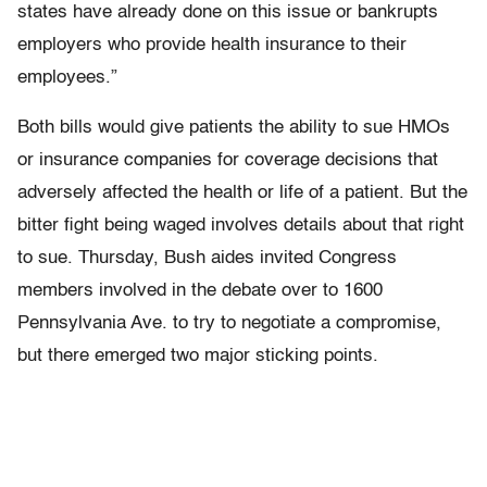
states have already done on this issue or bankrupts
employers who provide health insurance to their
employees.”
Both bills would give patients the ability to sue HMOs
or insurance companies for coverage decisions that
adversely affected the health or life of a patient. But the
bitter fight being waged involves details about that right
to sue. Thursday, Bush aides invited Congress
members involved in the debate over to 1600
Pennsylvania Ave. to try to negotiate a compromise,
but there emerged two major sticking points.