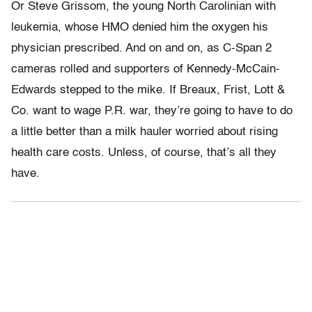
Or Steve Grissom, the young North Carolinian with
leukemia, whose HMO denied him the oxygen his
physician prescribed. And on and on, as C-Span 2
cameras rolled and supporters of Kennedy-McCain-
Edwards stepped to the mike. If Breaux, Frist, Lott &
Co. want to wage P.R. war, they’re going to have to do
a little better than a milk hauler worried about rising
health care costs. Unless, of course, that’s all they
have.