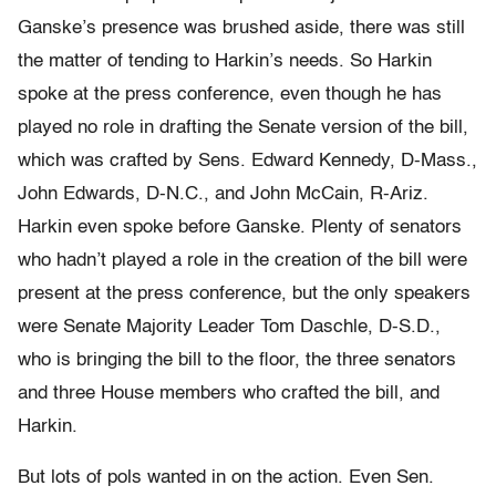
Ganske’s presence was brushed aside, there was still
the matter of tending to Harkin’s needs. So Harkin
spoke at the press conference, even though he has
played no role in drafting the Senate version of the bill,
which was crafted by Sens. Edward Kennedy, D-Mass.,
John Edwards, D-N.C., and John McCain, R-Ariz.
Harkin even spoke before Ganske. Plenty of senators
who hadn’t played a role in the creation of the bill were
present at the press conference, but the only speakers
were Senate Majority Leader Tom Daschle, D-S.D.,
who is bringing the bill to the floor, the three senators
and three House members who crafted the bill, and
Harkin.
But lots of pols wanted in on the action. Even Sen.