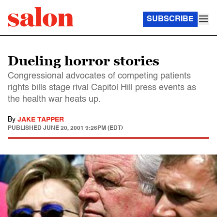
SUBSCRIBE
Dueling horror stories
Congressional advocates of competing patients
rights bills stage rival Capitol Hill press events as
the health war heats up.
By
JAKE TAPPER
PUBLISHED
JUNE 20, 2001 9:26PM (EDT)