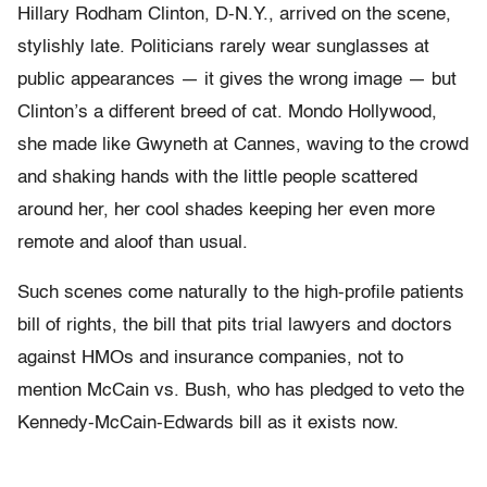
Hillary Rodham Clinton, D-N.Y., arrived on the scene,
stylishly late. Politicians rarely wear sunglasses at
public appearances — it gives the wrong image — but
Clinton’s a different breed of cat. Mondo Hollywood,
she made like Gwyneth at Cannes, waving to the crowd
and shaking hands with the little people scattered
around her, her cool shades keeping her even more
remote and aloof than usual.
Such scenes come naturally to the high-profile patients
bill of rights, the bill that pits trial lawyers and doctors
against HMOs and insurance companies, not to
mention McCain vs. Bush, who has pledged to veto the
Kennedy-McCain-Edwards bill as it exists now.