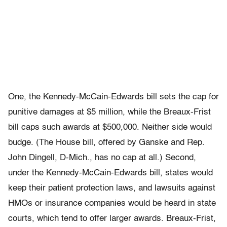
One, the Kennedy-McCain-Edwards bill sets the cap for
punitive damages at $5 million, while the Breaux-Frist
bill caps such awards at $500,000. Neither side would
budge. (The House bill, offered by Ganske and Rep.
John Dingell, D-Mich., has no cap at all.) Second,
under the Kennedy-McCain-Edwards bill, states would
keep their patient protection laws, and lawsuits against
HMOs or insurance companies would be heard in state
courts, which tend to offer larger awards. Breaux-Frist,