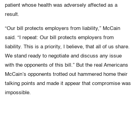
patient whose health was adversely affected as a
result.
“Our bill protects employers from liability,” McCain
said. “I repeat: Our bill protects employers from
liability. This is a priority, I believe, that all of us share.
We stand ready to negotiate and discuss any issue
with the opponents of this bill.” But the real Americans
McCain’s opponents trotted out hammered home their
talking points and made it appear that compromise was
impossible.