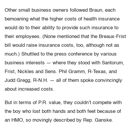
Other small business owners followed Braun, each
bemoaning what the higher costs of health insurance
would do to their ability to provide such insurance to
their employees. (None mentioned that the Breaux-Frist
bill would raise insurance costs, too, although not as
much.) Shuttled to the press conference by various
business interests — where they stood with Santorum,
Frist, Nickles and Sens. Phil Gramm, R-Texas, and
Judd Gregg, R-N.H. — all of them spoke convincingly
about increased costs.
But in terms of P.R. value, they couldn’t compete with
the boy who lost both hands and both feet because of
an HMO, so movingly described by Rep. Ganske.