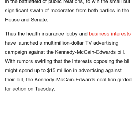
in the battlefield of public relations, to win the small but
significant swath of moderates from both parties in the
House and Senate.
Thus the health insurance lobby and
business interests
have launched a multimillion-dollar TV advertising
campaign against the Kennedy-McCain-Edwards bill.
With rumors swirling that the interests opposing the bill
might spend up to $15 million in advertising against
their bill, the Kennedy-McCain-Edwards coalition girded
for action on Tuesday.