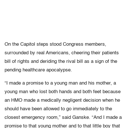
On the Capitol steps stood Congress members,
surrounded by real Americans, cheering their patients
bill of rights and deriding the rival bill as a sign of the
pending healthcare apocalypse.
“I made a promise to a young man and his mother, a
young man who lost both hands and both feet because
an HMO made a medically negligent decision when he
should have been allowed to go immediately to the
closest emergency room,” said Ganske. “And I made a
promise to that young mother and to that little boy that