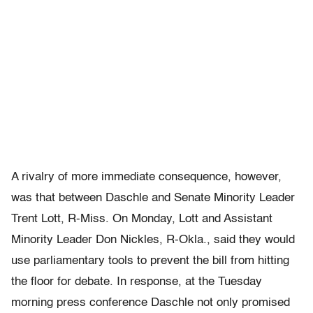
A rivalry of more immediate consequence, however,
was that between Daschle and Senate Minority Leader
Trent Lott, R-Miss. On Monday, Lott and Assistant
Minority Leader Don Nickles, R-Okla., said they would
use parliamentary tools to prevent the bill from hitting
the floor for debate. In response, at the Tuesday
morning press conference Daschle not only promised