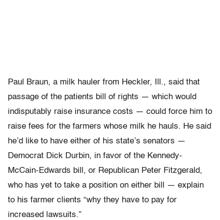
Paul Braun, a milk hauler from Heckler, Ill., said that
passage of the patients bill of rights — which would
indisputably raise insurance costs — could force him to
raise fees for the farmers whose milk he hauls. He said
he’d like to have either of his state’s senators —
Democrat Dick Durbin, in favor of the Kennedy-
McCain-Edwards bill, or Republican Peter Fitzgerald,
who has yet to take a position on either bill — explain
to his farmer clients “why they have to pay for
increased lawsuits.”