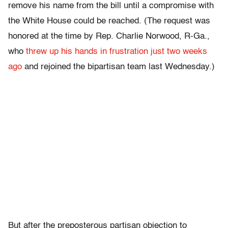
remove his name from the bill until a compromise with
the White House could be reached. (The request was
honored at the time by Rep. Charlie Norwood, R-Ga.,
who
threw up his hands in frustration just two weeks
ago
and rejoined the bipartisan team last Wednesday.)
But after the preposterous partisan objection to