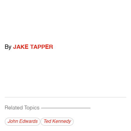
By
JAKE TAPPER
Related Topics
------------------------------------------
John Edwards
Ted Kennedy