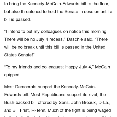
to bring the Kennedy-McCain-Edwards bill to the floor,
but also threatened to hold the Senate in session until a
bill is passed.
“I intend to put my colleagues on notice this morning:
There will be no July 4 recess,” Daschle said. “There
will be no break until this bill is passed in the United
States Senate!”
“To my friends and colleagues: Happy July 4,” McCain
quipped.
Most Democrats support the Kennedy-McCain-
Edwards bill. Most Republicans support its rival, the
Bush-backed bill offered by Sens. John Breaux, D-La.,
and Bill Frist, R-Tenn. Much of the fight is being waged