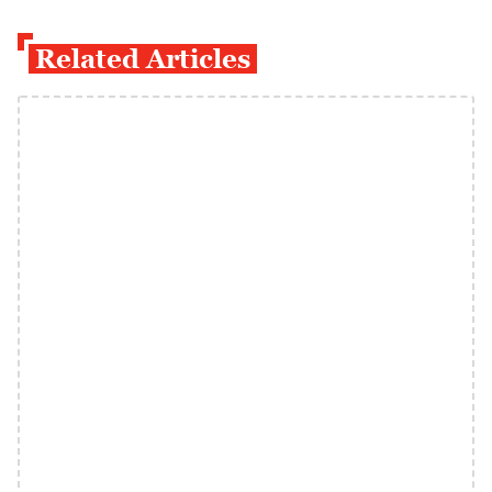
Related Articles