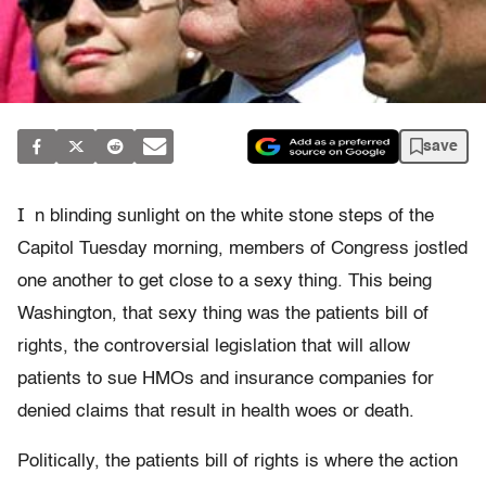
save
I
n blinding sunlight on the white stone steps of the
Capitol Tuesday morning, members of Congress jostled
one another to get close to a sexy thing. This being
Washington, that sexy thing was the patients bill of
rights, the controversial legislation that will allow
patients to sue HMOs and insurance companies for
denied claims that result in health woes or death.
Politically, the patients bill of rights is where the action