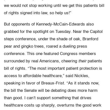
we would not stop working until we get this patients bill
of rights signed into law, so help us!”
But opponents of Kennedy-McCain-Edwards also
grabbed for the spotlight on Tuesday. Near the Capitol
steps conference, under the shade of oak, Branford
pear and gingko trees, roared a dueling press
conference. This one featured Congress members
surrounded by real Americans, cheering
their
patients
bill of rights. “The most important patient protection is
access to affordable healthcare,” said Nickles,
speaking in favor of Breaux-Frist. “As it stands now,
the bill the Senate will be debating does more harm
than good. I can’t support something that drives
healthcare costs up sharply, overturns the good work