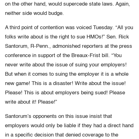
on the other hand, would supercede state laws. Again,
neither side would budge.
A third point of contention was voiced Tuesday. “All you
folks write about is the right to sue HMOs!” Sen. Rick
Santorum, R-Penn., admonished reporters at the press
conference in support of the Breaux-Frist bill. “You
never write about the issue of suing your employers!
But when it comes to suing the employer it is a whole
new game! This is a disaster! Write about the issue!
Please! This is about employers being sued! Please
write about it! Please!”
Santorum’s opponents on this issue insist that
employers would only be liable if they had a direct hand
in a specific decision that denied coverage to the