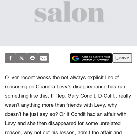
save
O
ver recent weeks the not-always explicit line of
reasoning on Chandra Levy’s disappearance has run
something like this: If Rep. Gary Condit, D-Calif., really
wasn’t anything more than friends with Levy, why
doesn’t he just say so? Or if Condit had an affair with
Levy and she then disappeared for some unrelated
reason, why not cut his losses, admit the affair and