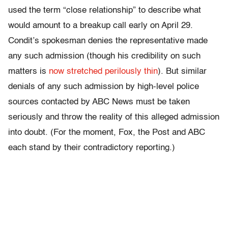
used the term “close relationship” to describe what
would amount to a breakup call early on April 29.
Condit’s spokesman denies the representative made
any such admission (though his credibility on such
matters is
now stretched perilously thin
). But similar
denials of any such admission by high-level police
sources contacted by ABC News must be taken
seriously and throw the reality of this alleged admission
into doubt. (For the moment, Fox, the Post and ABC
each stand by their contradictory reporting.)