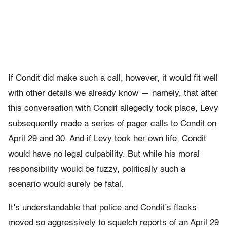
If Condit did make such a call, however, it would fit well
with other details we already know — namely, that after
this conversation with Condit allegedly took place, Levy
subsequently made a series of pager calls to Condit on
April 29 and 30. And if Levy took her own life, Condit
would have no legal culpability. But while his moral
responsibility would be fuzzy, politically such a
scenario would surely be fatal.
It’s understandable that police and Condit’s flacks
moved so aggressively to squelch reports of an April 29