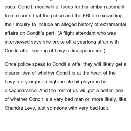
dogs. Condit, meanwhile, faces further embarrassment
from reports that the police and the FBI are expanding
their inquiry to include an alleged history of extramarital
affairs on Condit’s part. (A flight attendant who was
interviewed says she broke off a yearlong affair with
Condit after hearing of Levy’s disappearance.)
Once police speak to Condit’s wife, they will likely get a
clearer idea of whether Condit is at the heart of the
Levy story or just a high-profile bit player in her
disappearance. And the rest of us will get a better idea
of whether Condit is a very bad man or, more likely, like
Chandra Levy, just someone with very bad luck.