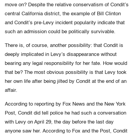
move on? Despite the relative conservatism of Condit’s
central California district, the example of Bill Clinton
and Condit’s pre-Levy incident popularity indicate that
such an admission could be politically survivable.
There is, of course, another possibility: that Condit is
deeply implicated in Levy’s disappearance without
bearing any legal responsibility for her fate. How would
that be? The most obvious possibility is that Levy took
her own life after being jilted by Condit at the end of an
affair.
According to reporting by Fox News and the New York
Post, Condit did tell police he had such a conversation
with Levy on April 29, the day before the last day
anyone saw her. According to Fox and the Post, Condit