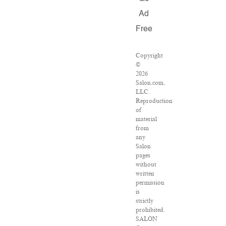
Ad
Free
Copyright
©
2026
Salon.com,
LLC.
Reproduction
of
material
from
any
Salon
pages
without
written
permission
is
strictly
prohibited.
SALON