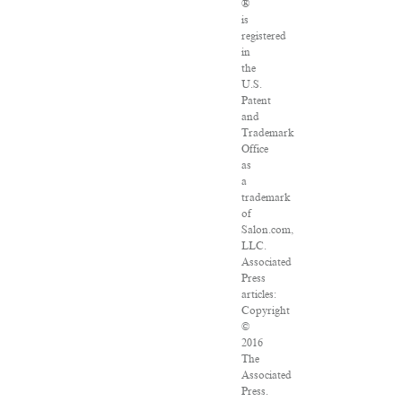
®
is
registered
in
the
U.S.
Patent
and
Trademark
Office
as
a
trademark
of
Salon.com,
LLC.
Associated
Press
articles:
Copyright
©
2016
The
Associated
Press.