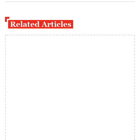
Related Articles