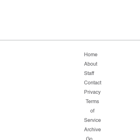
Home
About
Staff
Contact
Privacy
Terms
of
Service
Archive
Go