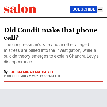
SUBSCRIBE
Did Condit make that phone
call?
The congressman's wife and another alleged
mistress are pulled into the investigation, while a
suicide theory emerges to explain Chandra Levy's
disappearance.
By
JOSHUA MICAH MARSHALL
PUBLISHED
JULY 2, 2001 12:56PM (EDT)