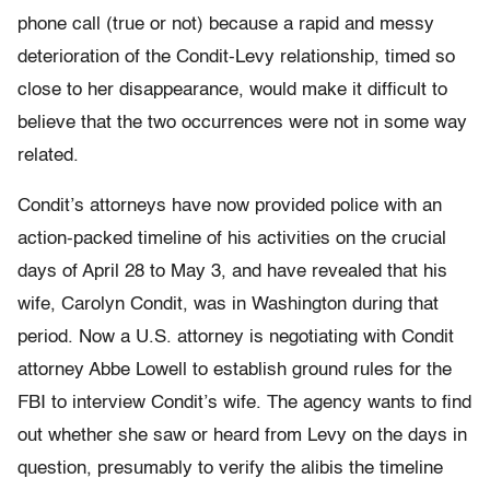
phone call (true or not) because a rapid and messy
deterioration of the Condit-Levy relationship, timed so
close to her disappearance, would make it difficult to
believe that the two occurrences were not in some way
related.
Condit’s attorneys have now provided police with an
action-packed timeline of his activities on the crucial
days of April 28 to May 3, and have revealed that his
wife, Carolyn Condit, was in Washington during that
period. Now a U.S. attorney is negotiating with Condit
attorney Abbe Lowell to establish ground rules for the
FBI to interview Condit’s wife. The agency wants to find
out whether she saw or heard from Levy on the days in
question, presumably to verify the alibis the timeline