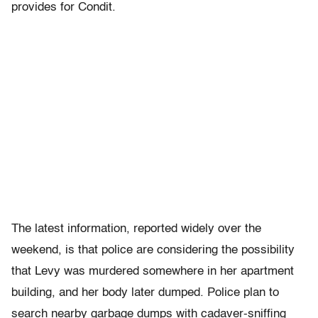
provides for Condit.
The latest information, reported widely over the
weekend, is that police are considering the possibility
that Levy was murdered somewhere in her apartment
building, and her body later dumped. Police plan to
search nearby garbage dumps with cadaver-sniffing