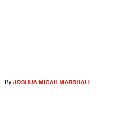
By
JOSHUA MICAH MARSHALL