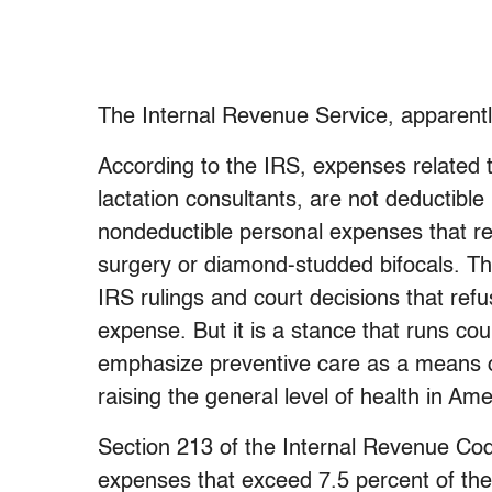
The Internal Revenue Service, apparentl
According to the IRS, expenses related 
lactation consultants, are not deductibl
nondeductible personal expenses that ref
surgery or diamond-studded bifocals. Thi
IRS rulings and court decisions that ref
expense. But it is a stance that runs cou
emphasize preventive care as a means of
raising the general level of health in A
Section 213 of the Internal Revenue Cod
expenses that exceed 7.5 percent of th