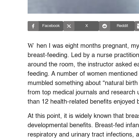
Facebook
X
Reddit
W
hen I was eight months pregnant, my
breast-feeding. Led by a nurse practitio
around the room, the instructor asked ea
feeding. A number of women mentioned 
mumbled something about “natural birth c
from top medical journals and research 
than 12 health-related benefits enjoyed 
At this point, it is widely known that br
developmental benefits. Breast-fed infant
respiratory and urinary tract infections, 