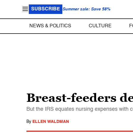
SUBSCRIBE
Summer sale: Save 58%
NEWS & POLITICS
CULTURE
F
Breast-feeders de
But the IRS equates nursing expenses with 
By
ELLEN WALDMAN