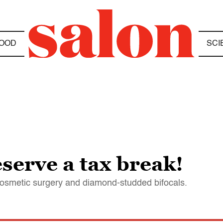
OOD
SCI
serve a tax break!
cosmetic surgery and diamond-studded bifocals.