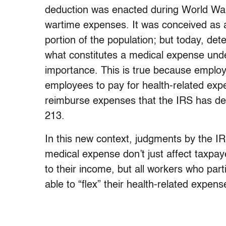
deduction was enacted during World War I
wartime expenses. It was conceived as a 
portion of the population; but today, de
what constitutes a medical expense und
importance. This is true because employ
employees to pay for health-related exp
reimburse expenses that the IRS has de
213.
In this new context, judgments by the IR
medical expense don’t just affect taxpay
to their income, but all workers who part
able to “flex” their health-related expens