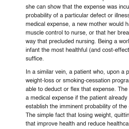
she can show that the expense was incur
probability of a particular defect or illn
medical expense, a new mother would have
muscle control to nurse, or that her br
way that precluded nursing. Being a wor
infant the most healthful (and cost-effec
suffice.
In a similar vein, a patient who, upon 
weight-loss or smoking-cessation progra
able to deduct or flex that expense. Th
a medical expense if the patient already
establish the imminent probability of the
The simple fact that losing weight, quit
that improve health and reduce healthcar