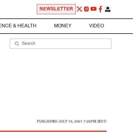
NEWSLETTER
ENCE & HEALTH
MONEY
VIDEO
PUBLISHED
JULY 19, 2001 7:26PM (EDT)