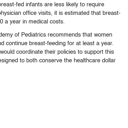
ast-fed infants are less likely to require
ysician office visits, it is estimated that breast-
0 a year in medical costs.
cademy of Pediatrics recommends that women
d continue breast-feeding for at least a year.
uld coordinate their policies to support this
esigned to both conserve the healthcare dollar