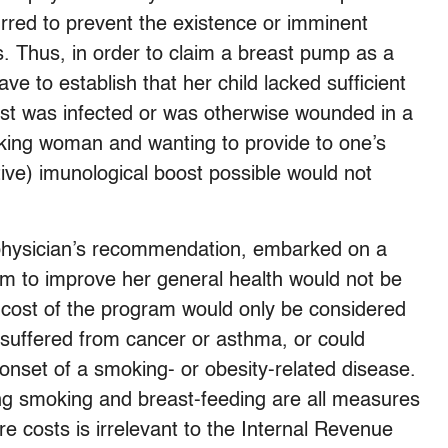
red to prevent the existence or imminent
ess. Thus, in order to claim a breast pump as a
 to establish that her child lacked sufficient
east was infected or was otherwise wounded in a
king woman and wanting to provide to one’s
tive) imunological boost possible would not
a physician’s recommendation, embarked on a
m to improve her general health would not be
e cost of the program would only be considered
 suffered from cancer or asthma, or could
 onset of a smoking- or obesity-related disease.
ting smoking and breast-feeding are all measures
e costs is irrelevant to the Internal Revenue