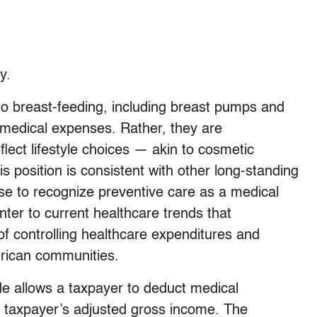
y.
to breast-feeding, including breast pumps and
e medical expenses. Rather, they are
lect lifestyle choices — akin to cosmetic
s position is consistent with other long-standing
use to recognize preventive care as a medical
nter to current healthcare trends that
 controlling healthcare expenditures and
merican communities.
e allows a taxpayer to deduct medical
e taxpayer’s adjusted gross income. The