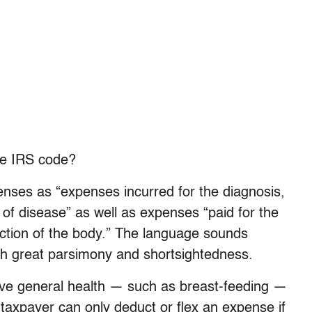
he IRS code?
enses as “expenses incurred for the diagnosis,
 of disease” as well as expenses “paid for the
nction of the body.” The language sounds
ith great parsimony and shortsightedness.
ve general health — such as breast-feeding —
taxpayer can only deduct or flex an expense if