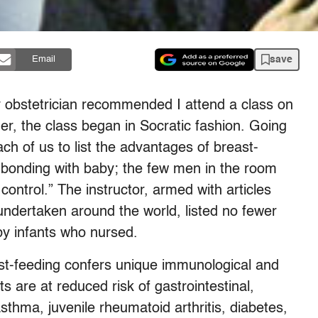
save
Email
 obstetrician recommended I attend a class on
ner, the class began in Socratic fashion. Going
ch of us to list the advantages of breast-
bonding with baby; the few men in the room
ontrol.” The instructor, armed with articles
undertaken around the world, listed no fewer
by infants who nursed.
east-feeding confers unique immunological and
s are at reduced risk of gastrointestinal,
asthma, juvenile rheumatoid arthritis, diabetes,