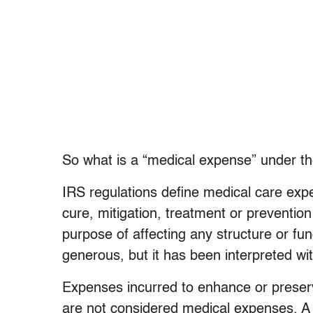
So what is a “medical expense” under t
IRS regulations define medical care exp
cure, mitigation, treatment or prevention
purpose of affecting any structure or fu
generous, but it has been interpreted w
Expenses incurred to enhance or preser
are not considered medical expenses. A 