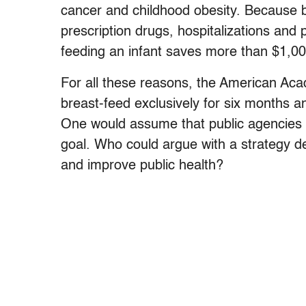
cancer and childhood obesity. Because bre
prescription drugs, hospitalizations and ph
feeding an infant saves more than $1,00
For all these reasons, the American A
breast-feed exclusively for six months an
One would assume that public agencies wo
goal. Who could argue with a strategy d
and improve public health?