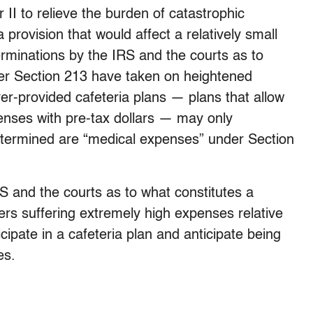
I to relieve the burden of catastrophic
provision that would affect a relatively small
terminations by the IRS and the courts as to
er Section 213 have taken on heightened
er-provided cafeteria plans — plans that allow
enses with pre-tax dollars — may only
termined are “medical expenses” under Section
S and the courts as to what constitutes a
ers suffering extremely high expenses relative
icipate in a cafeteria plan and anticipate being
es.