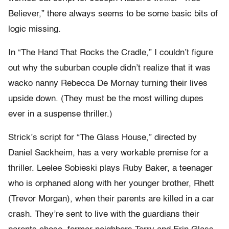
Believer,” there always seems to be some basic bits of
logic missing.
In “The Hand That Rocks the Cradle,” I couldn’t figure
out why the suburban couple didn’t realize that it was
wacko nanny Rebecca De Mornay turning their lives
upside down. (They must be the most willing dupes
ever in a suspense thriller.)
Strick’s script for “The Glass House,” directed by
Daniel Sackheim, has a very workable premise for a
thriller. Leelee Sobieski plays Ruby Baker, a teenager
who is orphaned along with her younger brother, Rhett
(Trevor Morgan), when their parents are killed in a car
crash. They’re sent to live with the guardians their