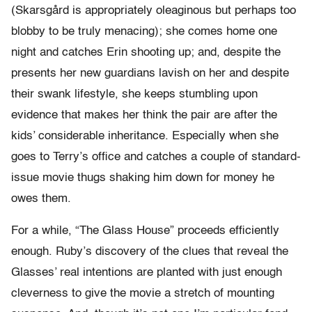
(Skarsgård is appropriately oleaginous but perhaps too
blobby to be truly menacing); she comes home one
night and catches Erin shooting up; and, despite the
presents her new guardians lavish on her and despite
their swank lifestyle, she keeps stumbling upon
evidence that makes her think the pair are after the
kids’ considerable inheritance. Especially when she
goes to Terry’s office and catches a couple of standard-
issue movie thugs shaking him down for money he
owes them.
For a while, “The Glass House” proceeds efficiently
enough. Ruby’s discovery of the clues that reveal the
Glasses’ real intentions are planted with just enough
cleverness to give the movie a stretch of mounting