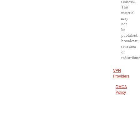
reserved.
This
material
may
not
be
published,
broadcast,
rewritten
or
redistribute
VPN
Providers
DMCA
Policy