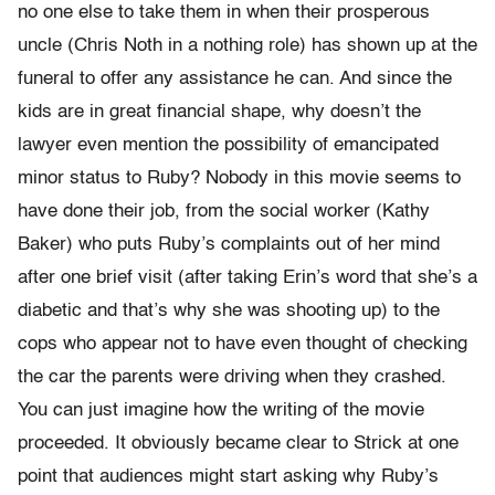
no one else to take them in when their prosperous
uncle (Chris Noth in a nothing role) has shown up at the
funeral to offer any assistance he can. And since the
kids are in great financial shape, why doesn’t the
lawyer even mention the possibility of emancipated
minor status to Ruby? Nobody in this movie seems to
have done their job, from the social worker (Kathy
Baker) who puts Ruby’s complaints out of her mind
after one brief visit (after taking Erin’s word that she’s a
diabetic and that’s why she was shooting up) to the
cops who appear not to have even thought of checking
the car the parents were driving when they crashed.
You can just imagine how the writing of the movie
proceeded. It obviously became clear to Strick at one
point that audiences might start asking why Ruby’s