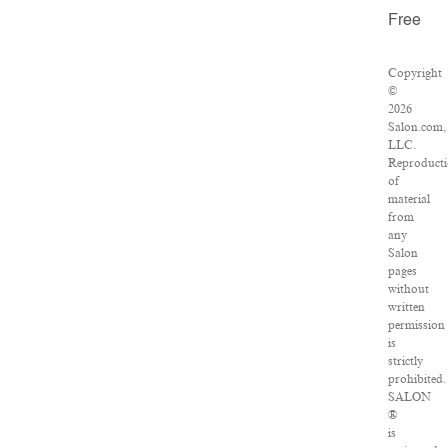
Free
Copyright
©
2026
Salon.com,
LLC.
Reproduct
of
material
from
any
Salon
pages
without
written
permission
is
strictly
prohibited.
SALON
®
is