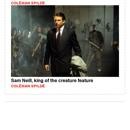
COLEMAN SPILDE
Sam Neill, king of the creature feature
COLEMAN SPILDE