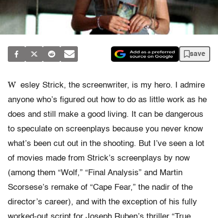
save
W
esley Strick, the screenwriter, is my hero. I admire
anyone who’s figured out how to do as little work as he
does and still make a good living. It can be dangerous
to speculate on screenplays because you never know
what’s been cut out in the shooting. But I’ve seen a lot
of movies made from Strick’s screenplays by now
(among them “Wolf,” “Final Analysis” and Martin
Scorsese’s remake of “Cape Fear,” the nadir of the
director’s career), and with the exception of his fully
worked-out script for Joseph Ruben’s thriller “True