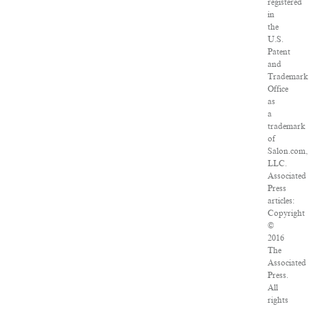
registered
in
the
U.S.
Patent
and
Trademark
Office
as
a
trademark
of
Salon.com,
LLC.
Associated
Press
articles:
Copyright
©
2016
The
Associated
Press.
All
rights