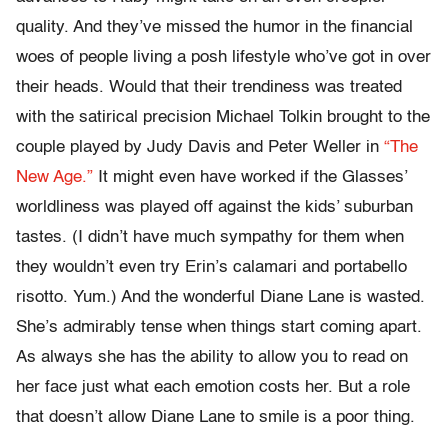
quality. And they’ve missed the humor in the financial
woes of people living a posh lifestyle who’ve got in over
their heads. Would that their trendiness was treated
with the satirical precision Michael Tolkin brought to the
couple played by Judy Davis and Peter Weller in
“The
New Age.”
It might even have worked if the Glasses’
worldliness was played off against the kids’ suburban
tastes. (I didn’t have much sympathy for them when
they wouldn’t even try Erin’s calamari and portabello
risotto. Yum.) And the wonderful Diane Lane is wasted.
She’s admirably tense when things start coming apart.
As always she has the ability to allow you to read on
her face just what each emotion costs her. But a role
that doesn’t allow Diane Lane to smile is a poor thing.