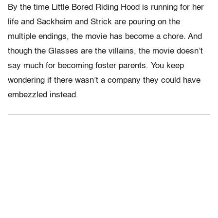
By the time Little Bored Riding Hood is running for her
life and Sackheim and Strick are pouring on the
multiple endings, the movie has become a chore. And
though the Glasses are the villains, the movie doesn’t
say much for becoming foster parents. You keep
wondering if there wasn’t a company they could have
embezzled instead.