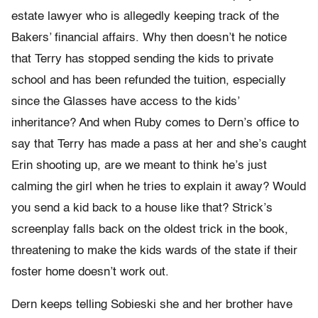
estate lawyer who is allegedly keeping track of the
Bakers’ financial affairs. Why then doesn’t he notice
that Terry has stopped sending the kids to private
school and has been refunded the tuition, especially
since the Glasses have access to the kids’
inheritance? And when Ruby comes to Dern’s office to
say that Terry has made a pass at her and she’s caught
Erin shooting up, are we meant to think he’s just
calming the girl when he tries to explain it away? Would
you send a kid back to a house like that? Strick’s
screenplay falls back on the oldest trick in the book,
threatening to make the kids wards of the state if their
foster home doesn’t work out.
Dern keeps telling Sobieski she and her brother have