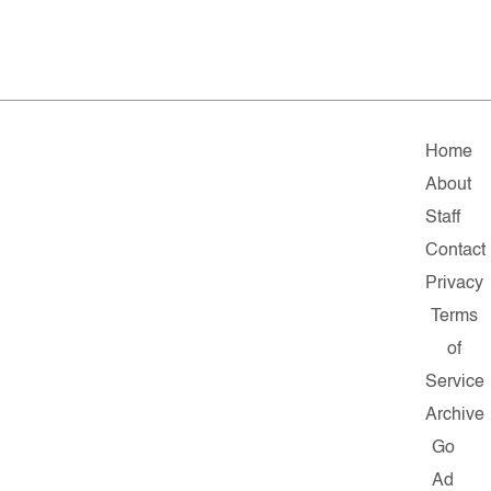
Home
About
Staff
Contact
Privacy
Terms
of
Service
Archive
Go
Ad