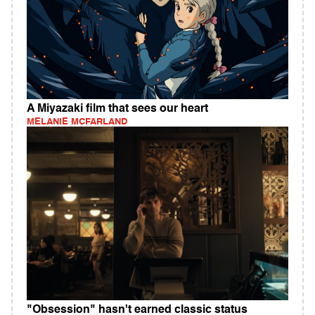
A Miyazaki film that sees our heart
MELANIE MCFARLAND
"Obsession" hasn't earned classic status