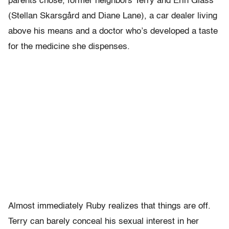
parents chose, former neighbors Terry and Erin Glass
(Stellan Skarsgård and Diane Lane), a car dealer living
above his means and a doctor who’s developed a taste
for the medicine she dispenses.
Almost immediately Ruby realizes that things are off.
Terry can barely conceal his sexual interest in her