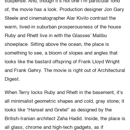
suspense. And, though it’s not one I’m particular fond
of, the movie has a look. Production designer Jon Gary
Steele and cinematographer Alar Kivilo contrast the
warm, lived-in suburban prosperousness of the house
Ruby and Rhett live in with the Glasses’ Malibu
showplace. Sitting above the ocean, the place is
something to see, a bloom of slopes and angles that
looks like the bastard offspring of Frank Lloyd Wright
and Frank Gehry. The movie is right out of Architectural
Digest.
When Terry locks Ruby and Rhett in the basement, it’s
all minimalist geometric shapes and cold, gray stone; it
looks like “Hansel and Gretel” as designed by the
British-Iranian architect Zaha Hadid. Inside, the place is
all glass, chrome and high-tech gadgets, as if