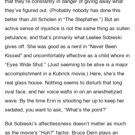
that they’re constantly in danger of giving away what
they’ve figured out. (Probably nobody has done this
better than Jill Scholen in “The Stepfather.”) But an
active sense of injustice is not the same thing as sullen
petulance, and that’s primarily what Leelee Sobieski
gives off. She was good as a nerd in “Never Been
Kissed” and uncomfortably effective as a child whore in
“Eyes Wide Shut.” (Just seeming to be alive is a major
accomplishment in a Kubrick movie.) Here, she’s the
real glass house. Nothing seems to disturb that long
oval face, and her voice wafts in on an anesthetized
wave. By the time Erin is shooting her up to keep her
sedated, you want to ask, “What’s the point?”
But Sobieski’s affectlessness doesn’t matter as much
as the movie’s “Huh?” factor. Bruce Dern plays an