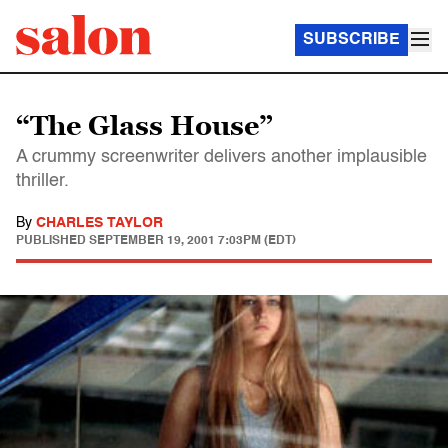
SUBSCRIBE
“The Glass House”
A crummy screenwriter delivers another implausible
thriller.
By
CHARLES TAYLOR
PUBLISHED
SEPTEMBER 19, 2001 7:03PM (EDT)