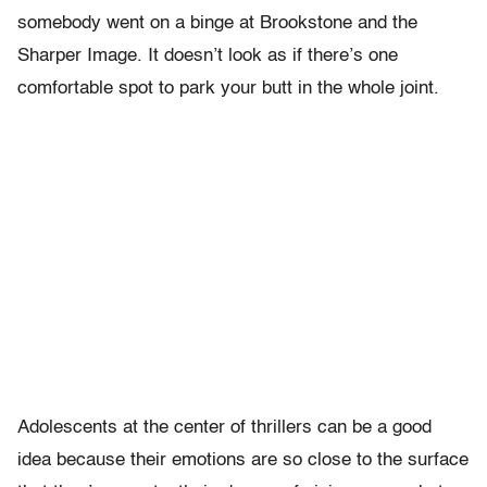
somebody went on a binge at Brookstone and the
Sharper Image. It doesn’t look as if there’s one
comfortable spot to park your butt in the whole joint.
Adolescents at the center of thrillers can be a good
idea because their emotions are so close to the surface