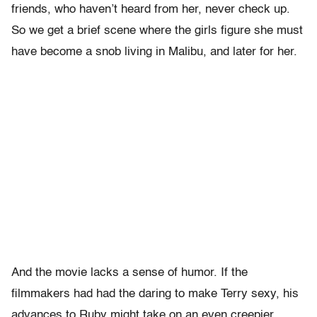
friends, who haven’t heard from her, never check up.
So we get a brief scene where the girls figure she must
have become a snob living in Malibu, and later for her.
And the movie lacks a sense of humor. If the
filmmakers had had the daring to make Terry sexy, his
advances to Ruby might take on an even creepier