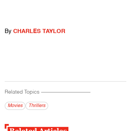
By
CHARLES TAYLOR
Related Topics
------------------------------------------
Movies
Thrillers
Related Articles