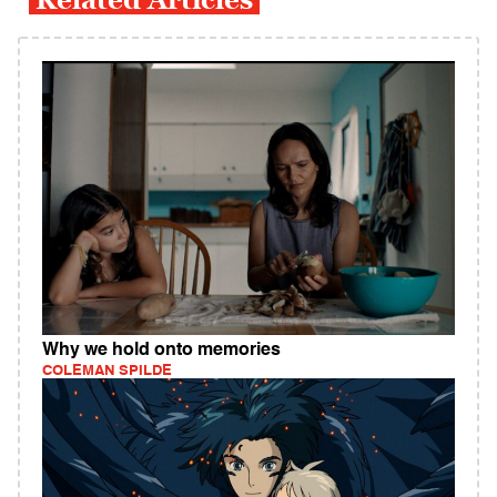
Why we hold onto memories
COLEMAN SPILDE