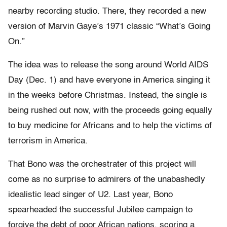
nearby recording studio. There, they recorded a new
version of Marvin Gaye’s 1971 classic “What’s Going
On.”
The idea was to release the song around World AIDS
Day (Dec. 1) and have everyone in America singing it
in the weeks before Christmas. Instead, the single is
being rushed out now, with the proceeds going equally
to buy medicine for Africans and to help the victims of
terrorism in America.
That Bono was the orchestrater of this project will
come as no surprise to admirers of the unabashedly
idealistic lead singer of U2. Last year, Bono
spearheaded the successful Jubilee campaign to
forgive the debt of poor African nations, scoring a