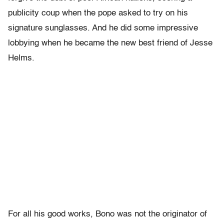
publicity coup when the pope asked to try on his
signature sunglasses. And he did some impressive
lobbying when he became the new best friend of Jesse
Helms.
For all his good works, Bono was not the originator of