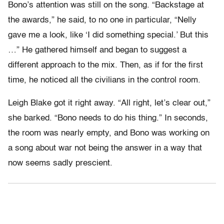
Bono’s attention was still on the song. “Backstage at
the awards,” he said, to no one in particular, “Nelly
gave me a look, like ‘I did something special.’ But this
…” He gathered himself and began to suggest a
different approach to the mix. Then, as if for the first
time, he noticed all the civilians in the control room.
Leigh Blake got it right away. “All right, let’s clear out,”
she barked. “Bono needs to do his thing.” In seconds,
the room was nearly empty, and Bono was working on
a song about war not being the answer in a way that
now seems sadly prescient.