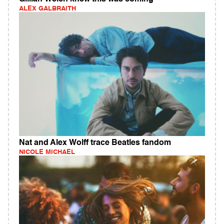
ALEX GALBRAITH
Nat and Alex Wolff trace Beatles fandom
NICOLE MICHAEL