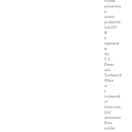
written
permission
is
strictly
prohibited.
SALON
®
is
registered
in
the
U.S.
Patent
and
Trademark
Office
as
a
trademark
of
Salon.com,
LLC.
Associated
Press
articles: