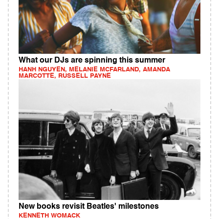
What our DJs are spinning this summer
HANH NGUYEN, MELANIE MCFARLAND, AMANDA
MARCOTTE, RUSSELL PAYNE
New books revisit Beatles' milestones
KENNETH WOMACK