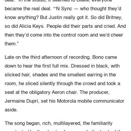
deal.” In the studio, it seemed to Blake, everyone
became the real deal. “‘N Sync — who thought they’d
know anything? But Justin really got it. So did Britney,
so did Alicia Keys. People did their parts and cried. And
then they’d come into the control room and we’d cheer
them.”
Late on the third afternoon of recording, Bono came
down to hear the first full mix. Dressed in black, with
slicked hair, shades and the smallest earring in the
room, he sliced silently through the crowd and took a
seat at the obligatory Aeron chair. The producer,
Jermaine Dupri, set his Motorola mobile communicator
aside.
The song began, rich, multilayered, the familiarity