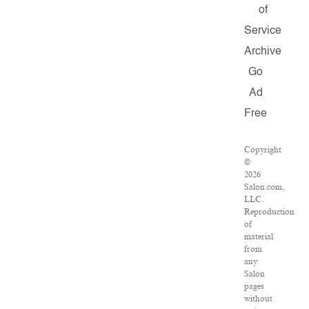
of
Service
Archive
Go
Ad
Free
Copyright
©
2026
Salon.com,
LLC.
Reproduction
of
material
from
any
Salon
pages
without