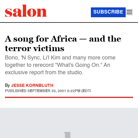
SUBSCRIBE
A song for Africa — and the
terror victims
Bono, 'N Sync, Li'l Kim and many more come
together to rerecord "What's Going On." An
exclusive report from the studio.
By
JESSE KORNBLUTH
PUBLISHED
SEPTEMBER 20, 2001 6:22PM (EDT)