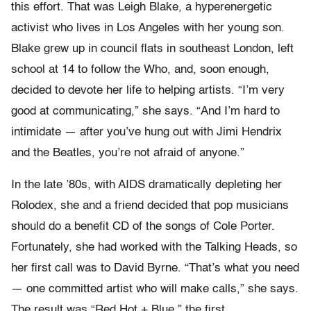
this effort. That was Leigh Blake, a hyperenergetic
activist who lives in Los Angeles with her young son.
Blake grew up in council flats in southeast London, left
school at 14 to follow the Who, and, soon enough,
decided to devote her life to helping artists. “I’m very
good at communicating,” she says. “And I’m hard to
intimidate — after you’ve hung out with Jimi Hendrix
and the Beatles, you’re not afraid of anyone.”
In the late ’80s, with AIDS dramatically depleting her
Rolodex, she and a friend decided that pop musicians
should do a benefit CD of the songs of Cole Porter.
Fortunately, she had worked with the Talking Heads, so
her first call was to David Byrne. “That’s what you need
— one committed artist who will make calls,” she says.
The result was “Red Hot + Blue,” the first