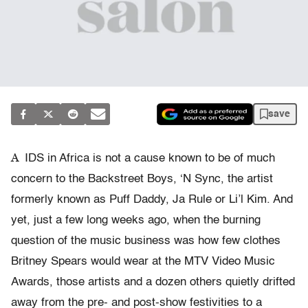
save
A
IDS in Africa is not a cause known to be of much
concern to the Backstreet Boys, ‘N Sync, the artist
formerly known as Puff Daddy, Ja Rule or Li’l Kim. And
yet, just a few long weeks ago, when the burning
question of the music business was how few clothes
Britney Spears would wear at the MTV Video Music
Awards, those artists and a dozen others quietly drifted
away from the pre- and post-show festivities to a