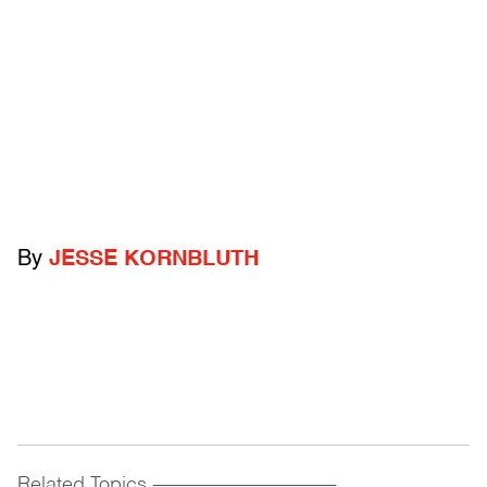
By
JESSE KORNBLUTH
Related Topics
------------------------------------------