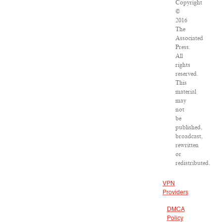
Copyright
©
2016
The
Associated
Press.
All
rights
reserved.
This
material
may
not
be
published,
broadcast,
rewritten
or
redistributed.
VPN
Providers
DMCA
Policy