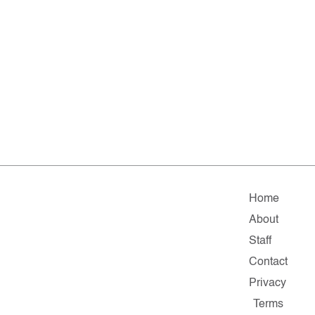
Home
About
Staff
Contact
Privacy
Terms