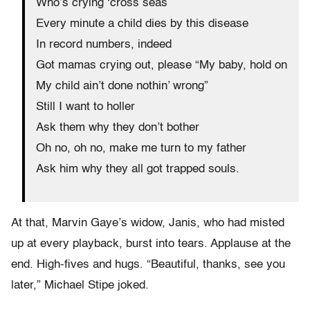
Who’s crying ‘cross seas
Every minute a child dies by this disease
In record numbers, indeed
Got mamas crying out, please “My baby, hold on
My child ain’t done nothin’ wrong”
Still I want to holler
Ask them why they don’t bother
Oh no, oh no, make me turn to my father
Ask him why they all got trapped souls.
At that, Marvin Gaye’s widow, Janis, who had misted
up at every playback, burst into tears. Applause at the
end. High-fives and hugs. “Beautiful, thanks, see you
later,” Michael Stipe joked.