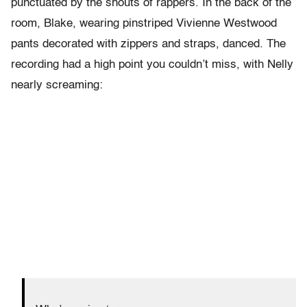
punctuated by the shouts of rappers. In the back of the
room, Blake, wearing pinstriped Vivienne Westwood
pants decorated with zippers and straps, danced. The
recording had a high point you couldn’t miss, with Nelly
nearly screaming: