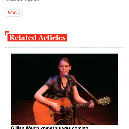
Music
Related Articles
Gillian Welch knew this was coming