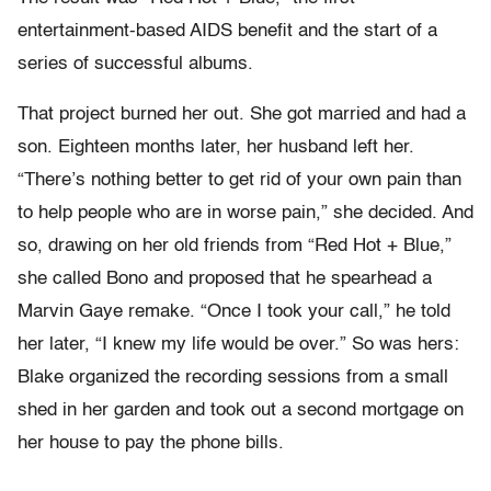
entertainment-based AIDS benefit and the start of a
series of successful albums.
That project burned her out. She got married and had a
son. Eighteen months later, her husband left her.
“There’s nothing better to get rid of your own pain than
to help people who are in worse pain,” she decided. And
so, drawing on her old friends from “Red Hot + Blue,”
she called Bono and proposed that he spearhead a
Marvin Gaye remake. “Once I took your call,” he told
her later, “I knew my life would be over.” So was hers:
Blake organized the recording sessions from a small
shed in her garden and took out a second mortgage on
her house to pay the phone bills.