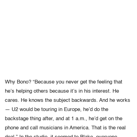
Why Bono? “Because you never get the feeling that
he’s helping others because it’s in his interest. He
cares. He knows the subject backwards. And he works
— U2 would be touring in Europe, he’d do the
backstage thing after, and at 1 a.m., he’d get on the
phone and call musicians in America. That is the real