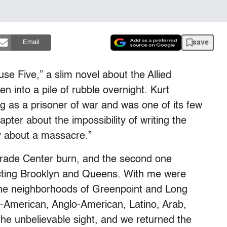
save
Email
e Five,” a slim novel about the Allied
en into a pile of rubble overnight. Kurt
 as a prisoner of war and was one of its few
hapter about the impossibility of writing the
ay about a massacre.”
Trade Center burn, and the second one
ecting Brooklyn and Queens. With me were
the neighborhoods of Greenpoint and Long
-American, Anglo-American, Latino, Arab,
he unbelievable sight, and we returned the