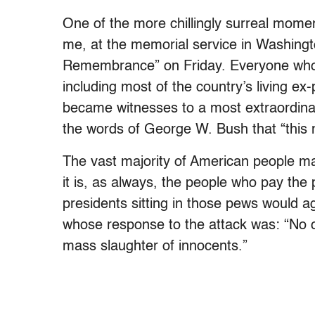
One of the more chillingly surreal moment
me, at the memorial service in Washingt
Remembrance” on Friday. Everyone who 
including most of the country’s living ex
became witnesses to a most extraordinary
the words of George W. Bush that “this n
The vast majority of American people ma
it is, as always, the people who pay the
presidents sitting in those pews would ag
whose response to the attack was: “No c
mass slaughter of innocents.”