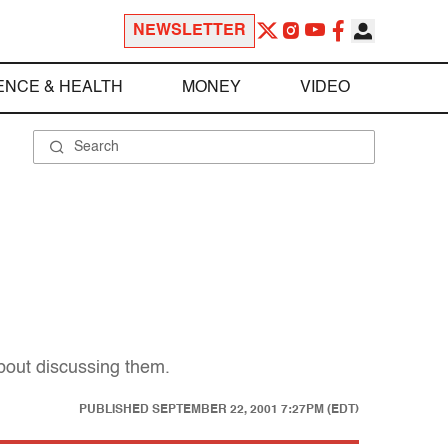
NEWSLETTER
ENCE & HEALTH
MONEY
VIDEO
about discussing them.
PUBLISHED
SEPTEMBER 22, 2001 7:27PM (EDT)