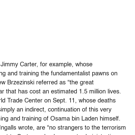
f Jimmy Carter, for example, whose
ming and training the fundamentalist pawns on
ew Brzezinski referred as “the great
 that has cost an estimated 1.5 million lives.
orld Trade Center on Sept. 11, whose deaths
imply an indirect, continuation of this very
ing and training of Osama bin Laden himself.
ngalls wrote, are “no strangers to the terrorism