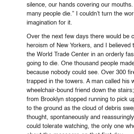
silence, our hands covering our mouths. 
many people die.” I couldn’t turn the wor
imagination for it.
Over the next few days there would be c
heroism of New Yorkers, and I believed th
the World Trade Center in an orderly fa
going to die. One thousand people made
because nobody could see. Over 300 firef
trapped in the towers. A man called his 
wheelchair-bound friend down the stairs
from Brooklyn stopped running to pick u
to the ground as the cloud of debris sw
thought, spontaneously and reassuringly
could tolerate watching, the only one who