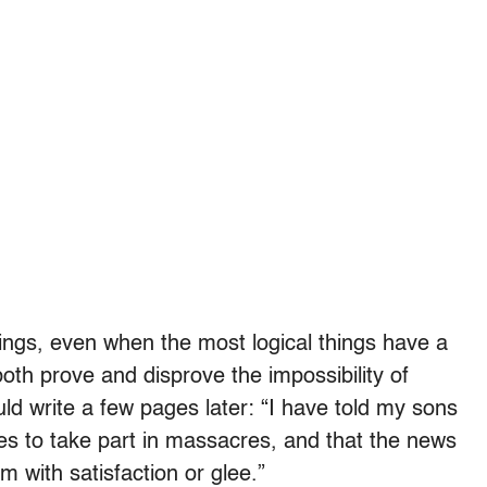
hings, even when the most logical things have a
both prove and disprove the impossibility of
uld write a few pages later: “I have told my sons
es to take part in massacres, and that the news
m with satisfaction or glee.”