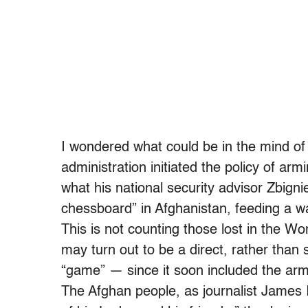
I wondered what could be in the mind o
administration initiated the policy of ar
what his national security advisor Zbigni
chessboard” in Afghanistan, feeding a war
This is not counting those lost in the W
may turn out to be a direct, rather than s
“game” — since it soon included the arm
The Afghan people, as journalist James I