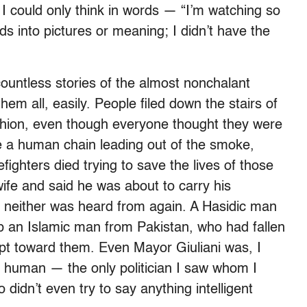
I could only think in words — “I’m watching so
ds into pictures or meaning; I didn’t have the
ountless stories of the almost nonchalant
em all, easily. People filed down the stairs of
shion, even though everyone thought they were
 a human chain leading out of the smoke,
ighters died trying to save the lives of those
wife and said he was about to carry his
; neither was heard from again. A Hasidic man
p an Islamic man from Pakistan, who had fallen
ept toward them. Even Mayor Giuliani was, I
 human — the only politician I saw whom I
 didn’t even try to say anything intelligent