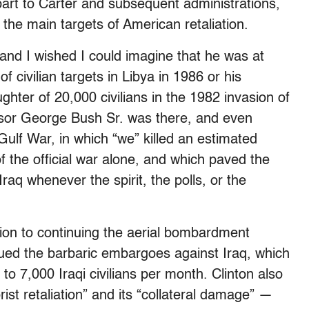
 part to Carter and subsequent administrations,
the main targets of American retaliation.
and I wished I could imagine that he was at
civilian targets in Libya in 1986 or his
aughter of 20,000 civilians in the 1982 invasion of
sor George Bush Sr. was there, and even
lf War, in which “we” killed an estimated
of the official war alone, and which paved the
aq whenever the spirit, the polls, or the
ition to continuing the aerial bombardment
ued the barbaric embargoes against Iraq, which
0 to 7,000 Iraqi civilians per month. Clinton also
rist retaliation” and its “collateral damage” —