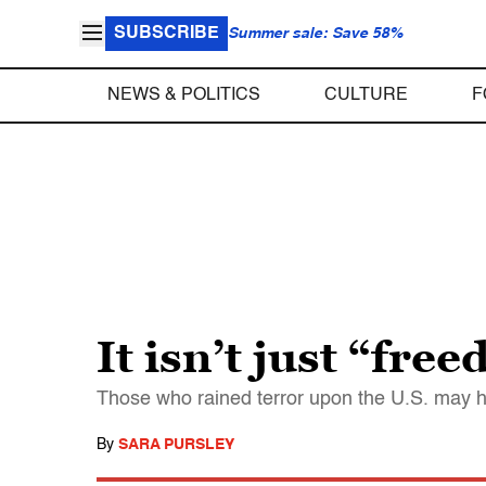
SUBSCRIBE
Summer sale: Save 58%
NEWS & POLITICS
CULTURE
F
It isn’t just “fre
Those who rained terror upon the U.S. may ha
By
SARA PURSLEY