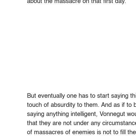
about the massacre on that first day.
But eventually one has to start saying t
touch of absurdity to them. And as if to 
saying anything intelligent, Vonnegut wo
that they are not under any circumstanc
of massacres of enemies is not to fill the