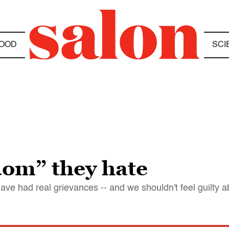
OOD
SCI
edom” they hate
ve had real grievances -- and we shouldn't feel guilty 