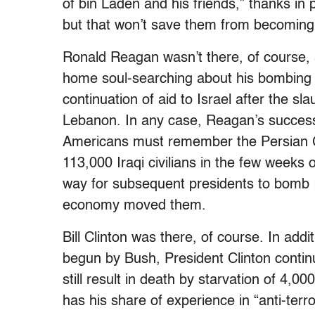
of bin Laden and his friends,” thanks in
but that won’t save them from becoming 
Ronald Reagan wasn’t there, of course, 
home soul-searching about his bombing of 
continuation of aid to Israel after the sl
Lebanon. In any case, Reagan’s succes
Americans must remember the Persian Gu
113,000 Iraqi civilians in the few weeks 
way for subsequent presidents to bomb Ir
economy moved them.
Bill Clinton was there, of course. In add
begun by Bush, President Clinton contin
still result in death by starvation of 4,00
has his share of experience in “anti-terro