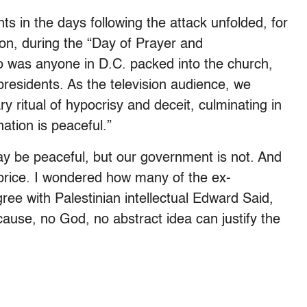
s in the days following the attack unfolded, for
on, during the “Day of Prayer and
was anyone in D.C. packed into the church,
-presidents. As the television audience, we
 ritual of hypocrisy and deceit, culminating in
ation is peaceful.”
y be peaceful, but our government is not. And
 price. I wondered how many of the ex-
ree with Palestinian intellectual Edward Said,
ause, no God, no abstract idea can justify the