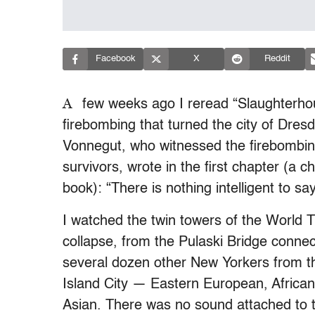
Facebook
X
Reddit
A
few weeks ago I reread “Slaughterhous
firebombing that turned the city of Dresd
Vonnegut, who witnessed the firebombing
survivors, wrote in the first chapter (a c
book): “There is nothing intelligent to s
I watched the twin towers of the World 
collapse, from the Pulaski Bridge conn
several dozen other New Yorkers from 
Island City — Eastern European, African
Asian. There was no sound attached to t