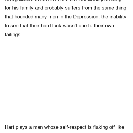
for his family and probably suffers from the same thing
that hounded many men in the Depression: the inability
to see that their hard luck wasn’t due to their own
failings.
Hart plays a man whose self-respect is flaking off like