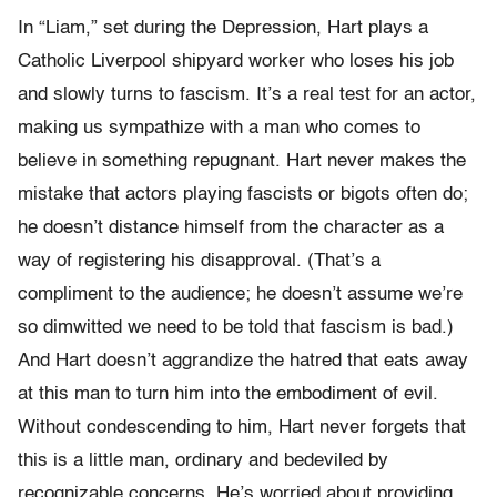
In “Liam,” set during the Depression, Hart plays a
Catholic Liverpool shipyard worker who loses his job
and slowly turns to fascism. It’s a real test for an actor,
making us sympathize with a man who comes to
believe in something repugnant. Hart never makes the
mistake that actors playing fascists or bigots often do;
he doesn’t distance himself from the character as a
way of registering his disapproval. (That’s a
compliment to the audience; he doesn’t assume we’re
so dimwitted we need to be told that fascism is bad.)
And Hart doesn’t aggrandize the hatred that eats away
at this man to turn him into the embodiment of evil.
Without condescending to him, Hart never forgets that
this is a little man, ordinary and bedeviled by
recognizable concerns. He’s worried about providing