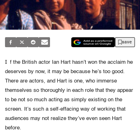
save
I
f the British actor Ian Hart hasn’t won the acclaim he
deserves by now, it may be because he’s too good.
There are actors, and Hart is one, who immerse
themselves so thoroughly in each role that they appear
to be not so much acting as simply existing on the
screen. It’s such a self-effacing way of working that
audiences may not realize they’ve even seen Hart
before.