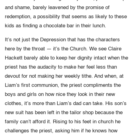
and shame, barely leavened by the promise of
redemption, a possibility that seems as likely to these
kids as finding a chocolate bar in their lunch.
It’s not just the Depression that has the characters
here by the throat — it’s the Church. We see Claire
Hackett barely able to keep her dignity intact when the
priest has the audacity to make her feel less than
devout for not making her weekly tithe. And when, at
Liam’s first communion, the priest compliments the
boys and girls on how nice they look in their new
clothes, it’s more than Liam’s dad can take. His son’s
new suit has been left in the tailor shop because the
family can’t afford it. Rising to his feet in church he
challenges the priest, asking him if he knows how