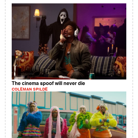
The cinema spoof will never die
COLEMAN SPILDE