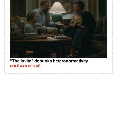
"The Invite" debunks heteronormativity
COLEMAN SPILDE