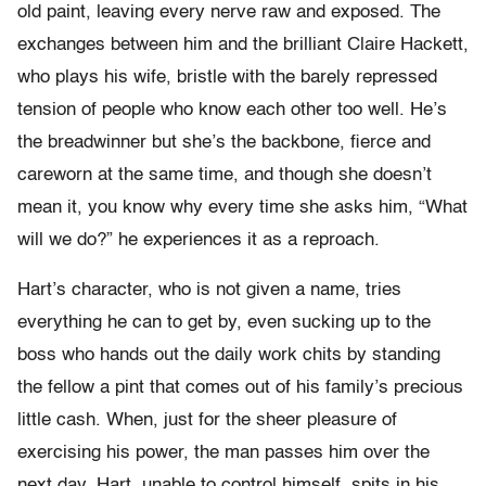
old paint, leaving every nerve raw and exposed. The
exchanges between him and the brilliant Claire Hackett,
who plays his wife, bristle with the barely repressed
tension of people who know each other too well. He’s
the breadwinner but she’s the backbone, fierce and
careworn at the same time, and though she doesn’t
mean it, you know why every time she asks him, “What
will we do?” he experiences it as a reproach.
Hart’s character, who is not given a name, tries
everything he can to get by, even sucking up to the
boss who hands out the daily work chits by standing
the fellow a pint that comes out of his family’s precious
little cash. When, just for the sheer pleasure of
exercising his power, the man passes him over the
next day, Hart, unable to control himself, spits in his