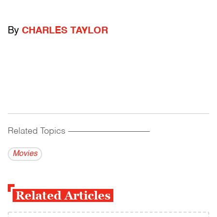
By
CHARLES TAYLOR
Related Topics
------------------------------------------
Movies
Related Articles