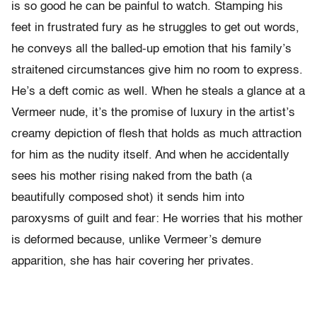
is so good he can be painful to watch. Stamping his
feet in frustrated fury as he struggles to get out words,
he conveys all the balled-up emotion that his family’s
straitened circumstances give him no room to express.
He’s a deft comic as well. When he steals a glance at a
Vermeer nude, it’s the promise of luxury in the artist’s
creamy depiction of flesh that holds as much attraction
for him as the nudity itself. And when he accidentally
sees his mother rising naked from the bath (a
beautifully composed shot) it sends him into
paroxysms of guilt and fear: He worries that his mother
is deformed because, unlike Vermeer’s demure
apparition, she has hair covering her privates.