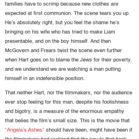
families have to scrimp because new clothes are
expected at first communion. The scene tears you up.
He’s absolutely right, but you feel the shame he’s
bringing on his wife who has tried to make Liam
presentable, and on the boy himself. And then
McGovern and Frears twist the scene even further
when Hart goes on to blame the Jews for their poverty,
and we understand we are watching a man putting
himself in an indefensible position.
That neither Hart, nor the filmmakers, nor the audience
ever stop feeling for this man, despite his foolishness
and bigotry, is a measure of the enormous empathy
that belies the film’s small size. This is the movie that
“Angela’s Ashes”
should have been, might have been if