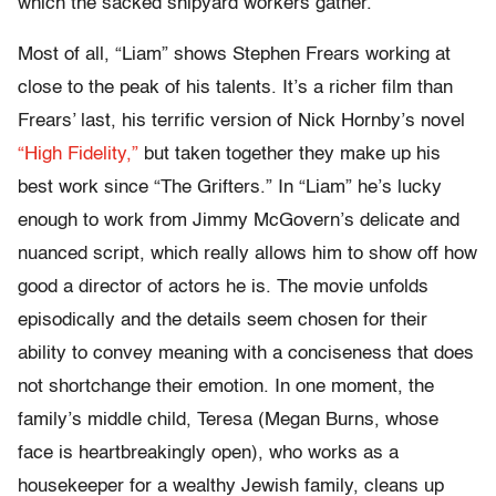
which the sacked shipyard workers gather.
Most of all, “Liam” shows Stephen Frears working at
close to the peak of his talents. It’s a richer film than
Frears’ last, his terrific version of Nick Hornby’s novel
“High Fidelity,”
but taken together they make up his
best work since “The Grifters.” In “Liam” he’s lucky
enough to work from Jimmy McGovern’s delicate and
nuanced script, which really allows him to show off how
good a director of actors he is. The movie unfolds
episodically and the details seem chosen for their
ability to convey meaning with a conciseness that does
not shortchange their emotion. In one moment, the
family’s middle child, Teresa (Megan Burns, whose
face is heartbreakingly open), who works as a
housekeeper for a wealthy Jewish family, cleans up