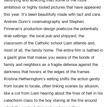
satisfying and affecting than some of the more
ambitious or highly touted pictures that have appeared
this year. It’s been beautifully made with tact and care.
Andrew Dunn’s cinematography and Stephen
Finneran’s production design poeticize the potentially
drab settings: the local pub and shipyard, the
classroom of the Catholic school Liam attends and,
most of all, the family home. The entire film is bathed in
a gaslit glow that makes you aware of the bonds of
family and neighbors as a fragile defense against the
darkness that hovers at the edges of the frames.
Kristina Hetheringtom’s editing shifts the action gently
from locale to locale, often linking scenes by allusion,
like a cut from Liam hearing about the fires of hell in his
catechism class to the boy staring at the fire around