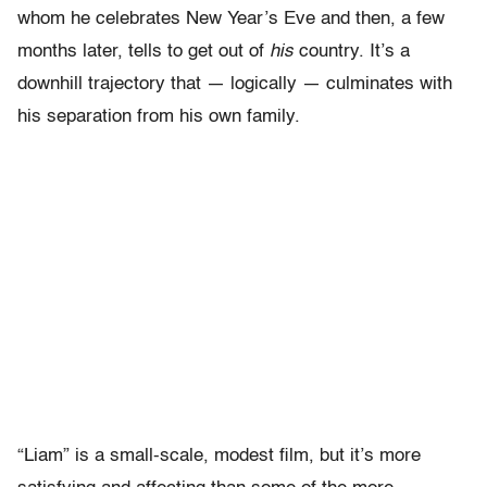
whom he celebrates New Year’s Eve and then, a few
months later, tells to get out of
his
country. It’s a
downhill trajectory that — logically — culminates with
his separation from his own family.
“Liam” is a small-scale, modest film, but it’s more