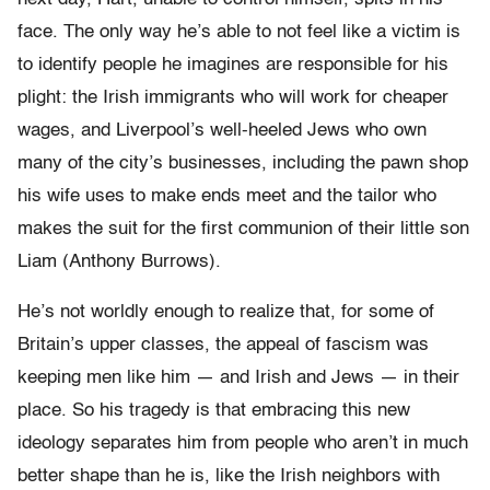
face. The only way he’s able to not feel like a victim is
to identify people he imagines are responsible for his
plight: the Irish immigrants who will work for cheaper
wages, and Liverpool’s well-heeled Jews who own
many of the city’s businesses, including the pawn shop
his wife uses to make ends meet and the tailor who
makes the suit for the first communion of their little son
Liam (Anthony Burrows).
He’s not worldly enough to realize that, for some of
Britain’s upper classes, the appeal of fascism was
keeping men like him — and Irish and Jews — in their
place. So his tragedy is that embracing this new
ideology separates him from people who aren’t in much
better shape than he is, like the Irish neighbors with