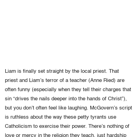
Liam is finally set straight by the local priest. That
priest and Liam’s terror of a teacher (Anne Ried) are
often funny (especially when they tell their charges that
sin “drives the nails deeper into the hands of Christ”),
but you don’t often feel like laughing. McGovern’s script
is ruthless about the way these petty tyrants use
Catholicism to exercise their power. There’s nothing of
love or mercy in the religion they teach, just hardship