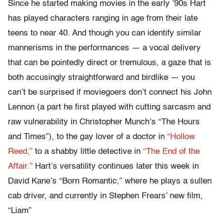
Since he started making movies in the early ’90s Hart
has played characters ranging in age from their late
teens to near 40. And though you can identify similar
mannerisms in the performances — a vocal delivery
that can be pointedly direct or tremulous, a gaze that is
both accusingly straightforward and birdlike — you
can’t be surprised if moviegoers don’t connect his John
Lennon (a part he first played with cutting sarcasm and
raw vulnerability in Christopher Munch’s “The Hours
and Times”), to the gay lover of a doctor in
“Hollow
Reed,”
to a shabby little detective in
“The End of the
Affair.”
Hart’s versatility continues later this week in
David Kane’s “Born Romantic,” where he plays a sullen
cab driver, and currently in Stephen Frears’ new film,
“Liam”