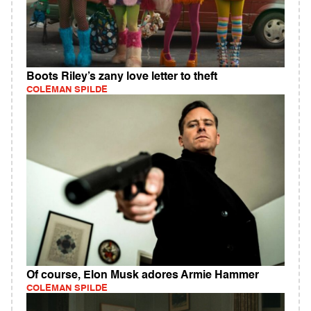
Boots Riley’s zany love letter to theft
COLEMAN SPILDE
Of course, Elon Musk adores Armie Hammer
COLEMAN SPILDE