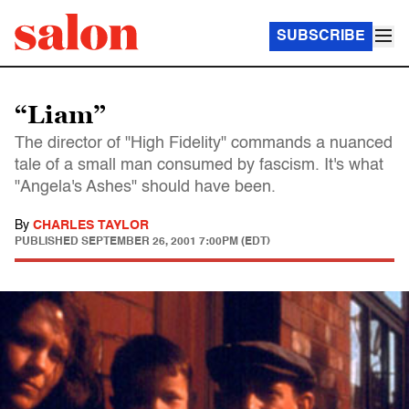
SUBSCRIBE
“Liam”
The director of "High Fidelity" commands a nuanced
tale of a small man consumed by fascism. It's what
"Angela's Ashes" should have been.
By
CHARLES TAYLOR
PUBLISHED
SEPTEMBER 26, 2001 7:00PM (EDT)