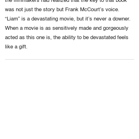
the filmmakers had realized that the key to that book
was not just the story but Frank McCourt’s voice.
“Liam” is a devastating movie, but it’s never a downer.
When a movie is as sensitively made and gorgeously
acted as this one is, the ability to be devastated feels
like a gift.