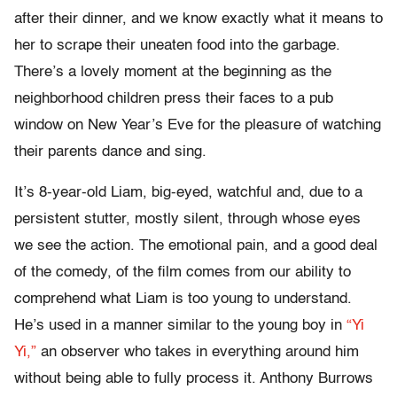
after their dinner, and we know exactly what it means to
her to scrape their uneaten food into the garbage.
There’s a lovely moment at the beginning as the
neighborhood children press their faces to a pub
window on New Year’s Eve for the pleasure of watching
their parents dance and sing.
It’s 8-year-old Liam, big-eyed, watchful and, due to a
persistent stutter, mostly silent, through whose eyes
we see the action. The emotional pain, and a good deal
of the comedy, of the film comes from our ability to
comprehend what Liam is too young to understand.
He’s used in a manner similar to the young boy in
“Yi
Yi,”
an observer who takes in everything around him
without being able to fully process it. Anthony Burrows