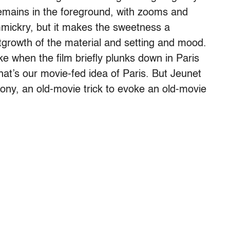
emains in the foreground, with zooms and
immickry, but it makes the sweetness a
tgrowth of the material and setting and mood.
oke when the film briefly plunks down in Paris
at’s our movie-fed idea of Paris. But Jeunet
ony, an old-movie trick to evoke an old-movie