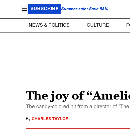
SUBSCRIBE
Summer sale: Save 58%
NEWS & POLITICS
CULTURE
F
The joy of “Ameli
The candy-colored hit from a director of "The 
By
CHARLES TAYLOR