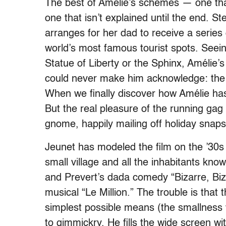
The best of Amélie’s schemes — one tha
one that isn’t explained until the end. S
arranges for her dad to receive a series
world’s most famous tourist spots. Seein
Statue of Liberty or the Sphinx, Amélie’s
could never make him acknowledge: the l
When we finally discover how Amélie has
But the real pleasure of the running gag 
gnome, happily mailing off holiday snaps
Jeunet has modeled the film on the ’30s
small village and all the inhabitants k
and Prevert’s dada comedy “Bizarre, Bizar
musical “Le Million.” The trouble is that
simplest possible means (the smallness 
to gimmickry. He fills the wide screen wi