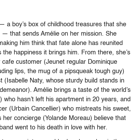
y — a boy’s box of childhood treasures that she
at — that sends Amélie on her mission. She
making him think that fate alone has reunited
s the happiness it brings him. From there, she’s
y cafe customer (Jeunet regular Dominique
uding lips, the mug of a pipsqueak tough guy)
 (Isabelle Naty, whose sturdy build stands in
demeanor). Amélie brings a taste of the world’s
n) who hasn’t left his apartment in 20 years, and
er (Urbain Cancellier) who mistreats his sweet,
 her concierge (Yolande Moreau) believe that
and went to his death in love with her.