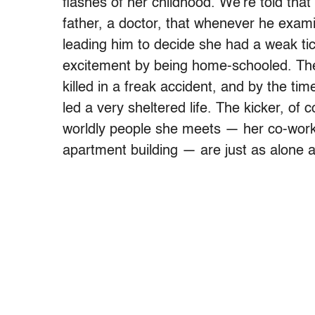
flashes of her childhood. We’re told that
father, a doctor, that whenever he exami
leading him to decide she had a weak ti
excitement by being home-schooled. The d
killed in a freak accident, and by the 
led a very sheltered life. The kicker, of 
worldly people she meets — her co-worke
apartment building — are just as alone a