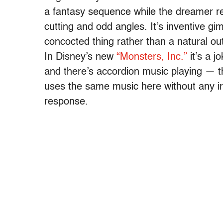
a fantasy sequence while the dreamer r
cutting and odd angles. It’s inventive g
concocted thing rather than a natural ou
In Disney’s new
“Monsters, Inc.”
it’s a j
and there’s accordion music playing — th
uses the same music here without any ir
response.