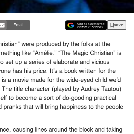
save
Email
ristian” were produced by the folks at the
thing like “Amélie.” “The Magic Christian” is
o set up a series of elaborate and vicious
one has his price. It’s a book written for the
e” is a movie made for the wide-eyed child we’d
us. The title character (played by Audrey Tautou)
self to become a sort of do-gooding practical
d pranks that will bring happiness to the people
ce, causing lines around the block and taking