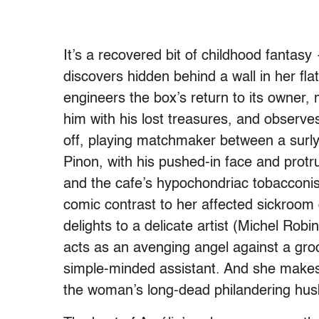
It’s a recovered bit of childhood fantas
discovers hidden behind a wall in her fl
engineers the box’s return to its owner, 
him with his lost treasures, and observe
off, playing matchmaker between a surl
Pinon, with his pushed-in face and protr
and the cafe’s hypochondriac tobacconist
comic contrast to her affected sickroom 
delights to a delicate artist (Michel Robi
acts as an avenging angel against a groc
simple-minded assistant. And she makes
the woman’s long-dead philandering husb