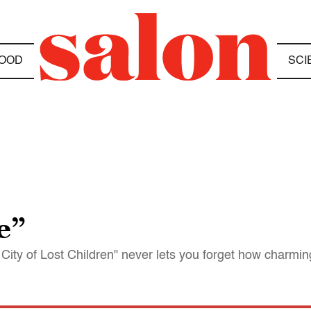
OOD
SCI
e”
City of Lost Children" never lets you forget how charming 