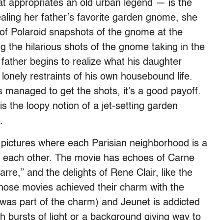
t appropriates an old urban legend — is the
tealing her father’s favorite garden gnome, she
 of Polaroid snapshots of the gnome at the
g the hilarious shots of the gnome taking in the
 father begins to realize what his daughter
onely restraints of his own housebound life.
 managed to get the shots, it’s a good payoff.
is the loopy notion of a jet-setting garden
.
 pictures where each Parisian neighborhood is a
now each other. The movie has echoes of Carne
re,” and the delights of Rene Clair, like the
 those movies achieved their charm with the
was part of the charm) and Jeunet is addicted
th bursts of light or a background giving way to