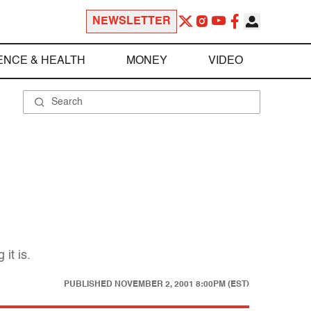
NEWSLETTER
ENCE & HEALTH
MONEY
VIDEO
it is.
PUBLISHED
NOVEMBER 2, 2001 8:00PM (EST)