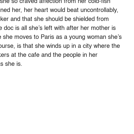
 she so craved affection from her cold-fish
ned her, her heart would beat uncontrollably,
cker and that she should be shielded from
oc is all she’s left with after her mother is
time she moves to Paris as a young woman she’s
course, is that she winds up in a city where the
rs at the cafe and the people in her
s she is.