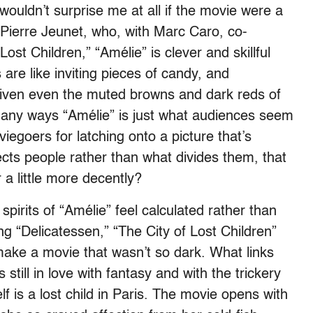
t wouldn’t surprise me at all if the movie were a
-Pierre Jeunet, who, with Marc Caro, co-
ost Children,” “Amélie” is clever and skillful
 are like inviting pieces of candy, and
iven even the muted browns and dark reds of
 many ways “Amélie” is just what audiences seem
egoers for latching onto a picture that’s
cts people rather than what divides them, that
r a little more decently?
pirits of “Amélie” feel calculated rather than
ng “Delicatessen,” “The City of Lost Children”
make a movie that wasn’t so dark. What links
 still in love with fantasy and with the trickery
f is a lost child in Paris. The movie opens with