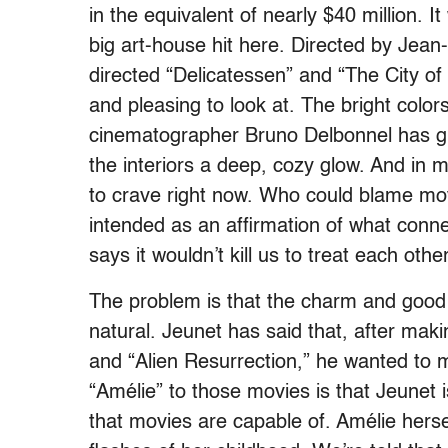
in the equivalent of nearly $40 million. I
big art-house hit here. Directed by Jean
directed “Delicatessen” and “The City of L
and pleasing to look at. The bright colors
cinematographer Bruno Delbonnel has g
the interiors a deep, cozy glow. And in
to crave right now. Who could blame movi
intended as an affirmation of what conne
says it wouldn’t kill us to treat each othe
The problem is that the charm and good s
natural. Jeunet has said that, after maki
and “Alien Resurrection,” he wanted to 
“Amélie” to those movies is that Jeunet is
that movies are capable of. Amélie hersel