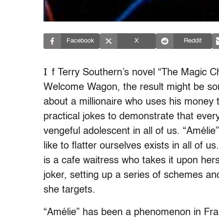
Facebook
X
Reddit
I
f Terry Southern’s novel “The Magic Ch
Welcome Wagon, the result might be some
about a millionaire who uses his money t
practical jokes to demonstrate that every
vengeful adolescent in all of us. “Améli
like to flatter ourselves exists in all of 
is a cafe waitress who takes it upon her
joker, setting up a series of schemes an
she targets.
“Amélie” has been a phenomenon in Fran