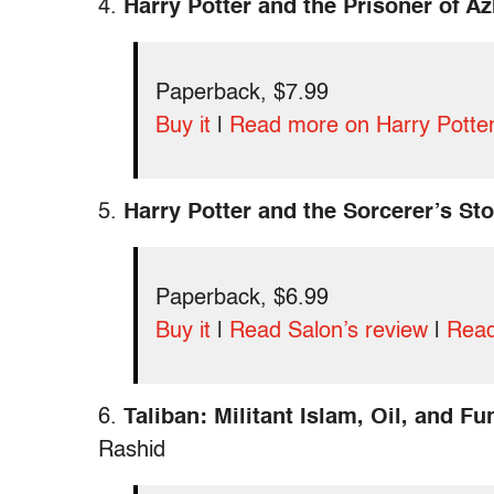
4.
Harry Potter and the Prisoner of A
Paperback, $7.99
Buy it
|
Read more on Harry Potte
5.
Harry Potter and the Sorcerer’s St
Paperback, $6.99
Buy it
|
Read Salon’s review
|
Read
6.
Taliban: Militant Islam, Oil, and F
Rashid