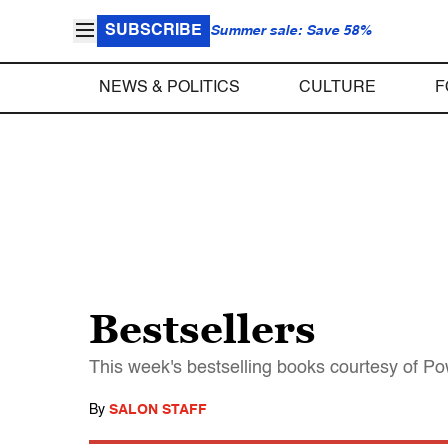
SUBSCRIBE
Summer sale: Save 58%
NEWS & POLITICS
CULTURE
F
Bestsellers
This week's bestselling books courtesy of P
By
SALON STAFF