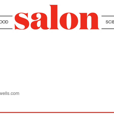
OOD
SCI
owells.com