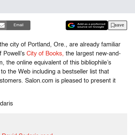
save
Email
the city of Portland, Ore., are already familiar
f Powell’s
City of Books,
the largest new-and-
 the online equivalent of this bibliophile’s
to the Web including a bestseller list that
customers. Salon.com is pleased to present it
daris