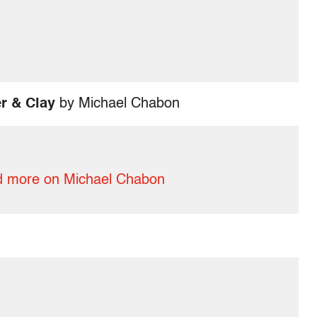
r & Clay
by Michael Chabon
 more on Michael Chabon