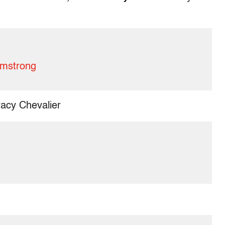
rmstrong
acy Chevalier