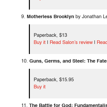
9.
Motherless Brooklyn
by Jonathan L
Paperback, $13
Buy it
|
Read Salon’s review
|
Read
10.
Guns, Germs, and Steel: The Fate
Paperback, $15.95
Buy it
11.
The Battle for God: Fundamentalis