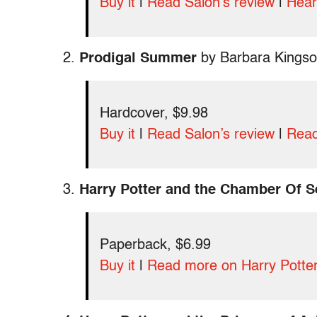
Buy it
|
Read Salon’s review
|
Hear
2.
Prodigal Summer
by Barbara Kingso
Hardcover, $9.98
Buy it
|
Read Salon’s review
|
Read
3.
Harry Potter and the Chamber Of S
Paperback, $6.99
Buy it
|
Read more on Harry Potte