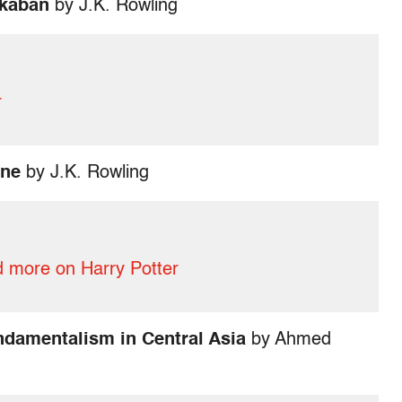
zkaban
by J.K. Rowling
r
one
by J.K. Rowling
 more on Harry Potter
undamentalism in Central Asia
by Ahmed