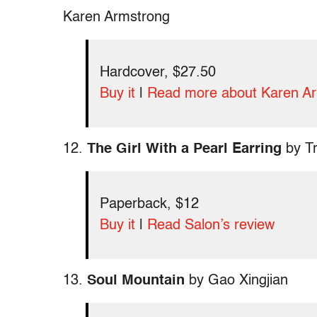
Karen Armstrong
Hardcover, $27.50
Buy it
|
Read more about Karen A
12.
The Girl With a Pearl Earring
by Tr
Paperback, $12
Buy it
|
Read Salon’s review
13.
Soul Mountain
by Gao Xingjian