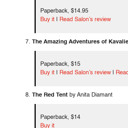
Paperback, $14.95
Buy it
|
Read Salon’s review
7.
The Amazing Adventures of Kavalie
Paperback, $15
Buy it
|
Read Salon’s review
|
Read
8.
The Red Tent
by Anita Diamant
Paperback, $14
Buy it