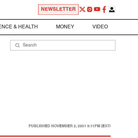
NEWSLETTER
ENCE & HEALTH
MONEY
VIDEO
PUBLISHED
NOVEMBER 2, 2001 9:11PM (EST)