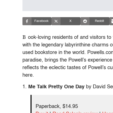
Facebook
X
Reddit
B
ook-loving residents of and visitors to 
with the legendary labyrinthine charms o
used bookstore in the world. Powells.com,
paradise, brings the Powell’s experience 
reflects the eclectic tastes of Powell’s 
here.
1.
Me Talk Pretty One Day
by David Se
Paperback, $14.95