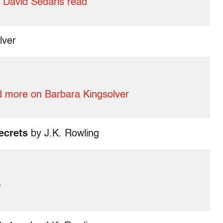
 David Sedaris read
lver
 more on Barbara Kingsolver
ecrets
by J.K. Rowling
r