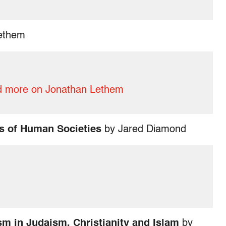
ethem
 more on Jonathan Lethem
s of Human Societies
by Jared Diamond
m in Judaism, Christianity and Islam
by