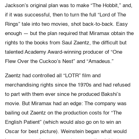
Jackson’s original plan was to make “The Hobbit,” and,
if it was successful, then to turn the full “Lord of The
Rings” tale into two movies, shot back-to-back. Easy
enough — but the plan required that Miramax obtain the
rights to the books from Saul Zaentz, the difficult but
talented Academy Award-winning producer of “One
Flew Over the Cuckoo’s Nest” and “Amadeus.”
Zaentz had controlled all “LOTR” film and
merchandising rights since the 1970s and had refused
to part with them ever since he produced Bakshi’s
movie. But Miramax had an edge: The company was
bailing out Zaentz on the production costs for “The
English Patient” (which would also go on to win an
Oscar for best picture). Weinstein began what would