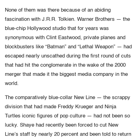
None of them was there because of an abiding
fascination with J.R.R. Tolkien. Warner Brothers — the
blue-chip Hollywood studio that for years was
synonymous with Clint Eastwood, private planes and
blockbusters like “Batman” and “Lethal Weapon” — had
escaped nearly unscathed during the first round of cuts
that had hit the conglomerate in the wake of the 2000
merger that made it the biggest media company in the
world.
The comparatively blue-collar New Line — the scrappy
division that had made Freddy Krueger and Ninja
Turtles iconic figures of pop culture — had not been so
lucky. Shaye had recently been forced to cut New
Line’s staff by nearly 20 percent and been told to return