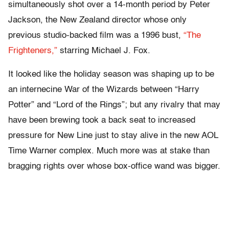
simultaneously shot over a 14-month period by Peter
Jackson, the New Zealand director whose only
previous studio-backed film was a 1996 bust,
“The
Frighteners,”
starring Michael J. Fox.
It looked like the holiday season was shaping up to be
an internecine War of the Wizards between “Harry
Potter” and “Lord of the Rings”; but any rivalry that may
have been brewing took a back seat to increased
pressure for New Line just to stay alive in the new AOL
Time Warner complex. Much more was at stake than
bragging rights over whose box-office wand was bigger.