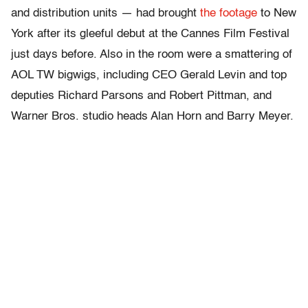
and distribution units — had brought
the footage
to New
York after its gleeful debut at the Cannes Film Festival
just days before. Also in the room were a smattering of
AOL TW bigwigs, including CEO Gerald Levin and top
deputies Richard Parsons and Robert Pittman, and
Warner Bros. studio heads Alan Horn and Barry Meyer.