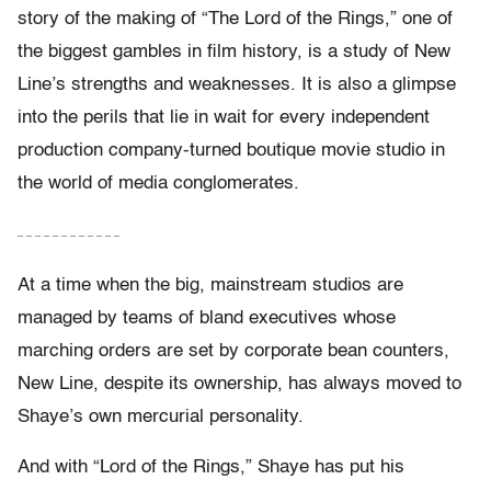
story of the making of “The Lord of the Rings,” one of
the biggest gambles in film history, is a study of New
Line’s strengths and weaknesses. It is also a glimpse
into the perils that lie in wait for every independent
production company-turned boutique movie studio in
the world of media conglomerates.
– – – – – – – – – – – –
At a time when the big, mainstream studios are
managed by teams of bland executives whose
marching orders are set by corporate bean counters,
New Line, despite its ownership, has always moved to
Shaye’s own mercurial personality.
And with “Lord of the Rings,” Shaye has put his