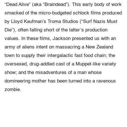
“Dead Alive” (aka “Braindead”). This early body of work
smacked of the micro-budgeted schlock films produced
by Lloyd Kaufman’s Troma Studios (“Surf Nazis Must
Die”), often falling short of the latter’s production
values. In these films, Jackson presented us with an
army of aliens intent on massacring a New Zealand
town to supply their intergalactic fast food chain; the
oversexed, drug-addled cast of a Muppet-like variety
show; and the misadventures of a man whose
domineering mother has been turned into a ravenous
zombie.