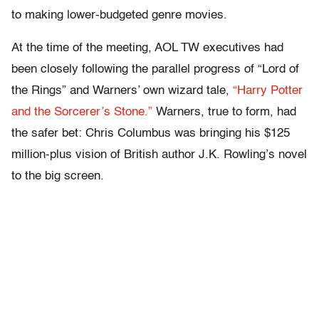
to making lower-budgeted genre movies.
At the time of the meeting, AOL TW executives had
been closely following the parallel progress of “Lord of
the Rings” and Warners’ own wizard tale,
“Harry Potter
and the Sorcerer’s Stone.”
Warners, true to form, had
the safer bet: Chris Columbus was bringing his $125
million-plus vision of British author J.K. Rowling’s novel
to the big screen.