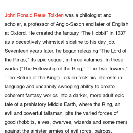
John Ronald Reuel Tolkien
was a philologist and
scholar, a professor of Anglo-Saxon and later of English
at Oxford. He created the fantasy “The Hobbit” in 1937
as a deceptively whimsical sideline to his day job.
Seventeen years later, he began releasing “The Lord of
the Rings,” its epic sequel, in three volumes. In these
works (“The Fellowship of the Ring,” “The Two Towers,”
“The Return of the King”) Tolkien took his interests in
language and uncannily sweeping ability to create
coherent fantasy worlds into a darker, more adult epic
tale of a prehistory Middle Earth, where the Ring, an
evil and powerful talisman, pits the varied forces of
good (hobbits, elves, dwarves, wizards and some men)
against the sinister armies of evil (orcs, balrogs,