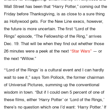
Wall Street has been that “Harry Potter,” coming out the
Friday before Thanksgiving, is as close to a sure thing
as Hollywood gets. For the New Line execs, however,
the future is more uncertain. The first “Lord of the
Rings” episode, “The Fellowship of the Ring,” arrives
Dec. 19. That will be when they find out whether those
26 minutes were a peek at the next
“Star Wars”
— or
the next “Willow.”
“‘Lord of the Rings’ is a cultural event and I can hardly
wait to see it,” says Tom Pollock, the former chairman
of Universal Pictures, summing up the conventional
wisdom in town. “But if I could own 5 percent of one of
these films, either ‘Harry Potter’ or ‘Lord of the Rings,’
there’s no question which one I’d want: ‘Harry Potter.’ If