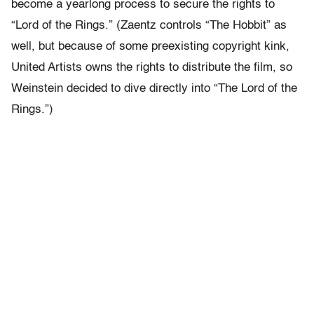
become a yearlong process to secure the rights to
“Lord of the Rings.” (Zaentz controls “The Hobbit” as
well, but because of some preexisting copyright kink,
United Artists owns the rights to distribute the film, so
Weinstein decided to dive directly into “The Lord of the
Rings.”)