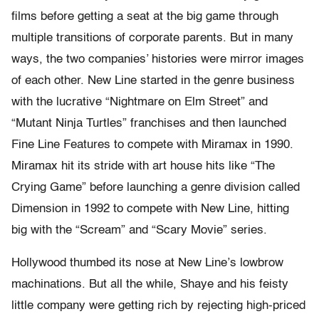
films before getting a seat at the big game through
multiple transitions of corporate parents. But in many
ways, the two companies’ histories were mirror images
of each other. New Line started in the genre business
with the lucrative “Nightmare on Elm Street” and
“Mutant Ninja Turtles” franchises and then launched
Fine Line Features to compete with Miramax in 1990.
Miramax hit its stride with art house hits like “The
Crying Game” before launching a genre division called
Dimension in 1992 to compete with New Line, hitting
big with the “Scream” and “Scary Movie” series.
Hollywood thumbed its nose at New Line’s lowbrow
machinations. But all the while, Shaye and his feisty
little company were getting rich by rejecting high-priced