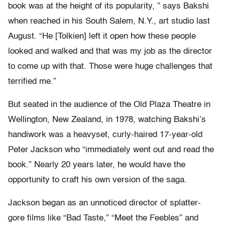
book was at the height of its popularity, ” says Bakshi
when reached in his South Salem, N.Y., art studio last
August. “He [Tolkien] left it open how these people
looked and walked and that was my job as the director
to come up with that. Those were huge challenges that
terrified me.”
But seated in the audience of the Old Plaza Theatre in
Wellington, New Zealand, in 1978, watching Bakshi’s
handiwork was a heavyset, curly-haired 17-year-old
Peter Jackson who “immediately went out and read the
book.” Nearly 20 years later, he would have the
opportunity to craft his own version of the saga.
Jackson began as an unnoticed director of splatter-
gore films like “Bad Taste,” “Meet the Feebles” and