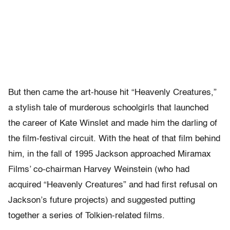
But then came the art-house hit “Heavenly Creatures,”
a stylish tale of murderous schoolgirls that launched
the career of Kate Winslet and made him the darling of
the film-festival circuit. With the heat of that film behind
him, in the fall of 1995 Jackson approached Miramax
Films’ co-chairman Harvey Weinstein (who had
acquired “Heavenly Creatures” and had first refusal on
Jackson’s future projects) and suggested putting
together a series of Tolkien-related films.