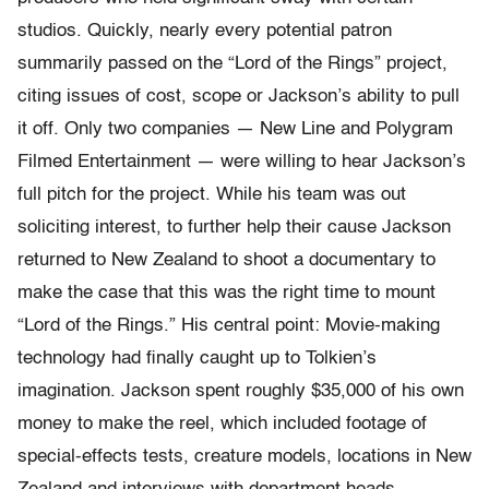
studios. Quickly, nearly every potential patron
summarily passed on the “Lord of the Rings” project,
citing issues of cost, scope or Jackson’s ability to pull
it off. Only two companies — New Line and Polygram
Filmed Entertainment — were willing to hear Jackson’s
full pitch for the project. While his team was out
soliciting interest, to further help their cause Jackson
returned to New Zealand to shoot a documentary to
make the case that this was the right time to mount
“Lord of the Rings.” His central point: Movie-making
technology had finally caught up to Tolkien’s
imagination. Jackson spent roughly $35,000 of his own
money to make the reel, which included footage of
special-effects tests, creature models, locations in New