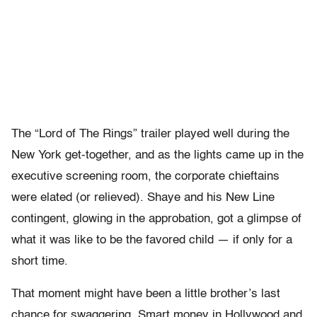
The “Lord of The Rings” trailer played well during the
New York get-together, and as the lights came up in the
executive screening room, the corporate chieftains
were elated (or relieved). Shaye and his New Line
contingent, glowing in the approbation, got a glimpse of
what it was like to be the favored child — if only for a
short time.
That moment might have been a little brother’s last
chance for swaggering. Smart money in Hollywood and