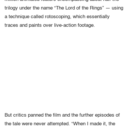
trilogy under the name “The Lord of the Rings” — using
a technique called rotoscoping, which essentially
traces and paints over live-action footage.
But critics panned the film and the further episodes of
the tale were never attempted. “When I made it, the