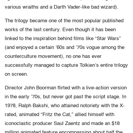
various wraiths and a Darth Vader-like bad wizard).
The trilogy became one of the most popular published
works of the last century. Even though it has been
linked to the inspiration behind films like “Star Wars”
(and enjoyed a certain ’60s and ’70s vogue among the
counterculture movement), no one has ever
successfully managed to capture Tolkien’s entire trilogy
on screen.
Director John Boorman flirted with a live-action version
in the early ’70s, but never got past the script stage. In
1978, Ralph Bakshi, who attained notoriety with the X-
rated, animated “Fritz the Cat,” allied himself with
iconoclastic producer Saul Zaentz and made an $18
million animated feature encompassing about half the