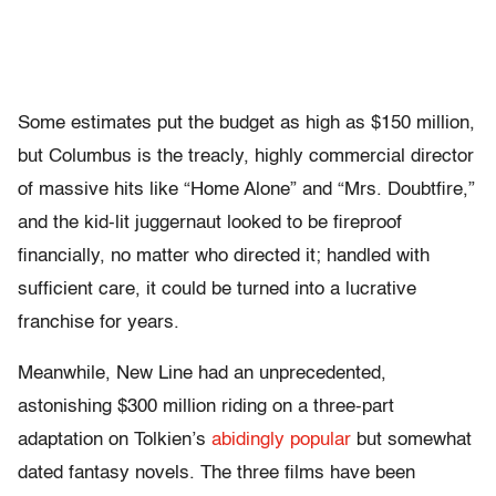
Some estimates put the budget as high as $150 million,
but Columbus is the treacly, highly commercial director
of massive hits like “Home Alone” and “Mrs. Doubtfire,”
and the kid-lit juggernaut looked to be fireproof
financially, no matter who directed it; handled with
sufficient care, it could be turned into a lucrative
franchise for years.
Meanwhile, New Line had an unprecedented,
astonishing $300 million riding on a three-part
adaptation on Tolkien’s
abidingly popular
but somewhat
dated fantasy novels. The three films have been