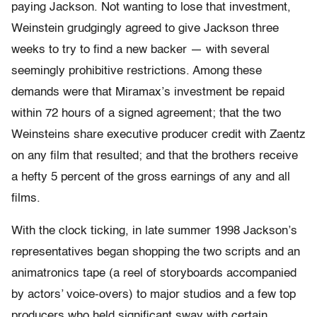
paying Jackson. Not wanting to lose that investment,
Weinstein grudgingly agreed to give Jackson three
weeks to try to find a new backer — with several
seemingly prohibitive restrictions. Among these
demands were that Miramax’s investment be repaid
within 72 hours of a signed agreement; that the two
Weinsteins share executive producer credit with Zaentz
on any film that resulted; and that the brothers receive
a hefty 5 percent of the gross earnings of any and all
films.
With the clock ticking, in late summer 1998 Jackson’s
representatives began shopping the two scripts and an
animatronics tape (a reel of storyboards accompanied
by actors’ voice-overs) to major studios and a few top
producers who held significant sway with certain