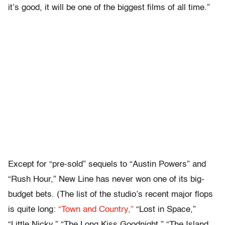
it’s good, it will be one of the biggest films of all time.”
Except for “pre-sold” sequels to “Austin Powers” and
“Rush Hour,” New Line has never won one of its big-
budget bets. (The list of the studio’s recent major flops
is quite long:
“Town and Country,”
“Lost in Space,”
“Little Nicky,” “The Long Kiss Goodnight,” “The Island