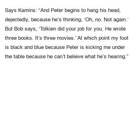
Says Kamins: “And Peter begins to hang his head,
dejectedly, because he’s thinking, ‘Oh, no. Not again.’
But Bob says, ‘Tolkien did your job for you. He wrote
three books. It’s three movies.’ At which point my foot
is black and blue because Peter is kicking me under
the table because he can’t believe what he’s hearing.”