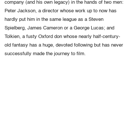
company (and his own legacy) in the hands of two men:
Peter Jackson, a director whose work up to now has
hardly put him in the same league as a Steven
Spielberg, James Cameron or a George Lucas; and
Tolkien, a fusty Oxford don whose nearly half-century-
old fantasy has a huge, devoted following but has never
successfully made the journey to film.