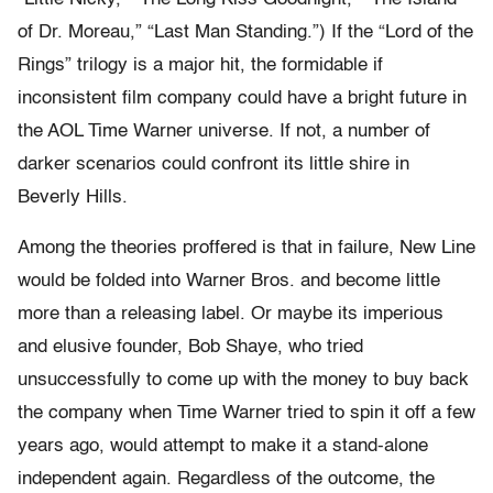
of Dr. Moreau,” “Last Man Standing.”) If the “Lord of the
Rings” trilogy is a major hit, the formidable if
inconsistent film company could have a bright future in
the AOL Time Warner universe. If not, a number of
darker scenarios could confront its little shire in
Beverly Hills.
Among the theories proffered is that in failure, New Line
would be folded into Warner Bros. and become little
more than a releasing label. Or maybe its imperious
and elusive founder, Bob Shaye, who tried
unsuccessfully to come up with the money to buy back
the company when Time Warner tried to spin it off a few
years ago, would attempt to make it a stand-alone
independent again. Regardless of the outcome, the