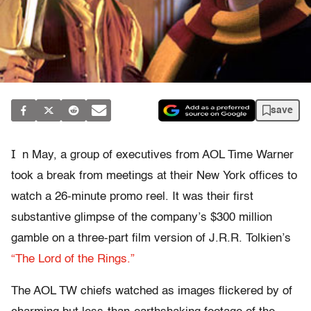
save
I
n May, a group of executives from AOL Time Warner
took a break from meetings at their New York offices to
watch a 26-minute promo reel. It was their first
substantive glimpse of the company’s $300 million
gamble on a three-part film version of J.R.R. Tolkien’s
“The Lord of the Rings.”
The AOL TW chiefs watched as images flickered by of