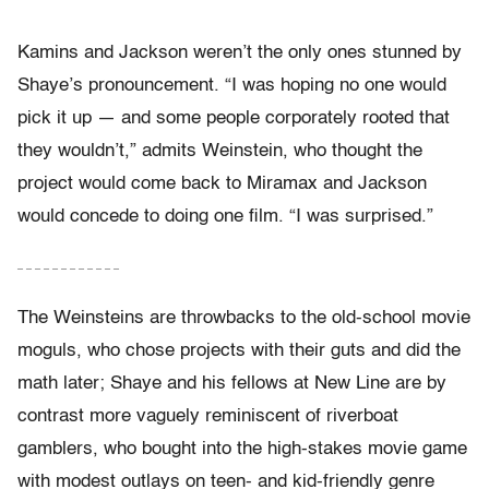
Kamins and Jackson weren’t the only ones stunned by
Shaye’s pronouncement. “I was hoping no one would
pick it up — and some people corporately rooted that
they wouldn’t,” admits Weinstein, who thought the
project would come back to Miramax and Jackson
would concede to doing one film. “I was surprised.”
– – – – – – – – – – – –
The Weinsteins are throwbacks to the old-school movie
moguls, who chose projects with their guts and did the
math later; Shaye and his fellows at New Line are by
contrast more vaguely reminiscent of riverboat
gamblers, who bought into the high-stakes movie game
with modest outlays on teen- and kid-friendly genre