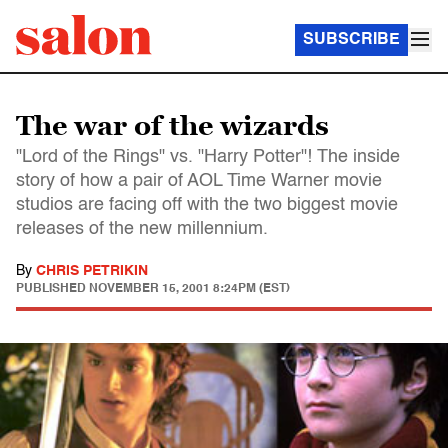
SUBSCRIBE
The war of the wizards
"Lord of the Rings" vs. "Harry Potter"! The inside
story of how a pair of AOL Time Warner movie
studios are facing off with the two biggest movie
releases of the new millennium.
By
CHRIS PETRIKIN
PUBLISHED
NOVEMBER 15, 2001 8:24PM (EST)