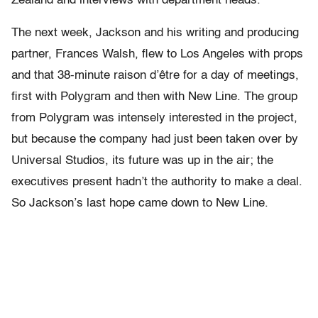
Zealand and interviews with department heads.
The next week, Jackson and his writing and producing
partner, Frances Walsh, flew to Los Angeles with props
and that 38-minute raison d’être for a day of meetings,
first with Polygram and then with New Line. The group
from Polygram was intensely interested in the project,
but because the company had just been taken over by
Universal Studios, its future was up in the air; the
executives present hadn’t the authority to make a deal.
So Jackson’s last hope came down to New Line.