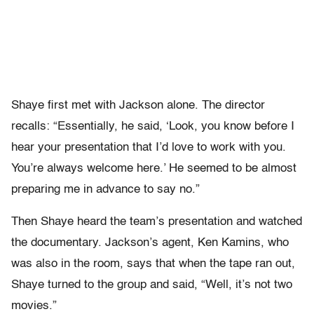
Shaye first met with Jackson alone. The director
recalls: “Essentially, he said, ‘Look, you know before I
hear your presentation that I’d love to work with you.
You’re always welcome here.’ He seemed to be almost
preparing me in advance to say no.”
Then Shaye heard the team’s presentation and watched
the documentary. Jackson’s agent, Ken Kamins, who
was also in the room, says that when the tape ran out,
Shaye turned to the group and said, “Well, it’s not two
movies.”