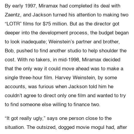
By early 1997, Miramax had completed its deal with
Zaentz, and Jackson turned his attention to making two
“LOTR” films for $75 million. But as the director got
deeper into the development process, the budget began
to look inadequate; Weinstein’s partner and brother,
Bob, pushed to find another studio to help shoulder the
cost. With no takers, in mid-1998, Miramax decided
that the only way it could move ahead was to make a
single three-hour film. Harvey Weinstein, by some
accounts, was furious when Jackson told him he
couldn’t agree to direct only one film and wanted to try
to find someone else willing to finance two.
“It got really ugly,” says one person close to the
situation. The outsized, dogged movie mogul had, after