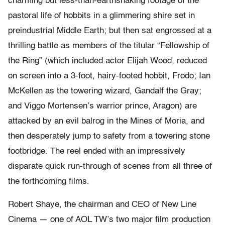
charming but less-than-earthshaking footage of the
pastoral life of hobbits in a glimmering shire set in
preindustrial Middle Earth; but then sat engrossed at a
thrilling battle as members of the titular “Fellowship of
the Ring” (which included actor Elijah Wood, reduced
on screen into a 3-foot, hairy-footed hobbit, Frodo; Ian
McKellen as the towering wizard, Gandalf the Gray;
and Viggo Mortensen’s warrior prince, Aragon) are
attacked by an evil balrog in the Mines of Moria, and
then desperately jump to safety from a towering stone
footbridge. The reel ended with an impressively
disparate quick run-through of scenes from all three of
the forthcoming films.
Robert Shaye, the chairman and CEO of New Line
Cinema — one of AOL TW’s two major film production