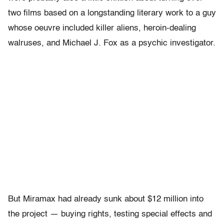
two films based on a longstanding literary work to a guy
whose oeuvre included killer aliens, heroin-dealing
walruses, and Michael J. Fox as a psychic investigator.
But Miramax had already sunk about $12 million into
the project — buying rights, testing special effects and