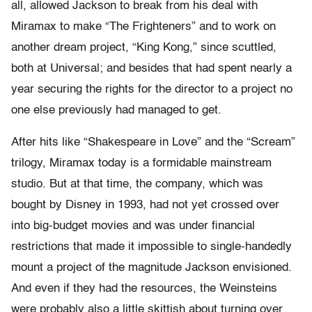
all, allowed Jackson to break from his deal with
Miramax to make “The Frighteners” and to work on
another dream project, “King Kong,” since scuttled,
both at Universal; and besides that had spent nearly a
year securing the rights for the director to a project no
one else previously had managed to get.
After hits like “Shakespeare in Love” and the “Scream”
trilogy, Miramax today is a formidable mainstream
studio. But at that time, the company, which was
bought by Disney in 1993, had not yet crossed over
into big-budget movies and was under financial
restrictions that made it impossible to single-handedly
mount a project of the magnitude Jackson envisioned.
And even if they had the resources, the Weinsteins
were probably also a little skittish about turning over