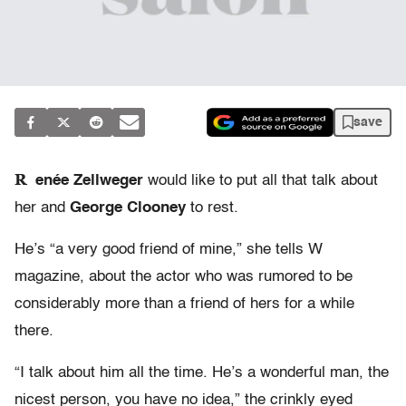
save
R
enée Zellweger
would like to put all that talk about
her and
George Clooney
to rest.
He’s “a very good friend of mine,” she tells W
magazine, about the actor who was rumored to be
considerably more than a friend of hers for a while
there.
“I talk about him all the time. He’s a wonderful man, the
nicest person, you have no idea,” the crinkly eyed