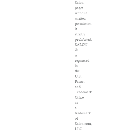
Salon
pages
without
written
permission
is
strictly
prohibited.
SALON
®
is
registered
in
the
U.S.
Patent
and
Trademark
Office
as
a
trademark
of
Salon.com,
LLC.