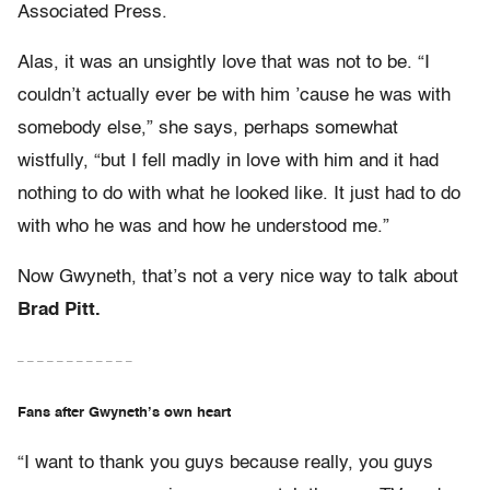
Associated Press.
Alas, it was an unsightly love that was not to be. “I
couldn’t actually ever be with him ’cause he was with
somebody else,” she says, perhaps somewhat
wistfully, “but I fell madly in love with him and it had
nothing to do with what he looked like. It just had to do
with who he was and how he understood me.”
Now Gwyneth, that’s not a very nice way to talk about
Brad Pitt.
– – – – – – – – – – – –
Fans after Gwyneth’s own heart
“I want to thank you guys because really, you guys