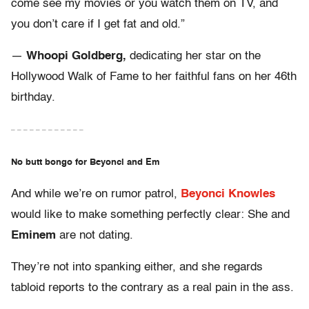
come see my movies or you watch them on TV, and
you don’t care if I get fat and old.”
—
Whoopi Goldberg,
dedicating her star on the
Hollywood Walk of Fame to her faithful fans on her 46th
birthday.
– – – – – – – – – – – –
No butt bongo for Beyonci and Em
And while we’re on rumor patrol,
Beyonci Knowles
would like to make something perfectly clear: She and
Eminem
are not dating.
They’re not into spanking either, and she regards
tabloid reports to the contrary as a real pain in the ass.