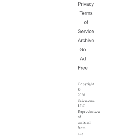
Privacy
Terms
of
Service
Archive
Go
Ad
Free
Copyright
©
2026
Salon.com,
LLC.
Reproduction
of
material
from
any