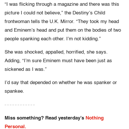
“I was flicking through a magazine and there was this
picture I could not believe,” the Destiny’s Child
frontwoman tells the U.K. Mirror. “They took my head
and Eminem’s head and put them on the bodies of two
people spanking each other. I’m not kidding.”
She was shocked, appalled, horrified, she says.
Adding, “I’m sure Eminem must have been just as
sickened as I was.”
I’d say that depended on whether he was spanker or
spankee.
– – – – – – – – – – – –
Miss something? Read yesterday’s
Nothing
Personal.