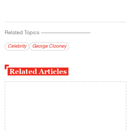
Related Topics
------------------------------------------
Celebrity
George Clooney
Related Articles