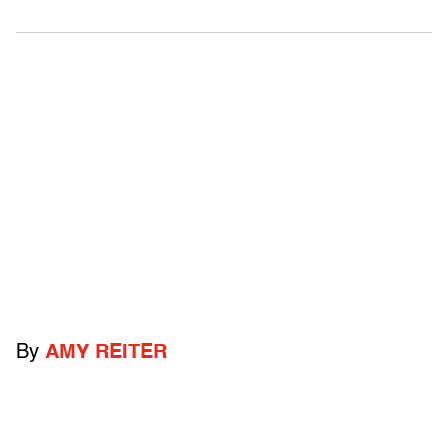
By
AMY REITER