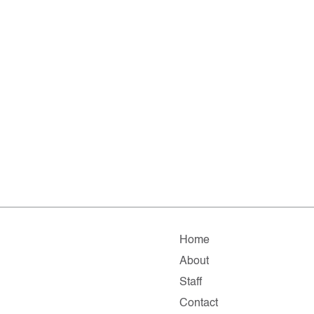
Home
About
Staff
Contact