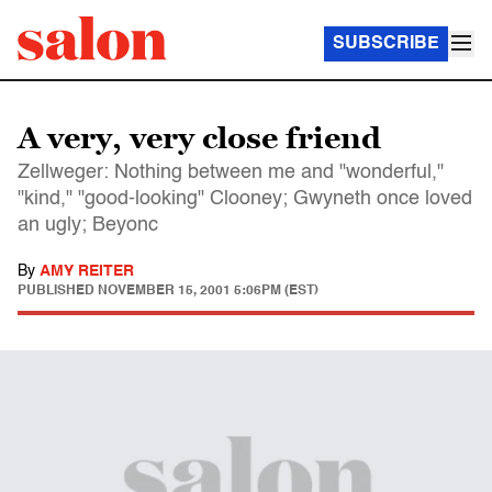
SUBSCRIBE
A very, very close friend
Zellweger: Nothing between me and "wonderful,"
"kind," "good-looking" Clooney; Gwyneth once loved
an ugly; Beyonc
By
AMY REITER
PUBLISHED
NOVEMBER 15, 2001 5:06PM (EST)