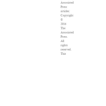
Associated
Press
articles:
Copyright
©
2016
The
Associated
Press.
All
rights
reserved.
This
material
may
not
be
published,
broadcast,
rewritten
or
redistributed.
VPN