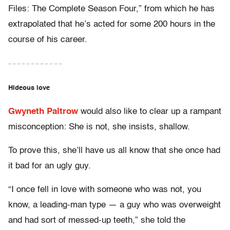
Files: The Complete Season Four,” from which he has
extrapolated that he’s acted for some 200 hours in the
course of his career.
– – – – – – – – – – – –
Hideous love
Gwyneth Paltrow
would also like to clear up a rampant
misconception: She is not, she insists, shallow.
To prove this, she’ll have us all know that she once had
it bad for an ugly guy.
“I once fell in love with someone who was not, you
know, a leading-man type — a guy who was overweight
and had sort of messed-up teeth,” she told the