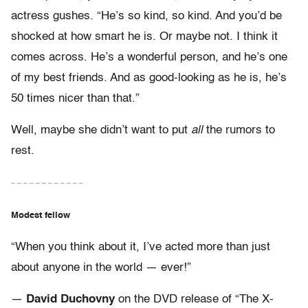
actress gushes. “He’s so kind, so kind. And you’d be
shocked at how smart he is. Or maybe not. I think it
comes across. He’s a wonderful person, and he’s one
of my best friends. And as good-looking as he is, he’s
50 times nicer than that.”
Well, maybe she didn’t want to put
all
the rumors to
rest.
– – – – – – – – – – – –
Modest fellow
“When you think about it, I’ve acted more than just
about anyone in the world — ever!”
—
David Duchovny
on the DVD release of “The X-