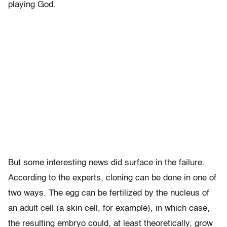
playing God.
But some interesting news did surface in the failure.
According to the experts, cloning can be done in one of
two ways. The egg can be fertilized by the nucleus of
an adult cell (a skin cell, for example), in which case,
the resulting embryo could, at least theoretically, grow