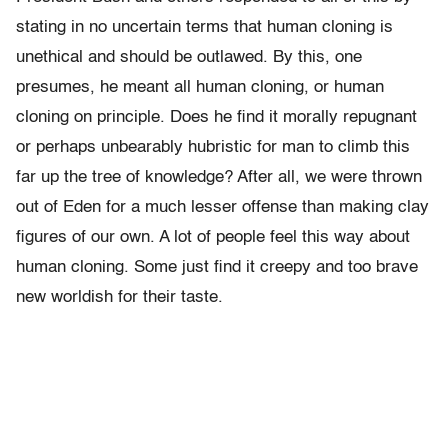
stating in no uncertain terms that human cloning is
unethical and should be outlawed. By this, one
presumes, he meant all human cloning, or human
cloning on principle. Does he find it morally repugnant
or perhaps unbearably hubristic for man to climb this
far up the tree of knowledge? After all, we were thrown
out of Eden for a much lesser offense than making clay
figures of our own. A lot of people feel this way about
human cloning. Some just find it creepy and too brave
new worldish for their taste.