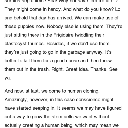
surplus septuplets? Aha! Why not save ’em for later?
They might come in handy. And what do you know? Lo
and behold that day has arrived. We can make use of
these puppies now. Nobody else is using them. They’re
just sitting there in the Frigidaire twiddling their
blastocyst thumbs. Besides, if we don’t use them,
they’re just going to go in the garbage anyway. It’s
better to kill them for a good cause and then throw
them out in the trash. Right. Great idea. Thanks. See
ya.
And now, at last, we come to human cloning.
Amazingly, however, in this case conscience might
have started seeping in. It seems we may have figured
out a way to grow the stem cells we want without
actually creating a human being, which may mean we