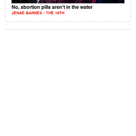
No, abortion pills aren't in the water
JENAE BARNES - THE 19TH