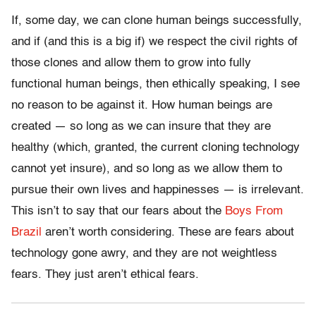
If, some day, we can clone human beings successfully,
and if (and this is a big if) we respect the civil rights of
those clones and allow them to grow into fully
functional human beings, then ethically speaking, I see
no reason to be against it. How human beings are
created — so long as we can insure that they are
healthy (which, granted, the current cloning technology
cannot yet insure), and so long as we allow them to
pursue their own lives and happinesses — is irrelevant.
This isn’t to say that our fears about the
Boys From
Brazil
aren’t worth considering. These are fears about
technology gone awry, and they are not weightless
fears. They just aren’t ethical fears.