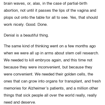
brain waves, or, alas, in the case of partial-birth
abortion, not until it passes the lips of the vagina and
plops out onto the table for all to see. Yes, that should
work nicely. Good. Done.
Denial is a beautiful thing.
The same kind of thinking went on a few months ago
when we were all up in arms about stem cell research.
We needed to kill embryos again, and this time not
because they were inconvenient, but because they
were convenient. We needed their golden cells, the
ones that can grow into organs for transplant, and fresh
memories for Alzheimer’s patients, and a million other
things that sick people all over the world really, really
need and deserve.