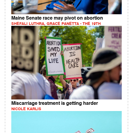
Maine Senate race may pivot on abortion
SHEFALI LUTHRA, GRACE PANETTA - THE 19TH
Miscarriage treatment is getting harder
NICOLE KARLIS