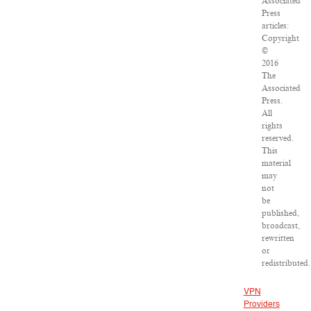
Associated
Press
articles:
Copyright
©
2016
The
Associated
Press.
All
rights
reserved.
This
material
may
not
be
published,
broadcast,
rewritten
or
redistributed.
VPN
Providers