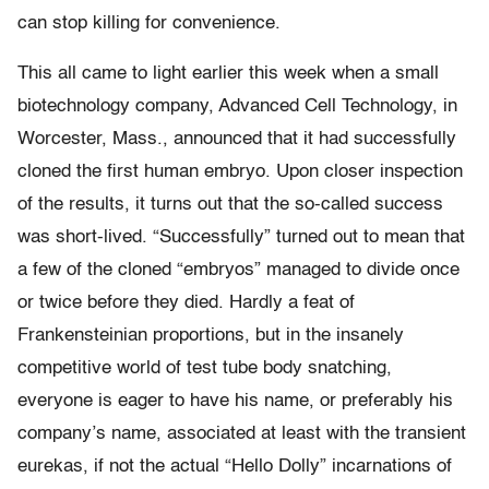
can stop killing for convenience.
This all came to light earlier this week when a small
biotechnology company, Advanced Cell Technology, in
Worcester, Mass., announced that it had successfully
cloned the first human embryo. Upon closer inspection
of the results, it turns out that the so-called success
was short-lived. “Successfully” turned out to mean that
a few of the cloned “embryos” managed to divide once
or twice before they died. Hardly a feat of
Frankensteinian proportions, but in the insanely
competitive world of test tube body snatching,
everyone is eager to have his name, or preferably his
company’s name, associated at least with the transient
eurekas, if not the actual “Hello Dolly” incarnations of