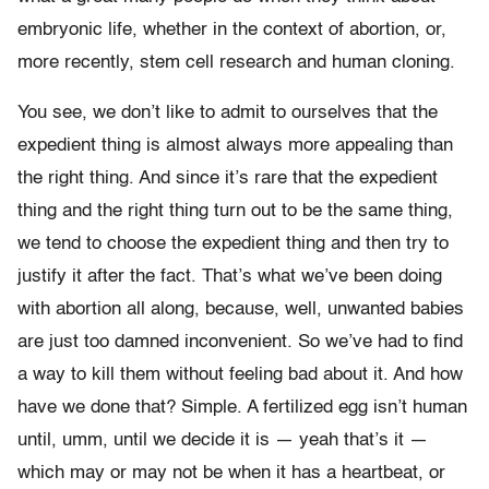
embryonic life, whether in the context of abortion, or,
more recently, stem cell research and human cloning.
You see, we don’t like to admit to ourselves that the
expedient thing is almost always more appealing than
the right thing. And since it’s rare that the expedient
thing and the right thing turn out to be the same thing,
we tend to choose the expedient thing and then try to
justify it after the fact. That’s what we’ve been doing
with abortion all along, because, well, unwanted babies
are just too damned inconvenient. So we’ve had to find
a way to kill them without feeling bad about it. And how
have we done that? Simple. A fertilized egg isn’t human
until, umm, until we decide it is — yeah that’s it —
which may or may not be when it has a heartbeat, or