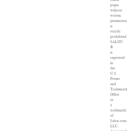
pages
without
written
permission
is
strictly
prohibited.
SALON
®
is
registered
in
the
U.S.
Patent
and
Trademark
Office
as
a
trademark
of
Salon.com,
LLC.