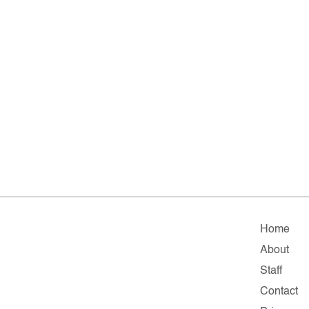
Home
About
Staff
Contact