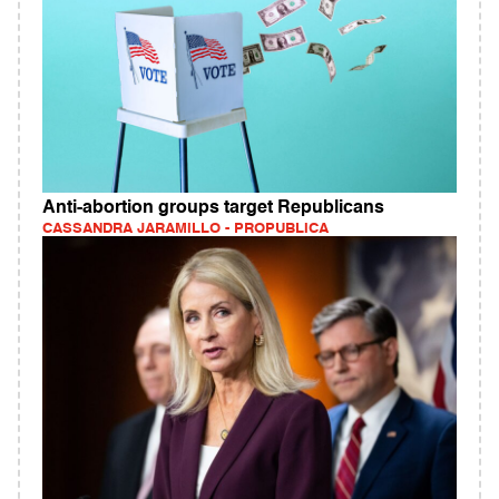
Anti-abortion groups target Republicans
CASSANDRA JARAMILLO - PROPUBLICA