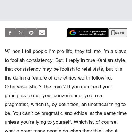
save
W
hen I tell people I’m pro-life, they tell me I’m a slave
to foolish consistency. But, I reply in true Kantian style,
that consistency may be foolish to relativists, but it is
the defining feature of any ethics worth following.
Otherwise what’s the point? If you can bend your
principles to suit your convenience, you’re a
pragmatist, which is, by definition, an unethical thing to
be. You can’t be pragmatic and ethical at the same time
unless you’re lying to yourself. Which is, of course,
what a great many people do when they think about