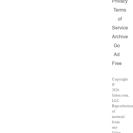
Privacy
Terms
of
Service
Archive
Go
Ad
Free
Copyright
©
2026
Salon.com,
LLC.
Reproductio
of
material
from
any
Salon