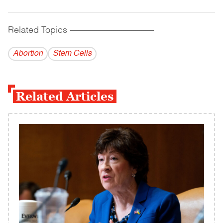
Related Topics
------------------------------------------
Abortion
Stem Cells
Related Articles