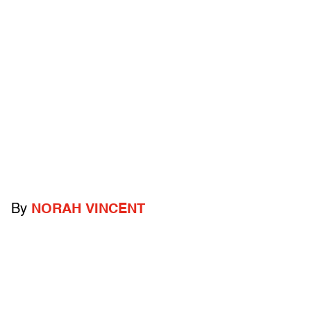
By
NORAH VINCENT