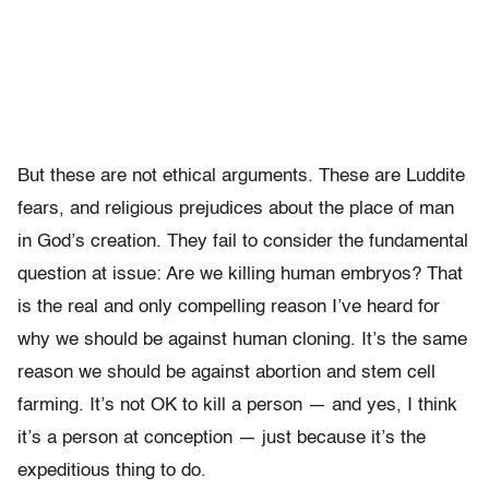
But these are not ethical arguments. These are Luddite
fears, and religious prejudices about the place of man
in God’s creation. They fail to consider the fundamental
question at issue: Are we killing human embryos? That
is the real and only compelling reason I’ve heard for
why we should be against human cloning. It’s the same
reason we should be against abortion and stem cell
farming. It’s not OK to kill a person — and yes, I think
it’s a person at conception — just because it’s the
expeditious thing to do.