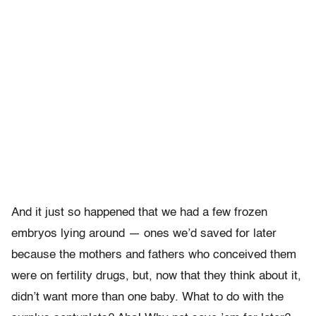
And it just so happened that we had a few frozen
embryos lying around — ones we’d saved for later
because the mothers and fathers who conceived them
were on fertility drugs, but, now that they think about it,
didn’t want more than one baby. What to do with the