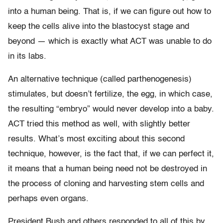
into a human being. That is, if we can figure out how to
keep the cells alive into the blastocyst stage and
beyond — which is exactly what ACT was unable to do
in its labs.
An alternative technique (called parthenogenesis)
stimulates, but doesn’t fertilize, the egg, in which case,
the resulting “embryo” would never develop into a baby.
ACT tried this method as well, with slightly better
results. What’s most exciting about this second
technique, however, is the fact that, if we can perfect it,
it means that a human being need not be destroyed in
the process of cloning and harvesting stem cells and
perhaps even organs.
President Bush and others responded to all of this by