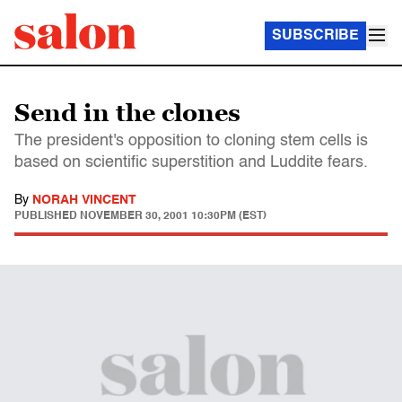
SUBSCRIBE
Send in the clones
The president's opposition to cloning stem cells is
based on scientific superstition and Luddite fears.
By
NORAH VINCENT
PUBLISHED
NOVEMBER 30, 2001 10:30PM (EST)