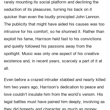
rarely mounting its social platform and declining the
seduction of its pleasures, turning his back on it
quicker than even the loudly principled John Lennon.
The publicity that might have aided his causes was too
intrusive for his comfort, so he shunned it. Rather than
exploit his fame, Harrison held fast to his convictions
and quietly followed his passions away from the
spotlight. Music was only one aspect of his creative
existence and, in recent years, scarcely a part of it at
all.
Even before a crazed intruder stabbed and nearly killed
him two years ago, Harrison’s dedication to peace and
love couldn’t insulate him from the world’s venom. His
legal battles must have pained him deeply, involving as
they did honesty and character as much as money.