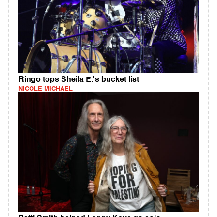
Ringo tops Sheila E.'s bucket list
NICOLE MICHAEL