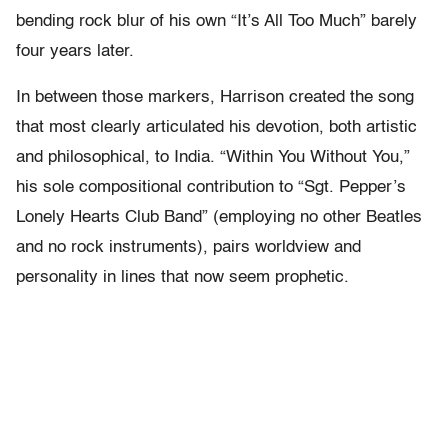
bending rock blur of his own “It’s All Too Much” barely
four years later.
In between those markers, Harrison created the song
that most clearly articulated his devotion, both artistic
and philosophical, to India. “Within You Without You,”
his sole compositional contribution to “Sgt. Pepper’s
Lonely Hearts Club Band” (employing no other Beatles
and no rock instruments), pairs worldview and
personality in lines that now seem prophetic.