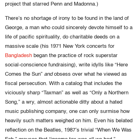
project that starred Penn and Madonna.)
There’s no shortage of irony to be found in the land of
George, a man who could sincerely devote himself to a
life of pacific spirituality, do charitable deeds on a
massive scale (his 1971 New York concerts for
Bangladesh
began the practice of rock superstar
social-conscience fundraising), write idylls like “Here
Comes the Sun”
and
obsess over what he viewed as
fiscal persecution. With a catalog that includes the
viciously sharp “Taxman” as well as “Only a Northern
Song,” a wry, almost actionable ditty about a hated
music publishing company, one can only surmise how
heavily such matters weighed on him. Even his belated
reflection on the Beatles, 1987’s trivial “When We Was