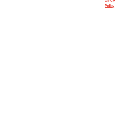
DMCA
Policy