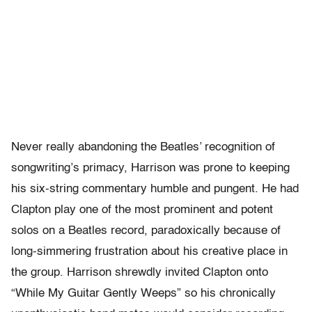
Never really abandoning the Beatles’ recognition of
songwriting’s primacy, Harrison was prone to keeping
his six-string commentary humble and pungent. He had
Clapton play one of the most prominent and potent
solos on a Beatles record, paradoxically because of
long-simmering frustration about his creative place in
the group. Harrison shrewdly invited Clapton onto
“While My Guitar Gently Weeps” so his chronically