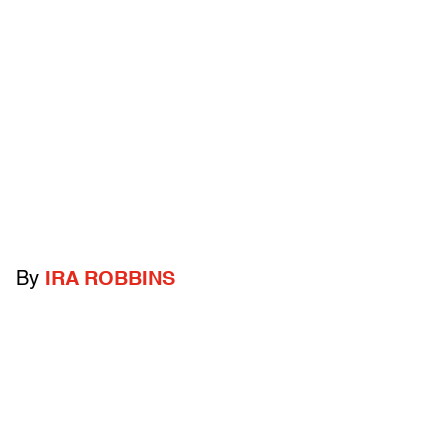
By
IRA ROBBINS