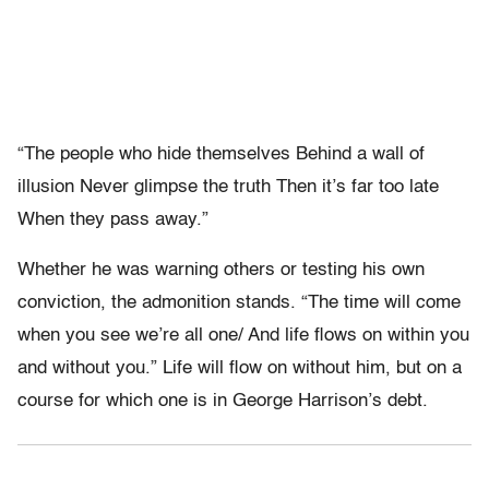
“The people who hide themselves Behind a wall of
illusion Never glimpse the truth Then it’s far too late
When they pass away.”
Whether he was warning others or testing his own
conviction, the admonition stands. “The time will come
when you see we’re all one/ And life flows on within you
and without you.” Life will flow on without him, but on a
course for which one is in George Harrison’s debt.