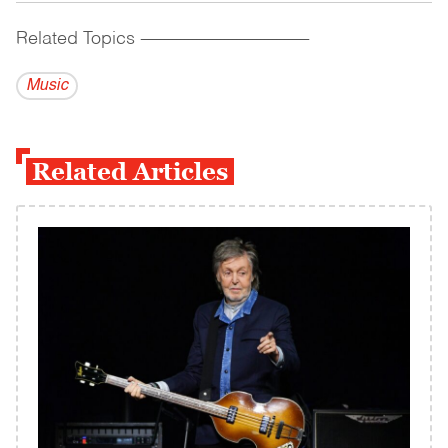
Related Topics
------------------------------------------
Music
Related Articles