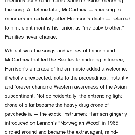
unenthusiastic band mates would consider recording
the song. A lifetime later, McCartney — speaking to
reporters immediately after Harrison’s death — referred
to him, eight months his junior, as “my baby brother.”
Families never change.
While it was the songs and voices of Lennon and
McCartney that led the Beatles to enduring influence,
Harrison’s embrace of Indian music added a welcome,
if wholly unexpected, note to the proceedings, instantly
and forever changing Western awareness of the Asian
subcontinent. Not coincidentally, the entrancing light
drone of sitar became the heavy drug drone of
psychedelia — the exotic instrument Harrison gingerly
introduced on Lennon’s “Norwegian Wood” in 1965
circled around and became the extravagant, mind-