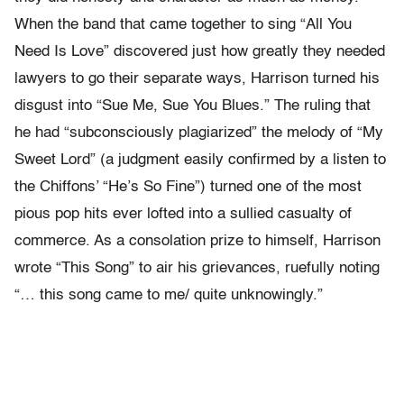
When the band that came together to sing “All You
Need Is Love” discovered just how greatly they needed
lawyers to go their separate ways, Harrison turned his
disgust into “Sue Me, Sue You Blues.” The ruling that
he had “subconsciously plagiarized” the melody of “My
Sweet Lord” (a judgment easily confirmed by a listen to
the Chiffons’ “He’s So Fine”) turned one of the most
pious pop hits ever lofted into a sullied casualty of
commerce. As a consolation prize to himself, Harrison
wrote “This Song” to air his grievances, ruefully noting
“… this song came to me/ quite unknowingly.”