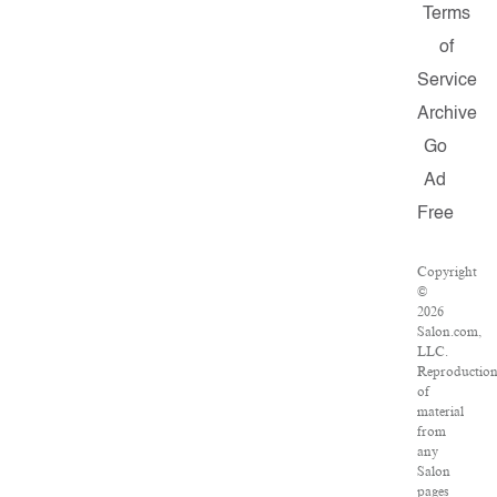
Terms
of
Service
Archive
Go
Ad
Free
Copyright
©
2026
Salon.com,
LLC.
Reproductio
of
material
from
any
Salon
pages