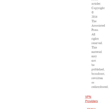
articles:
Copyright
©
2016
The
Associated
Press.
All
rights
reserved.
This
material
may
not
be
published,
broadcast,
rewritten
or
redistributed.
VPN
Providers