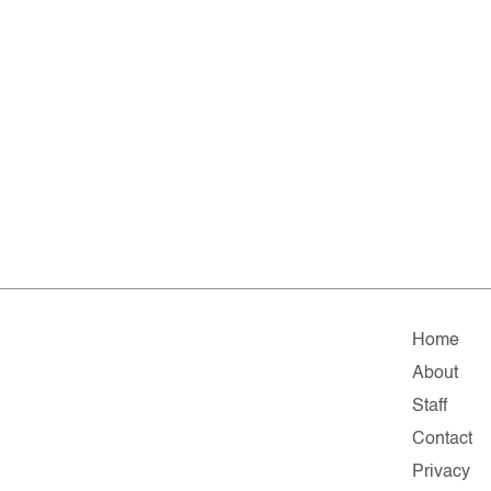
Home
About
Staff
Contact
Privacy