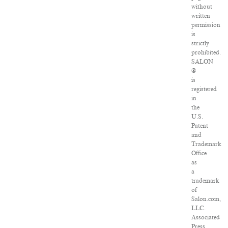
without
written
permission
is
strictly
prohibited.
SALON
®
is
registered
in
the
U.S.
Patent
and
Trademark
Office
as
a
trademark
of
Salon.com,
LLC.
Associated
Press