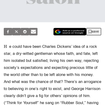
save
H
e could have been Charles Dickens’ idea of a rock
star, a dry-witted gentleman whose faith, and fate, left
him isolated but satisfied, living his own way, rejecting
society’s expectations and expecting precious little of
the world other than to be left alone with his money.
And what was the chance of that? There’s an arrogance
to believing in one’s right to exist, and George Harrison
clearly didn’t give a fig for others’ opinions of him.
(“Think for Yourself” he sang on “Rubber Soul,” having