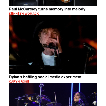
Paul McCartney turns memory into melody
KENNETH WOMACK
Dylan’s baffling social media experiment
CARYN ROSE