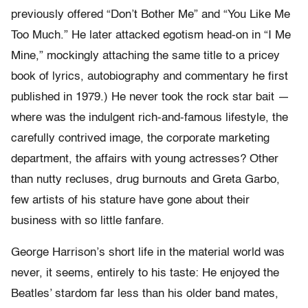
previously offered “Don’t Bother Me” and “You Like Me
Too Much.” He later attacked egotism head-on in “I Me
Mine,” mockingly attaching the same title to a pricey
book of lyrics, autobiography and commentary he first
published in 1979.) He never took the rock star bait —
where was the indulgent rich-and-famous lifestyle, the
carefully contrived image, the corporate marketing
department, the affairs with young actresses? Other
than nutty recluses, drug burnouts and Greta Garbo,
few artists of his stature have gone about their
business with so little fanfare.
George Harrison’s short life in the material world was
never, it seems, entirely to his taste: He enjoyed the
Beatles’ stardom far less than his older band mates,