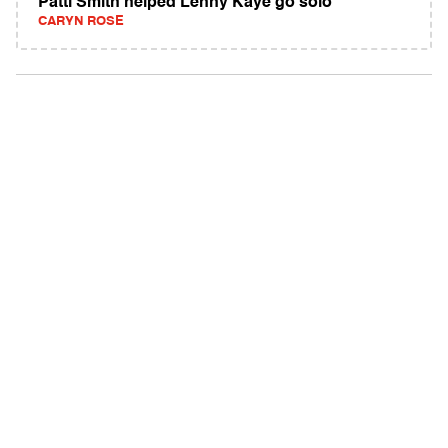
Patti Smith helped Lenny Kaye go solo
CARYN ROSE