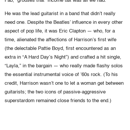
Fab,” grouses that “income tax was all we had.”
He was the lead guitarist in a band that didn’t really
need one. Despite the Beatles’ influence in every other
aspect of pop life, it was Eric Clapton — who, for a
time, alienated the affections of Harrison’s first wife
(the delectable Pattie Boyd, first encountered as an
extra in “A Hard Day’s Night”) and crafted a hit single,
“Layla,” in the bargain — who really made flashy solos
the essential instrumental voice of ’60s rock. (To his
credit, Harrison wasn’t one to let a woman get between
guitarists; the two icons of passive-aggressive
superstardom remained close friends to the end.)