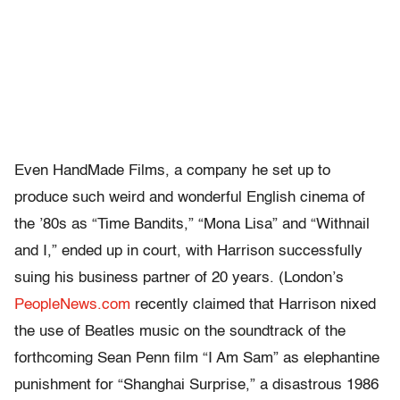
Even HandMade Films, a company he set up to
produce such weird and wonderful English cinema of
the ’80s as “Time Bandits,” “Mona Lisa” and “Withnail
and I,” ended up in court, with Harrison successfully
suing his business partner of 20 years. (London’s
PeopleNews.com
recently claimed that Harrison nixed
the use of Beatles music on the soundtrack of the
forthcoming Sean Penn film “I Am Sam” as elephantine
punishment for “Shanghai Surprise,” a disastrous 1986