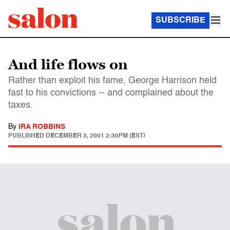
SUBSCRIBE
And life flows on
Rather than exploit his fame, George Harrison held
fast to his convictions -- and complained about the
taxes.
By
IRA ROBBINS
PUBLISHED
DECEMBER 3, 2001 2:30PM (EST)