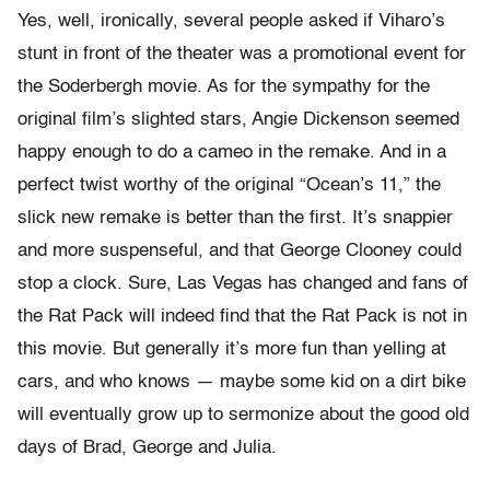
Yes, well, ironically, several people asked if Viharo’s
stunt in front of the theater was a promotional event for
the Soderbergh movie. As for the sympathy for the
original film’s slighted stars, Angie Dickenson seemed
happy enough to do a cameo in the remake. And in a
perfect twist worthy of the original “Ocean’s 11,” the
slick new remake is better than the first. It’s snappier
and more suspenseful, and that George Clooney could
stop a clock. Sure, Las Vegas has changed and fans of
the Rat Pack will indeed find that the Rat Pack is not in
this movie. But generally it’s more fun than yelling at
cars, and who knows — maybe some kid on a dirt bike
will eventually grow up to sermonize about the good old
days of Brad, George and Julia.