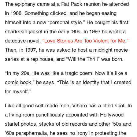
The epiphany came at a Rat Pack reunion he attended
in 1988. Something clicked, and he began easing
himself into a new “personal style.” He bought his first
sharkskin jacket in the early ’90s. In 1993 he wrote a
detective novel,
“Love Stories Are Too Violent for Me.”
Then, in 1997, he was asked to host a midnight movie
series at a rep house, and “Will the Thrill” was born.
“In my 20s, life was like a tragic poem. Now it’s like a
comic book,” he says. “This is an identity that I created
for myself.”
Like all good self-made men, Viharo has a blind spot. In
a living room punctiliously appointed with Hollywood
starlet photos, stacks of old records and other ’50s and
’60s paraphernalia, he sees no irony in protesting the