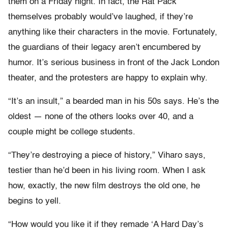
them on a Friday night. In fact, the Rat Pack
themselves probably would’ve laughed, if they’re
anything like their characters in the movie. Fortunately,
the guardians of their legacy aren’t encumbered by
humor. It’s serious business in front of the Jack London
theater, and the protesters are happy to explain why.
“It’s an insult,” a bearded man in his 50s says. He’s the
oldest — none of the others looks over 40, and a
couple might be college students.
“They’re destroying a piece of history,” Viharo says,
testier than he’d been in his living room. When I ask
how, exactly, the new film destroys the old one, he
begins to yell.
“How would you like it if they remade ‘A Hard Day’s