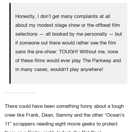
Honestly, I don’t get many complaints at all
about my modest stage show or the offbeat film
selections — all booked by me personally — but
if someone out there would rather see the film
sans the pre-show: TOUGH! Without me, none
of these films would ever play The Parkway and
in many cases, wouldn’t play anywhere!
– – – – – – – – – – – –
There could have been something funny about a tough
crew like Frank, Dean, Sammy and the other “Ocean’s
11” scrappers needing eight movie geeks to protect