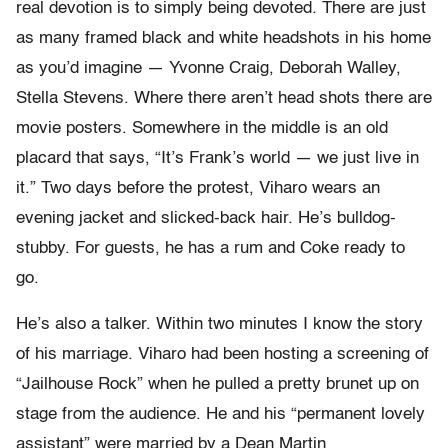
real devotion is to simply being devoted. There are just
as many framed black and white headshots in his home
as you’d imagine — Yvonne Craig, Deborah Walley,
Stella Stevens. Where there aren’t head shots there are
movie posters. Somewhere in the middle is an old
placard that says, “It’s Frank’s world — we just live in
it.” Two days before the protest, Viharo wears an
evening jacket and slicked-back hair. He’s bulldog-
stubby. For guests, he has a rum and Coke ready to
go.
He’s also a talker. Within two minutes I know the story
of his marriage. Viharo had been hosting a screening of
“Jailhouse Rock” when he pulled a pretty brunet up on
stage from the audience. He and his “permanent lovely
assistant” were married by a Dean Martin