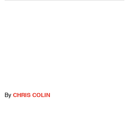
By
CHRIS COLIN