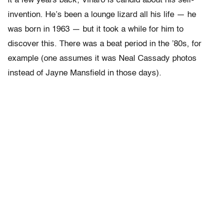
it a few years back; Viharo is candid about his self-
invention. He’s been a lounge lizard all his life — he
was born in 1963 — but it took a while for him to
discover this. There was a beat period in the ’80s, for
example (one assumes it was Neal Cassady photos
instead of Jayne Mansfield in those days).