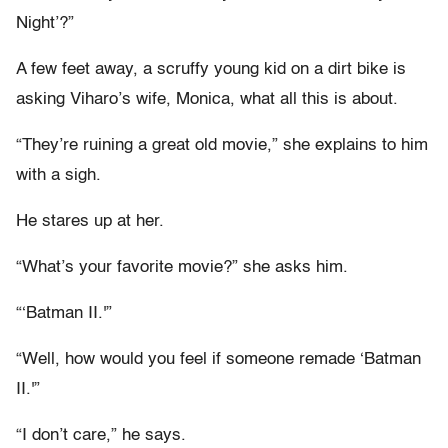
Night’?”
A few feet away, a scruffy young kid on a dirt bike is
asking Viharo’s wife, Monica, what all this is about.
“They’re ruining a great old movie,” she explains to him
with a sigh.
He stares up at her.
“What’s your favorite movie?” she asks him.
“‘Batman II.'”
“Well, how would you feel if someone remade ‘Batman
II.'”
“I don’t care,” he says.