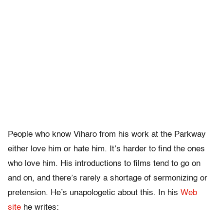
People who know Viharo from his work at the Parkway
either love him or hate him. It’s harder to find the ones
who love him. His introductions to films tend to go on
and on, and there’s rarely a shortage of sermonizing or
pretension. He’s unapologetic about this. In his
Web
site
he writes: