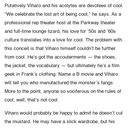
Putatively Viharo and his acolytes are devotees of cool.
“We celebrate the lost art of being cool,” he says. As a
professional rep theater host at the Parkway theater
and full-time lounge lizard, his love for ’50s and ’60s
culture translates into a love for cool. The problem with
this conceit is that Viharo himself couldn’t be further
from cool. He’s got the accouterments — the shoes,
the jacket, the vocabulary — but ultimately he’s a film
geek in Frank’s clothing: Name a B movie and Viharo
will tell you who manufactured the monster’s fangs.
More to the point, anyone so vociferous on the rules of
cool, well, that’s not cool.
Viharo would probably be happy to admit he doesn’t cut
the mustard. He may have a slick wardrobe, but his