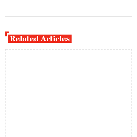
Related Articles