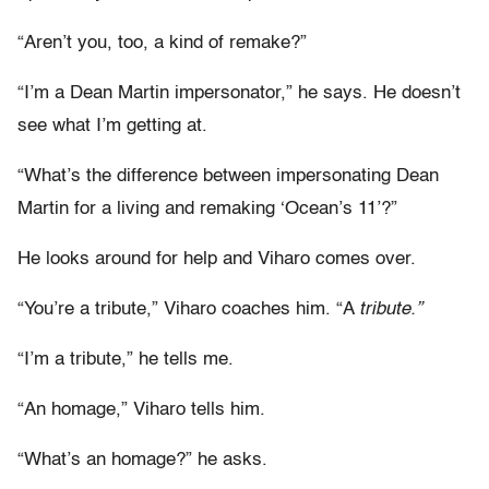
“Aren’t you, too, a kind of remake?”
“I’m a Dean Martin impersonator,” he says. He doesn’t
see what I’m getting at.
“What’s the difference between impersonating Dean
Martin for a living and remaking ‘Ocean’s 11’?”
He looks around for help and Viharo comes over.
“You’re a tribute,” Viharo coaches him. “A
tribute.”
“I’m a tribute,” he tells me.
“An homage,” Viharo tells him.
“What’s an homage?” he asks.