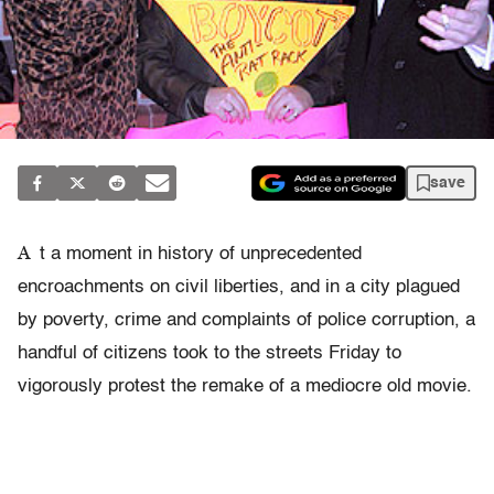
save
A
t a moment in history of unprecedented
encroachments on civil liberties, and in a city plagued
by poverty, crime and complaints of police corruption, a
handful of citizens took to the streets Friday to
vigorously protest the remake of a mediocre old movie.