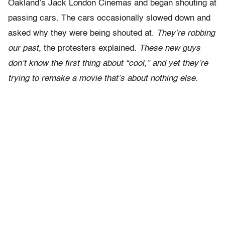
Oakland’s Jack London Cinemas and began shouting at
passing cars. The cars occasionally slowed down and
asked why they were being shouted at.
They’re robbing
our past,
the protesters explained.
These new guys
don’t know the first thing about “cool,” and yet they’re
trying to remake a movie that’s about nothing else.