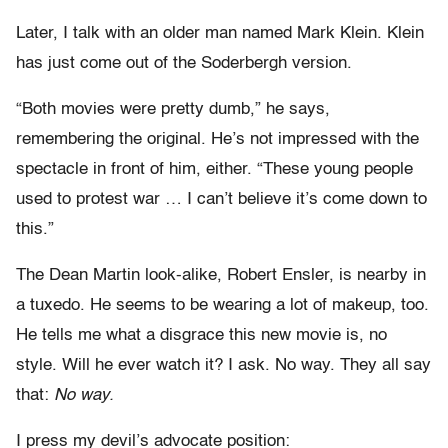
Later, I talk with an older man named Mark Klein. Klein
has just come out of the Soderbergh version.
“Both movies were pretty dumb,” he says,
remembering the original. He’s not impressed with the
spectacle in front of him, either. “These young people
used to protest war … I can’t believe it’s come down to
this.”
The Dean Martin look-alike, Robert Ensler, is nearby in
a tuxedo. He seems to be wearing a lot of makeup, too.
He tells me what a disgrace this new movie is, no
style. Will he ever watch it? I ask. No way. They all say
that:
No way.
I press my devil’s advocate position: