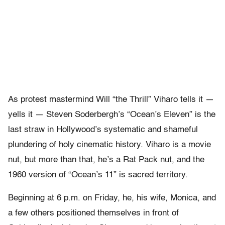
As protest mastermind Will “the Thrill” Viharo tells it —
yells it — Steven Soderbergh’s “Ocean’s Eleven” is the
last straw in Hollywood’s systematic and shameful
plundering of holy cinematic history. Viharo is a movie
nut, but more than that, he’s a Rat Pack nut, and the
1960 version of “Ocean’s 11” is sacred territory.
Beginning at 6 p.m. on Friday, he, his wife, Monica, and
a few others positioned themselves in front of