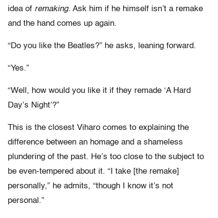
idea of
remaking.
Ask him if he himself isn’t a remake
and the hand comes up again.
“Do you like the Beatles?” he asks, leaning forward.
“Yes.”
“Well, how would you like it if they remade ‘A Hard
Day’s Night’?”
This is the closest Viharo comes to explaining the
difference between an homage and a shameless
plundering of the past. He’s too close to the subject to
be even-tempered about it. “I take [the remake]
personally,” he admits, “though I know it’s not
personal.”