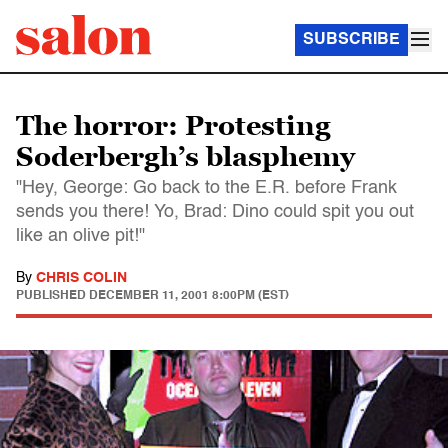
SUBSCRIBE
The horror: Protesting
Soderbergh’s blasphemy
"Hey, George: Go back to the E.R. before Frank
sends you there! Yo, Brad: Dino could spit you out
like an olive pit!"
By
CHRIS COLIN
PUBLISHED
DECEMBER 11, 2001 8:00PM (EST)