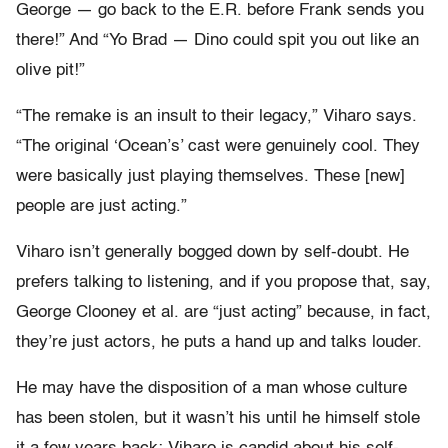
George — go back to the E.R. before Frank sends you
there!” And “Yo Brad — Dino could spit you out like an
olive pit!”
“The remake is an insult to their legacy,” Viharo says.
“The original ‘Ocean’s’ cast were genuinely cool. They
were basically just playing themselves. These [new]
people are just acting.”
Viharo isn’t generally bogged down by self-doubt. He
prefers talking to listening, and if you propose that, say,
George Clooney et al. are “just acting” because, in fact,
they’re just actors, he puts a hand up and talks louder.
He may have the disposition of a man whose culture
has been stolen, but it wasn’t his until he himself stole