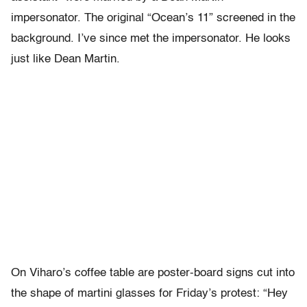
impersonator. The original “Ocean’s 11” screened in the
background. I’ve since met the impersonator. He looks
just like Dean Martin.
On Viharo’s coffee table are poster-board signs cut into
the shape of martini glasses for Friday’s protest: “Hey