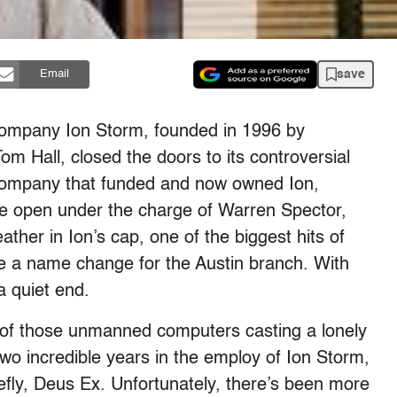
save
Email
company Ion Storm, founded in 1996 by
 Hall, closed the doors to its controversial
e company that funded and now owned Ion,
ce open under the charge of Warren Spector,
ther in Ion’s cap, one of the biggest hits of
e a name change for the Austin branch. With
a quiet end.
ht of those unmanned computers casting a lonely
wo incredible years in the employ of Ion Storm,
efly, Deus Ex. Unfortunately, there’s been more