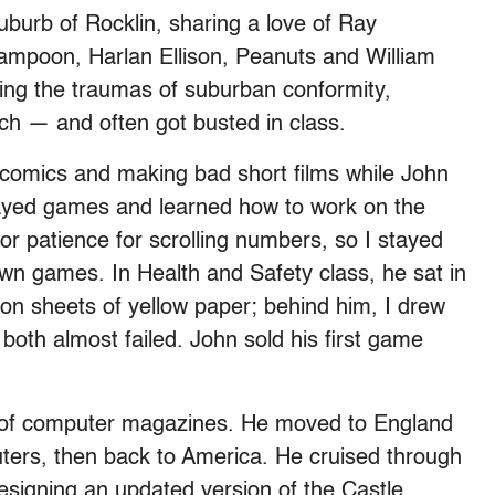
burb of Rocklin, sharing a love of Ray
ampoon, Harlan Ellison, Peanuts and William
ing the traumas of suburban conformity,
ch — and often got busted in class.
 comics and making bad short films while John
layed games and learned how to work on the
r patience for scrolling numbers, so I stayed
wn games. In Health and Safety class, he sat in
e on sheets of yellow paper; behind him, I drew
both almost failed. John sold his first game
es of computer magazines. He moved to England
uters, then back to America. He cruised through
signing an updated version of the Castle