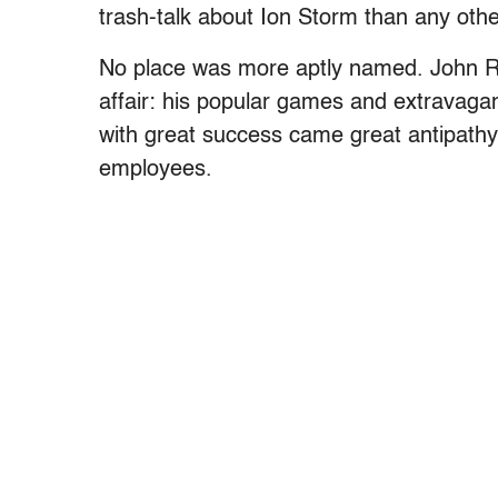
trash-talk about Ion Storm than any ot
No place was more aptly named. John Ro
affair: his popular games and extravagant
with great success came great antipathy, 
employees.