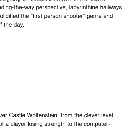
ding-the-way perspective, labyrinthine hallways
olidified the “first person shooter” genre and
f the day.
ver Castle Wolfenstein, from the clever level
of a player losing strength to the computer-