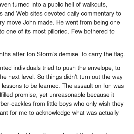
en turned into a public hell of walkouts,
ooms and Web sites devoted daily commentary to
very move John made. He went from being one
to one of its most pilloried. Few bothered to
hs after Ion Storm’s demise, to carry the flag.
nted individuals tried to push the envelope, to
e next level. So things didn’t turn out the way
 lessons to be learned. The assault on Ion was
filled promise, yet unreasonable because it
yber-cackles from little boys who only wish they
rtant for me to acknowledge what was actually