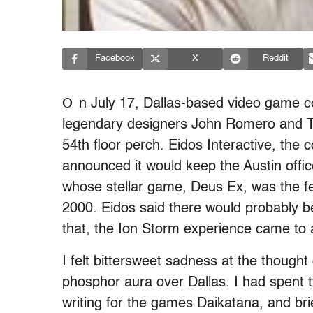
Facebook
X
Reddit
O
n July 17, Dallas-based video game 
legendary designers John Romero and Tom
54th floor perch. Eidos Interactive, th
announced it would keep the Austin offi
whose stellar game, Deus Ex, was the fea
2000. Eidos said there would probably b
that, the Ion Storm experience came to 
I felt bittersweet sadness at the thoug
phosphor aura over Dallas. I had spent t
writing for the games Daikatana, and bri