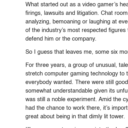
What started out as a video gamer’s heav
firings, lawsuits and litigation. Chat r
analyzing, bemoaning or laughing at e
of the industry’s most respected figures 
defend him or the company.
So I guess that leaves me, some six mont
For three years, a group of unusual, tale
stretch computer gaming technology to th
everybody wanted. There were still good
somewhat understandable given its unful
was still a noble experiment. Amid the c
had the chance to work there, it’s impo
great about being in that dimly lit tower.