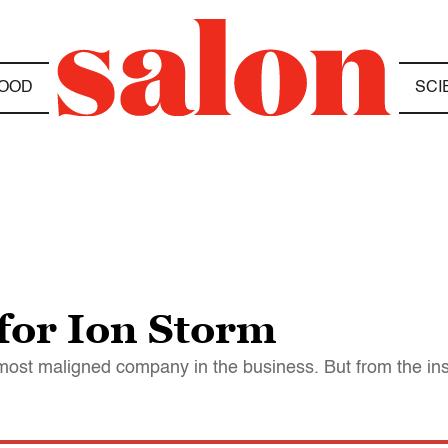
OOD
SCI
 for Ion Storm
st maligned company in the business. But from the insid