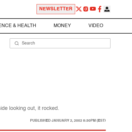
NEWSLETTER
ENCE & HEALTH
MONEY
VIDEO
e looking out, it rocked.
PUBLISHED
JANUARY 2, 2002 8:30PM (EST)