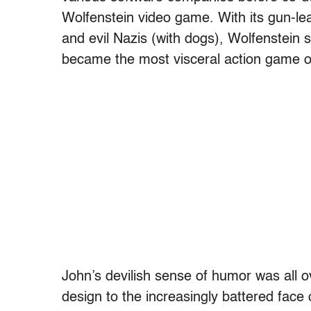
Wolfenstein video game. With its gun-lea
and evil Nazis (with dogs), Wolfenstein s
became the most visceral action game o
John’s devilish sense of humor was all o
design to the increasingly battered face 