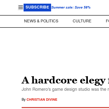
SUBSCRIBE
Summer sale: Save 58%
NEWS & POLITICS
CULTURE
F
A hardcore elegy
John Romero's game design studio was the mo
By
CHRISTIAN DIVINE