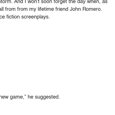
 Storm. And I won’t soon forget the day when, as
all from from my lifetime friend John Romero.
e fiction screenplays.
 new game,” he suggested.