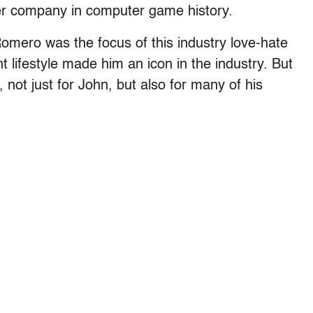
her company in computer game history.
mero was the focus of this industry love-hate
 lifestyle made him an icon in the industry. But
not just for John, but also for many of his