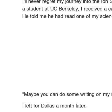
I’ll never regret my journey into the Ion
a student at UC Berkeley, I received a c
He told me he had read one of my scienc
“Maybe you can do some writing on my
I left for Dallas a month later.