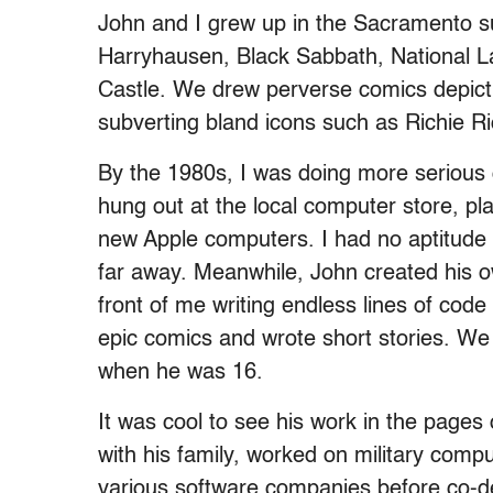
John and I grew up in the Sacramento su
Harryhausen, Black Sabbath, National L
Castle. We drew perverse comics depict
subverting bland icons such as Richie Ri
By the 1980s, I was doing more serious
hung out at the local computer store, p
new Apple computers. I had no aptitude o
far away. Meanwhile, John created his o
front of me writing endless lines of cod
epic comics and wrote short stories. We 
when he was 16.
It was cool to see his work in the pag
with his family, worked on military comp
various software companies before co-de