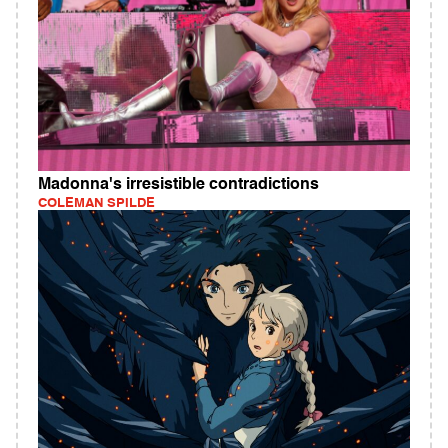
Madonna's irresistible contradictions
COLEMAN SPILDE