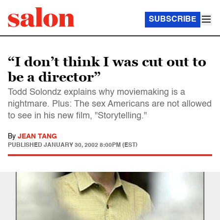
SUBSCRIBE
“I don’t think I was cut out to
be a director”
Todd Solondz explains why moviemaking is a
nightmare. Plus: The sex Americans are not allowed
to see in his new film, "Storytelling."
By
JEAN TANG
PUBLISHED
JANUARY 30, 2002 8:00PM (EST)