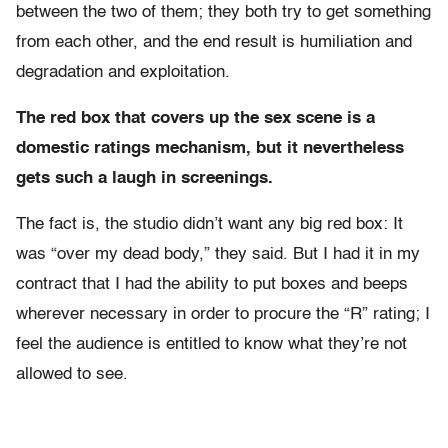
between the two of them; they both try to get something
from each other, and the end result is humiliation and
degradation and exploitation.
The red box that covers up the sex scene is a
domestic ratings mechanism, but it nevertheless
gets such a laugh in screenings.
The fact is, the studio didn’t want any big red box: It
was “over my dead body,” they said. But I had it in my
contract that I had the ability to put boxes and beeps
wherever necessary in order to procure the “R” rating; I
feel the audience is entitled to know what they’re not
allowed to see.