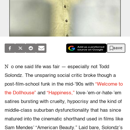
save
N
o one said life was fair — especially not Todd
Solondz. The unsparing social critic broke though a
post-film-school funk in the mid-’90s with
“Welcome to
the Dollhouse”
and
“Happiness,”
love-’em-or-hate-’em
satires bursting with cruelty, hypocrisy and the kind of
middle-class suburban dysfunctionality that has since
matured into the cinematic shorthand used in films like
Sam Mendes’ “American Beauty.” Laid bare, Solondz’s