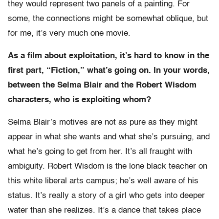
they would represent two panels of a painting. For
some, the connections might be somewhat oblique, but
for me, it’s very much one movie.
As a film about exploitation, it’s hard to know in the
first part, “Fiction,” what’s going on. In your words,
between the Selma Blair and the Robert Wisdom
characters, who is exploiting whom?
Selma Blair’s motives are not as pure as they might
appear in what she wants and what she’s pursuing, and
what he’s going to get from her. It’s all fraught with
ambiguity. Robert Wisdom is the lone black teacher on
this white liberal arts campus; he’s well aware of his
status. It’s really a story of a girl who gets into deeper
water than she realizes. It’s a dance that takes place