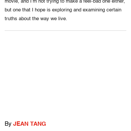
movie, and I’m not trying to make a feel-bad one either,
but one that I hope is exploring and examining certain
truths about the way we live.
By
JEAN TANG