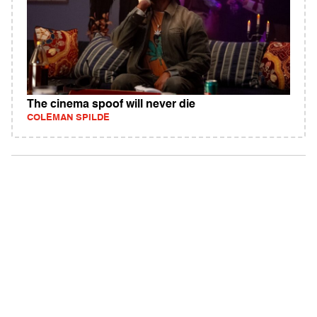
The cinema spoof will never die
COLEMAN SPILDE