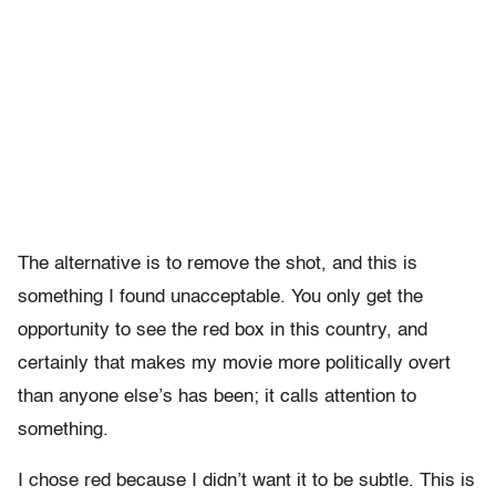
The alternative is to remove the shot, and this is
something I found unacceptable. You only get the
opportunity to see the red box in this country, and
certainly that makes my movie more politically overt
than anyone else’s has been; it calls attention to
something.
I chose red because I didn’t want it to be subtle. This is