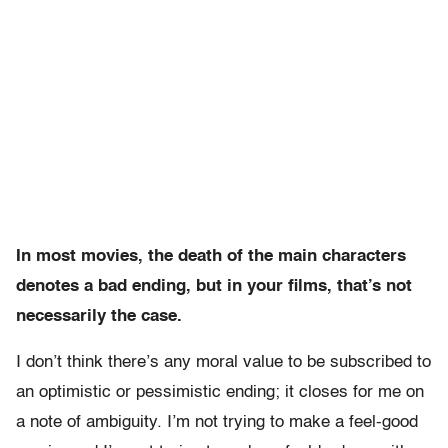
In most movies, the death of the main characters
denotes a bad ending, but in your films, that’s not
necessarily the case.
I don’t think there’s any moral value to be subscribed to
an optimistic or pessimistic ending; it closes for me on
a note of ambiguity. I’m not trying to make a feel-good