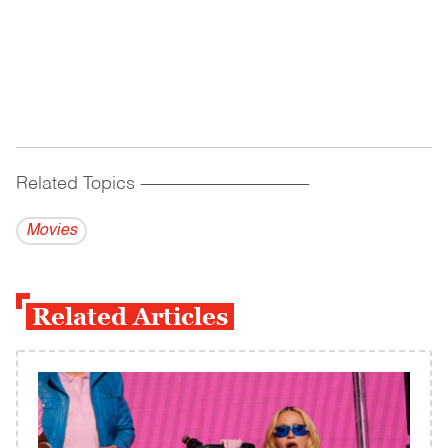
Related Topics
------------------------------------------
Movies
Related Articles