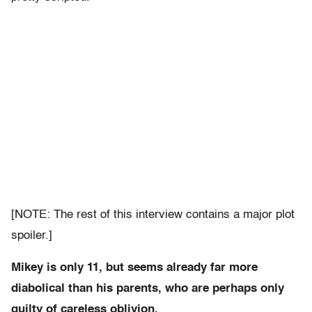
[NOTE: The rest of this interview contains a major plot
spoiler.]
Mikey is only 11, but seems already far more
diabolical than his parents, who are perhaps only
guilty of careless oblivion.