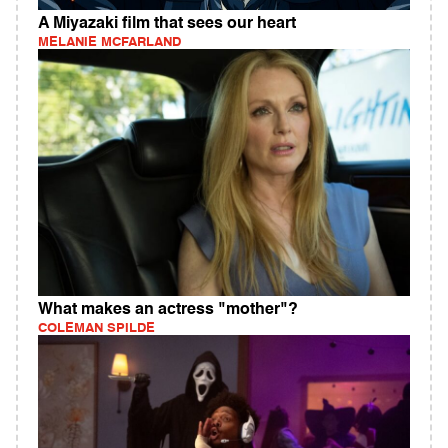
A Miyazaki film that sees our heart
MELANIE MCFARLAND
What makes an actress "mother"?
COLEMAN SPILDE