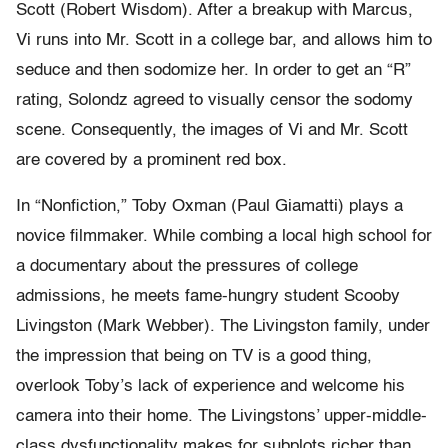
Scott (Robert Wisdom). After a breakup with Marcus,
Vi runs into Mr. Scott in a college bar, and allows him to
seduce and then sodomize her. In order to get an “R”
rating, Solondz agreed to visually censor the sodomy
scene. Consequently, the images of Vi and Mr. Scott
are covered by a prominent red box.
In “Nonfiction,” Toby Oxman (Paul Giamatti) plays a
novice filmmaker. While combing a local high school for
a documentary about the pressures of college
admissions, he meets fame-hungry student Scooby
Livingston (Mark Webber). The Livingston family, under
the impression that being on TV is a good thing,
overlook Toby’s lack of experience and welcome his
camera into their home. The Livingstons’ upper-middle-
class dysfunctionality makes for subplots richer than