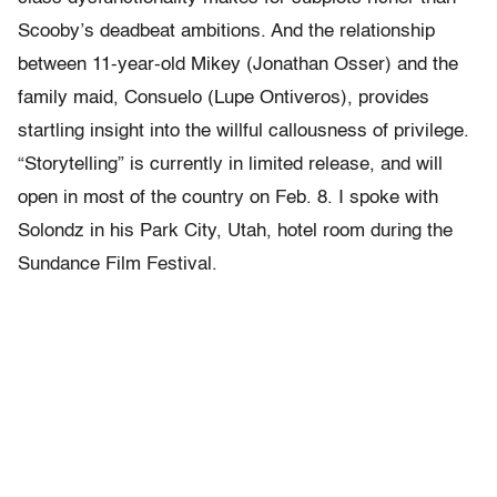
Scooby’s deadbeat ambitions. And the relationship
between 11-year-old Mikey (Jonathan Osser) and the
family maid, Consuelo (Lupe Ontiveros), provides
startling insight into the willful callousness of privilege.
“Storytelling” is currently in limited release, and will
open in most of the country on Feb. 8. I spoke with
Solondz in his Park City, Utah, hotel room during the
Sundance Film Festival.