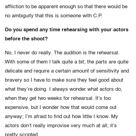
affliction to be apparent enough so that there would be
no ambiguity that this is someone with C.P.
Do you spend any time rehearsing with your actors
before the shoot?
No, I never do really. The audition is the rehearsal.
With some of them I talk quite a bit; the parts are quite
delicate and require a certain amount of sensitivity and
bravery so I have to make sure they feel good about
what they’re doing. I always wonder what actors do,
when they get two weeks for rehearsal. It’s too
expensive, but I wonder how that would come out
anyway; I’m afraid to find out how little I know. My
actors don’t really improvise very much at all; it’s
pretty scripted.