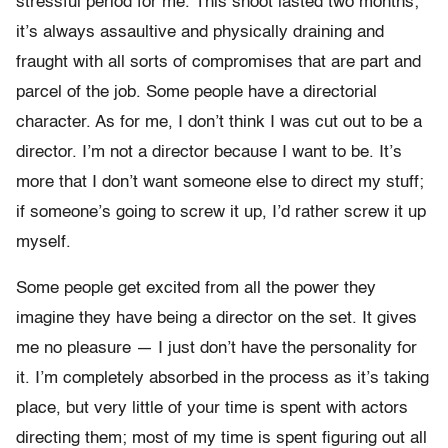
stressful period for me. This shoot lasted two months;
it’s always assaultive and physically draining and
fraught with all sorts of compromises that are part and
parcel of the job. Some people have a directorial
character. As for me, I don’t think I was cut out to be a
director. I’m not a director because I want to be. It’s
more that I don’t want someone else to direct my stuff;
if someone’s going to screw it up, I’d rather screw it up
myself.
Some people get excited from all the power they
imagine they have being a director on the set. It gives
me no pleasure — I just don’t have the personality for
it. I’m completely absorbed in the process as it’s taking
place, but very little of your time is spent with actors
directing them; most of my time is spent figuring out all