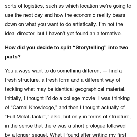
sorts of logistics, such as which location we’re going to
use the next day and how the economic reality bears
down on what you want to do artistically. I’m not the
ideal director, but I haven’t yet found an alternative.
How did you decide to split “Storytelling” into two
parts?
You always want to do something different — find a
fresh structure, a fresh form and a different way of
tackling what may be identical geographical material.
Initially, I thought I’d do a college movie; I was thinking
of “Carnal Knowledge,” and then I thought actually of
“Full Metal Jacket,” also, but only in terms of structure,
in the sense that there was a short prologue followed
by a longer sequel. What I found after writing my first