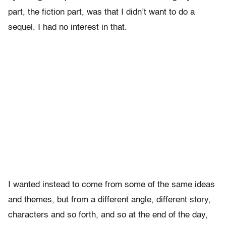
part, the fiction part, was that I didn’t want to do a
sequel. I had no interest in that.
I wanted instead to come from some of the same ideas
and themes, but from a different angle, different story,
characters and so forth, and so at the end of the day,