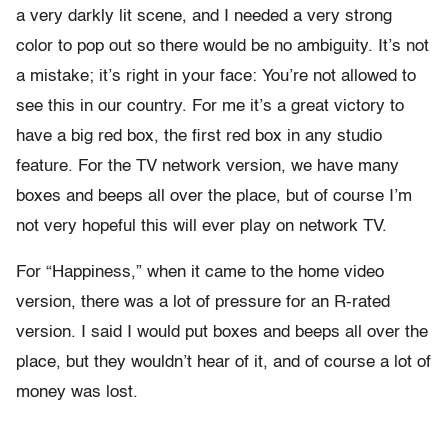
a very darkly lit scene, and I needed a very strong
color to pop out so there would be no ambiguity. It’s not
a mistake; it’s right in your face: You’re not allowed to
see this in our country. For me it’s a great victory to
have a big red box, the first red box in any studio
feature. For the TV network version, we have many
boxes and beeps all over the place, but of course I’m
not very hopeful this will ever play on network TV.
For “Happiness,” when it came to the home video
version, there was a lot of pressure for an R-rated
version. I said I would put boxes and beeps all over the
place, but they wouldn’t hear of it, and of course a lot of
money was lost.