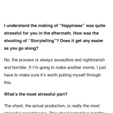
I understand the making of “Happiness” was quite
stressful for you in the aftermath. How was the
shooting of “Storytelling”? Does it get any easier
as you go along?
No, the process is always assaultive and nightmarish
and horrible. If I’m going to make another movie, I just
have to make sure it’s worth putting myself through
this.
What’s the most stressful part?
The shoot, the actual production, is really the most