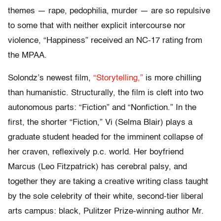
themes — rape, pedophilia, murder — are so repulsive
to some that with neither explicit intercourse nor
violence, “Happiness” received an NC-17 rating from
the MPAA.
Solondz’s newest film,
“Storytelling,”
is more chilling
than humanistic. Structurally, the film is cleft into two
autonomous parts: “Fiction” and “Nonfiction.” In the
first, the shorter “Fiction,” Vi (Selma Blair) plays a
graduate student headed for the imminent collapse of
her craven, reflexively p.c. world. Her boyfriend
Marcus (Leo Fitzpatrick) has cerebral palsy, and
together they are taking a creative writing class taught
by the sole celebrity of their white, second-tier liberal
arts campus: black, Pulitzer Prize-winning author Mr.