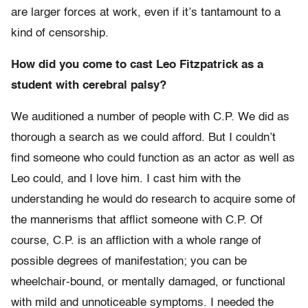
are larger forces at work, even if it’s tantamount to a
kind of censorship.
How did you come to cast Leo Fitzpatrick as a
student with cerebral palsy?
We auditioned a number of people with C.P. We did as
thorough a search as we could afford. But I couldn’t
find someone who could function as an actor as well as
Leo could, and I love him. I cast him with the
understanding he would do research to acquire some of
the mannerisms that afflict someone with C.P. Of
course, C.P. is an affliction with a whole range of
possible degrees of manifestation; you can be
wheelchair-bound, or mentally damaged, or functional
with mild and unnoticeable symptoms. I needed the