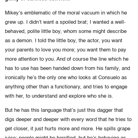
Mikey’s emblematic of the moral vacuum in which he
grew up. I didn’t want a spoiled brat; I wanted a well-
behaved, polite little boy, whom some might describe
as a demon. I told the little boy, the actor, you want
your parents to love you more; you want them to pay
more attention to you. And of course the line which he
has to use has been handed down from his family, and
ironically he’s the only one who looks at Consuelo as
anything other than a functionary, and tries to engage
with her, to understand and explore who she is.
But he has this language that’s just this dagger that
digs deeper and deeper with every word that he tries to
get closer, it just hurts more and more. He spills grape