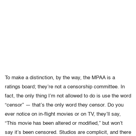
To make a distinction, by the way, the MPAA is a
ratings board; they’re not a censorship committee. In
fact, the only thing I’m not allowed to do is use the word
“censor” — that’s the only word they censor. Do you
ever notice on in-flight movies or on TV, they’ll say,
“This movie has been altered or modified,” but won’t
say it’s been censored. Studios are complicit, and there