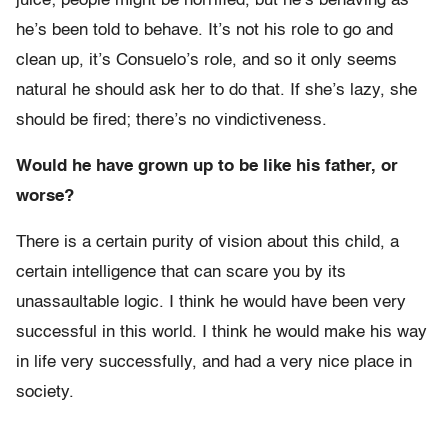
juice; people might be horrified, but he’s behaving as
he’s been told to behave. It’s not his role to go and
clean up, it’s Consuelo’s role, and so it only seems
natural he should ask her to do that. If she’s lazy, she
should be fired; there’s no vindictiveness.
Would he have grown up to be like his father, or
worse?
There is a certain purity of vision about this child, a
certain intelligence that can scare you by its
unassaultable logic. I think he would have been very
successful in this world. I think he would make his way
in life very successfully, and had a very nice place in
society.