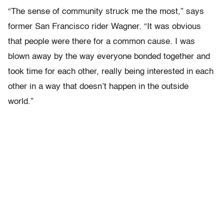
“The sense of community struck me the most,” says
former San Francisco rider Wagner. “It was obvious
that people were there for a common cause. I was
blown away by the way everyone bonded together and
took time for each other, really being interested in each
other in a way that doesn’t happen in the outside
world.”