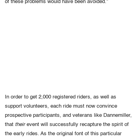
of these problems would have been avoided.”
In order to get 2,000 registered riders, as well as
support volunteers, each ride must now convince
prospective participants, and veterans like Dannemiller,
that
their
event will successfully recapture the spirit of
the early rides. As the original font of this particular