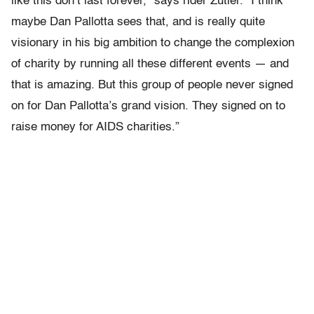
like this don’t last forever,” says rider Zutler. “I think
maybe Dan Pallotta sees that, and is really quite
visionary in his big ambition to change the complexion
of charity by running all these different events — and
that is amazing. But this group of people never signed
on for Dan Pallotta’s grand vision. They signed on to
raise money for AIDS charities.”