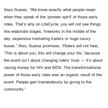
Says Suarez, “We know exactly what people mean
when they speak of the ‘pioneer spirit’ of those early
rides. That’s why on LifeCycle, you will not see things
like elaborate stages, fireworks in the middle of the
day, expensive marketing trailers or huge luxury
buses.” Also, Suarez promises, “Riders will not hear,
‘This is about you, this will change your life,’ because
the event isn’t about changing riders’ lives — it’s about
raising money for HIV and AIDS. The transformational
power of those early rides was an organic result of the
event. People gain tremendously by giving to the
community.”