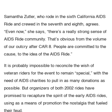
Samantha Zutler, who rode in the sixth California AIDS
Ride and crewed in the seventh and eighth, agrees.
“Even now,” she says, “there’s a really strong sense of
AIDS Ride community. That’s obvious from the volume
of our outcry after CAR 8. People are committed to the
cause, to the idea of the AIDS Ride.”
It is probably impossible to reconcile the wish of
veteran riders for the event to remain “special,” with the
need of AIDS charities to pull in as many donations as
possible. But organizers of both 2002 rides have
promised to recapture the spirit of the early AIDS rides,
using as a means of promotion the nostalgia that fueled
their feud.