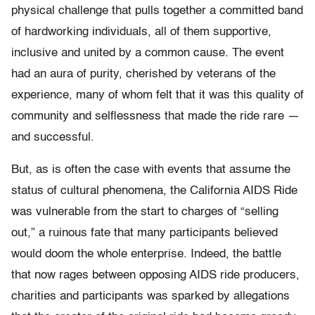
physical challenge that pulls together a committed band
of hardworking individuals, all of them supportive,
inclusive and united by a common cause. The event
had an aura of purity, cherished by veterans of the
experience, many of whom felt that it was this quality of
community and selflessness that made the ride rare —
and successful.
But, as is often the case with events that assume the
status of cultural phenomena, the California AIDS Ride
was vulnerable from the start to charges of “selling
out,” a ruinous fate that many participants believed
would doom the whole enterprise. Indeed, the battle
that now rages between opposing AIDS ride producers,
charities and participants was sparked by allegations