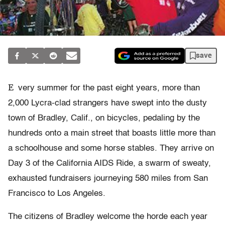
save
E
very summer for the past eight years, more than
2,000 Lycra-clad strangers have swept into the dusty
town of Bradley, Calif., on bicycles, pedaling by the
hundreds onto a main street that boasts little more than
a schoolhouse and some horse stables. They arrive on
Day 3 of the California AIDS Ride, a swarm of sweaty,
exhausted fundraisers journeying 580 miles from San
Francisco to Los Angeles.
The citizens of Bradley welcome the horde each year