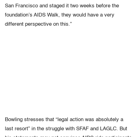
San Francisco and staged it two weeks before the
foundation’s AIDS Walk, they would have a very
different perspective on this.”
Bowling stresses that “legal action was absolutely a
last resort” in the struggle with SFAF and LAGLC. But