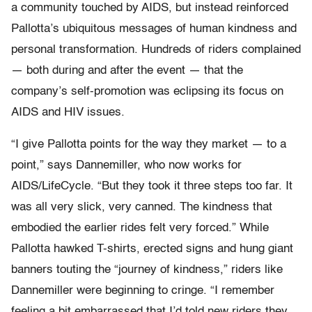
a community touched by AIDS, but instead reinforced
Pallotta’s ubiquitous messages of human kindness and
personal transformation. Hundreds of riders complained
— both during and after the event — that the
company’s self-promotion was eclipsing its focus on
AIDS and HIV issues.
“I give Pallotta points for the way they market — to a
point,” says Dannemiller, who now works for
AIDS/LifeCycle. “But they took it three steps too far. It
was all very slick, very canned. The kindness that
embodied the earlier rides felt very forced.” While
Pallotta hawked T-shirts, erected signs and hung giant
banners touting the “journey of kindness,” riders like
Dannemiller were beginning to cringe. “I remember
feeling a bit embarrassed that I’d told new riders they