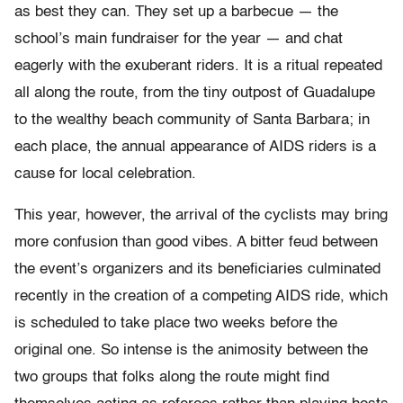
as best they can. They set up a barbecue — the
school’s main fundraiser for the year — and chat
eagerly with the exuberant riders. It is a ritual repeated
all along the route, from the tiny outpost of Guadalupe
to the wealthy beach community of Santa Barbara; in
each place, the annual appearance of AIDS riders is a
cause for local celebration.
This year, however, the arrival of the cyclists may bring
more confusion than good vibes. A bitter feud between
the event’s organizers and its beneficiaries culminated
recently in the creation of a competing AIDS ride, which
is scheduled to take place two weeks before the
original one. So intense is the animosity between the
two groups that folks along the route might find