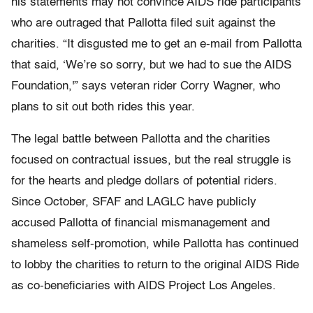
his statements may not convince AIDS ride participants
who are outraged that Pallotta filed suit against the
charities. “It disgusted me to get an e-mail from Pallotta
that said, ‘We’re so sorry, but we had to sue the AIDS
Foundation,'” says veteran rider Corry Wagner, who
plans to sit out both rides this year.
The legal battle between Pallotta and the charities
focused on contractual issues, but the real struggle is
for the hearts and pledge dollars of potential riders.
Since October, SFAF and LAGLC have publicly
accused Pallotta of financial mismanagement and
shameless self-promotion, while Pallotta has continued
to lobby the charities to return to the original AIDS Ride
as co-beneficiaries with AIDS Project Los Angeles.