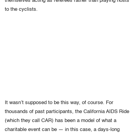
themselves acting as referees rather than playing hosts
to the cyclists.
It wasn’t supposed to be this way, of course. For
thousands of past participants, the California AIDS Ride
(which they call CAR) has been a model of what a
charitable event can be — in this case, a days-long