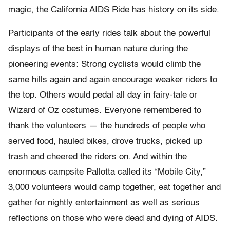
magic, the California AIDS Ride has history on its side.
Participants of the early rides talk about the powerful
displays of the best in human nature during the
pioneering events: Strong cyclists would climb the
same hills again and again encourage weaker riders to
the top. Others would pedal all day in fairy-tale or
Wizard of Oz costumes. Everyone remembered to
thank the volunteers — the hundreds of people who
served food, hauled bikes, drove trucks, picked up
trash and cheered the riders on. And within the
enormous campsite Pallotta called its “Mobile City,”
3,000 volunteers would camp together, eat together and
gather for nightly entertainment as well as serious
reflections on those who were dead and dying of AIDS.