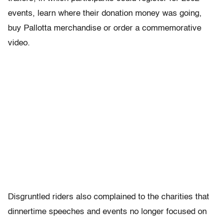
events, learn where their donation money was going,
buy Pallotta merchandise or order a commemorative
video.
Disgruntled riders also complained to the charities that
dinnertime speeches and events no longer focused on