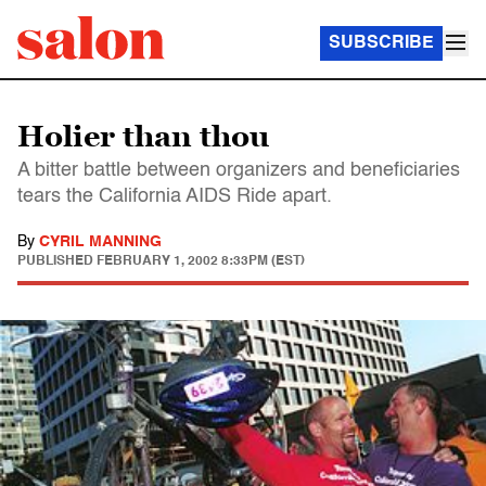
SUBSCRIBE
Holier than thou
A bitter battle between organizers and beneficiaries
tears the California AIDS Ride apart.
By
CYRIL MANNING
PUBLISHED
FEBRUARY 1, 2002 8:33PM (EST)