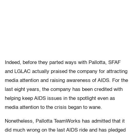
Indeed, before they parted ways with Pallotta, SFAF
and LGLAC actually praised the company for attracting
media attention and raising awareness of AIDS. For the
last eight years, the company has been credited with
helping keep AIDS issues in the spotlight even as
media attention to the crisis began to wane.
Nonetheless, Pallotta TeamWorks has admitted that it
did much wrong on the last AIDS ride and has pledged