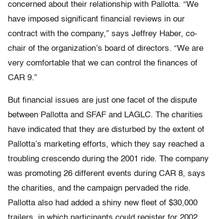
concerned about their relationship with Pallotta. “We
have imposed significant financial reviews in our
contract with the company,” says Jeffrey Haber, co-
chair of the organization’s board of directors. “We are
very comfortable that we can control the finances of
CAR 9.”
But financial issues are just one facet of the dispute
between Pallotta and SFAF and LAGLC. The charities
have indicated that they are disturbed by the extent of
Pallotta’s marketing efforts, which they say reached a
troubling crescendo during the 2001 ride. The company
was promoting 26 different events during CAR 8, says
the charities, and the campaign pervaded the ride.
Pallotta also had added a shiny new fleet of $30,000
trailers, in which participants could register for 2002