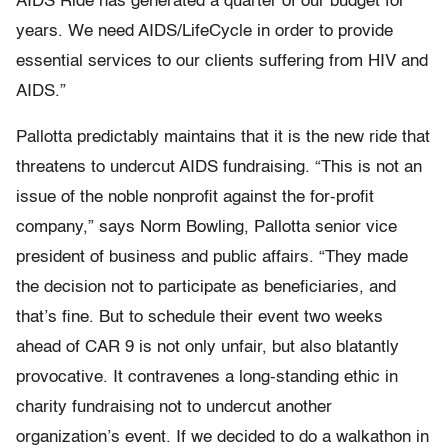
AIDS Ride has generated a quarter of our budget for
years. We need AIDS/LifeCycle in order to provide
essential services to our clients suffering from HIV and
AIDS.”
Pallotta predictably maintains that it is the new ride that
threatens to undercut AIDS fundraising. “This is not an
issue of the noble nonprofit against the for-profit
company,” says Norm Bowling, Pallotta senior vice
president of business and public affairs. “They made
the decision not to participate as beneficiaries, and
that’s fine. But to schedule their event two weeks
ahead of CAR 9 is not only unfair, but also blatantly
provocative. It contravenes a long-standing ethic in
charity fundraising not to undercut another
organization’s event. If we decided to do a walkathon in