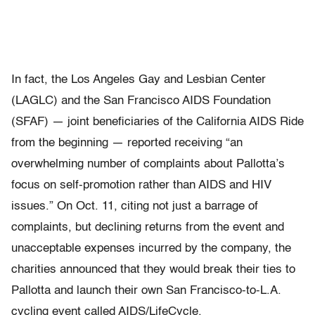
In fact, the Los Angeles Gay and Lesbian Center
(LAGLC) and the San Francisco AIDS Foundation
(SFAF) — joint beneficiaries of the California AIDS Ride
from the beginning — reported receiving “an
overwhelming number of complaints about Pallotta’s
focus on self-promotion rather than AIDS and HIV
issues.” On Oct. 11, citing not just a barrage of
complaints, but declining returns from the event and
unacceptable expenses incurred by the company, the
charities announced that they would break their ties to
Pallotta and launch their own San Francisco-to-L.A.
cycling event called AIDS/LifeCycle.