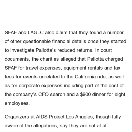
SFAF and LAGLC also claim that they found a number
of other questionable financial details once they started
to investigate Pallotta’s reduced returns. In court
documents, the charities alleged that Pallotta charged
SFAF for travel expenses, equipment rentals and tax
fees for events unrelated to the California ride, as well
as for corporate expenses including part of the cost of
the company’s CFO search and a $900 dinner for eight
employees.
Organizers at AIDS Project Los Angeles, though fully
aware of the allegations, say they are not at all