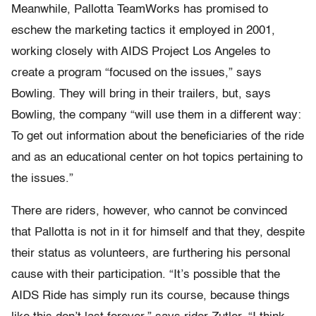
Meanwhile, Pallotta TeamWorks has promised to
eschew the marketing tactics it employed in 2001,
working closely with AIDS Project Los Angeles to
create a program “focused on the issues,” says
Bowling. They will bring in their trailers, but, says
Bowling, the company “will use them in a different way:
To get out information about the beneficiaries of the ride
and as an educational center on hot topics pertaining to
the issues.”
There are riders, however, who cannot be convinced
that Pallotta is not in it for himself and that they, despite
their status as volunteers, are furthering his personal
cause with their participation. “It’s possible that the
AIDS Ride has simply run its course, because things