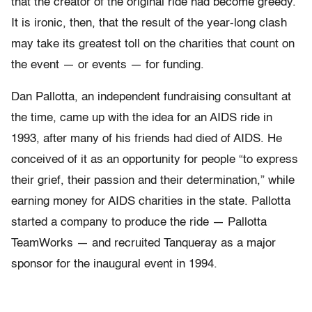
that the creator of the original ride had become greedy.
It is ironic, then, that the result of the year-long clash
may take its greatest toll on the charities that count on
the event — or events — for funding.
Dan Pallotta, an independent fundraising consultant at
the time, came up with the idea for an AIDS ride in
1993, after many of his friends had died of AIDS. He
conceived of it as an opportunity for people “to express
their grief, their passion and their determination,” while
earning money for AIDS charities in the state. Pallotta
started a company to produce the ride — Pallotta
TeamWorks — and recruited Tanqueray as a major
sponsor for the inaugural event in 1994.