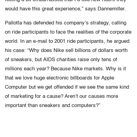
would have this great experience,” says Dannemiller.
Pallotta has defended his company’s strategy, calling
on ride participants to face the realities of the corporate
world. In an e-mail to 2001 ride participants, he argued
his case: “Why does Nike sell billions of dollars worth
of sneakers, but AIDS charities raise only tens of
millions each year? Because Nike markets. Why is it
that we love huge electronic billboards for Apple
Computer but we get offended if we see the same kind
of marketing for a cause? Aren’t our causes more
important than sneakers and computers?”