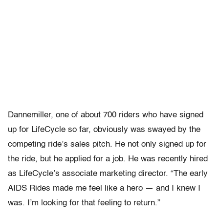
Dannemiller, one of about 700 riders who have signed
up for LifeCycle so far, obviously was swayed by the
competing ride’s sales pitch. He not only signed up for
the ride, but he applied for a job. He was recently hired
as LifeCycle’s associate marketing director. “The early
AIDS Rides made me feel like a hero — and I knew I
was. I’m looking for that feeling to return.”