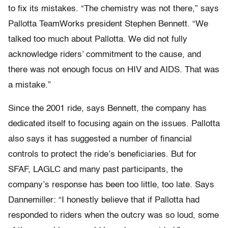
to fix its mistakes. “The chemistry was not there,” says
Pallotta TeamWorks president Stephen Bennett. “We
talked too much about Pallotta. We did not fully
acknowledge riders’ commitment to the cause, and
there was not enough focus on HIV and AIDS. That was
a mistake.”
Since the 2001 ride, says Bennett, the company has
dedicated itself to focusing again on the issues. Pallotta
also says it has suggested a number of financial
controls to protect the ride’s beneficiaries. But for
SFAF, LAGLC and many past participants, the
company’s response has been too little, too late. Says
Dannemiller: “I honestly believe that if Pallotta had
responded to riders when the outcry was so loud, some