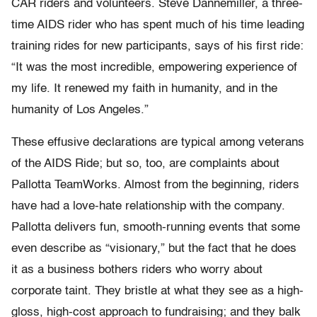
CAR riders and volunteers. Steve Dannemiller, a three-
time AIDS rider who has spent much of his time leading
training rides for new participants, says of his first ride:
“It was the most incredible, empowering experience of
my life. It renewed my faith in humanity, and in the
humanity of Los Angeles.”
These effusive declarations are typical among veterans
of the AIDS Ride; but so, too, are complaints about
Pallotta TeamWorks. Almost from the beginning, riders
have had a love-hate relationship with the company.
Pallotta delivers fun, smooth-running events that some
even describe as “visionary,” but the fact that he does
it as a business bothers riders who worry about
corporate taint. They bristle at what they see as a high-
gloss, high-cost approach to fundraising; and they balk