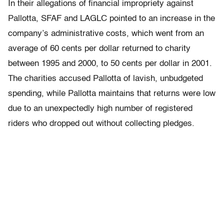
In their allegations of financial impropriety against
Pallotta, SFAF and LAGLC pointed to an increase in the
company’s administrative costs, which went from an
average of 60 cents per dollar returned to charity
between 1995 and 2000, to 50 cents per dollar in 2001.
The charities accused Pallotta of lavish, unbudgeted
spending, while Pallotta maintains that returns were low
due to an unexpectedly high number of registered
riders who dropped out without collecting pledges.