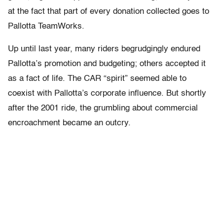
at the fact that part of every donation collected goes to
Pallotta TeamWorks.
Up until last year, many riders begrudgingly endured
Pallotta’s promotion and budgeting; others accepted it
as a fact of life. The CAR “spirit” seemed able to
coexist with Pallotta’s corporate influence. But shortly
after the 2001 ride, the grumbling about commercial
encroachment became an outcry.