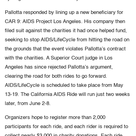
Pallotta responded by lining up a new beneficiary for
CAR 9: AIDS Project Los Angeles. His company then
filed suit against the charities it had once helped fund,
seeking to stop AIDS/LifeCycle from hitting the road on
the grounds that the event violates Pallotta’s contract
with the charities. A Superior Court judge in Los
Angeles has since rejected Pallotta’s argument,
clearing the road for both rides to go forward.
AIDS/LifeCycle is scheduled to take place from May
13-19. The California AIDS Ride will run just two weeks
later, from June 2-8.
Organizers hope to register more than 2,000
participants for each ride, and each rider is required to
collect nearly $3,000 in charity donations. Each ride