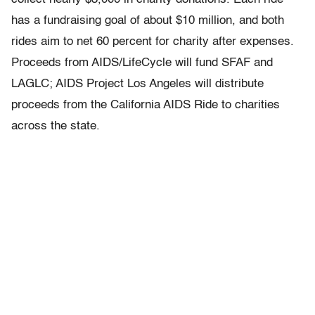
has a fundraising goal of about $10 million, and both
rides aim to net 60 percent for charity after expenses.
Proceeds from AIDS/LifeCycle will fund SFAF and
LAGLC; AIDS Project Los Angeles will distribute
proceeds from the California AIDS Ride to charities
across the state.