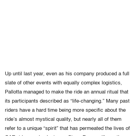
Up until last year, even as his company produced a full
slate of other events with equally complex logistics,
Pallotta managed to make the ride an annual ritual that
its participants described as “life-changing.” Many past
riders have a hard time being more specific about the
ride’s almost mystical quality, but nearly all of them
refer to a unique “spirit” that has permeated the lives of