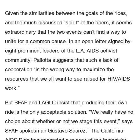
Given the similarities between the goals of the rides,
and the much-discussed “spirit” of the riders, it seems
extraordinary that the two events can’t find a way to
unite for a common cause. In an open letter signed by
eight prominent leaders of the L.A. AIDS activist
community, Pallotta suggests that such a lack of
cooperation “is the wrong way to maximize the
resources that we all want to see raised for HIV/AIDS
work.”
But SFAF and LAGLC insist that producing their own
ride is the only acceptable solution. “We really have no
choice about whether or not we stage this event,” says
SFAF spokesman Gustavo Suarez. “The California