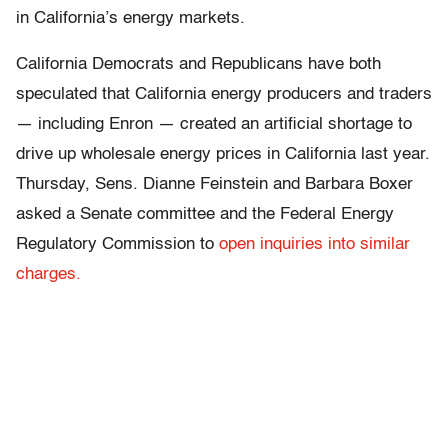
in California’s energy markets.
California Democrats and Republicans have both
speculated that California energy producers and traders
— including Enron — created an artificial shortage to
drive up wholesale energy prices in California last year.
Thursday, Sens. Dianne Feinstein and Barbara Boxer
asked a Senate committee and the Federal Energy
Regulatory Commission to
open inquiries into similar
charges.