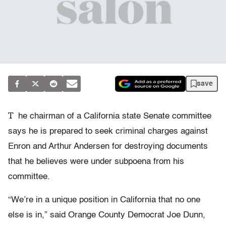
save
T
he chairman of a California state Senate committee
says he is prepared to seek criminal charges against
Enron and Arthur Andersen for destroying documents
that he believes were under subpoena from his
committee.
“We’re in a unique position in California that no one
else is in,” said Orange County Democrat Joe Dunn,