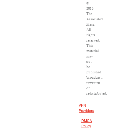
©
2016
The
Associated
Press.
All
rights
reserved.
This
material
may
not
be
published,
broadcast,
rewritten
or
redistributed.
VPN
Providers
DMCA
Policy