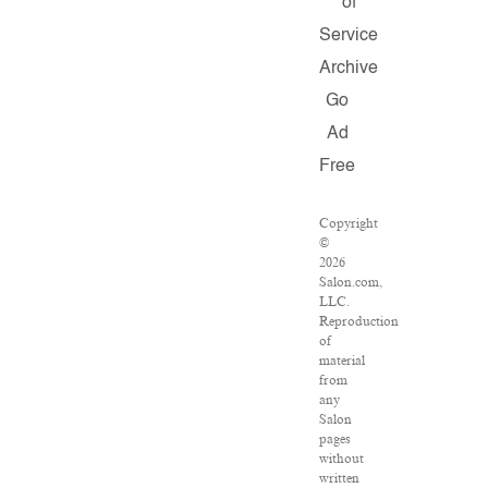
of
Service
Archive
Go
Ad
Free
Copyright
©
2026
Salon.com,
LLC.
Reproduction
of
material
from
any
Salon
pages
without
written