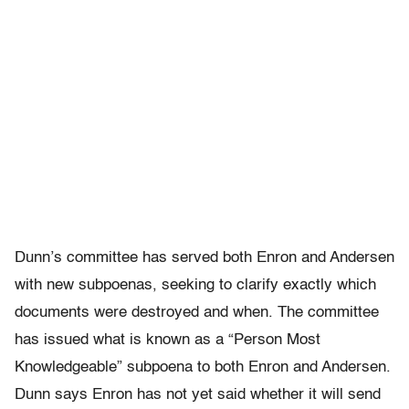
Dunn’s committee has served both Enron and Andersen
with new subpoenas, seeking to clarify exactly which
documents were destroyed and when. The committee
has issued what is known as a “Person Most
Knowledgeable” subpoena to both Enron and Andersen.
Dunn says Enron has not yet said whether it will send