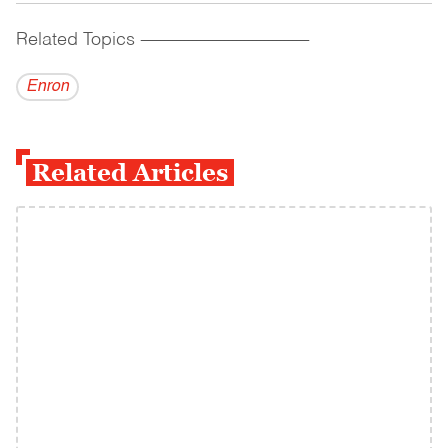
Related Topics
------------------------------------------
Enron
Related Articles