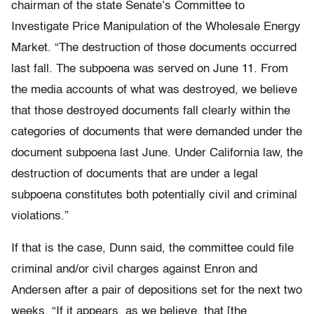
chairman of the state Senate’s Committee to
Investigate Price Manipulation of the Wholesale Energy
Market. “The destruction of those documents occurred
last fall. The subpoena was served on June 11. From
the media accounts of what was destroyed, we believe
that those destroyed documents fall clearly within the
categories of documents that were demanded under the
document subpoena last June. Under California law, the
destruction of documents that are under a legal
subpoena constitutes both potentially civil and criminal
violations.”
If that is the case, Dunn said, the committee could file
criminal and/or civil charges against Enron and
Andersen after a pair of depositions set for the next two
weeks. “If it appears, as we believe, that [the