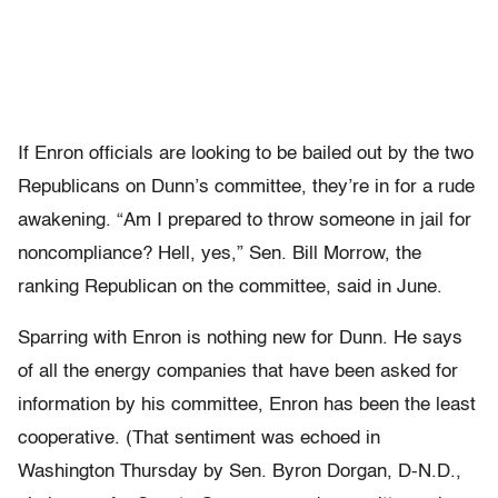
If Enron officials are looking to be bailed out by the two
Republicans on Dunn’s committee, they’re in for a rude
awakening. “Am I prepared to throw someone in jail for
noncompliance? Hell, yes,” Sen. Bill Morrow, the
ranking Republican on the committee, said in June.
Sparring with Enron is nothing new for Dunn. He says
of all the energy companies that have been asked for
information by his committee, Enron has been the least
cooperative. (That sentiment was echoed in
Washington Thursday by Sen. Byron Dorgan, D-N.D.,