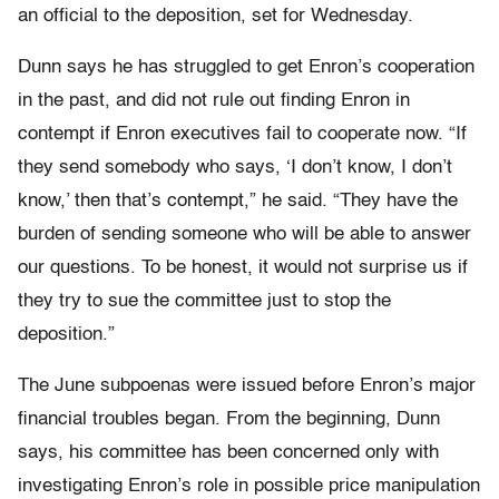
an official to the deposition, set for Wednesday.
Dunn says he has struggled to get Enron’s cooperation
in the past, and did not rule out finding Enron in
contempt if Enron executives fail to cooperate now. “If
they send somebody who says, ‘I don’t know, I don’t
know,’ then that’s contempt,” he said. “They have the
burden of sending someone who will be able to answer
our questions. To be honest, it would not surprise us if
they try to sue the committee just to stop the
deposition.”
The June subpoenas were issued before Enron’s major
financial troubles began. From the beginning, Dunn
says, his committee has been concerned only with
investigating Enron’s role in possible price manipulation