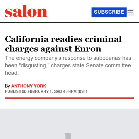
SUBSCRIBE
California readies criminal
charges against Enron
The energy company's response to subpoenas has
been "disgusting," charges state Senate committee
head.
By
ANTHONY YORK
PUBLISHED
FEBRUARY 1, 2002 6:44PM (EST)