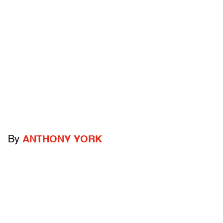
By
ANTHONY YORK