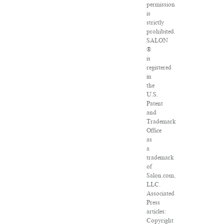
permission
is
strictly
prohibited.
SALON
®
is
registered
in
the
U.S.
Patent
and
Trademark
Office
as
a
trademark
of
Salon.com,
LLC.
Associated
Press
articles:
Copyright