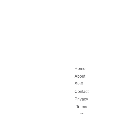
Home
About
Staff
Contact
Privacy
Terms