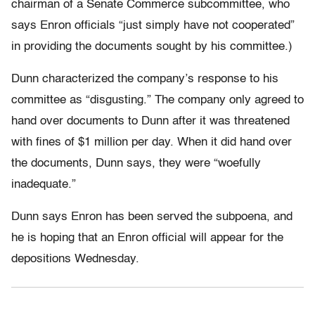
chairman of a Senate Commerce subcommittee, who
says Enron officials “just simply have not cooperated”
in providing the documents sought by his committee.)
Dunn characterized the company’s response to his
committee as “disgusting.” The company only agreed to
hand over documents to Dunn after it was threatened
with fines of $1 million per day. When it did hand over
the documents, Dunn says, they were “woefully
inadequate.”
Dunn says Enron has been served the subpoena, and
he is hoping that an Enron official will appear for the
depositions Wednesday.