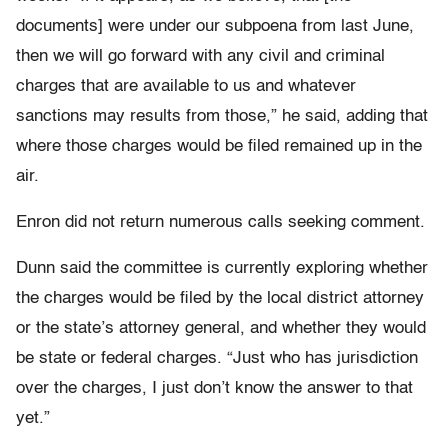
documents] were under our subpoena from last June,
then we will go forward with any civil and criminal
charges that are available to us and whatever
sanctions may results from those,” he said, adding that
where those charges would be filed remained up in the
air.
Enron did not return numerous calls seeking comment.
Dunn said the committee is currently exploring whether
the charges would be filed by the local district attorney
or the state’s attorney general, and whether they would
be state or federal charges. “Just who has jurisdiction
over the charges, I just don’t know the answer to that
yet.”