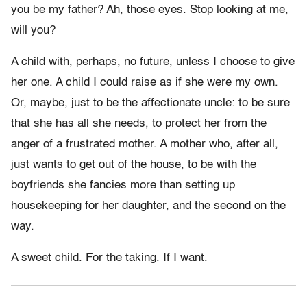
you be my father? Ah, those eyes. Stop looking at me,
will you?
A child with, perhaps, no future, unless I choose to give
her one. A child I could raise as if she were my own.
Or, maybe, just to be the affectionate uncle: to be sure
that she has all she needs, to protect her from the
anger of a frustrated mother. A mother who, after all,
just wants to get out of the house, to be with the
boyfriends she fancies more than setting up
housekeeping for her daughter, and the second on the
way.
A sweet child. For the taking. If I want.