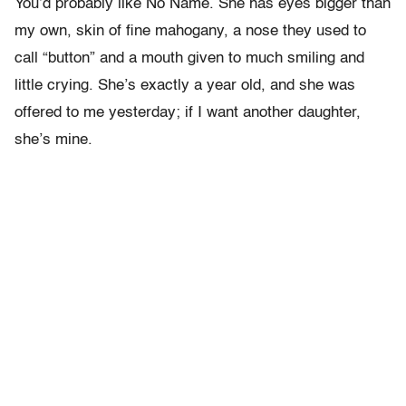
You’d probably like No Name. She has eyes bigger than
my own, skin of fine mahogany, a nose they used to
call “button” and a mouth given to much smiling and
little crying. She’s exactly a year old, and she was
offered to me yesterday; if I want another daughter,
she’s mine.