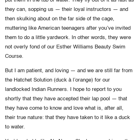
put them in the tub of water. They fly out of it as fast as
they can, sopping us — their loyal instructors — and
then skulking about on the far side of the cage,
muttering like American teenagers after you’ve invited
them to do a little yardwork. In other words, they were
not overly fond of our Esther Williams Beauty Swim
Course.
But I am patient, and loving — and we are still far from
the Hatchet Solution (duck à l’orange) for our
landlocked Indian Runners. I hope to report to you
shortly that they have accepted their lap pool — that
they have come to know and love what is, after all,
their true nature: that they have taken to it like a duck
to water.