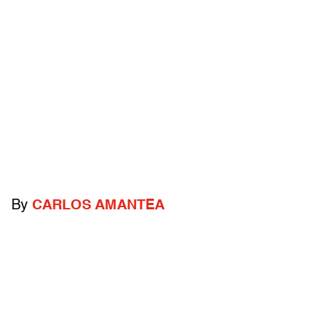
By
CARLOS AMANTEA