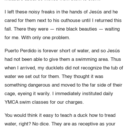
I left these noisy freaks in the hands of Jesús and he
cared for them next to his outhouse until I returned this
fall. There they were — nine black beauties — waiting
for me. With only one problem.
Puerto Perdido is forever short of water, and so Jesús
had not been able to give them a swimming area. Thus
when I arrived, my ducklets did not recognize the tub of
water we set out for them. They thought it was
something dangerous and moved to the far side of their
cage, eyeing it warily. I immediately instituted daily
YMCA swim classes for our charges.
You would think it easy to teach a duck how to tread
water, right? No dice. They are as receptive as your