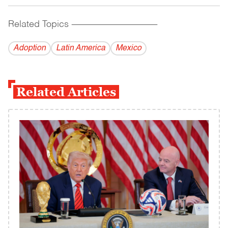
Related Topics
------------------------------------------
Adoption
Latin America
Mexico
Related Articles