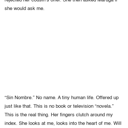
rejected her cousin’s offer. She then asked Maruga if
she would ask me.
“Sin Nombre.” No name. A tiny human life. Offered up
just like that. This is no book or television “novela.”
This is the real thing. Her fingers clutch around my
index. She looks at me, looks into the heart of me. Will