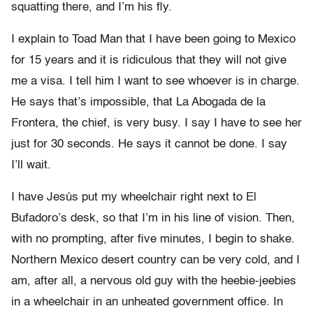
squatting there, and I’m his fly.
I explain to Toad Man that I have been going to Mexico
for 15 years and it is ridiculous that they will not give
me a visa. I tell him I want to see whoever is in charge.
He says that’s impossible, that La Abogada de la
Frontera, the chief, is very busy. I say I have to see her
just for 30 seconds. He says it cannot be done. I say
I’ll wait.
I have Jesús put my wheelchair right next to El
Bufadoro’s desk, so that I’m in his line of vision. Then,
with no prompting, after five minutes, I begin to shake.
Northern Mexico desert country can be very cold, and I
am, after all, a nervous old guy with the heebie-jeebies
in a wheelchair in an unheated government office. In