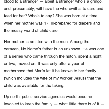
blood to a stranger — albeit a stranger who’s a gringo,
and, presumably, will have the wherewithal to care and
feed for her? Who’s to say? She was born at a time
when her mother was 17, ill-prepared for diapers and
the messy world of child care.
Her mother is smitten with the men. Among the
caravan, No Name’s father is an unknown. He was one
of a series who came through the hutch, spent a night
or two, moved on. It was only after a year of
motherhood that María let it be known to her family
(which includes the wife of my worker Jesús) that the
child was available for the taking.
Up north, public service agencies would become
involved to keep the family — what little there is of it —