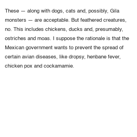
These — along with dogs, cats and, possibly, Gila
monsters — are acceptable. But feathered creatures,
no. This includes chickens, ducks and, presumably,
ostriches and moas. I suppose the rationale is that the
Mexican government wants to prevent the spread of
certain avian diseases, like dropsy, henbane fever,
chicken pox and cockamamie.