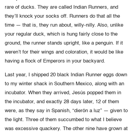
rare of ducks. They are called Indian Runners, and
they’ll knock your socks off. Runners do that all the
time — that is, they run about, willy-nilly. Also, unlike
your regular duck, which is hung fairly close to the
ground, the runner stands upright, like a penguin. If it
weren’t for their wings and coloration, it would be like
having a flock of Emperors in your backyard.
Last year, I shipped 20 black Indian Runner eggs down
to my winter shack in Southern Mexico, along with an
incubator. When they arrived, Jesús popped them in
the incubator, and exactly 28 days later, 12 of them
were, as they say in Spanish, “dierón a luz” — given to
the light. Three of them succumbed to what I believe
was excessive quackery. The other nine have grown at