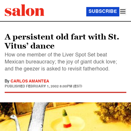
SUBSCRIBE
A persistent old fart with St.
Vitus’ dance
How one member of the Liver Spot Set beat
Mexican bureaucracy; the joy of giant duck love;
and the geezer is asked to revisit fatherhood.
By
CARLOS AMANTEA
PUBLISHED
FEBRUARY 1, 2002 8:00PM (EST)