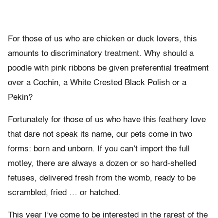
For those of us who are chicken or duck lovers, this
amounts to discriminatory treatment. Why should a
poodle with pink ribbons be given preferential treatment
over a Cochin, a White Crested Black Polish or a
Pekin?
Fortunately for those of us who have this feathery love
that dare not speak its name, our pets come in two
forms: born and unborn. If you can’t import the full
motley, there are always a dozen or so hard-shelled
fetuses, delivered fresh from the womb, ready to be
scrambled, fried … or hatched.
This year I’ve come to be interested in the rarest of the