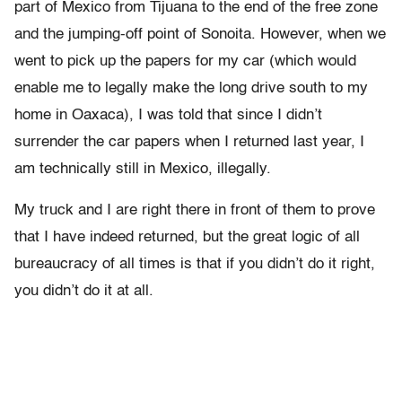
part of Mexico from Tijuana to the end of the free zone
and the jumping-off point of Sonoita. However, when we
went to pick up the papers for my car (which would
enable me to legally make the long drive south to my
home in Oaxaca), I was told that since I didn’t
surrender the car papers when I returned last year, I
am technically still in Mexico, illegally.
My truck and I are right there in front of them to prove
that I have indeed returned, but the great logic of all
bureaucracy of all times is that if you didn’t do it right,
you didn’t do it at all.