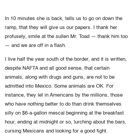
In 10 minutes she is back, tells us to go on down the
ramp, that they will give us our papers. I thank her
profusely, smile at the sullen Mr. Toad — thank him too
— and we are off in a flash.
I live half the year south of the border, and it is written,
despite NAFTA and all good sense, that certain
animals, along with drugs and guns, are not to be
admitted into Mexico. Some animals are OK. For
instance, they let in Americans by the millions, those
who have nothing better to do than drink themselves
silly on $6-a-gallon mescal beginning at the breakfast
hour, ending at midnight or so, lurching about the bars,
cursing Mexicans and looking for a good fight.