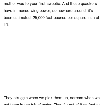
mother was to your first sweetie. And these quackers
have immense wing power, somewhere around, it’s
been estimated, 25,000 foot-pounds per square inch of
lift.
They struggle when we pick them up, scream when we