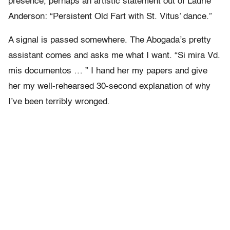
presence, perhaps an artistic statement out of Laurie
Anderson: “Persistent Old Fart with St. Vitus’ dance.”
A signal is passed somewhere. The Abogada’s pretty
assistant comes and asks me what I want. “Si mira Vd.
mis documentos … ” I hand her my papers and give
her my well-rehearsed 30-second explanation of why
I’ve been terribly wronged.