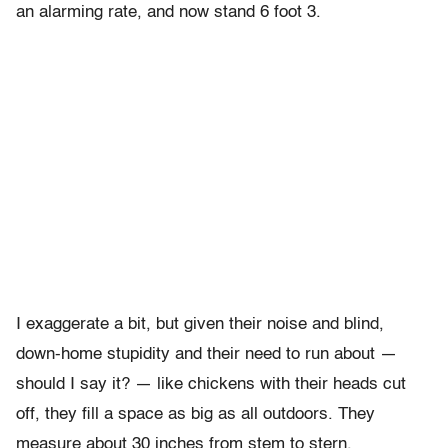
an alarming rate, and now stand 6 foot 3.
I exaggerate a bit, but given their noise and blind,
down-home stupidity and their need to run about —
should I say it? — like chickens with their heads cut
off, they fill a space as big as all outdoors. They
measure about 30 inches from stem to stern.