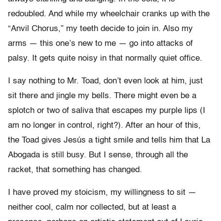
redoubled. And while my wheelchair cranks up with the
“Anvil Chorus,” my teeth decide to join in. Also my
arms — this one’s new to me — go into attacks of
palsy. It gets quite noisy in that normally quiet office.
I say nothing to Mr. Toad, don’t even look at him, just
sit there and jingle my bells. There might even be a
splotch or two of saliva that escapes my purple lips (I
am no longer in control, right?). After an hour of this,
the Toad gives Jesús a tight smile and tells him that La
Abogada is still busy. But I sense, through all the
racket, that something has changed.
I have proved my stoicism, my willingness to sit —
neither cool, calm nor collected, but at least a