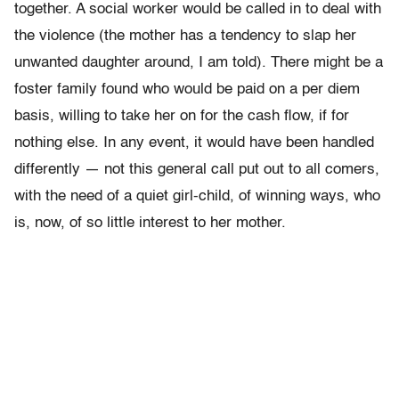
together. A social worker would be called in to deal with
the violence (the mother has a tendency to slap her
unwanted daughter around, I am told). There might be a
foster family found who would be paid on a per diem
basis, willing to take her on for the cash flow, if for
nothing else. In any event, it would have been handled
differently — not this general call put out to all comers,
with the need of a quiet girl-child, of winning ways, who
is, now, of so little interest to her mother.