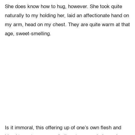
She does know how to hug, however. She took quite
naturally to my holding her, laid an affectionate hand on
my arm, head on my chest. They are quite warm at that
age, sweet-smelling.
Is it immoral, this offering up of one’s own flesh and