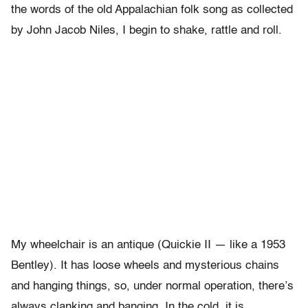
the words of the old Appalachian folk song as collected
by John Jacob Niles, I begin to shake, rattle and roll.
My wheelchair is an antique (Quickie II — like a 1953
Bentley). It has loose wheels and mysterious chains
and hanging things, so, under normal operation, there’s
always clanking and banging. In the cold, it is