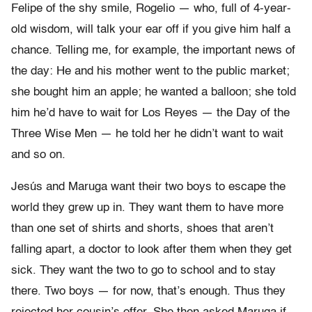
Felipe of the shy smile, Rogelio — who, full of 4-year-
old wisdom, will talk your ear off if you give him half a
chance. Telling me, for example, the important news of
the day: He and his mother went to the public market;
she bought him an apple; he wanted a balloon; she told
him he’d have to wait for Los Reyes — the Day of the
Three Wise Men — he told her he didn’t want to wait
and so on.
Jesús and Maruga want their two boys to escape the
world they grew up in. They want them to have more
than one set of shirts and shorts, shoes that aren’t
falling apart, a doctor to look after them when they get
sick. They want the two to go to school and to stay
there. Two boys — for now, that’s enough. Thus they