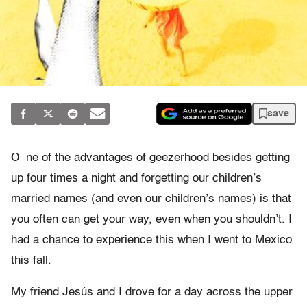
save
O
ne of the advantages of geezerhood besides getting
up four times a night and forgetting our children’s
married names (and even our children’s names) is that
you often can get your way, even when you shouldn’t. I
had a chance to experience this when I went to Mexico
this fall.
My friend Jesús and I drove for a day across the upper