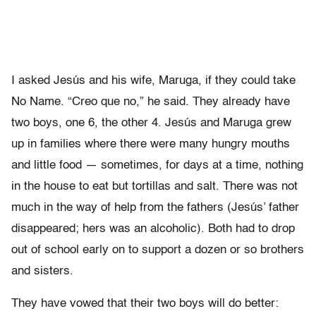
I asked Jesús and his wife, Maruga, if they could take
No Name. “Creo que no,” he said. They already have
two boys, one 6, the other 4. Jesús and Maruga grew
up in families where there were many hungry mouths
and little food — sometimes, for days at a time, nothing
in the house to eat but tortillas and salt. There was not
much in the way of help from the fathers (Jesús’ father
disappeared; hers was an alcoholic). Both had to drop
out of school early on to support a dozen or so brothers
and sisters.
They have vowed that their two boys will do better: