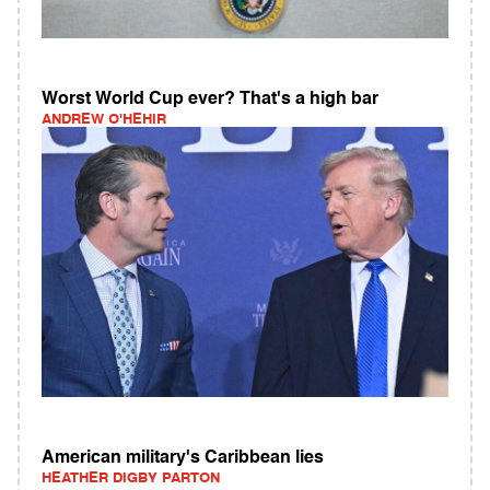
Worst World Cup ever? That's a high bar
ANDREW O'HEHIR
American military's Caribbean lies
HEATHER DIGBY PARTON