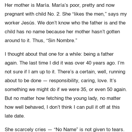
Her mother is María. María’s poor, pretty and now
pregnant with child No. 2. She “likes the men,” says my
worker Jesús. We don’t know who the father is and the
child has no name because her mother hasn’t gotten
around to it. Thus, “Sin Nombre.”
I thought about that one for a while: being a father
again. The last time I did it was over 40 years ago. I’m
not sure if I am up to it. There’s a certain, well, running
about to be done — responsibility, caring, love. It’s
something we might do if we were 35, or even 50 again.
But no matter how fetching the young lady, no matter
how well behaved, I don’t think I can pull it off at this
late date.
She scarcely cries — “No Name” is not given to tears.