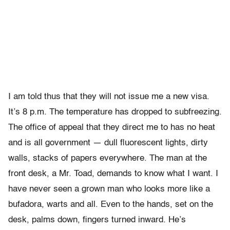
I am told thus that they will not issue me a new visa.
It’s 8 p.m. The temperature has dropped to subfreezing.
The office of appeal that they direct me to has no heat
and is all government — dull fluorescent lights, dirty
walls, stacks of papers everywhere. The man at the
front desk, a Mr. Toad, demands to know what I want. I
have never seen a grown man who looks more like a
bufadora, warts and all. Even to the hands, set on the
desk, palms down, fingers turned inward. He’s