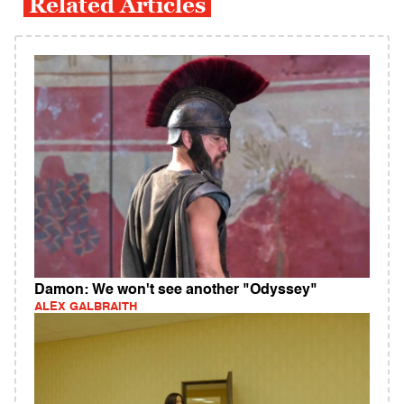
Related Articles
Damon: We won't see another "Odyssey"
ALEX GALBRAITH