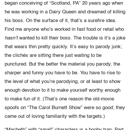
began conceiving of “Scotland, PA” 20 years ago when
he was working in a Dairy Queen and dreamed of killing
his boss. On the surface of it, that’s a surefire idea.
Find me anyone who’s worked in fast food or retail who
hasn’t
wanted to kill their boss. The trouble is it’s a joke
that wears thin pretty quickly. It’s easy to parody junk;
the clichés are sitting there just waiting to be
punctured. But the better the material you parody, the
sharper and funny you have to be. You have to rise to
the level of what you’re parodying, or at least to show
enough devotion to it to make yourself worthy enough
to make fun of it. (That’s one reason the old-movie
spoofs on “The Carol Burnett Show” were so good; they
came out of loving familiarity with the targets.)
“Macbeth” with “small” characters is a booby trap. Part