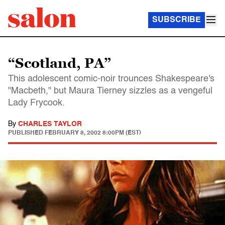
SUBSCRIBE
“Scotland, PA”
This adolescent comic-noir trounces Shakespeare's
"Macbeth," but Maura Tierney sizzles as a vengeful
Lady Frycook.
By
CHARLES TAYLOR
PUBLISHED
FEBRUARY 8, 2002 8:00PM (EST)