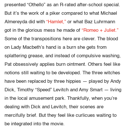
presented “Othello” as an R-rated after-school special.
But it’s the work of a piker compared to what Michael
Almereyda did with
“Hamlet,”
or what Baz Luhrmann
got in the glorious mess he made of
“Romeo + Juliet.”
Some of the transpositions here are clever. The blood
on Lady Macbeth’s hand is a burn she gets from
splattering grease, and instead of compulsive washing,
Pat obsessively applies burn ointment. Others feel like
notions still waiting to be developed. The three witches
have been replaced by three hippies — played by Andy
Dick, Timothy “Speed” Levitch and Amy Smart — living
in the local amusement park. Thankfully, when you’re
dealing with Dick and Levitch, their scenes are
mercifully brief. But they feel like curlicues waiting to
be integrated into the movie.