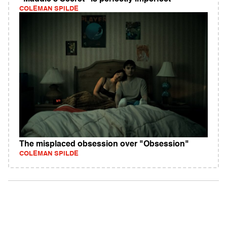
COLEMAN SPILDE
The misplaced obsession over "Obsession"
COLEMAN SPILDE