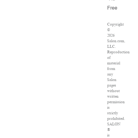
Free
Copyright
©
2026
Salon.com,
LLC.
Reproduction
of
material
from
any
Salon
pages
without
written
permission
is
strictly
prohibited.
SALON
®
is