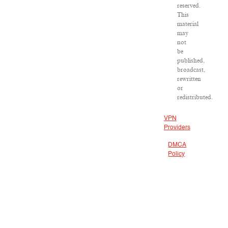
reserved.
This
material
may
not
be
published,
broadcast,
rewritten
or
redistributed.
VPN
Providers
DMCA
Policy