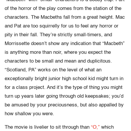
of the horror of the play comes from the station of the
characters. The Macbeths fall from a great height. Mac
and Pat are too squirrelly for us to feel any horror or
pity in their fall. They’re strictly small-timers, and
Morrissette doesn’t show any indication that “Macbeth”
is anything more than noir, where you expect the
characters to be small and mean and duplicitous.
“Scotland, PA” works on the level of what an
exceptionally bright junior high school kid might turn in
for a class project. And it’s the type of thing you might
turn up years later going through old keepsakes; you’d
be amused by your preciousness, but also appalled by
how shallow you were.
The movie is livelier to sit through than
“O,”
which