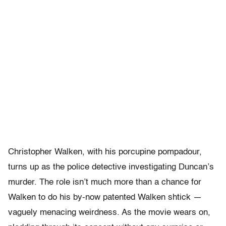
Christopher Walken, with his porcupine pompadour,
turns up as the police detective investigating Duncan’s
murder. The role isn’t much more than a chance for
Walken to do his by-now patented Walken shtick —
vaguely menacing weirdness. As the movie wears on,