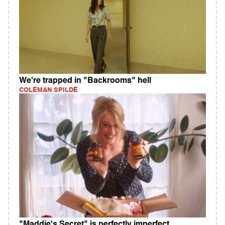
We're trapped in "Backrooms" hell
COLEMAN SPILDE
"Maddie's Secret" is perfectly imperfect