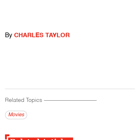
By
CHARLES TAYLOR
Related Topics
------------------------------------------
Movies