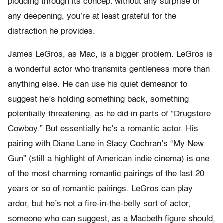
plodding through its concept without any surprise or
any deepening, you’re at least grateful for the
distraction he provides.
James LeGros, as Mac, is a bigger problem. LeGros is
a wonderful actor who transmits gentleness more than
anything else. He can use his quiet demeanor to
suggest he’s holding something back, something
potentially threatening, as he did in parts of “Drugstore
Cowboy.” But essentially he’s a romantic actor. His
pairing with Diane Lane in Stacy Cochran’s “My New
Gun” (still a highlight of American indie cinema) is one
of the most charming romantic pairings of the last 20
years or so of romantic pairings. LeGros can play
ardor, but he’s not a fire-in-the-belly sort of actor,
someone who can suggest, as a Macbeth figure should,