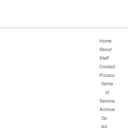
Home
About
Staff
Contact
Privacy
Terms
of
Service
Archive
Go
Ad