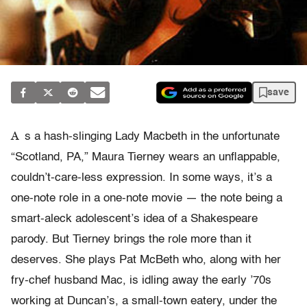
save
A
s a hash-slinging Lady Macbeth in the unfortunate
“Scotland, PA,” Maura Tierney wears an unflappable,
couldn’t-care-less expression. In some ways, it’s a
one-note role in a one-note movie — the note being a
smart-aleck adolescent’s idea of a Shakespeare
parody. But Tierney brings the role more than it
deserves. She plays Pat McBeth who, along with her
fry-chef husband Mac, is idling away the early ’70s
working at Duncan’s, a small-town eatery, under the