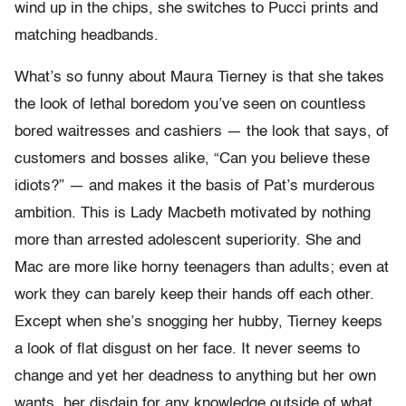
wind up in the chips, she switches to Pucci prints and
matching headbands.
What’s so funny about Maura Tierney is that she takes
the look of lethal boredom you’ve seen on countless
bored waitresses and cashiers — the look that says, of
customers and bosses alike, “Can you believe these
idiots?” — and makes it the basis of Pat’s murderous
ambition. This is Lady Macbeth motivated by nothing
more than arrested adolescent superiority. She and
Mac are more like horny teenagers than adults; even at
work they can barely keep their hands off each other.
Except when she’s snogging her hubby, Tierney keeps
a look of flat disgust on her face. It never seems to
change and yet her deadness to anything but her own
wants, her disdain for any knowledge outside of what