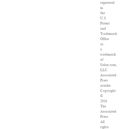
registered
in
the
U.S.
Patent
and
Trademark
Office
as
a
trademark
of
Salon.com,
LLC.
Associated
Press
articles:
Copyright
©
2016
The
Associated
Press.
All
rights