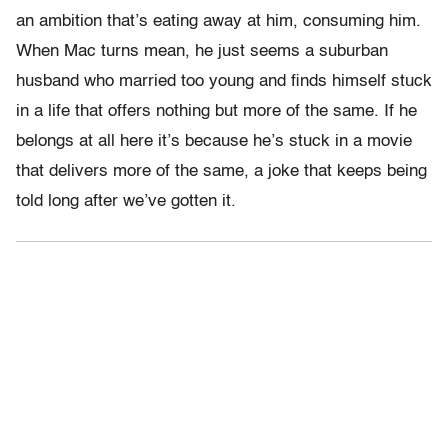
an ambition that’s eating away at him, consuming him.
When Mac turns mean, he just seems a suburban
husband who married too young and finds himself stuck
in a life that offers nothing but more of the same. If he
belongs at all here it’s because he’s stuck in a movie
that delivers more of the same, a joke that keeps being
told long after we’ve gotten it.