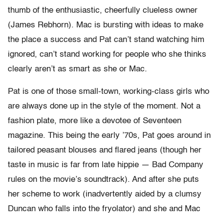
thumb of the enthusiastic, cheerfully clueless owner
(James Rebhorn). Mac is bursting with ideas to make
the place a success and Pat can’t stand watching him
ignored, can’t stand working for people who she thinks
clearly aren’t as smart as she or Mac.
Pat is one of those small-town, working-class girls who
are always done up in the style of the moment. Not a
fashion plate, more like a devotee of Seventeen
magazine. This being the early ’70s, Pat goes around in
tailored peasant blouses and flared jeans (though her
taste in music is far from late hippie — Bad Company
rules on the movie’s soundtrack). And after she puts
her scheme to work (inadvertently aided by a clumsy
Duncan who falls into the fryolator) and she and Mac