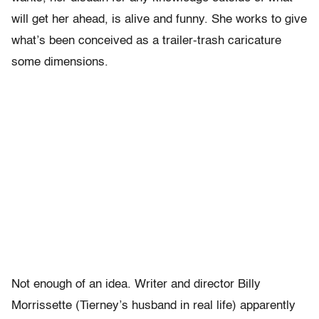
will get her ahead, is alive and funny. She works to give
what’s been conceived as a trailer-trash caricature
some dimensions.
Not enough of an idea. Writer and director Billy
Morrissette (Tierney’s husband in real life) apparently