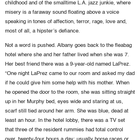
childhood and of the smalltime L.A. jazz junkie, where
misery is a faraway sound floating above a voice
speaking in tones of affection, terror, rage, love and,
most of all, a hipster’s defiance.
Not a word is pushed. Albany goes back to the fleabag
hotel where she and her father lived when she was 7.
Her best friend there was a 9-year-old named LaPrez.
“One night LaPrez came to our room and asked my dad
if he could give him some help with his mother. When
he opened the door to the room, she was sitting straight
up in her Murphy bed, eyes wide and staring at us,
scarf still tied around her arm. She was blue, dead at
least an hour. In the hotel lobby, there was a TV set
that three of the resident rummies had total control
over, twenty-four hours a day; usually horse races or