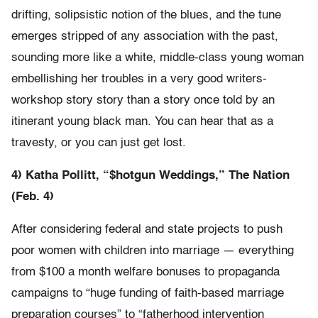
drifting, solipsistic notion of the blues, and the tune
emerges stripped of any association with the past,
sounding more like a white, middle-class young woman
embellishing her troubles in a very good writers-
workshop story story than a story once told by an
itinerant young black man. You can hear that as a
travesty, or you can just get lost.
4) Katha Pollitt, “$hotgun Weddings,” The Nation
(Feb. 4)
After considering federal and state projects to push
poor women with children into marriage — everything
from $100 a month welfare bonuses to propaganda
campaigns to “huge funding of faith-based marriage
preparation courses” to “fatherhood intervention