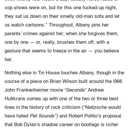
cop shows were on, but for this one fucked-up night,
they sat us down on their smelly old-man sofa and let
us watch cartoons.” Throughout, Albany pins her
parents’ crimes against her; when she forgives them,
one by one — or, really, brushes them off, with a
gesture that seems to freeze in the air — you believe
her.
Nothing else in Tin House touches Albany, though in the
course of a piece on Brian Wilson built around the l966
John Frankenheimer movie “Seconds” Andrew
Hultkrans comes up with one of the two or three best
lines in the history of rock criticism (“Nietzsche would
have hated
Pet Sounds”)
and Robert Politio’s proposal
that Bob Dylan’s shadow career on bootlegs is richer