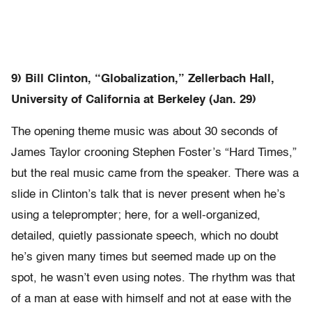
9) Bill Clinton, “Globalization,” Zellerbach Hall,
University of California at Berkeley (Jan. 29)
The opening theme music was about 30 seconds of
James Taylor crooning Stephen Foster’s “Hard Times,”
but the real music came from the speaker. There was a
slide in Clinton’s talk that is never present when he’s
using a teleprompter; here, for a well-organized,
detailed, quietly passionate speech, which no doubt
he’s given many times but seemed made up on the
spot, he wasn’t even using notes. The rhythm was that
of a man at ease with himself and not at ease with the