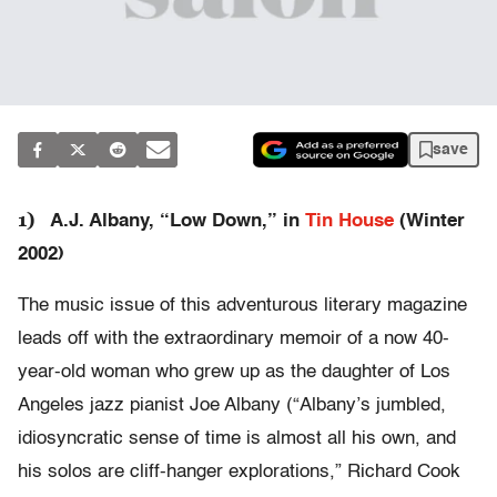
save
1)
A.J. Albany, “Low Down,” in
Tin House
(Winter
2002)
The music issue of this adventurous literary magazine
leads off with the extraordinary memoir of a now 40-
year-old woman who grew up as the daughter of Los
Angeles jazz pianist Joe Albany (“Albany’s jumbled,
idiosyncratic sense of time is almost all his own, and
his solos are cliff-hanger explorations,” Richard Cook