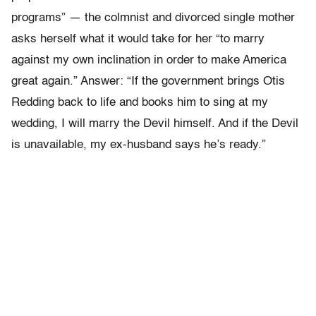
programs” — the colmnist and divorced single mother
asks herself what it would take for her “to marry
against my own inclination in order to make America
great again.” Answer: “If the government brings Otis
Redding back to life and books him to sing at my
wedding, I will marry the Devil himself. And if the Devil
is unavailable, my ex-husband says he’s ready.”