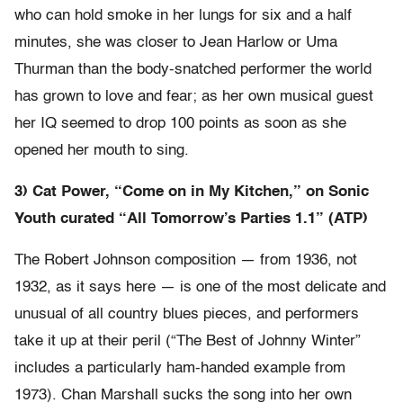
who can hold smoke in her lungs for six and a half
minutes, she was closer to Jean Harlow or Uma
Thurman than the body-snatched performer the world
has grown to love and fear; as her own musical guest
her IQ seemed to drop 100 points as soon as she
opened her mouth to sing.
3) Cat Power, “Come on in My Kitchen,” on Sonic
Youth curated “All Tomorrow’s Parties 1.1” (ATP)
The Robert Johnson composition — from 1936, not
1932, as it says here — is one of the most delicate and
unusual of all country blues pieces, and performers
take it up at their peril (“The Best of Johnny Winter”
includes a particularly ham-handed example from
1973). Chan Marshall sucks the song into her own