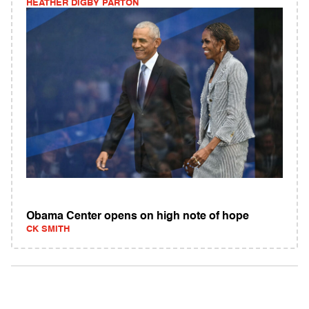
HEATHER DIGBY PARTON
Obama Center opens on high note of hope
CK SMITH