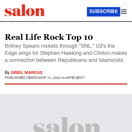
SUBSCRIBE
Real Life Rock Top 10
Britney Spears rockets through "SNL," U2's the
Edge sings for Stephen Hawking and Clinton makes
a connection between Republicans and Islamicists.
By
GREIL MARCUS
PUBLISHED
FEBRUARY 11, 2002 8:00PM (EST)