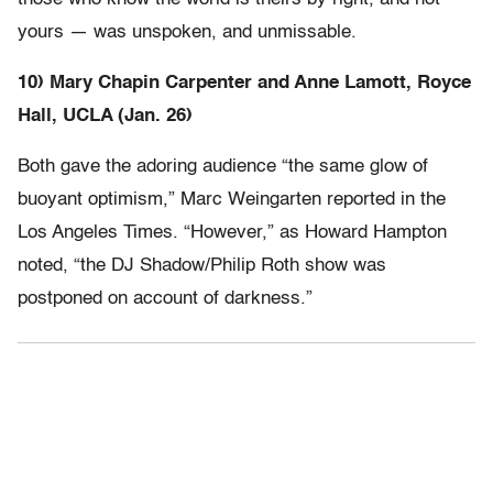
yours — was unspoken, and unmissable.
10) Mary Chapin Carpenter and Anne Lamott, Royce
Hall, UCLA (Jan. 26)
Both gave the adoring audience “the same glow of
buoyant optimism,” Marc Weingarten reported in the
Los Angeles Times. “However,” as Howard Hampton
noted, “the DJ Shadow/Philip Roth show was
postponed on account of darkness.”