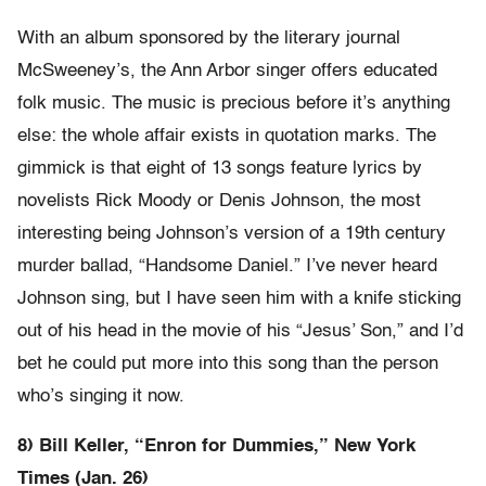
With an album sponsored by the literary journal
McSweeney’s, the Ann Arbor singer offers educated
folk music. The music is precious before it’s anything
else: the whole affair exists in quotation marks. The
gimmick is that eight of 13 songs feature lyrics by
novelists Rick Moody or Denis Johnson, the most
interesting being Johnson’s version of a 19th century
murder ballad, “Handsome Daniel.” I’ve never heard
Johnson sing, but I have seen him with a knife sticking
out of his head in the movie of his “Jesus’ Son,” and I’d
bet he could put more into this song than the person
who’s singing it now.
8) Bill Keller, “Enron for Dummies,” New York
Times (Jan. 26)