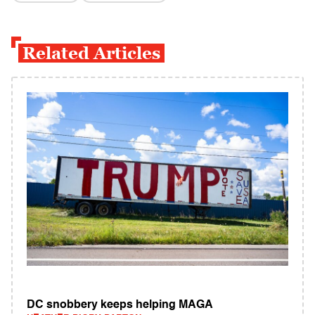
Related Articles
DC snobbery keeps helping MAGA