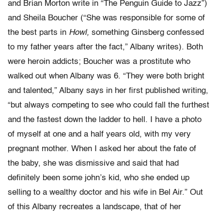
and Brian Morton write in “The Penguin Guide to Jazz”)
and Sheila Boucher (“She was responsible for some of
the best parts in
Howl,
something Ginsberg confessed
to my father years after the fact,” Albany writes). Both
were heroin addicts; Boucher was a prostitute who
walked out when Albany was 6. “They were both bright
and talented,” Albany says in her first published writing,
“but always competing to see who could fall the furthest
and the fastest down the ladder to hell. I have a photo
of myself at one and a half years old, with my very
pregnant mother. When I asked her about the fate of
the baby, she was dismissive and said that had
definitely been some john’s kid, who she ended up
selling to a wealthy doctor and his wife in Bel Air.” Out
of this Albany recreates a landscape, that of her