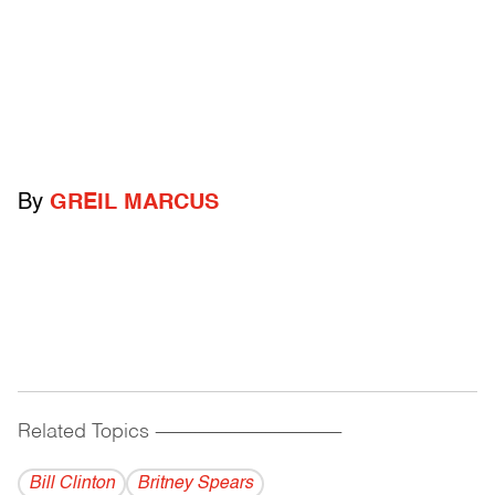
By
GREIL MARCUS
Related Topics
------------------------------------------
Bill Clinton
Britney Spears