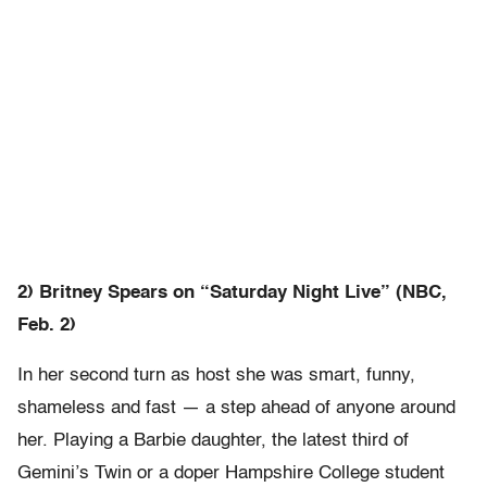
2) Britney Spears on “Saturday Night Live” (NBC,
Feb. 2)
In her second turn as host she was smart, funny,
shameless and fast — a step ahead of anyone around
her. Playing a Barbie daughter, the latest third of
Gemini’s Twin or a doper Hampshire College student