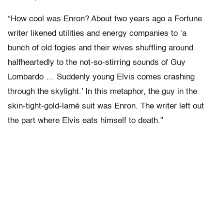
“How cool was Enron? About two years ago a Fortune
writer likened utilities and energy companies to ‘a
bunch of old fogies and their wives shuffling around
halfheartedly to the not-so-stirring sounds of Guy
Lombardo … Suddenly young Elvis comes crashing
through the skylight.’ In this metaphor, the guy in the
skin-tight-gold-lamé suit was Enron. The writer left out
the part where Elvis eats himself to death.”