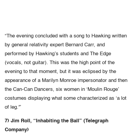
“The evening concluded with a song to Hawking written
by general relativity expert Bernard Carr, and
performed by Hawking’s students and The Edge
(vocals, not guitar). This was the high point of the
evening to that moment, but it was eclipsed by the
appearance of a Marilyn Monroe impersonator and then
the Can-Can Dancers, six women in ‘Moulin Rouge’
costumes displaying what some characterized as ‘a lot
of leg.'”
7) Jim Roll, “Inhabiting the Ball” (Telegraph
Company)