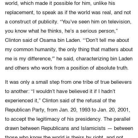
world, which made it possible for him, unlike his
replacement, to speak as if the world was real, and not
a construct of publicity. “You’ve seen him on television,
you know what he thinks, he’s a serious person,”
Clinton said of Osama bin Laden. “‘Don’t tell me about
my common humanity, the only thing that matters about
me is my difference,'” he said, characterizing bin Laden
and others who work from a position of absolute truth.
It was only a small step from one tribe of true believers
to another: “I wouldn’t have believed it if I hadn’t
experienced it,” Clinton said of the refusal of the
Republican Party, from Jan. 20, 1993 to Jan. 20, 2001,
to accept the legitimacy of his presidency. The parallel
drawn between Republicans and Islamicists — between
those who know the world is theirs by right, and not