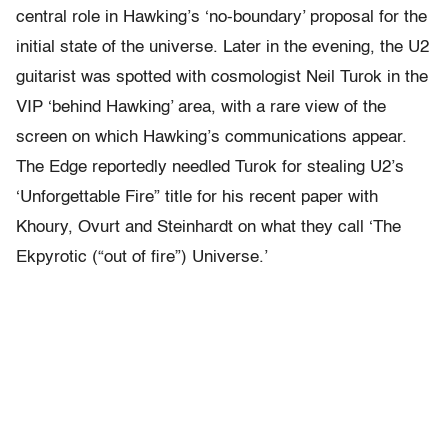
central role in Hawking’s ‘no-boundary’ proposal for the
initial state of the universe. Later in the evening, the U2
guitarist was spotted with cosmologist Neil Turok in the
VIP ‘behind Hawking’ area, with a rare view of the
screen on which Hawking’s communications appear.
The Edge reportedly needled Turok for stealing U2’s
‘Unforgettable Fire” title for his recent paper with
Khoury, Ovurt and Steinhardt on what they call ‘The
Ekpyrotic (“out of fire”) Universe.’