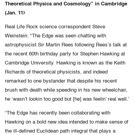
Theoretical Physics and Cosmology” in Cambridge
(Jan. 11)
Real Life Rock science correspondent Steve
Weinstein: “The Edge was seen chatting with
astrophysicist Sir Martin Rees following Rees’s talk at
the recent 60th birthday party for Stephen Hawking at
Cambridge University. Hawking is known as the Keith
Richards of theoretical physicists, and indeed
remarked to one bystander that despite his recent
brush with death while speeding in his new wheelchair,
he ‘wasn’t lookin too good but [he] was feelin’ real well.’
“The Edge has recently been collaborating with
Hawking on a bold new idea intended to make sense of
the ill-defined Euclidean path integral that plays a