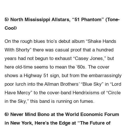
5) North Mississippi Allstars, “51 Phantom” (Tone-
Cool)
On the rough blues trio’s debut album “Shake Hands
With Shorty” there was casual proof that a hundred
years had not begun to exhaust “Casey Jones,” but
here old-time seems to mean the ’60s. The cover
shows a Highway 51 sign, but from the embarrassingly
poor lurch into the Allman Brothers’ “Blue Sky” in “Lord
Have Mercy” to the cover-band Hendrixisms of “Circle
in the Sky,” this band is running on fumes.
6) Never Mind Bono at the World Economic Forum
in New York, Here’s the Edge at “The Future of