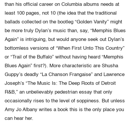
than his official career on Columbia albums needs at
least 100 pages, not 10 (the idea that the traditional
ballads collected on the bootleg “Golden Vanity” might
be more truly Dylan’s music than, say, “Memphis Blues
Again” is intriguing, but would anyone seek out Dylan’s
bottomless versions of “When First Unto This Country”
or “Trail of the Buffalo” without having heard “Memphis
Blues Again” first?). More characteristic are Shusha
Guppy’s deadly “La Chanson Frangaise” and Lawrence
Joseph’s “The Music Is: The Deep Roots of Detroit
R&B,” an unbelievably pedestrian essay that only
occasionally rises to the level of soppiness. But unless
Amy Jo Albany writes a book this is the only place you
can hear her.