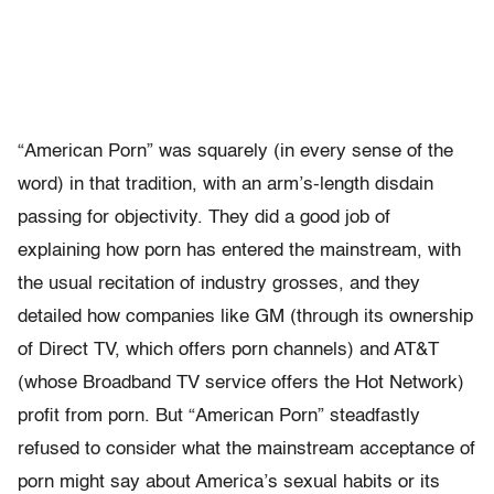
“American Porn” was squarely (in every sense of the
word) in that tradition, with an arm’s-length disdain
passing for objectivity. They did a good job of
explaining how porn has entered the mainstream, with
the usual recitation of industry grosses, and they
detailed how companies like GM (through its ownership
of Direct TV, which offers porn channels) and AT&T
(whose Broadband TV service offers the Hot Network)
profit from porn. But “American Porn” steadfastly
refused to consider what the mainstream acceptance of
porn might say about America’s sexual habits or its