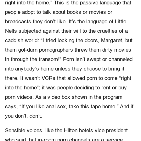
right into the home.” This is the passive language that
people adopt to talk about books or movies or
broadcasts they don’t like. It’s the language of Little
Nells subjected against their will to the cruelties of a
caddish world: “I tried locking the doors, Margaret, but
them gol-durn pornographers threw them dirty movies
in through the transom!” Porn isn’t swept or channeled
into anybody’s home unless they choose to bring it
there. It wasn’t VCRs that allowed porn to come “right
into the home”; it was people deciding to rent or buy
porn videos. As a video box shown in the program
says, “If you like anal sex, take this tape home.” And if
you don’t, don’t.
Sensible voices, like the Hilton hotels vice president
who said that in-room porn channels are a service