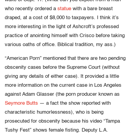
who recently ordered a
statue
with a bare breast
draped, at a cost of $8,000 to taxpayers. I think it’s
more interesting in the light of Ashcroft’s professed
practice of anointing himself with Crisco before taking
various oaths of office. Biblical tradition, my ass.)
“American Porn” mentioned that there are two pending
obscenity cases before the Supreme Court (without
giving any details of either case). It provided a little
more information on the current case in Los Angeles
against Adam Glasser (the porn producer known as
Seymore Butts
— a fact the show reported with
characteristic humorlessness), who is being
prosecuted for obscenity because his video “Tampa
Tushy Fest” shows female fisting. Deputy L.A.