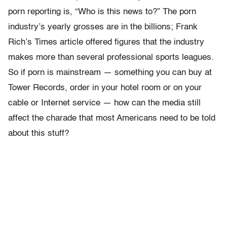
porn reporting is, “Who is this news to?” The porn
industry’s yearly grosses are in the billions; Frank
Rich’s Times article offered figures that the industry
makes more than several professional sports leagues.
So if porn is mainstream — something you can buy at
Tower Records, order in your hotel room or on your
cable or Internet service — how can the media still
affect the charade that most Americans need to be told
about this stuff?