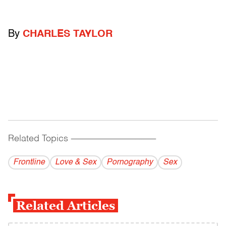
By
CHARLES TAYLOR
Related Topics
------------------------------------------
Frontline
Love & Sex
Pornography
Sex
Related Articles