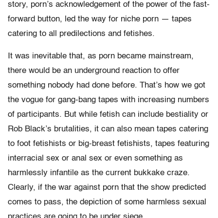
story, porn’s acknowledgement of the power of the fast-
forward button, led the way for niche porn — tapes
catering to all predilections and fetishes.
It was inevitable that, as porn became mainstream,
there would be an underground reaction to offer
something nobody had done before. That’s how we got
the vogue for gang-bang tapes with increasing numbers
of participants. But while fetish can include bestiality or
Rob Black’s brutalities, it can also mean tapes catering
to foot fetishists or big-breast fetishists, tapes featuring
interracial sex or anal sex or even something as
harmlessly infantile as the current bukkake craze.
Clearly, if the war against porn that the show predicted
comes to pass, the depiction of some harmless sexual
practices are going to be under siege.