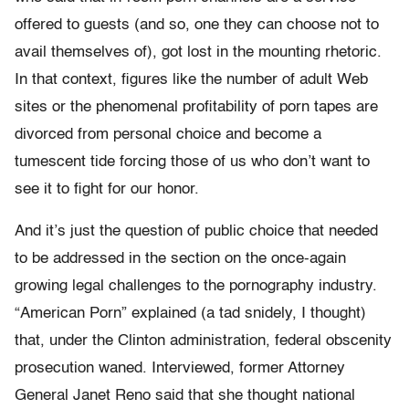
offered to guests (and so, one they can choose not to
avail themselves of), got lost in the mounting rhetoric.
In that context, figures like the number of adult Web
sites or the phenomenal profitability of porn tapes are
divorced from personal choice and become a
tumescent tide forcing those of us who don’t want to
see it to fight for our honor.
And it’s just the question of public choice that needed
to be addressed in the section on the once-again
growing legal challenges to the pornography industry.
“American Porn” explained (a tad snidely, I thought)
that, under the Clinton administration, federal obscenity
prosecution waned. Interviewed, former Attorney
General Janet Reno said that she thought national