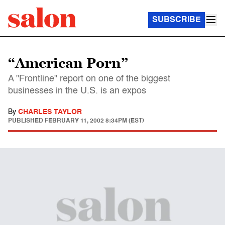
SUBSCRIBE
“American Porn”
A "Frontline" report on one of the biggest
businesses in the U.S. is an expos
By
CHARLES TAYLOR
PUBLISHED
FEBRUARY 11, 2002 8:34PM (EST)