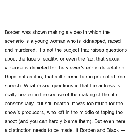
Borden was shown making a video in which the
scenario is a young woman who is kidnapped, raped
and murdered. It’s not the subject that raises questions
about the tape’s legality, or even the fact that sexual
violence is depicted for the viewer’s erotic delectation.
Repellent as it is, that still seems to me protected free
speech. What raised questions is that the actress is
really beaten in the course of the making of the film,
consensually, but still beaten. It was too much for the
show’s producers, who left in the middle of taping the
shoot (and you can hardly blame them). But even here,
a distinction needs to be made. If Borden and Black —