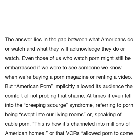
The answer lies in the gap between what Americans do
or watch and what they will acknowledge they do or
watch. Even those of us who watch porn might still be
embarrassed if we were to see someone we know
when we’re buying a porn magazine or renting a video.
But “American Porn” implicitly allowed its audience the
comfort of not probing that shame. At times it even fell
into the “creeping scourge” syndrome, referring to porn
being “swept into our living rooms” or, speaking of
cable porn, “This is how it’s channeled into millions of
American homes,” or that VCRs “allowed porn to come