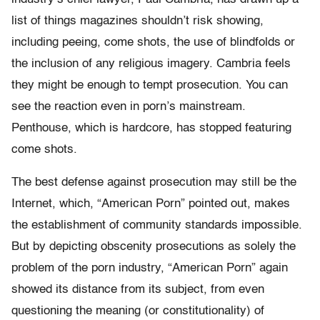
list of things magazines shouldn’t risk showing,
including peeing, come shots, the use of blindfolds or
the inclusion of any religious imagery. Cambria feels
they might be enough to tempt prosecution. You can
see the reaction even in porn’s mainstream.
Penthouse, which is hardcore, has stopped featuring
come shots.
The best defense against prosecution may still be the
Internet, which, “American Porn” pointed out, makes
the establishment of community standards impossible.
But by depicting obscenity prosecutions as solely the
problem of the porn industry, “American Porn” again
showed its distance from its subject, from even
questioning the meaning (or constitutionality) of