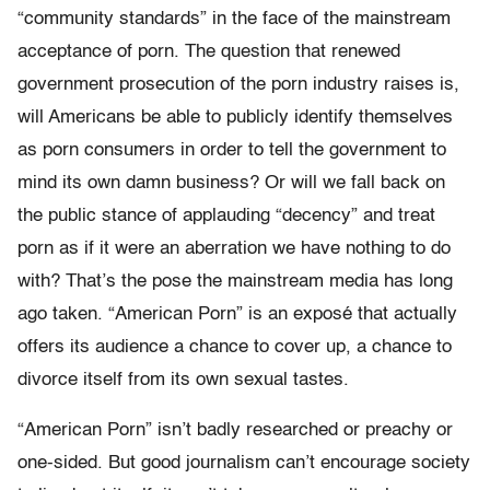
“community standards” in the face of the mainstream
acceptance of porn. The question that renewed
government prosecution of the porn industry raises is,
will Americans be able to publicly identify themselves
as porn consumers in order to tell the government to
mind its own damn business? Or will we fall back on
the public stance of applauding “decency” and treat
porn as if it were an aberration we have nothing to do
with? That’s the pose the mainstream media has long
ago taken. “American Porn” is an exposé that actually
offers its audience a chance to cover up, a chance to
divorce itself from its own sexual tastes.
“American Porn” isn’t badly researched or preachy or
one-sided. But good journalism can’t encourage society