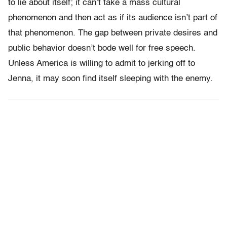
to lie about itself; it can’t take a mass cultural
phenomenon and then act as if its audience isn’t part of
that phenomenon. The gap between private desires and
public behavior doesn’t bode well for free speech.
Unless America is willing to admit to jerking off to
Jenna, it may soon find itself sleeping with the enemy.