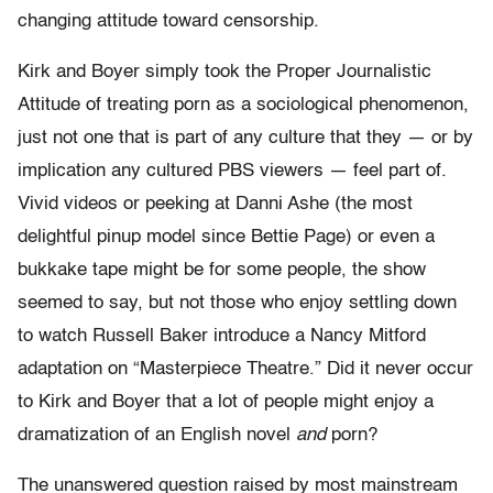
changing attitude toward censorship.
Kirk and Boyer simply took the Proper Journalistic
Attitude of treating porn as a sociological phenomenon,
just not one that is part of any culture that they — or by
implication any cultured PBS viewers — feel part of.
Vivid videos or peeking at Danni Ashe (the most
delightful pinup model since Bettie Page) or even a
bukkake tape might be for some people, the show
seemed to say, but not those who enjoy settling down
to watch Russell Baker introduce a Nancy Mitford
adaptation on “Masterpiece Theatre.” Did it never occur
to Kirk and Boyer that a lot of people might enjoy a
dramatization of an English novel
and
porn?
The unanswered question raised by most mainstream