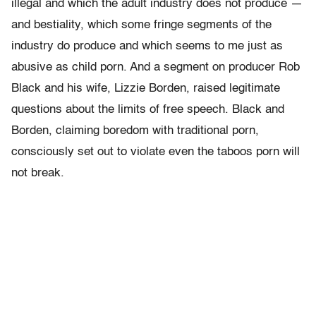
illegal and which the adult industry does not produce —
and bestiality, which some fringe segments of the
industry do produce and which seems to me just as
abusive as child porn. And a segment on producer Rob
Black and his wife, Lizzie Borden, raised legitimate
questions about the limits of free speech. Black and
Borden, claiming boredom with traditional porn,
consciously set out to violate even the taboos porn will
not break.