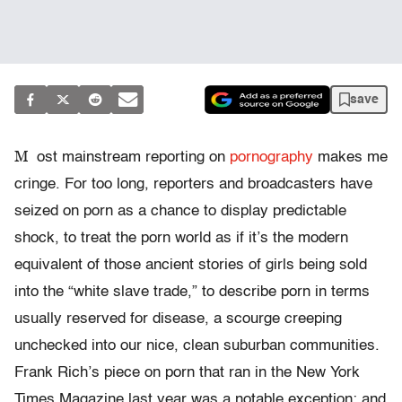
save
M
ost mainstream reporting on
pornography
makes me
cringe. For too long, reporters and broadcasters have
seized on porn as a chance to display predictable
shock, to treat the porn world as if it’s the modern
equivalent of those ancient stories of girls being sold
into the “white slave trade,” to describe porn in terms
usually reserved for disease, a scourge creeping
unchecked into our nice, clean suburban communities.
Frank Rich’s piece on porn that ran in the New York
Times Magazine last year was a notable exception; and