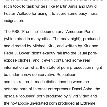
Rich took to task writers like Martin Amis and David
Foster Wallace for using it to score some easy moral
indignation.
The PBS “Frontline” documentary “American Porn”
(which aired in many cities Thursday night), produced
and directed by Michael Kirk, and written by Kirk and
Peter J. Boyer, didn’t exactly fall into the usual porn-
exposé clichés, and it even contained some real
information on what the state of porn prosecution might
be under a new conservative Republican
administration. It made distinctions between the
softcore porn of Internet entrepreneur Danni Ashe, the
upscale “couples” porn produced by Vivid Video and
the no-taboos-unviolated porn produced at Extreme