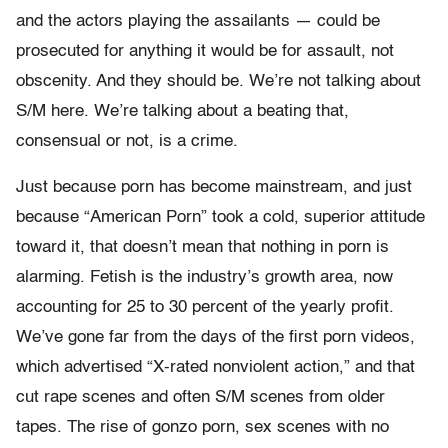
and the actors playing the assailants — could be
prosecuted for anything it would be for assault, not
obscenity. And they should be. We’re not talking about
S/M here. We’re talking about a beating that,
consensual or not, is a crime.
Just because porn has become mainstream, and just
because “American Porn” took a cold, superior attitude
toward it, that doesn’t mean that nothing in porn is
alarming. Fetish is the industry’s growth area, now
accounting for 25 to 30 percent of the yearly profit.
We’ve gone far from the days of the first porn videos,
which advertised “X-rated nonviolent action,” and that
cut rape scenes and often S/M scenes from older
tapes. The rise of gonzo porn, sex scenes with no