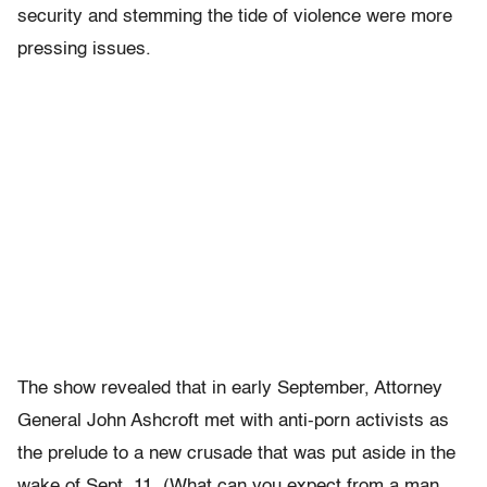
security and stemming the tide of violence were more
pressing issues.
The show revealed that in early September, Attorney
General John Ashcroft met with anti-porn activists as
the prelude to a new crusade that was put aside in the
wake of Sept. 11. (What can you expect from a man