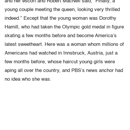
and her escort and Robert MacNeil said, “Finally, a
young couple meeting the queen, looking very thrilled
indeed.” Except that the young woman was Dorothy
Hamill, who had taken the Olympic gold medal in figure
skating a few months before and become America’s
latest sweetheart. Here was a woman whom millions of
Americans had watched in Innsbruck, Austria, just a
few months before, whose haircut young girls were
aping all over the country, and PBS’s news anchor had
no idea who she was.