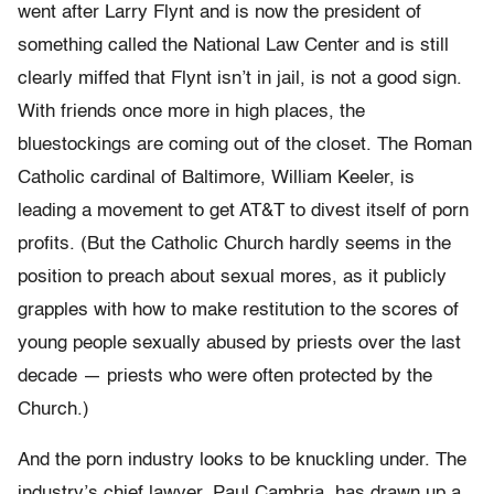
went after Larry Flynt and is now the president of
something called the National Law Center and is still
clearly miffed that Flynt isn’t in jail, is not a good sign.
With friends once more in high places, the
bluestockings are coming out of the closet. The Roman
Catholic cardinal of Baltimore, William Keeler, is
leading a movement to get AT&T to divest itself of porn
profits. (But the Catholic Church hardly seems in the
position to preach about sexual mores, as it publicly
grapples with how to make restitution to the scores of
young people sexually abused by priests over the last
decade — priests who were often protected by the
Church.)
And the porn industry looks to be knuckling under. The
industry’s chief lawyer, Paul Cambria, has drawn up a