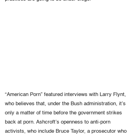
“American Porn” featured interviews with Larry Flynt,
who believes that, under the Bush administration, it’s
only a matter of time before the government strikes
back at porn. Ashcroft’s openness to anti-porn
activists, who include Bruce Taylor, a prosecutor who