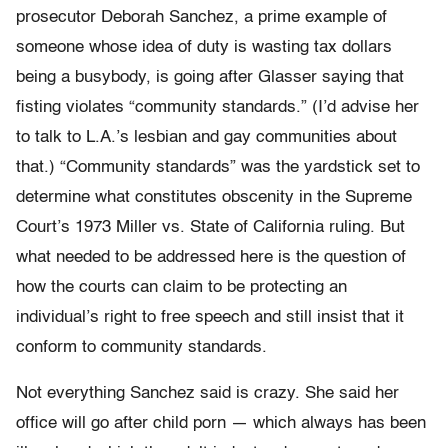
prosecutor Deborah Sanchez, a prime example of
someone whose idea of duty is wasting tax dollars
being a busybody, is going after Glasser saying that
fisting violates “community standards.” (I’d advise her
to talk to L.A.’s lesbian and gay communities about
that.) “Community standards” was the yardstick set to
determine what constitutes obscenity in the Supreme
Court’s 1973 Miller vs. State of California ruling. But
what needed to be addressed here is the question of
how the courts can claim to be protecting an
individual’s right to free speech and still insist that it
conform to community standards.
Not everything Sanchez said is crazy. She said her
office will go after child porn — which always has been