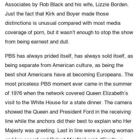
Associates by Rob Black and his wife, Lizzie Borden.
Just the fact that Kirk and Boyer made those
distinctions is unusual compared with most media
coverage of porn, but it wasn’t enough to stop the show
from being earnest and dull.
PBS has always prided itself, has always sold itself, as
being separate from American culture, as being the
best shot Americans have at becoming Europeans. The
most priceless PBS moment ever came in the summer
of 1976 when the network covered Queen Elizabeth’s
visit to the White House for a state dinner. The camera
showed the Queen and President Ford in the receiving
line while the anchors did their best to explain who Her
Majesty was greeting. Last in line were a young woman