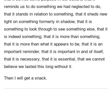
reminds us to do something we had neglected to do,
that it stands in relation to something, that it sheds new
light on something formerly in shadow, that it is
something to look through to see something else, that it
is indeed something, that it is more than something,
that it is more than what it appears to be, that it is an
important reminder, that it is important in and of itself,
that it is necessary, that it is essential, that we cannot
believe we lasted this long without it.
Then I will get a snack.