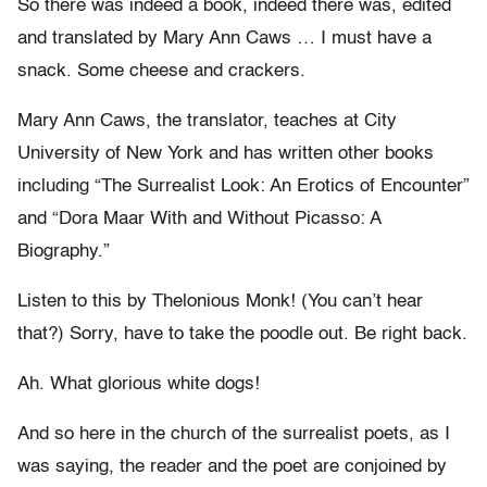
So there was indeed a book, indeed there was, edited
and translated by Mary Ann Caws … I must have a
snack. Some cheese and crackers.
Mary Ann Caws, the translator, teaches at City
University of New York and has written other books
including “The Surrealist Look: An Erotics of Encounter”
and “Dora Maar With and Without Picasso: A
Biography.”
Listen to this by Thelonious Monk! (You can’t hear
that?) Sorry, have to take the poodle out. Be right back.
Ah. What glorious white dogs!
And so here in the church of the surrealist poets, as I
was saying, the reader and the poet are conjoined by