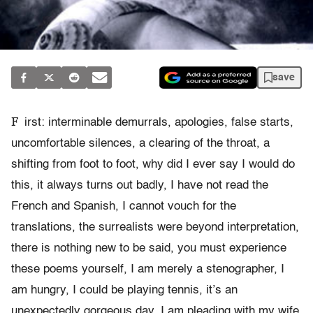
save
F
irst: interminable demurrals, apologies, false starts,
uncomfortable silences, a clearing of the throat, a
shifting from foot to foot, why did I ever say I would do
this, it always turns out badly, I have not read the
French and Spanish, I cannot vouch for the
translations, the surrealists were beyond interpretation,
there is nothing new to be said, you must experience
these poems yourself, I am merely a stenographer, I
am hungry, I could be playing tennis, it’s an
unexpectedly gorgeous day, I am pleading with my wife