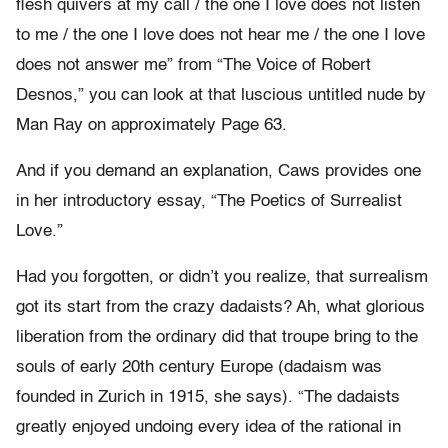
flesh quivers at my call / the one I love does not listen
to me / the one I love does not hear me / the one I love
does not answer me” from “The Voice of Robert
Desnos,” you can look at that luscious untitled nude by
Man Ray on approximately Page 63.
And if you demand an explanation, Caws provides one
in her introductory essay, “The Poetics of Surrealist
Love.”
Had you forgotten, or didn’t you realize, that surrealism
got its start from the crazy dadaists? Ah, what glorious
liberation from the ordinary did that troupe bring to the
souls of early 20th century Europe (dadaism was
founded in Zurich in 1915, she says). “The dadaists
greatly enjoyed undoing every idea of the rational in