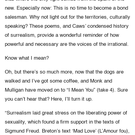
new. Especially now: This is no time to become a bond
salesman. Why not light out for the territories, culturally
speaking? These poems, and Caws’ condensed history
of surrealism, provide a wonderful reminder of how
powerful and necessary are the voices of the irrational.
Know what I mean?
Oh, but there’s so much more, now that the dogs are
walked and I’ve got some coffee, and Monk and
Mulligan have moved on to “I Mean You” (take 4). Sure
you can’t hear that? Here, I’ll turn it up.
“Surrealism laid great stress on the liberating power of
sexuality, which found a firm support in the texts of
Sigmund Freud. Breton’s text ‘Mad Love’ (L’Amour fou),