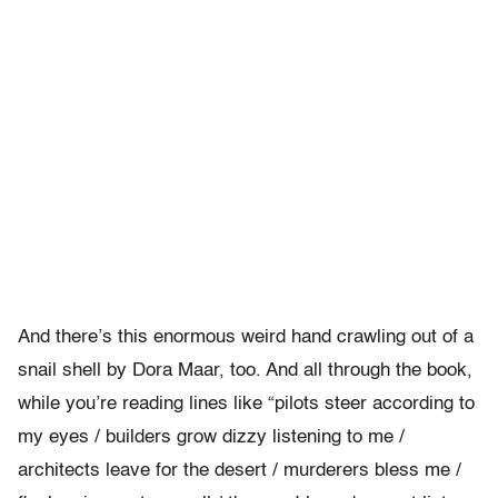
And there’s this enormous weird hand crawling out of a
snail shell by Dora Maar, too. And all through the book,
while you’re reading lines like “pilots steer according to
my eyes / builders grow dizzy listening to me /
architects leave for the desert / murderers bless me /