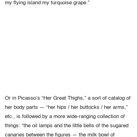
my flying island my turquoise grape.”
Or in Picasso’s “Her Great Thighs,” a sort of catalog of
her body parts — “her hips / her buttocks / her arms,”
etc., is followed by a more wide-ranging collection of
things: “the oil lamps and the little bells of the sugared
canaries between the figures — the milk bowl of