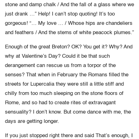
stone and damp chalk / And the fall of a glass where we
just drank …” Help! I can’t stop quoting! It’s too
gorgeous! “… My love … / Whose hips are chandeliers
and feathers / And the stems of white peacock plumes.”
Enough of the great Breton? OK? You get it? Why? And
why at Valentine’s Day? Could it be that such
derangement can rescue us from a torpor of the
senses? That when in February the Romans filled the
streets for Lupercalia they were still a little stiff and
chilly from too much sleeping on the stone floors of
Rome, and so had to create rites of extravagant
sensuality? I don’t know. But come dance with me, the
days are getting longer.
If you just stopped right there and said That’s enough, I