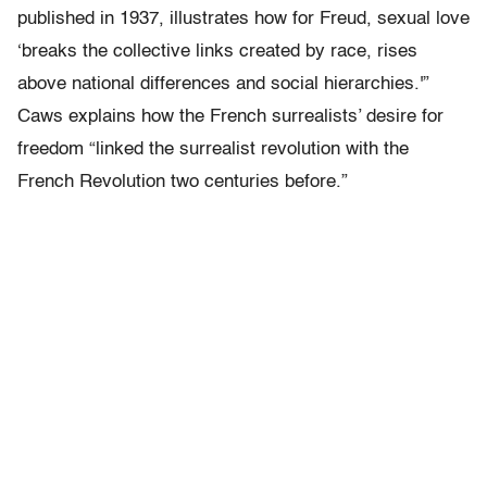
published in 1937, illustrates how for Freud, sexual love
‘breaks the collective links created by race, rises
above national differences and social hierarchies.'”
Caws explains how the French surrealists’ desire for
freedom “linked the surrealist revolution with the
French Revolution two centuries before.”