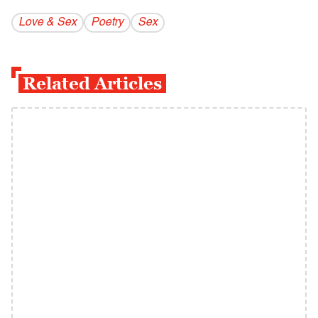
Love & Sex
Poetry
Sex
Related Articles