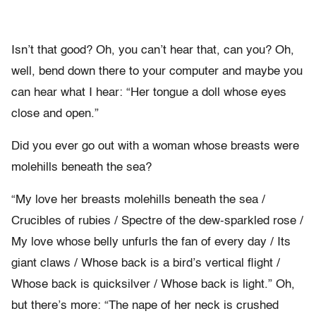
Isn’t that good? Oh, you can’t hear that, can you? Oh,
well, bend down there to your computer and maybe you
can hear what I hear: “Her tongue a doll whose eyes
close and open.”
Did you ever go out with a woman whose breasts were
molehills beneath the sea?
“My love her breasts molehills beneath the sea /
Crucibles of rubies / Spectre of the dew-sparkled rose /
My love whose belly unfurls the fan of every day / Its
giant claws / Whose back is a bird’s vertical flight /
Whose back is quicksilver / Whose back is light.” Oh,
but there’s more: “The nape of her neck is crushed