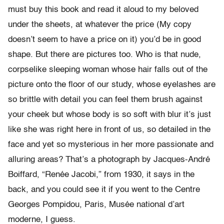
must buy this book and read it aloud to my beloved
under the sheets, at whatever the price (My copy
doesn’t seem to have a price on it) you’d be in good
shape. But there are pictures too. Who is that nude,
corpselike sleeping woman whose hair falls out of the
picture onto the floor of our study, whose eyelashes are
so brittle with detail you can feel them brush against
your cheek but whose body is so soft with blur it’s just
like she was right here in front of us, so detailed in the
face and yet so mysterious in her more passionate and
alluring areas? That’s a photograph by Jacques-André
Boiffard, “Renée Jacobi,” from 1930, it says in the
back, and you could see it if you went to the Centre
Georges Pompidou, Paris, Musée national d’art
moderne, I guess.