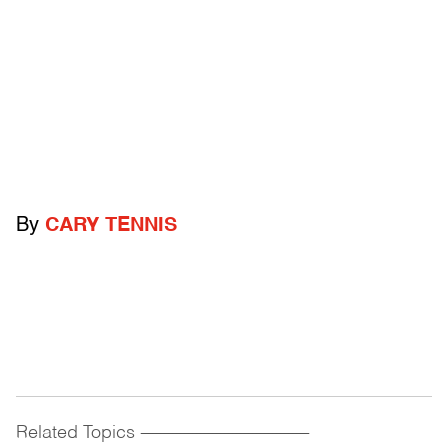
By
CARY TENNIS
Related Topics
------------------------------------------