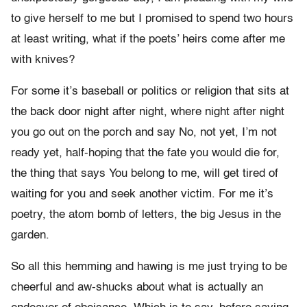
to give herself to me but I promised to spend two hours
at least writing, what if the poets’ heirs come after me
with knives?
For some it’s baseball or politics or religion that sits at
the back door night after night, where night after night
you go out on the porch and say No, not yet, I’m not
ready yet, half-hoping that the fate you would die for,
the thing that says You belong to me, will get tired of
waiting for you and seek another victim. For me it’s
poetry, the atom bomb of letters, the big Jesus in the
garden.
So all this hemming and hawing is me just trying to be
cheerful and aw-shucks about what is actually an