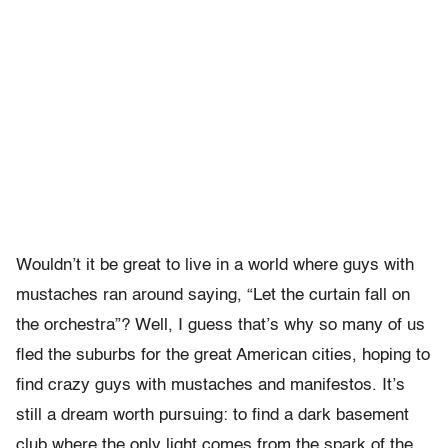
Wouldn’t it be great to live in a world where guys with
mustaches ran around saying, “Let the curtain fall on
the orchestra”? Well, I guess that’s why so many of us
fled the suburbs for the great American cities, hoping to
find crazy guys with mustaches and manifestos. It’s
still a dream worth pursuing: to find a dark basement
club where the only light comes from the spark of the