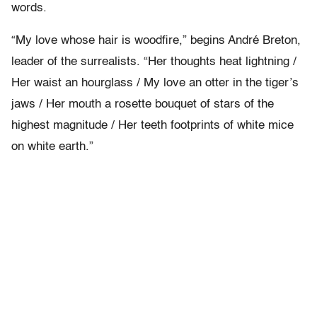
words.
“My love whose hair is woodfire,” begins André Breton,
leader of the surrealists. “Her thoughts heat lightning /
Her waist an hourglass / My love an otter in the tiger’s
jaws / Her mouth a rosette bouquet of stars of the
highest magnitude / Her teeth footprints of white mice
on white earth.”