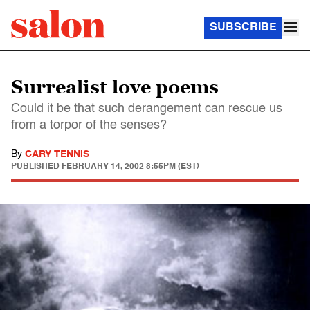
SUBSCRIBE
Surrealist love poems
Could it be that such derangement can rescue us
from a torpor of the senses?
By
CARY TENNIS
PUBLISHED
FEBRUARY 14, 2002 8:55PM (EST)