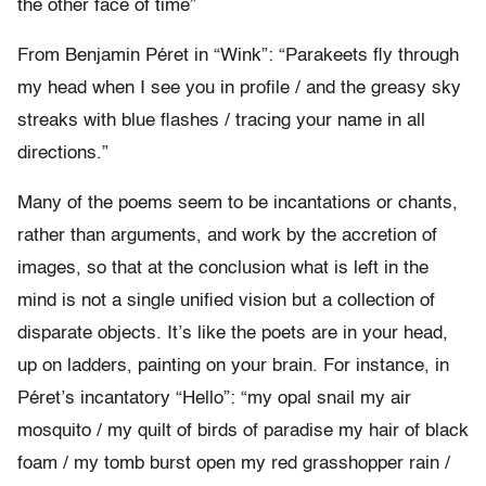
the other face of time”
From Benjamin Péret in “Wink”: “Parakeets fly through
my head when I see you in profile / and the greasy sky
streaks with blue flashes / tracing your name in all
directions.”
Many of the poems seem to be incantations or chants,
rather than arguments, and work by the accretion of
images, so that at the conclusion what is left in the
mind is not a single unified vision but a collection of
disparate objects. It’s like the poets are in your head,
up on ladders, painting on your brain. For instance, in
Péret’s incantatory “Hello”: “my opal snail my air
mosquito / my quilt of birds of paradise my hair of black
foam / my tomb burst open my red grasshopper rain /