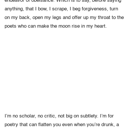
endeavor of obeisance. Which is to say, before saying
anything, that I bow, I scrape, I beg forgiveness, turn
on my back, open my legs and offer up my throat to the
poets who can make the moon rise in my heart.
I’m no scholar, no critic, not big on subtlety. I’m for
poetry that can flatten you even when you’re drunk, a