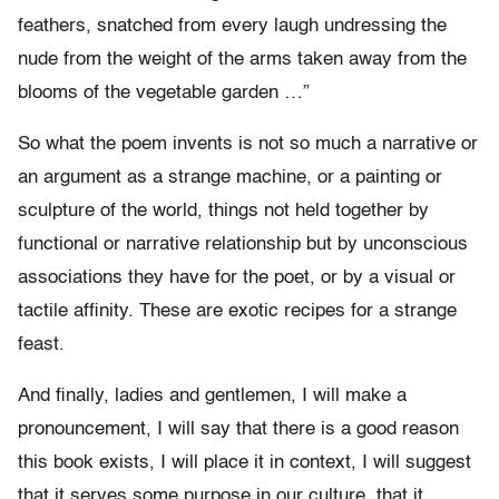
feathers, snatched from every laugh undressing the
nude from the weight of the arms taken away from the
blooms of the vegetable garden …”
So what the poem invents is not so much a narrative or
an argument as a strange machine, or a painting or
sculpture of the world, things not held together by
functional or narrative relationship but by unconscious
associations they have for the poet, or by a visual or
tactile affinity. These are exotic recipes for a strange
feast.
And finally, ladies and gentlemen, I will make a
pronouncement, I will say that there is a good reason
this book exists, I will place it in context, I will suggest
that it serves some purpose in our culture, that it