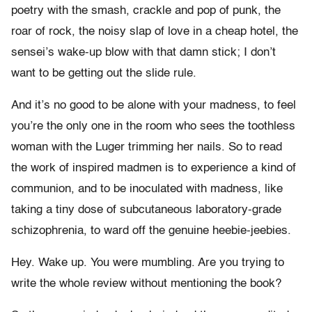
poetry with the smash, crackle and pop of punk, the
roar of rock, the noisy slap of love in a cheap hotel, the
sensei’s wake-up blow with that damn stick; I don’t
want to be getting out the slide rule.
And it’s no good to be alone with your madness, to feel
you’re the only one in the room who sees the toothless
woman with the Luger trimming her nails. So to read
the work of inspired madmen is to experience a kind of
communion, and to be inoculated with madness, like
taking a tiny dose of subcutaneous laboratory-grade
schizophrenia, to ward off the genuine heebie-jeebies.
Hey. Wake up. You were mumbling. Are you trying to
write the whole review without mentioning the book?