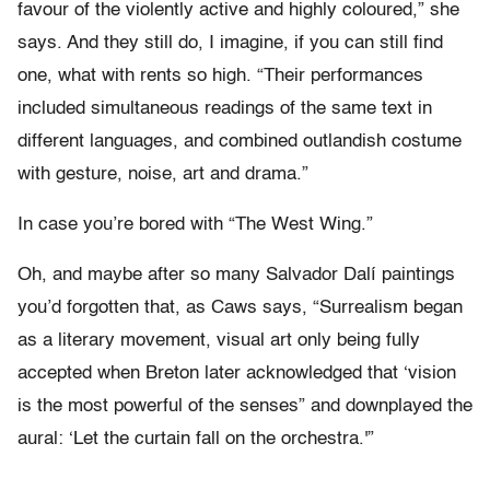
favour of the violently active and highly coloured,” she
says. And they still do, I imagine, if you can still find
one, what with rents so high. “Their performances
included simultaneous readings of the same text in
different languages, and combined outlandish costume
with gesture, noise, art and drama.”
In case you’re bored with “The West Wing.”
Oh, and maybe after so many Salvador Dalí paintings
you’d forgotten that, as Caws says, “Surrealism began
as a literary movement, visual art only being fully
accepted when Breton later acknowledged that ‘vision
is the most powerful of the senses” and downplayed the
aural: ‘Let the curtain fall on the orchestra.'”