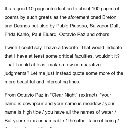
It’s a good 10-page introduction to about 100 pages of
poems by such greats as the aforementioned Breton
and Desnos but also by Pablo Picasso, Salvador Dalí,
Frida Kahlo, Paul Eluard, Octavio Paz and others.
I wish I could say I have a favorite. That would indicate
that I have at least some critical faculties, wouldn’t it?
That I could at least make a few comparative
judgments? Let me just instead quote some more of the
more beautiful and interesting lines.
From Octavio Paz in “Clear Night” (extract): “your
name is downpour and your name is meadow / your
name is high tide / you have all the names of water /
But your sex is unnameable / the other face of being /