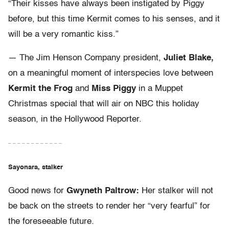
“Their kisses have always been instigated by Piggy
before, but this time Kermit comes to his senses, and it
will be a very romantic kiss.”
— The Jim Henson Company president,
Juliet Blake,
on a meaningful moment of interspecies love between
Kermit the Frog
and
Miss Piggy
in a Muppet
Christmas special that will air on NBC this holiday
season, in the Hollywood Reporter.
– – – – – – – – – – – –
Sayonara, stalker
Good news for
Gwyneth Paltrow:
Her stalker will not
be back on the streets to render her “very fearful” for
the foreseeable future.