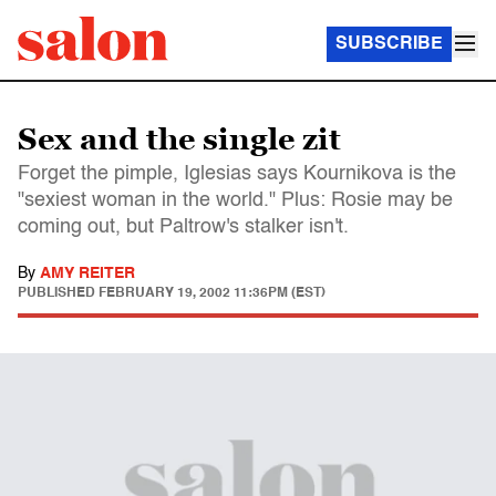
SUBSCRIBE
Sex and the single zit
Forget the pimple, Iglesias says Kournikova is the
"sexiest woman in the world." Plus: Rosie may be
coming out, but Paltrow's stalker isn't.
By
AMY REITER
PUBLISHED
FEBRUARY 19, 2002 11:36PM (EST)