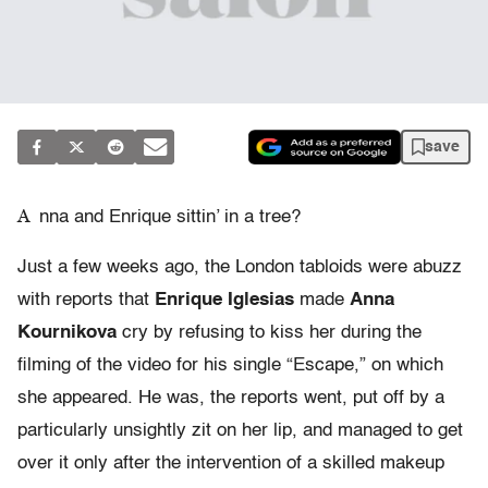
save
A
nna and Enrique sittin’ in a tree?
Just a few weeks ago, the London tabloids were abuzz
with reports that
Enrique Iglesias
made
Anna
Kournikova
cry by refusing to kiss her during the
filming of the video for his single “Escape,” on which
she appeared. He was, the reports went, put off by a
particularly unsightly zit on her lip, and managed to get
over it only after the intervention of a skilled makeup