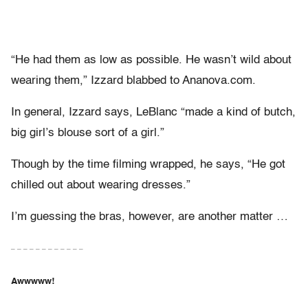
“He had them as low as possible. He wasn’t wild about
wearing them,” Izzard blabbed to Ananova.com.
In general, Izzard says, LeBlanc “made a kind of butch,
big girl’s blouse sort of a girl.”
Though by the time filming wrapped, he says, “He got
chilled out about wearing dresses.”
I’m guessing the bras, however, are another matter …
– – – – – – – – – – – –
Awwwww!