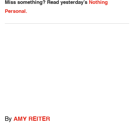
Miss something? Read yesterday’s
Nothing
Personal.
By
AMY REITER