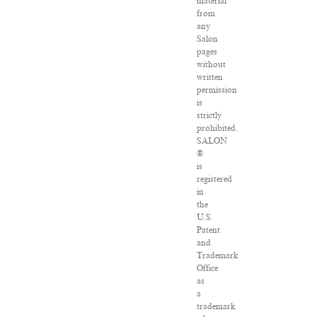
material
from
any
Salon
pages
without
written
permission
is
strictly
prohibited.
SALON
®
is
registered
in
the
U.S.
Patent
and
Trademark
Office
as
a
trademark