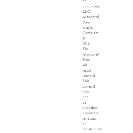
of
Salon.com,
LLC.
Associated
Press
articles:
Copyright
©
2016
The
Associated
Press.
All
rights
reserved.
This
material
may
not
be
published,
broadcast,
rewritten
or
redistributed.