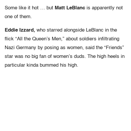
Some like it hot … but
Matt LeBlanc
is apparently not
one of them.
Eddie Izzard,
who starred alongside LeBlanc in the
flick “All the Queen’s Men,” about soldiers infiltrating
Nazi Germany by posing as women, said the “Friends”
star was no big fan of women’s duds. The high heels in
particular kinda bummed his high.