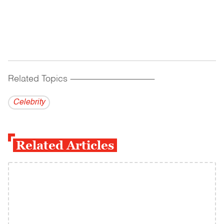
Related Topics
------------------------------------------
Celebrity
Related Articles