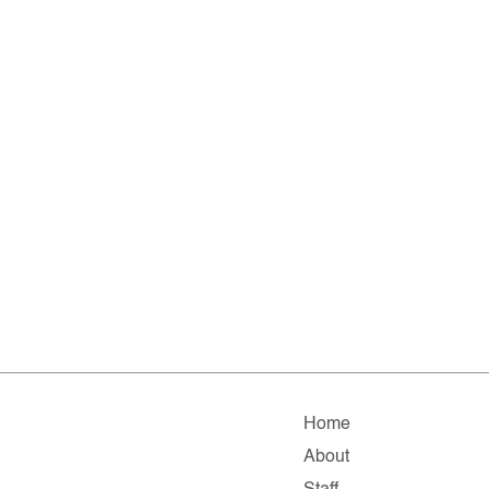
Home
About