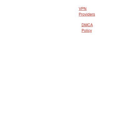
VPN
Providers
DMCA
Policy