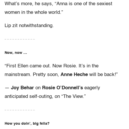
What’s more, he says, “Anna is one of the sexiest
women in the whole world.”
Lip zit notwithstanding.
– – – – – – – – – – – –
Now, now …
“First Ellen came out. Now Rosie. It’s in the
mainstream. Pretty soon,
Anne Heche
will be back!”
—
Joy Behar
on
Rosie O’Donnell’s
eagerly
anticipated self-outing, on “The View.”
– – – – – – – – – – – –
How you doin’, big fella?