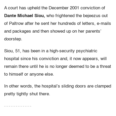
A court has upheld the December 2001 conviction of
Dante Michael Siou,
who frightened the bejeezus out
of Paltrow after he sent her hundreds of letters, e-mails
and packages and then showed up on her parents’
doorstep.
Siou, 51, has been in a high-security psychiatric
hospital since his conviction and, it now appears, will
remain there until he is no longer deemed to be a threat
to himself or anyone else.
In other words, the hospital’s sliding doors are clamped
pretty tightly shut there.
– – – – – – – – – – – –