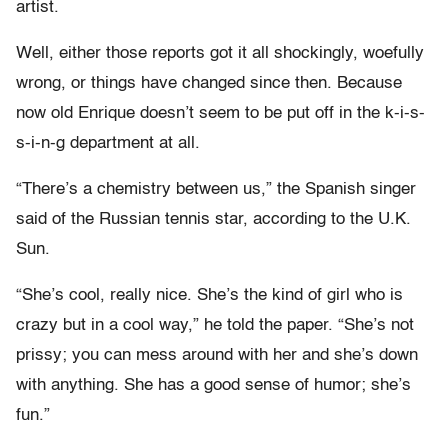
artist.
Well, either those reports got it all shockingly, woefully
wrong, or things have changed since then. Because
now old Enrique doesn’t seem to be put off in the k-i-s-
s-i-n-g department at all.
“There’s a chemistry between us,” the Spanish singer
said of the Russian tennis star, according to the U.K.
Sun.
“She’s cool, really nice. She’s the kind of girl who is
crazy but in a cool way,” he told the paper. “She’s not
prissy; you can mess around with her and she’s down
with anything. She has a good sense of humor; she’s
fun.”