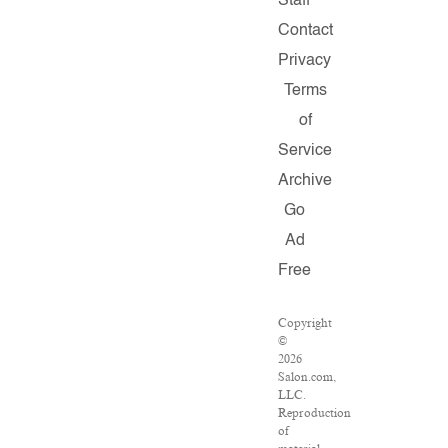
Staff
Contact
Privacy
Terms
of
Service
Archive
Go
Ad
Free
Copyright
©
2026
Salon.com,
LLC.
Reproduction
of