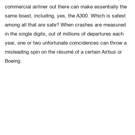
commercial airliner out there can make essentially the
same boast, including, yes, the A300. Which is safest
among all that are safe? When crashes are measured
in the single digits, out of millions of departures each
year, one or two unfortunate coincidences can throw a
misleading spin on the résumé of a certain Airbus or
Boeing.