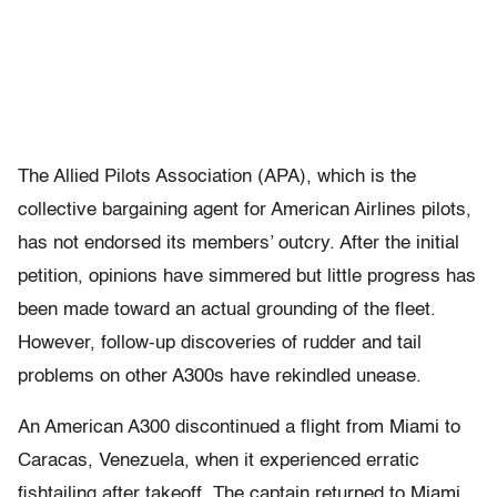
The Allied Pilots Association (APA), which is the
collective bargaining agent for American Airlines pilots,
has not endorsed its members’ outcry. After the initial
petition, opinions have simmered but little progress has
been made toward an actual grounding of the fleet.
However, follow-up discoveries of rudder and tail
problems on other A300s have rekindled unease.
An American A300 discontinued a flight from Miami to
Caracas, Venezuela, when it experienced erratic
fishtailing after takeoff. The captain returned to Miami