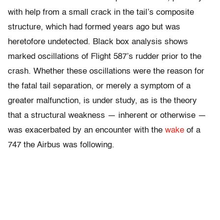
with help from a small crack in the tail’s composite
structure, which had formed years ago but was
heretofore undetected. Black box analysis shows
marked oscillations of Flight 587’s rudder prior to the
crash. Whether these oscillations were the reason for
the fatal tail separation, or merely a symptom of a
greater malfunction, is under study, as is the theory
that a structural weakness — inherent or otherwise —
was exacerbated by an encounter with the
wake
of a
747 the Airbus was following.