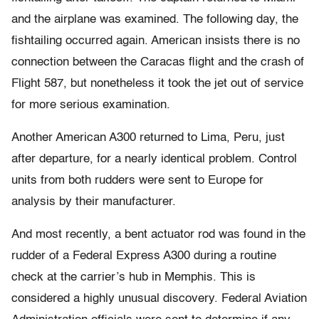
and the airplane was examined. The following day, the
fishtailing occurred again. American insists there is no
connection between the Caracas flight and the crash of
Flight 587, but nonetheless it took the jet out of service
for more serious examination.
Another American A300 returned to Lima, Peru, just
after departure, for a nearly identical problem. Control
units from both rudders were sent to Europe for
analysis by their manufacturer.
And most recently, a bent actuator rod was found in the
rudder of a Federal Express A300 during a routine
check at the carrier’s hub in Memphis. This is
considered a highly unusual discovery. Federal Aviation