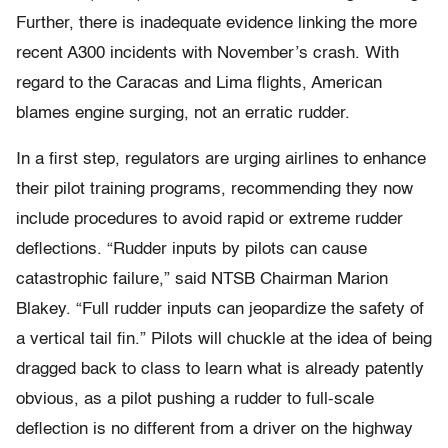
Further, there is inadequate evidence linking the more
recent A300 incidents with November’s crash. With
regard to the Caracas and Lima flights, American
blames engine surging, not an erratic rudder.
In a first step, regulators are urging airlines to enhance
their pilot training programs, recommending they now
include procedures to avoid rapid or extreme rudder
deflections. “Rudder inputs by pilots can cause
catastrophic failure,” said NTSB Chairman Marion
Blakey. “Full rudder inputs can jeopardize the safety of
a vertical tail fin.” Pilots will chuckle at the idea of being
dragged back to class to learn what is already patently
obvious, as a pilot pushing a rudder to full-scale
deflection is no different from a driver on the highway