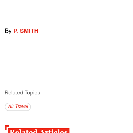
By
P. SMITH
Related Topics
------------------------------------------
Air Travel
Related Articles