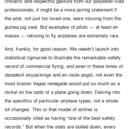
chivalric and respectful gesture from our polyester-clad
professionals, it might be a more jarring statement if
the pilot, not just his loved one, were missing from the
guinea pig seat. But examples of pilots — at least en
masse — refusing to fly airplanes are extremely rare.
And, frankly, for good reason. We needn’t launch into
statistical rigmarole to illustrate the remarkable safety
record of commercial flying, and even in these times of
daredevil skyjackings and en route angst, not even the
most brazen Vegas renegade would put so much as a
nickel on the odds of a plane going down. Delving into
the specifics of particular airplane types, not a whole
lot changes. This or that model of airliner is
occasionally cited as having “one of the best safety
records.” But when the stats are boiled down, every