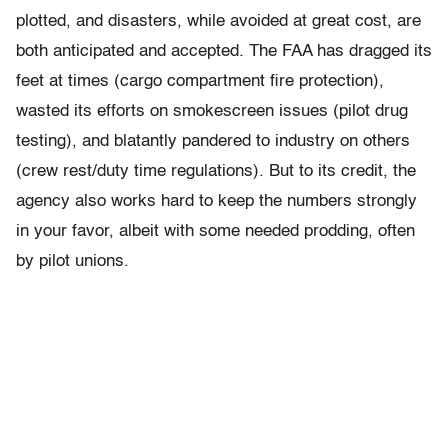
plotted, and disasters, while avoided at great cost, are
both anticipated and accepted. The FAA has dragged its
feet at times (cargo compartment fire protection),
wasted its efforts on smokescreen issues (pilot drug
testing), and blatantly pandered to industry on others
(crew rest/duty time regulations). But to its credit, the
agency also works hard to keep the numbers strongly
in your favor, albeit with some needed prodding, often
by pilot unions.