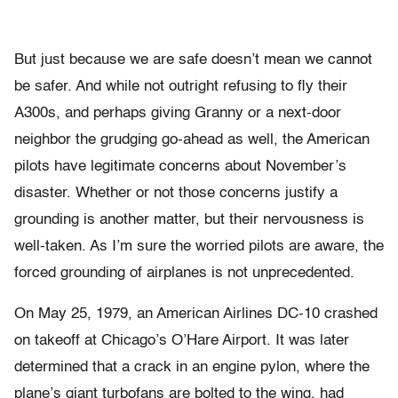
But just because we are safe doesn’t mean we cannot
be safer. And while not outright refusing to fly their
A300s, and perhaps giving Granny or a next-door
neighbor the grudging go-ahead as well, the American
pilots have legitimate concerns about November’s
disaster. Whether or not those concerns justify a
grounding is another matter, but their nervousness is
well-taken. As I’m sure the worried pilots are aware, the
forced grounding of airplanes is not unprecedented.
On May 25, 1979, an American Airlines DC-10 crashed
on takeoff at Chicago’s O’Hare Airport. It was later
determined that a crack in an engine pylon, where the
plane’s giant turbofans are bolted to the wing, had