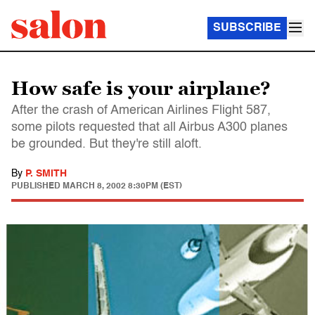
SUBSCRIBE
How safe is your airplane?
After the crash of American Airlines Flight 587,
some pilots requested that all Airbus A300 planes
be grounded. But they're still aloft.
By
P. SMITH
PUBLISHED
MARCH 8, 2002 8:30PM (EST)