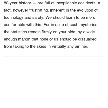
80-year history — are full of inexplicable accidents, a
fact, however frustrating, inherent in the evolution of
technology and safety. We should learn to be more
comfortable with this. For in spite of such mysteries,
the statistics remain firmly on your side, by a wide
enough margin that none of us should be dissuaded
from taking to the skies in virtually any airliner.