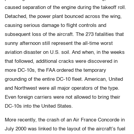
caused separation of the engine during the takeoff roll.
Detached, the power plant bounced across the wing,
causing serious damage to flight controls and
subsequent loss of the aircraft. The 273 fatalities that
sunny afternoon still represent the all-time worst
aviation disaster on U.S. soil. And when, in the weeks
that followed, additional cracks were discovered in
more DC-10s, the FAA ordered the temporary
grounding of the entire DC-10 fleet. American, United
and Northwest were all major operators of the type.
Even foreign carriers were not allowed to bring their
DC-10s into the United States.
More recently, the crash of an Air France Concorde in
July 2000 was linked to the layout of the aircraft’s fuel