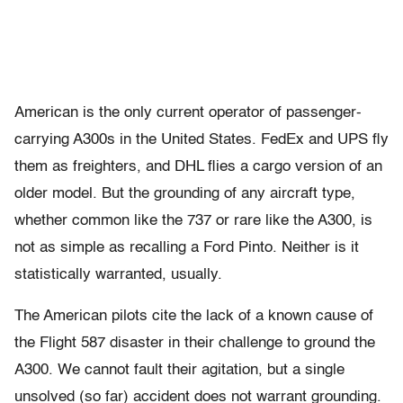
American is the only current operator of passenger-
carrying A300s in the United States. FedEx and UPS fly
them as freighters, and DHL flies a cargo version of an
older model. But the grounding of any aircraft type,
whether common like the 737 or rare like the A300, is
not as simple as recalling a Ford Pinto. Neither is it
statistically warranted, usually.
The American pilots cite the lack of a known cause of
the Flight 587 disaster in their challenge to ground the
A300. We cannot fault their agitation, but a single
unsolved (so far) accident does not warrant grounding.