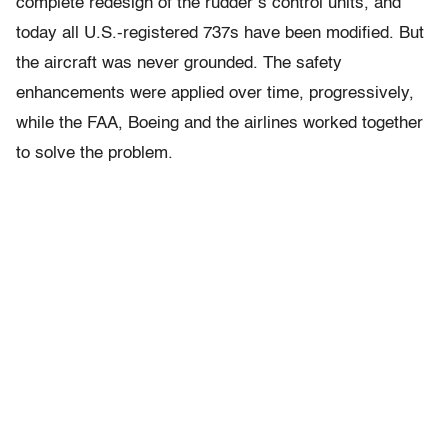
complete redesign of the rudder’s control units, and
today all U.S.-registered 737s have been modified. But
the aircraft was never grounded. The safety
enhancements were applied over time, progressively,
while the FAA, Boeing and the airlines worked together
to solve the problem.