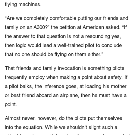
flying machines.
“Are we completely comfortable putting our friends and
family on an A300?” the petition at American asked. “If
the answer to that question is not a resounding yes,
then logic would lead a well-trained pilot to conclude
that no one should be flying on them either.”
That friends and family invocation is something pilots
frequently employ when making a point about safety. If
a pilot balks, the inference goes, at loading his mother
or best friend aboard an airplane, then he must have a
point.
Almost never, however, do the pilots put themselves
into the equation. While we shouldn’t slight such a