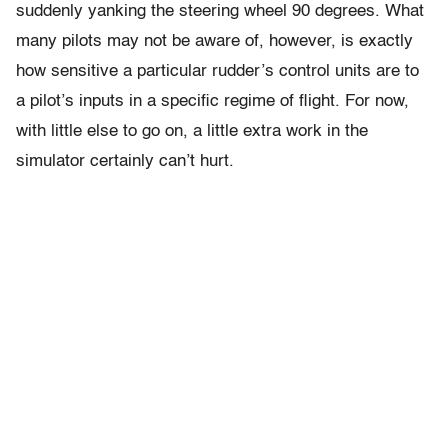
suddenly yanking the steering wheel 90 degrees. What
many pilots may not be aware of, however, is exactly
how sensitive a particular rudder’s control units are to
a pilot’s inputs in a specific regime of flight. For now,
with little else to go on, a little extra work in the
simulator certainly can’t hurt.