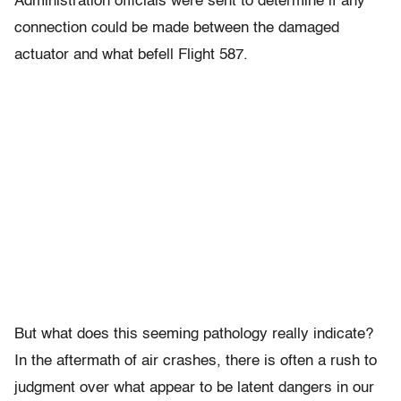
Administration officials were sent to determine if any
connection could be made between the damaged
actuator and what befell Flight 587.
But what does this seeming pathology really indicate?
In the aftermath of air crashes, there is often a rush to
judgment over what appear to be latent dangers in our