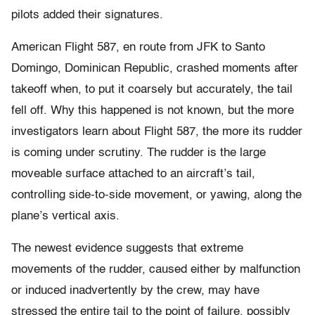
pilots added their signatures.
American Flight 587, en route from JFK to Santo
Domingo, Dominican Republic, crashed moments after
takeoff when, to put it coarsely but accurately, the tail
fell off. Why this happened is not known, but the more
investigators learn about Flight 587, the more its rudder
is coming under scrutiny. The rudder is the large
moveable surface attached to an aircraft’s tail,
controlling side-to-side movement, or yawing, along the
plane’s vertical axis.
The newest evidence suggests that extreme
movements of the rudder, caused either by malfunction
or induced inadvertently by the crew, may have
stressed the entire tail to the point of failure, possibly