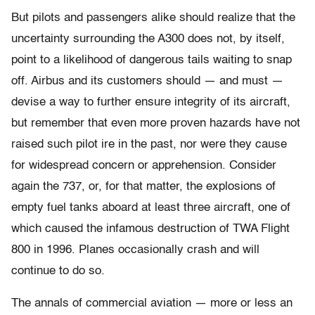
But pilots and passengers alike should realize that the
uncertainty surrounding the A300 does not, by itself,
point to a likelihood of dangerous tails waiting to snap
off. Airbus and its customers should — and must —
devise a way to further ensure integrity of its aircraft,
but remember that even more proven hazards have not
raised such pilot ire in the past, nor were they cause
for widespread concern or apprehension. Consider
again the 737, or, for that matter, the explosions of
empty fuel tanks aboard at least three aircraft, one of
which caused the infamous destruction of TWA Flight
800 in 1996. Planes occasionally crash and will
continue to do so.
The annals of commercial aviation — more or less an