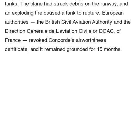
tanks. The plane had struck debris on the runway, and
an exploding tire caused a tank to rupture. European
authorities — the British Civil Aviation Authority and the
Direction Generale de L’aviation Civile or DGAC, of
France — revoked Concorde’s airworthiness
certificate, and it remained grounded for 15 months.