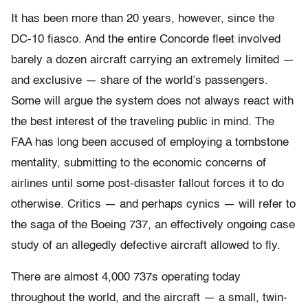
It has been more than 20 years, however, since the
DC-10 fiasco. And the entire Concorde fleet involved
barely a dozen aircraft carrying an extremely limited —
and exclusive — share of the world’s passengers.
Some will argue the system does not always react with
the best interest of the traveling public in mind. The
FAA has long been accused of employing a tombstone
mentality, submitting to the economic concerns of
airlines until some post-disaster fallout forces it to do
otherwise. Critics — and perhaps cynics — will refer to
the saga of the Boeing 737, an effectively ongoing case
study of an allegedly defective aircraft allowed to fly.
There are almost 4,000 737s operating today
throughout the world, and the aircraft — a small, twin-