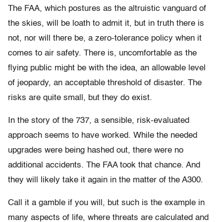
The FAA, which postures as the altruistic vanguard of
the skies, will be loath to admit it, but in truth there is
not, nor will there be, a zero-tolerance policy when it
comes to air safety. There is, uncomfortable as the
flying public might be with the idea, an allowable level
of jeopardy, an acceptable threshold of disaster. The
risks are quite small, but they do exist.
In the story of the 737, a sensible, risk-evaluated
approach seems to have worked. While the needed
upgrades were being hashed out, there were no
additional accidents. The FAA took that chance. And
they will likely take it again in the matter of the A300.
Call it a gamble if you will, but such is the example in
many aspects of life, where threats are calculated and