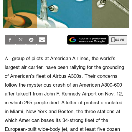
save
A
group of pilots at American Airlines, the world’s
largest air carrier, have been rallying for the grounding
of American’s fleet of Airbus A300s. Their concerns
follow the mysterious crash of an American A300-600
after takeoff from John F. Kennedy Airport on Nov. 12,
in which 265 people died. A letter of protest circulated
in Miami, New York and Boston, the three stations at
which American bases its 34-strong fleet of the
European-built wide-body jet, and at least five dozen