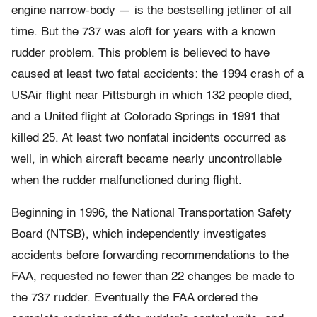
engine narrow-body — is the bestselling jetliner of all
time. But the 737 was aloft for years with a known
rudder problem. This problem is believed to have
caused at least two fatal accidents: the 1994 crash of a
USAir flight near Pittsburgh in which 132 people died,
and a United flight at Colorado Springs in 1991 that
killed 25. At least two nonfatal incidents occurred as
well, in which aircraft became nearly uncontrollable
when the rudder malfunctioned during flight.
Beginning in 1996, the National Transportation Safety
Board (NTSB), which independently investigates
accidents before forwarding recommendations to the
FAA, requested no fewer than 22 changes be made to
the 737 rudder. Eventually the FAA ordered the