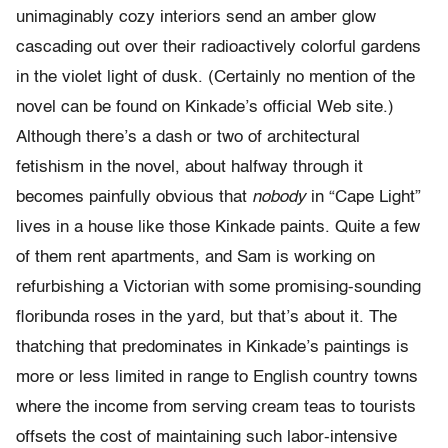
unimaginably cozy interiors send an amber glow
cascading out over their radioactively colorful gardens
in the violet light of dusk. (Certainly no mention of the
novel can be found on Kinkade’s official Web site.)
Although there’s a dash or two of architectural
fetishism in the novel, about halfway through it
becomes painfully obvious that
nobody
in “Cape Light”
lives in a house like those Kinkade paints. Quite a few
of them rent apartments, and Sam is working on
refurbishing a Victorian with some promising-sounding
floribunda roses in the yard, but that’s about it. The
thatching that predominates in Kinkade’s paintings is
more or less limited in range to English country towns
where the income from serving cream teas to tourists
offsets the cost of maintaining such labor-intensive