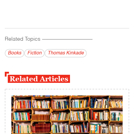
Related Topics
------------------------------------------
Books
Fiction
Thomas Kinkade
Related Articles