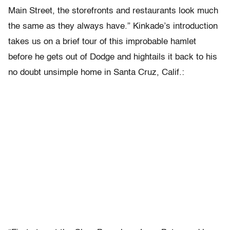
Main Street, the storefronts and restaurants look much
the same as they always have.” Kinkade’s introduction
takes us on a brief tour of this improbable hamlet
before he gets out of Dodge and hightails it back to his
no doubt unsimple home in Santa Cruz, Calif.: