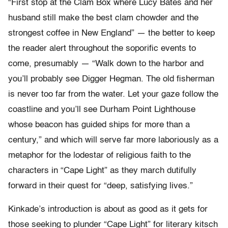
“First stop at the Clam Box where Lucy Bates and her
husband still make the best clam chowder and the
strongest coffee in New England” — the better to keep
the reader alert throughout the soporific events to
come, presumably — “Walk down to the harbor and
you’ll probably see Digger Hegman. The old fisherman
is never too far from the water. Let your gaze follow the
coastline and you’ll see Durham Point Lighthouse
whose beacon has guided ships for more than a
century,” and which will serve far more laboriously as a
metaphor for the lodestar of religious faith to the
characters in “Cape Light” as they march dutifully
forward in their quest for “deep, satisfying lives.”
Kinkade’s introduction is about as good as it gets for
those seeking to plunder “Cape Light” for literary kitsch