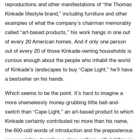
reproductions and other manifestations of “the Thomas
Kinkade lifestyle brand,” including furniture and other
examples of what the company’s chairman memorably
called “art-based products,” his work hangs in one out
of every 20 American homes. And if only one person
out of every 20 of those Kinkade-owning households is
curious enough about the people who inhabit the world
of Kinkade’s landscapes to buy “Cape Light,” he’ll have
a bestseller on his hands.
Which seems to be the point. It’s hard to imagine a
more shamelessly money-grubbing little bait-and-
switch than “Cape Light,” an art-based product to which
Kinkade certainly contributed no more than his name,
the 600-odd words of introduction and the preposterous