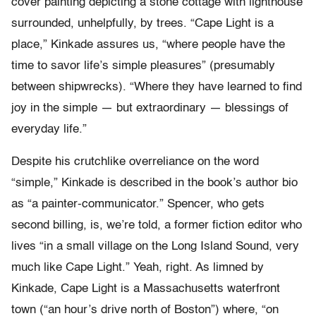
cover painting depicting a stone cottage with lighthouse
surrounded, unhelpfully, by trees. “Cape Light is a
place,” Kinkade assures us, “where people have the
time to savor life’s simple pleasures” (presumably
between shipwrecks). “Where they have learned to find
joy in the simple — but extraordinary — blessings of
everyday life.”
Despite his crutchlike overreliance on the word
“simple,” Kinkade is described in the book’s author bio
as “a painter-communicator.” Spencer, who gets
second billing, is, we’re told, a former fiction editor who
lives “in a small village on the Long Island Sound, very
much like Cape Light.” Yeah, right. As limned by
Kinkade, Cape Light is a Massachusetts waterfront
town (“an hour’s drive north of Boston”) where, “on