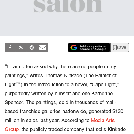
save
“I
am often asked why there are no people in my
paintings,” writes Thomas Kinkade (The Painter of
Light™) in the introduction to a novel, “Cape Light,”
purportedly written by himself and one Katherine
Spencer. The paintings, sold in thousands of mall-
based franchise galleries nationwide, generated $130
million in sales last year. According to
Media Arts
Group,
the publicly traded company that sells Kinkade