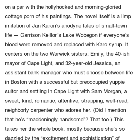
on a par with the hollyhocked and morning-gloried
cottage porn of his paintings. The novel itself is a limp
imitation of Jan Karon’s anodyne tales of small-town
life — Garrison Keillor’s Lake Wobegon if everyone’s
blood were removed and replaced with Karo syrup. It
centers on the two Warwick sisters: Emily, the 40-ish
mayor of Cape Light, and 32-year-old Jessica, an
assistant bank manager who must choose between life
in Boston with a successful but preoccupied yuppie
suitor and settling in Cape Light with Sam Morgan, a
sweet, kind, romantic, attentive, strapping, well-read,
neighborly carpenter who adores her. (Did I mention
that he’s “maddeningly handsome”? That too.) This
takes her the whole book, mostly because she’s so
dazzled by the “excitement and sophistication” of