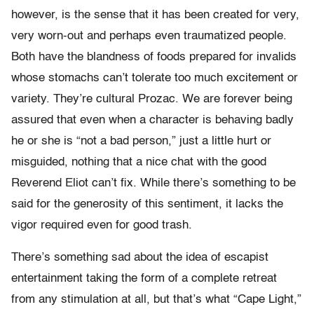
however, is the sense that it has been created for very,
very worn-out and perhaps even traumatized people.
Both have the blandness of foods prepared for invalids
whose stomachs can’t tolerate too much excitement or
variety. They’re cultural Prozac. We are forever being
assured that even when a character is behaving badly
he or she is “not a bad person,” just a little hurt or
misguided, nothing that a nice chat with the good
Reverend Eliot can’t fix. While there’s something to be
said for the generosity of this sentiment, it lacks the
vigor required even for good trash.
There’s something sad about the idea of escapist
entertainment taking the form of a complete retreat
from any stimulation at all, but that’s what “Cape Light,”