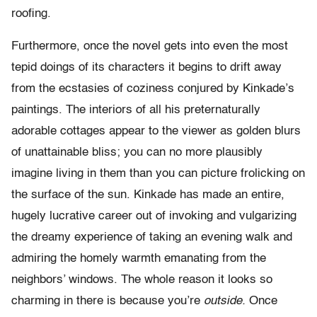
roofing.
Furthermore, once the novel gets into even the most
tepid doings of its characters it begins to drift away
from the ecstasies of coziness conjured by Kinkade’s
paintings. The interiors of all his preternaturally
adorable cottages appear to the viewer as golden blurs
of unattainable bliss; you can no more plausibly
imagine living in them than you can picture frolicking on
the surface of the sun. Kinkade has made an entire,
hugely lucrative career out of invoking and vulgarizing
the dreamy experience of taking an evening walk and
admiring the homely warmth emanating from the
neighbors’ windows. The whole reason it looks so
charming in there is because you’re
outside.
Once