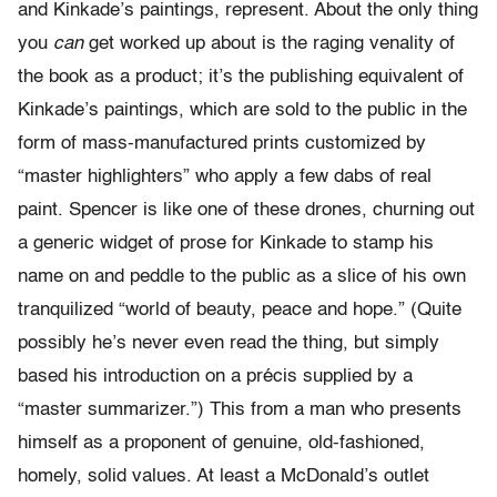
and Kinkade’s paintings, represent. About the only thing
you
can
get worked up about is the raging venality of
the book as a product; it’s the publishing equivalent of
Kinkade’s paintings, which are sold to the public in the
form of mass-manufactured prints customized by
“master highlighters” who apply a few dabs of real
paint. Spencer is like one of these drones, churning out
a generic widget of prose for Kinkade to stamp his
name on and peddle to the public as a slice of his own
tranquilized “world of beauty, peace and hope.” (Quite
possibly he’s never even read the thing, but simply
based his introduction on a précis supplied by a
“master summarizer.”) This from a man who presents
himself as a proponent of genuine, old-fashioned,
homely, solid values. At least a McDonald’s outlet