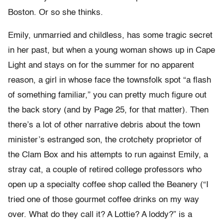
Boston. Or so she thinks.
Emily, unmarried and childless, has some tragic secret
in her past, but when a young woman shows up in Cape
Light and stays on for the summer for no apparent
reason, a girl in whose face the townsfolk spot “a flash
of something familiar,” you can pretty much figure out
the back story (and by Page 25, for that matter). Then
there’s a lot of other narrative debris about the town
minister’s estranged son, the crotchety proprietor of
the Clam Box and his attempts to run against Emily, a
stray cat, a couple of retired college professors who
open up a specialty coffee shop called the Beanery (“I
tried one of those gourmet coffee drinks on my way
over. What do they call it? A Lottie? A loddy?” is a