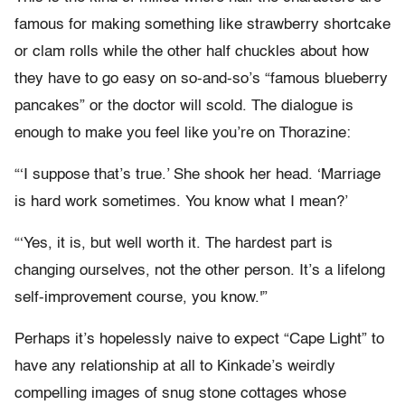
famous for making something like strawberry shortcake
or clam rolls while the other half chuckles about how
they have to go easy on so-and-so’s “famous blueberry
pancakes” or the doctor will scold. The dialogue is
enough to make you feel like you’re on Thorazine:
“‘I suppose that’s true.’ She shook her head. ‘Marriage
is hard work sometimes. You know what I mean?’
“‘Yes, it is, but well worth it. The hardest part is
changing ourselves, not the other person. It’s a lifelong
self-improvement course, you know.'”
Perhaps it’s hopelessly naive to expect “Cape Light” to
have any relationship at all to Kinkade’s weirdly
compelling images of snug stone cottages whose