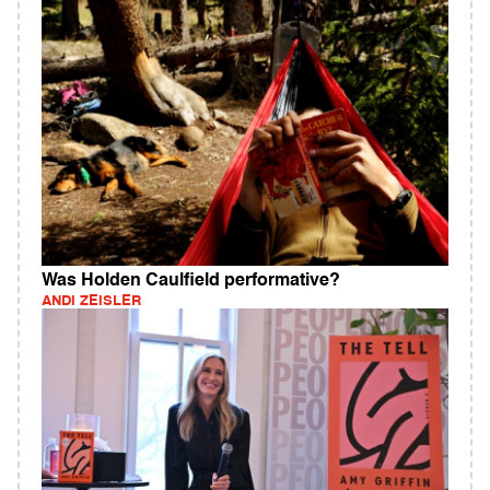
Was Holden Caulfield performative?
ANDI ZEISLER