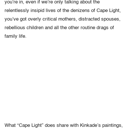
you’re in, even if we’re only talking about the
relentlessly insipid lives of the denizens of Cape Light,
you’ve got overly critical mothers, distracted spouses,
rebellious children and all the other routine drags of
family life.
What “Cape Light” does share with Kinkade’s paintings,