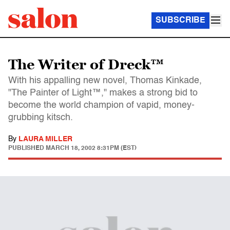
SUBSCRIBE
The Writer of Dreck™
With his appalling new novel, Thomas Kinkade,
"The Painter of Light™," makes a strong bid to
become the world champion of vapid, money-
grubbing kitsch.
By
LAURA MILLER
PUBLISHED
MARCH 18, 2002 8:31PM (EST)