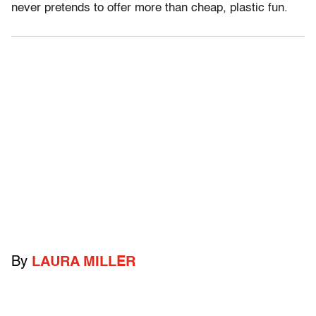
never pretends to offer more than cheap, plastic fun.
By
LAURA MILLER