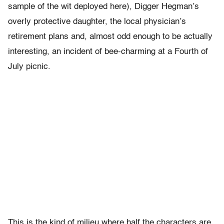
sample of the wit deployed here), Digger Hegman’s
overly protective daughter, the local physician’s
retirement plans and, almost odd enough to be actually
interesting, an incident of bee-charming at a Fourth of
July picnic.
This is the kind of milieu where half the characters are