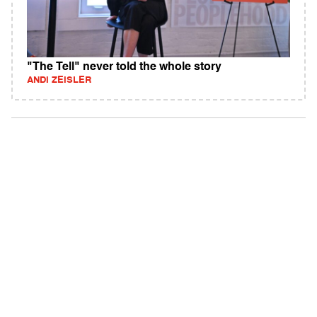
"The Tell" never told the whole story
ANDI ZEISLER