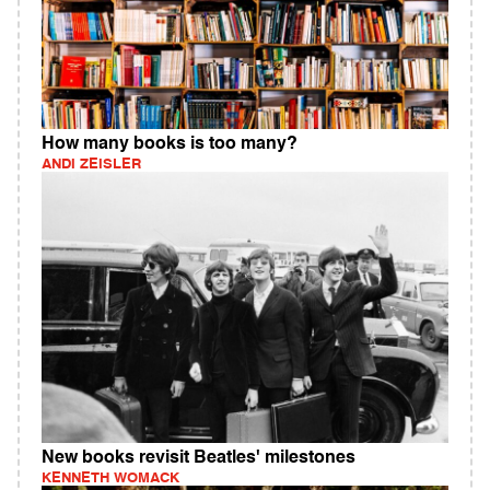
How many books is too many?
ANDI ZEISLER
New books revisit Beatles' milestones
KENNETH WOMACK