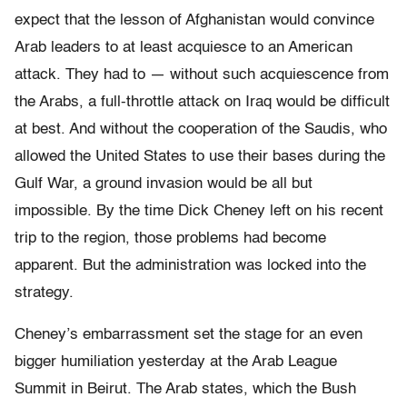
expect that the lesson of Afghanistan would convince
Arab leaders to at least acquiesce to an American
attack. They had to — without such acquiescence from
the Arabs, a full-throttle attack on Iraq would be difficult
at best. And without the cooperation of the Saudis, who
allowed the United States to use their bases during the
Gulf War, a ground invasion would be all but
impossible. By the time Dick Cheney left on his recent
trip to the region, those problems had become
apparent. But the administration was locked into the
strategy.
Cheney’s embarrassment set the stage for an even
bigger humiliation yesterday at the Arab League
Summit in Beirut. The Arab states, which the Bush