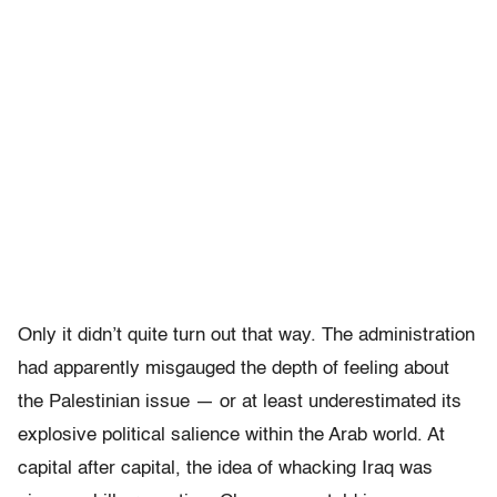
Only it didn’t quite turn out that way. The administration
had apparently misgauged the depth of feeling about
the Palestinian issue — or at least underestimated its
explosive political salience within the Arab world. At
capital after capital, the idea of whacking Iraq was