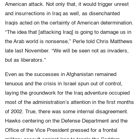
American attack. Not only that, it would trigger unrest
and insurrections in Iraq as well, as disenchanted
Iraqis acted on the certainty of American determination.
“The idea that [attacking Iraq] is going to damage us in
the Arab world is nonsense,” Perle told Chris Matthews
late last November. “We will be seen not as invaders,
but as liberators.”
Even as the successes in Afghanistan remained
tenuous and the crisis in Israel spun out of control,
laying the groundwork for the Iraq adventure occupied
most of the administration’s attention in the first months
of 2002. True, there was some internal disagreement.
Hawks centering on the Defense Department and the
Office of the Vice President pressed for a frontal