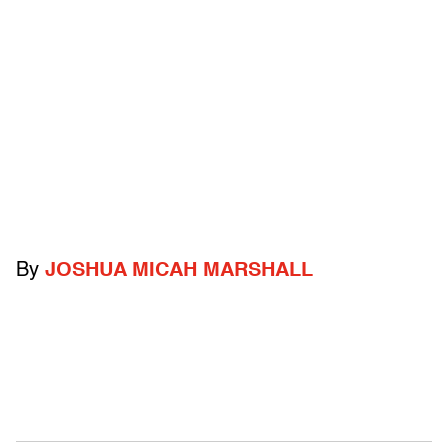
By
JOSHUA MICAH MARSHALL