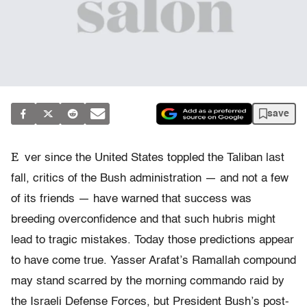
save
E
ver since the United States toppled the Taliban last
fall, critics of the Bush administration — and not a few
of its friends — have warned that success was
breeding overconfidence and that such hubris might
lead to tragic mistakes. Today those predictions appear
to have come true. Yasser Arafat’s Ramallah compound
may stand scarred by the morning commando raid by
the Israeli Defense Forces, but President Bush’s post-