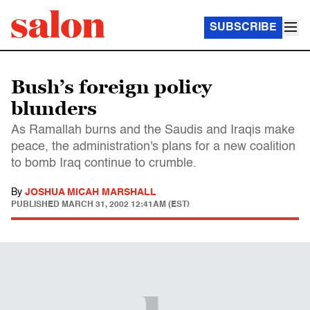
SUBSCRIBE
Bush’s foreign policy
blunders
As Ramallah burns and the Saudis and Iraqis make
peace, the administration's plans for a new coalition
to bomb Iraq continue to crumble.
By
JOSHUA MICAH MARSHALL
PUBLISHED
MARCH 31, 2002 12:41AM (EST)