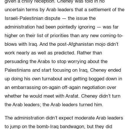
given a chilly reception. Cheney was told in no
uncertain terms by Arab leaders that a settlement of the
Israeli-Palestinian dispute — the issue the
administration had been pointedly ignoring — was far
higher on their list of priorities than any new coming-to-
blows with Iraq. And the post-Afghanistan mojo didn’t
work nearly as well as predicted. Rather than
persuading the Arabs to stop worrying about the
Palestinians and start focusing on Iraq, Cheney ended
up doing his own turnabout and getting bogged down in
an embarrassing on-again off-again negotiation over
whether he would meet with Arafat. Cheney didn’t turn
the Arab leaders; the Arab leaders turned him.
The administration didn’t expect moderate Arab leaders
to jump on the bomb-Iraq bandwagon, but they did