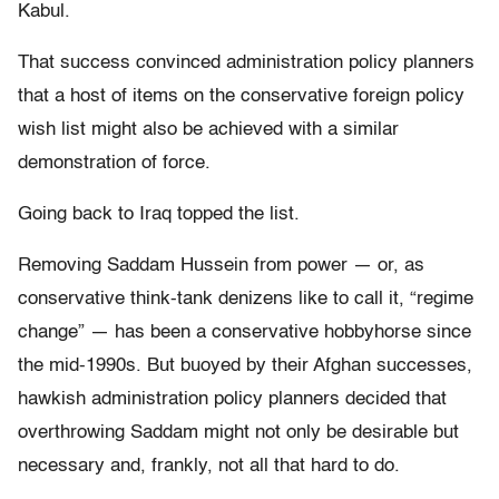
Kabul.
That success convinced administration policy planners
that a host of items on the conservative foreign policy
wish list might also be achieved with a similar
demonstration of force.
Going back to Iraq topped the list.
Removing Saddam Hussein from power — or, as
conservative think-tank denizens like to call it, “regime
change” — has been a conservative hobbyhorse since
the mid-1990s. But buoyed by their Afghan successes,
hawkish administration policy planners decided that
overthrowing Saddam might not only be desirable but
necessary and, frankly, not all that hard to do.