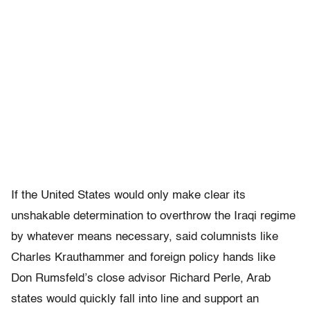
If the United States would only make clear its
unshakable determination to overthrow the Iraqi regime
by whatever means necessary, said columnists like
Charles Krauthammer and foreign policy hands like
Don Rumsfeld’s close advisor Richard Perle, Arab
states would quickly fall into line and support an