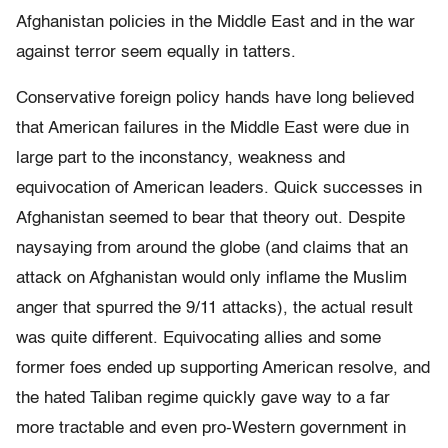
Afghanistan policies in the Middle East and in the war
against terror seem equally in tatters.
Conservative foreign policy hands have long believed
that American failures in the Middle East were due in
large part to the inconstancy, weakness and
equivocation of American leaders. Quick successes in
Afghanistan seemed to bear that theory out. Despite
naysaying from around the globe (and claims that an
attack on Afghanistan would only inflame the Muslim
anger that spurred the 9/11 attacks), the actual result
was quite different. Equivocating allies and some
former foes ended up supporting American resolve, and
the hated Taliban regime quickly gave way to a far
more tractable and even pro-Western government in