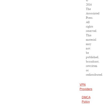
©
2016
The
Associated
Press.
All
rights
reserved.
This
material
may
not
be
published,
broadcast,
rewritten
or
redistributed.
VPN
Providers
DMCA
Policy