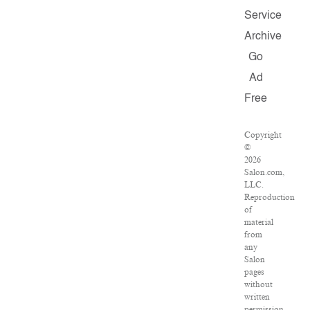
Service
Archive
Go
Ad
Free
Copyright
©
2026
Salon.com,
LLC.
Reproduction
of
material
from
any
Salon
pages
without
written
permission