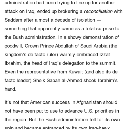
administration had been trying to line up for another
attack on Iraq, ended up brokering a
reconciliation
with
Saddam after almost a decade of isolation —
something that apparently came as a total surprise to
the Bush administration. In a showy demonstration of
goodwill, Crown Prince Abdullah of Saudi Arabia (the
kingdom’s de facto ruler) warmly embraced Izzat
Ibrahim, the head of Iraq’s delegation to the summit.
Even the representative from Kuwait (and also its de
facto leader) Sheik Sabah al-Ahmed shook Ibrahim’s
hand.
It’s not that American success in Afghanistan should
not have been put to use to advance U.S. priorities in
the region. But the Bush administration fell for its own
spin and became entranced by its own Iraq-hawk