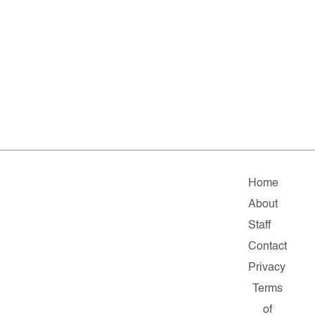
Home
About
Staff
Contact
Privacy
Terms
of