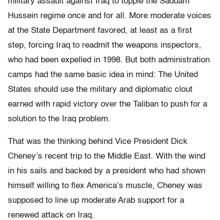
military assault against Iraq to topple the Saddam
Hussein regime once and for all. More moderate voices
at the State Department favored, at least as a first
step, forcing Iraq to readmit the weapons inspectors,
who had been expelled in 1998. But both administration
camps had the same basic idea in mind: The United
States should use the military and diplomatic clout
earned with rapid victory over the Taliban to push for a
solution to the Iraq problem.
That was the thinking behind Vice President Dick
Cheney’s recent trip to the Middle East. With the wind
in his sails and backed by a president who had shown
himself willing to flex America’s muscle, Cheney was
supposed to line up moderate Arab support for a
renewed attack on Iraq.