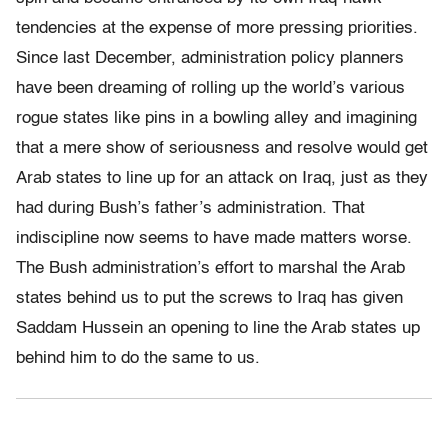
tendencies at the expense of more pressing priorities.
Since last December, administration policy planners
have been dreaming of rolling up the world’s various
rogue states like pins in a bowling alley and imagining
that a mere show of seriousness and resolve would get
Arab states to line up for an attack on Iraq, just as they
had during Bush’s father’s administration. That
indiscipline now seems to have made matters worse.
The Bush administration’s effort to marshal the Arab
states behind us to put the screws to Iraq has given
Saddam Hussein an opening to line the Arab states up
behind him to do the same to us.