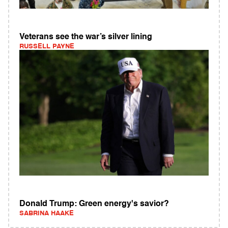
Veterans see the war’s silver lining
RUSSELL PAYNE
Donald Trump: Green energy's savior?
SABRINA HAAKE