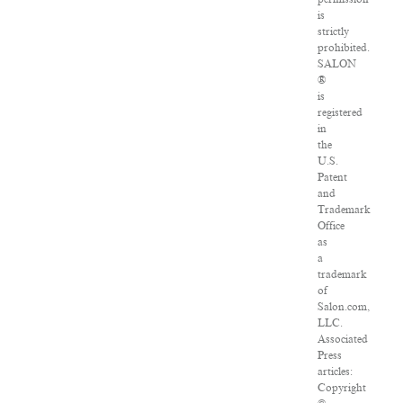
is
strictly
prohibited.
SALON
®
is
registered
in
the
U.S.
Patent
and
Trademark
Office
as
a
trademark
of
Salon.com,
LLC.
Associated
Press
articles:
Copyright