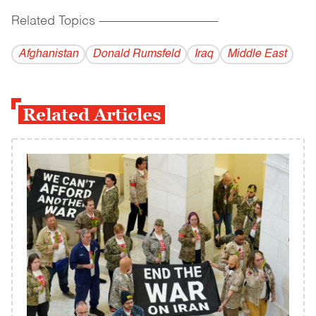
Related Topics
------------------------------------------
Afghanistan
Donald Rumsfeld
Iraq
Middle East
Related Articles