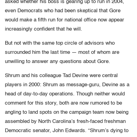
asked whether his boss is gearing up to run in 2004,
even Democrats who had been skeptical that Gore
would make a fifth run for national office now appear
increasingly confident that he will.
But not with the same top circle of advisors who
surrounded him the last time — most of whom are
unwilling to answer any questions about Gore.
Shrum and his colleague Tad Devine were central
players in 2000: Shrum as message-guru, Devine as a
head of day-to-day operations. Though neither would
comment for this story, both are now rumored to be
angling to land spots on the campaign team now being
assembled by North Carolina’s fresh-faced freshman
Democratic senator, John Edwards. “Shrum’s dying to