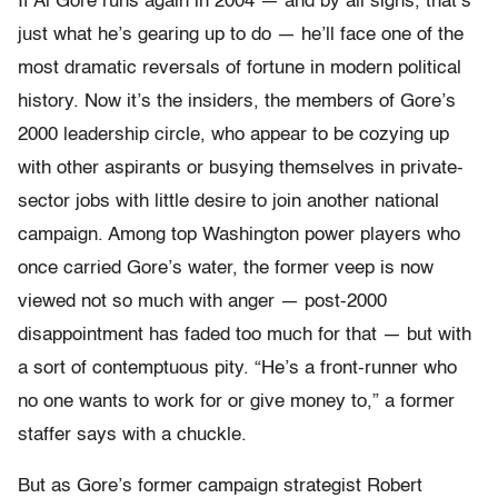
If Al Gore runs again in 2004 — and by all signs, that’s
just what he’s gearing up to do — he’ll face one of the
most dramatic reversals of fortune in modern political
history. Now it’s the insiders, the members of Gore’s
2000 leadership circle, who appear to be cozying up
with other aspirants or busying themselves in private-
sector jobs with little desire to join another national
campaign. Among top Washington power players who
once carried Gore’s water, the former veep is now
viewed not so much with anger — post-2000
disappointment has faded too much for that — but with
a sort of contemptuous pity. “He’s a front-runner who
no one wants to work for or give money to,” a former
staffer says with a chuckle.
But as Gore’s former campaign strategist Robert