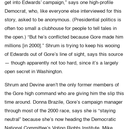
get into Edwards’ campaign,” says one high-profile
Democrat, who, like everyone else interviewed for this
story, asked to be anonymous. (Presidential politics is
often too small a clubhouse for people to tell tales in
the open.) “But he’s conflicted because Gore made him
millions [in 2000].” Shrum is trying to keep his wooing
of Edwards out of Gore’s line of sight, says this source
— though apparently not too hard, since it’s a largely
open secret in Washington.
Shrum and Devine aren’t the only former members of
the Gore high command who are giving him the slip this
time around. Donna Brazile, Gore’s campaign manager
through most of the 2000 race, says she is “staying
neutral” because she’s now heading the Democratic
National Committee’s Voting Rights Institute. Mike