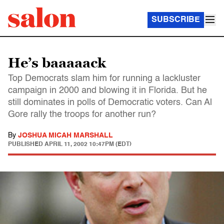
SUBSCRIBE
He’s baaaaack
Top Democrats slam him for running a lackluster
campaign in 2000 and blowing it in Florida. But he
still dominates in polls of Democratic voters. Can Al
Gore rally the troops for another run?
By
JOSHUA MICAH MARSHALL
PUBLISHED
APRIL 11, 2002 10:47PM (EDT)