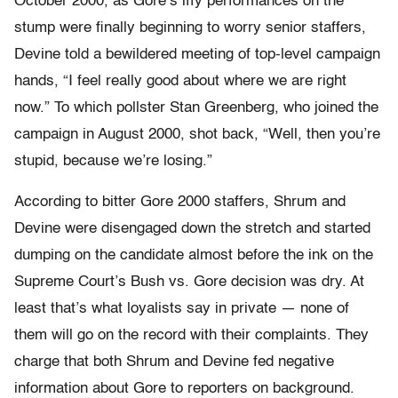
October 2000, as Gore’s iffy performances on the
stump were finally beginning to worry senior staffers,
Devine told a bewildered meeting of top-level campaign
hands, “I feel really good about where we are right
now.” To which pollster Stan Greenberg, who joined the
campaign in August 2000, shot back, “Well, then you’re
stupid, because we’re losing.”
According to bitter Gore 2000 staffers, Shrum and
Devine were disengaged down the stretch and started
dumping on the candidate almost before the ink on the
Supreme Court’s Bush vs. Gore decision was dry. At
least that’s what loyalists say in private — none of
them will go on the record with their complaints. They
charge that both Shrum and Devine fed negative
information about Gore to reporters on background.