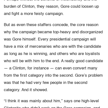
burden of Clinton, they reason, Gore could loosen up
and fight a more feisty campaign.
But as even these staffers concede, the core reason
why the campaign became top-heavy and disorganized
was Gore himself. Every presidential campaign will
have a mix of mercenaries who are with the candidate
as long as he is winning, and others who are loyalists
who will be with him to the end. A really good candidate
— a Clinton, for instance — can even convert many
from the first category into the second. Gore’s problem
was that he had very few people in the second
category. And it showed.
“I think it was mainly about him,” says one high-level