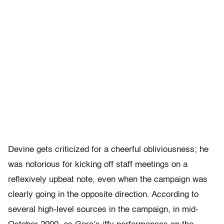
Devine gets criticized for a cheerful obliviousness; he
was notorious for kicking off staff meetings on a
reflexively upbeat note, even when the campaign was
clearly going in the opposite direction. According to
several high-level sources in the campaign, in mid-