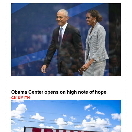
Obama Center opens on high note of hope
CK SMITH