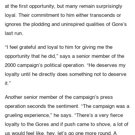
at the first opportunity, but many remain surprisingly
loyal. Their commitment to him either transcends or
ignores the plodding and uninspired qualities of Gore’s
last run.
“I feel grateful and loyal to him for giving me the
opportunity that he did,” says a senior member of the
2000 campaign’s political operation. “He deserves my
loyalty until he directly does something not to deserve
it.”
Another senior member of the campaign’s press
operation seconds the sentiment. “The campaign was a
grueling experience,” he says. “There’s a very fierce
loyalty to the Gores and if push came to shove, a lot of
us would feel like, hey, let’s go one more round. A