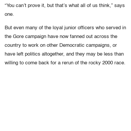
“You can’t prove it, but that’s what all of us think,” says
one.
But even many of the loyal junior officers who served in
the Gore campaign have now fanned out across the
country to work on other Democratic campaigns, or
have left politics altogether, and they may be less than
willing to come back for a rerun of the rocky 2000 race.