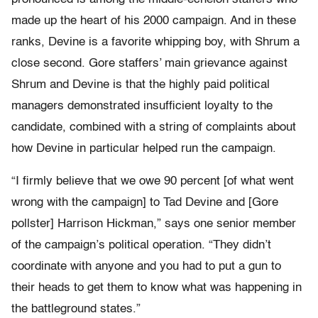
made up the heart of his 2000 campaign. And in these
ranks, Devine is a favorite whipping boy, with Shrum a
close second. Gore staffers’ main grievance against
Shrum and Devine is that the highly paid political
managers demonstrated insufficient loyalty to the
candidate, combined with a string of complaints about
how Devine in particular helped run the campaign.
“I firmly believe that we owe 90 percent [of what went
wrong with the campaign] to Tad Devine and [Gore
pollster] Harrison Hickman,” says one senior member
of the campaign’s political operation. “They didn’t
coordinate with anyone and you had to put a gun to
their heads to get them to know what was happening in
the battleground states.”