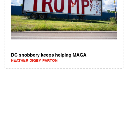
DC snobbery keeps helping MAGA
HEATHER DIGBY PARTON