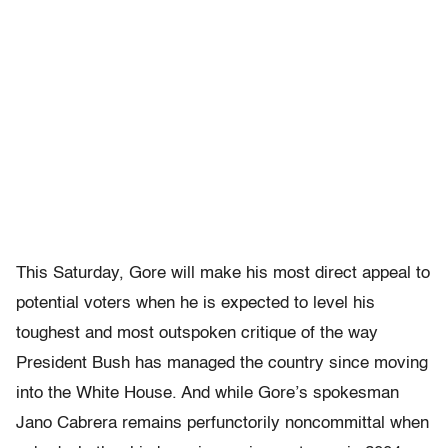
This Saturday, Gore will make his most direct appeal to
potential voters when he is expected to level his
toughest and most outspoken critique of the way
President Bush has managed the country since moving
into the White House. And while Gore’s spokesman
Jano Cabrera remains perfunctorily noncommittal when