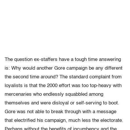
The question ex-staffers have a tough time answering
is: Why would another Gore campaign be any different
the second time around? The standard complaint from
loyalists is that the 2000 effort was too top-heavy with
mercenaries who endlessly squabbled among
themselves and were disloyal or self-serving to boot.
Gore was not able to break through with a message
that electrified his campaign, much less the electorate.
Perhaps without the benefits of incumbency and the