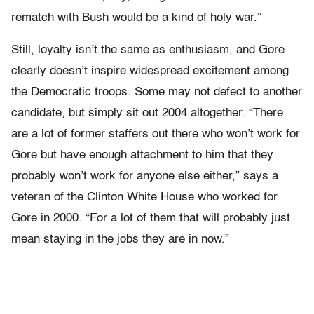
rematch with Bush would be a kind of holy war.”
Still, loyalty isn’t the same as enthusiasm, and Gore
clearly doesn’t inspire widespread excitement among
the Democratic troops. Some may not defect to another
candidate, but simply sit out 2004 altogether. “There
are a lot of former staffers out there who won’t work for
Gore but have enough attachment to him that they
probably won’t work for anyone else either,” says a
veteran of the Clinton White House who worked for
Gore in 2000. “For a lot of them that will probably just
mean staying in the jobs they are in now.”