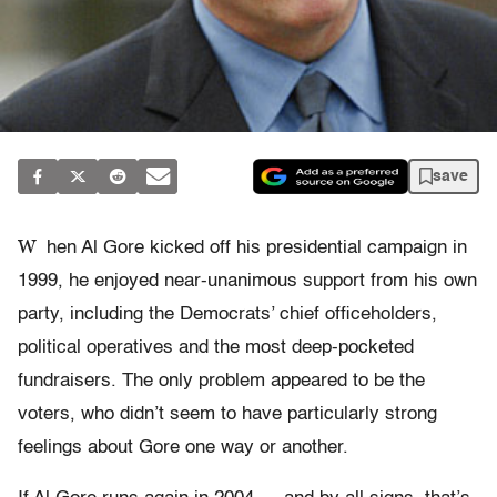
save
W
hen Al Gore kicked off his presidential campaign in
1999, he enjoyed near-unanimous support from his own
party, including the Democrats’ chief officeholders,
political operatives and the most deep-pocketed
fundraisers. The only problem appeared to be the
voters, who didn’t seem to have particularly strong
feelings about Gore one way or another.