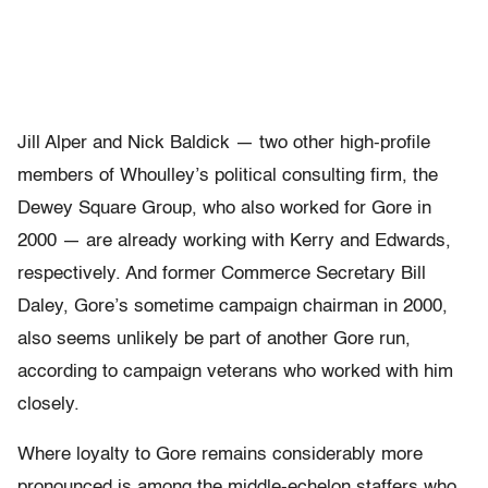
Jill Alper and Nick Baldick — two other high-profile
members of Whoulley’s political consulting firm, the
Dewey Square Group, who also worked for Gore in
2000 — are already working with Kerry and Edwards,
respectively. And former Commerce Secretary Bill
Daley, Gore’s sometime campaign chairman in 2000,
also seems unlikely be part of another Gore run,
according to campaign veterans who worked with him
closely.
Where loyalty to Gore remains considerably more
pronounced is among the middle-echelon staffers who