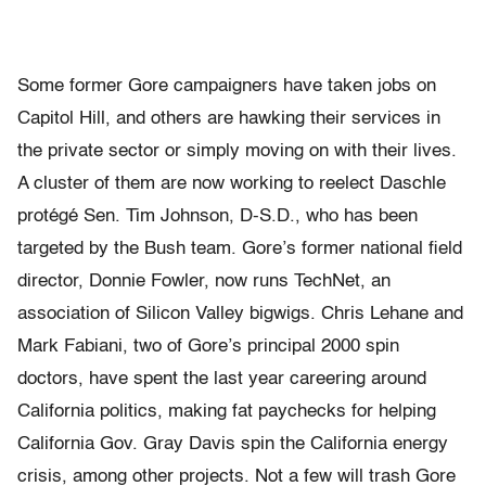
Some former Gore campaigners have taken jobs on
Capitol Hill, and others are hawking their services in
the private sector or simply moving on with their lives.
A cluster of them are now working to reelect Daschle
protégé Sen. Tim Johnson, D-S.D., who has been
targeted by the Bush team. Gore’s former national field
director, Donnie Fowler, now runs TechNet, an
association of Silicon Valley bigwigs. Chris Lehane and
Mark Fabiani, two of Gore’s principal 2000 spin
doctors, have spent the last year careering around
California politics, making fat paychecks for helping
California Gov. Gray Davis spin the California energy
crisis, among other projects. Not a few will trash Gore