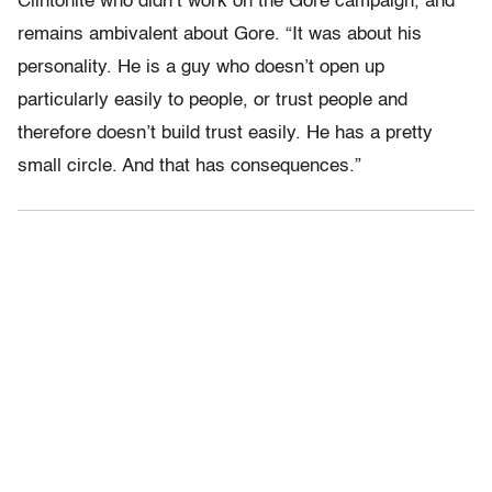
Clintonite who didn’t work on the Gore campaign, and
remains ambivalent about Gore. “It was about his
personality. He is a guy who doesn’t open up
particularly easily to people, or trust people and
therefore doesn’t build trust easily. He has a pretty
small circle. And that has consequences.”