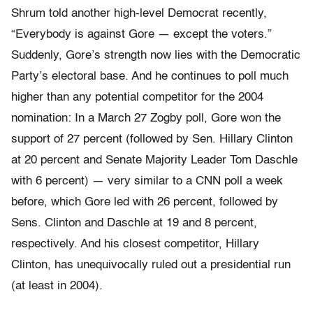
Shrum told another high-level Democrat recently,
“Everybody is against Gore — except the voters.”
Suddenly, Gore’s strength now lies with the Democratic
Party’s electoral base. And he continues to poll much
higher than any potential competitor for the 2004
nomination: In a March 27 Zogby poll, Gore won the
support of 27 percent (followed by Sen. Hillary Clinton
at 20 percent and Senate Majority Leader Tom Daschle
with 6 percent) — very similar to a CNN poll a week
before, which Gore led with 26 percent, followed by
Sens. Clinton and Daschle at 19 and 8 percent,
respectively. And his closest competitor, Hillary
Clinton, has unequivocally ruled out a presidential run
(at least in 2004).