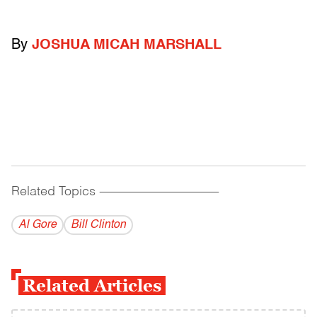
By
JOSHUA MICAH MARSHALL
Related Topics
------------------------------------------
Al Gore
Bill Clinton
Related Articles