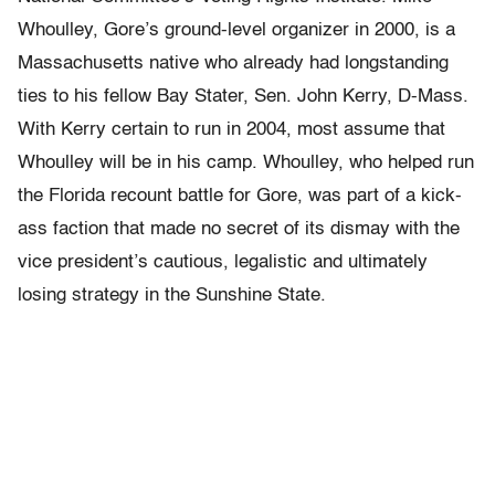
Whoulley, Gore’s ground-level organizer in 2000, is a
Massachusetts native who already had longstanding
ties to his fellow Bay Stater, Sen. John Kerry, D-Mass.
With Kerry certain to run in 2004, most assume that
Whoulley will be in his camp. Whoulley, who helped run
the Florida recount battle for Gore, was part of a kick-
ass faction that made no secret of its dismay with the
vice president’s cautious, legalistic and ultimately
losing strategy in the Sunshine State.