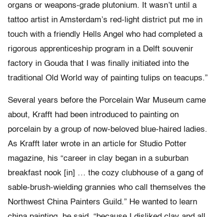
organs or weapons-grade plutonium. It wasn’t until a
tattoo artist in Amsterdam’s red-light district put me in
touch with a friendly Hells Angel who had completed a
rigorous apprenticeship program in a Delft souvenir
factory in Gouda that I was finally initiated into the
traditional Old World way of painting tulips on teacups.”
Several years before the Porcelain War Museum came
about, Krafft had been introduced to painting on
porcelain by a group of now-beloved blue-haired ladies.
As Krafft later wrote in an article for Studio Potter
magazine, his “career in clay began in a suburban
breakfast nook [in] … the cozy clubhouse of a gang of
sable-brush-wielding grannies who call themselves the
Northwest China Painters Guild.” He wanted to learn
china painting, he said, “because I disliked clay and all