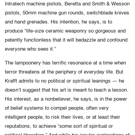
Intratech machine pistols, Beretta and Smith & Wesson
pistols, 50mm machine gun rounds, switchblade knives
and hand grenades. His intention, he says, is to
produce “life-size ceramic weaponry so gorgeous and
patently functionless that it will bedazzle and confound
everyone who sees it.”
The lampoonery has terrific resonance at a time when
terror threatens at the periphery of everyday life. But
Krafft admits to no political or spiritual leanings — he
doesn’t suggest that his art is meant to teach a lesson.
His interest, as a nonbeliever, he says, is in the power
of belief systems to compel people, often very
intelligent people, to risk their lives, or at least their
reputations, to achieve “some sort of spiritual or