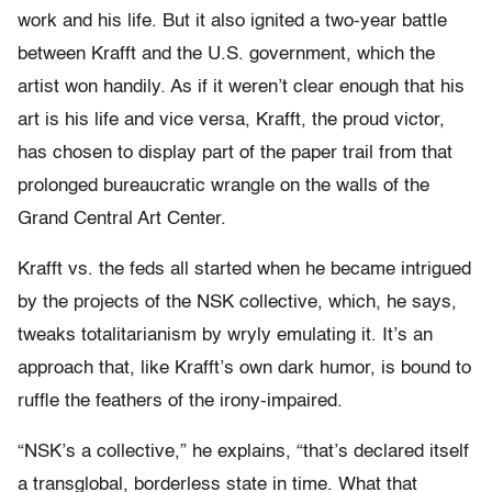
work and his life. But it also ignited a two-year battle
between Krafft and the U.S. government, which the
artist won handily. As if it weren’t clear enough that his
art is his life and vice versa, Krafft, the proud victor,
has chosen to display part of the paper trail from that
prolonged bureaucratic wrangle on the walls of the
Grand Central Art Center.
Krafft vs. the feds all started when he became intrigued
by the projects of the NSK collective, which, he says,
tweaks totalitarianism by wryly emulating it. It’s an
approach that, like Krafft’s own dark humor, is bound to
ruffle the feathers of the irony-impaired.
“NSK’s a collective,” he explains, “that’s declared itself
a transglobal, borderless state in time. What that