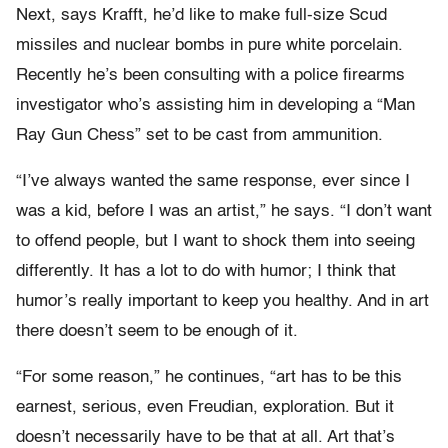
Next, says Krafft, he’d like to make full-size Scud
missiles and nuclear bombs in pure white porcelain.
Recently he’s been consulting with a police firearms
investigator who’s assisting him in developing a “Man
Ray Gun Chess” set to be cast from ammunition.
“I’ve always wanted the same response, ever since I
was a kid, before I was an artist,” he says. “I don’t want
to offend people, but I want to shock them into seeing
differently. It has a lot to do with humor; I think that
humor’s really important to keep you healthy. And in art
there doesn’t seem to be enough of it.
“For some reason,” he continues, “art has to be this
earnest, serious, even Freudian, exploration. But it
doesn’t necessarily have to be that at all. Art that’s