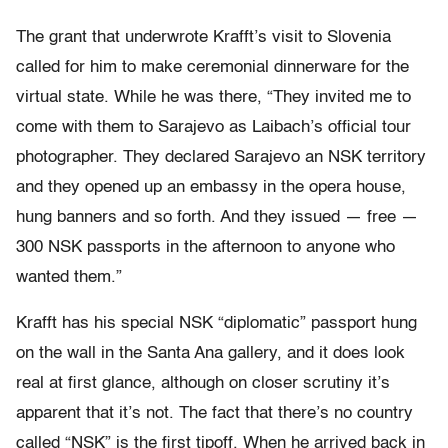
The grant that underwrote Krafft’s visit to Slovenia
called for him to make ceremonial dinnerware for the
virtual state. While he was there, “They invited me to
come with them to Sarajevo as Laibach’s official tour
photographer. They declared Sarajevo an NSK territory
and they opened up an embassy in the opera house,
hung banners and so forth. And they issued — free —
300 NSK passports in the afternoon to anyone who
wanted them.”
Krafft has his special NSK “diplomatic” passport hung
on the wall in the Santa Ana gallery, and it does look
real at first glance, although on closer scrutiny it’s
apparent that it’s not. The fact that there’s no country
called “NSK” is the first tipoff. When he arrived back in