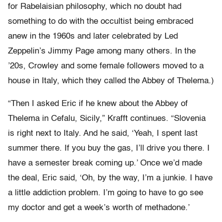
for Rabelaisian philosophy, which no doubt had
something to do with the occultist being embraced
anew in the 1960s and later celebrated by Led
Zeppelin’s Jimmy Page among many others. In the
’20s, Crowley and some female followers moved to a
house in Italy, which they called the Abbey of Thelema.)
“Then I asked Eric if he knew about the Abbey of
Thelema in Cefalu, Sicily,” Krafft continues. “Slovenia
is right next to Italy. And he said, ‘Yeah, I spent last
summer there. If you buy the gas, I’ll drive you there. I
have a semester break coming up.’ Once we’d made
the deal, Eric said, ‘Oh, by the way, I’m a junkie. I have
a little addiction problem. I’m going to have to go see
my doctor and get a week’s worth of methadone.’