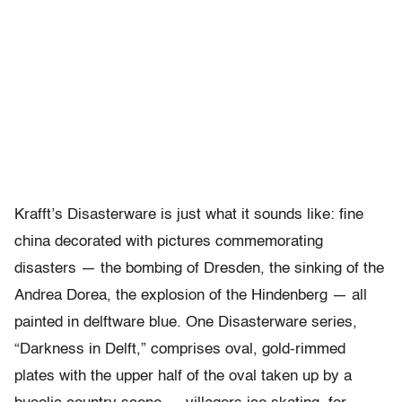
Krafft’s Disasterware is just what it sounds like: fine
china decorated with pictures commemorating
disasters — the bombing of Dresden, the sinking of the
Andrea Dorea, the explosion of the Hindenberg — all
painted in delftware blue. One Disasterware series,
“Darkness in Delft,” comprises oval, gold-rimmed
plates with the upper half of the oval taken up by a