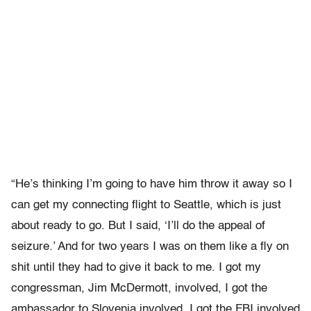
“He’s thinking I’m going to have him throw it away so I
can get my connecting flight to Seattle, which is just
about ready to go. But I said, ‘I’ll do the appeal of
seizure.’ And for two years I was on them like a fly on
shit until they had to give it back to me. I got my
congressman, Jim McDermott, involved, I got the
ambassador to Slovenia involved, I got the FBI involved