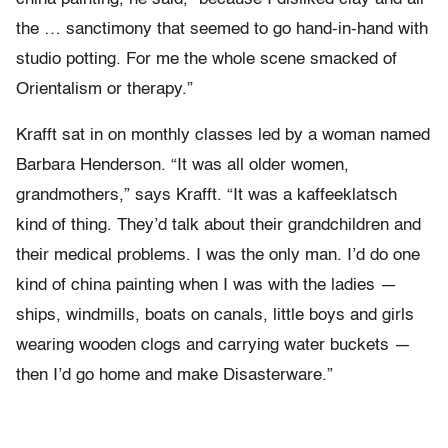
the … sanctimony that seemed to go hand-in-hand with
studio potting. For me the whole scene smacked of
Orientalism or therapy.”
Krafft sat in on monthly classes led by a woman named
Barbara Henderson. “It was all older women,
grandmothers,” says Krafft. “It was a kaffeeklatsch
kind of thing. They’d talk about their grandchildren and
their medical problems. I was the only man. I’d do one
kind of china painting when I was with the ladies —
ships, windmills, boats on canals, little boys and girls
wearing wooden clogs and carrying water buckets —
then I’d go home and make Disasterware.”