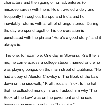
characters and then going off on adventures (or
misadventures) with them. He’s traveled widely and
frequently throughout Europe and India and he
inevitably returns with a raft of strange stories. During
the day we spend together his conversation is
punctuated with the phrase “Here’s a good story,” and it
always is.
This one, for example: One day in Slovenia, Krafft tells
me, he came across a college student named Eric who
was playing bongos on the main street of Ljubljana. “He
had a copy of Aleister Crowley’s ‘The Book of the Law’
down on the sidewalk,” Krafft recalls, “next to the hat
that he collected money in, and I asked him why ‘The
Book of the Law’ was on the pavement and he said
because he was a practicing Thelemite.”