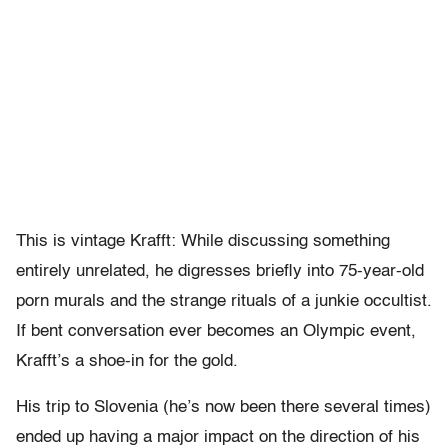
This is vintage Krafft: While discussing something
entirely unrelated, he digresses briefly into 75-year-old
porn murals and the strange rituals of a junkie occultist.
If bent conversation ever becomes an Olympic event,
Krafft’s a shoe-in for the gold.
His trip to Slovenia (he’s now been there several times)
ended up having a major impact on the direction of his