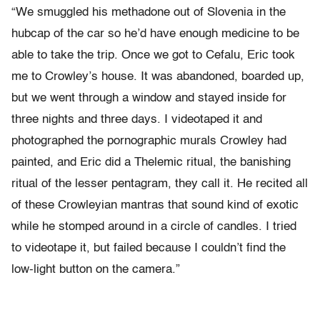
“We smuggled his methadone out of Slovenia in the
hubcap of the car so he’d have enough medicine to be
able to take the trip. Once we got to Cefalu, Eric took
me to Crowley’s house. It was abandoned, boarded up,
but we went through a window and stayed inside for
three nights and three days. I videotaped it and
photographed the pornographic murals Crowley had
painted, and Eric did a Thelemic ritual, the banishing
ritual of the lesser pentagram, they call it. He recited all
of these Crowleyian mantras that sound kind of exotic
while he stomped around in a circle of candles. I tried
to videotape it, but failed because I couldn’t find the
low-light button on the camera.”