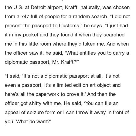
the U.S. at Detroit airport, Krafft, naturally, was chosen
from a 747 full of people for a random search. “I did not
present the passport to Customs,” he says. “I just had
it in my pocket and they found it when they searched
me in this little room where they’d taken me. And when
the officer saw it, he said, ‘What entitles you to carry a
diplomatic passport, Mr. Krafft?'”
“I said, ‘It’s not a diplomatic passport at all, it’s not
even a passport, it’s a limited edition art object and
here’s all the paperwork to prove it.’ And then the
officer got shitty with me. He said, ‘You can file an
appeal of seizure form or I can throw it away in front of
you. What do want?’