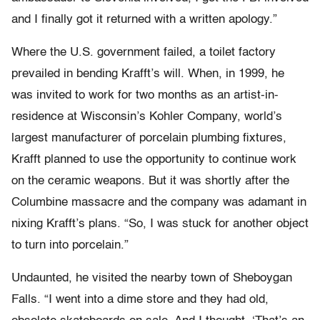
and I finally got it returned with a written apology.”
Where the U.S. government failed, a toilet factory
prevailed in bending Krafft’s will. When, in 1999, he
was invited to work for two months as an artist-in-
residence at Wisconsin’s Kohler Company, world’s
largest manufacturer of porcelain plumbing fixtures,
Krafft planned to use the opportunity to continue work
on the ceramic weapons. But it was shortly after the
Columbine massacre and the company was adamant in
nixing Krafft’s plans. “So, I was stuck for another object
to turn into porcelain.”
Undaunted, he visited the nearby town of Sheboygan
Falls. “I went into a dime store and they had old,