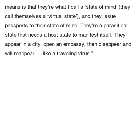
means is that they’re what I call a ‘state of mind’ (they
call themselves a ‘virtual state’), and they issue
passports to their state of mind. They’re a parasitical
state that needs a host state to manifest itself. They
appear in a city, open an embassy, then disappear and
will reappear — like a traveling virus.”