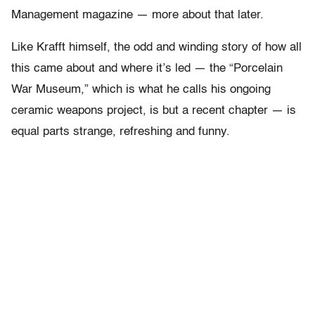
Management magazine — more about that later.
Like Krafft himself, the odd and winding story of how all
this came about and where it’s led — the “Porcelain
War Museum,” which is what he calls his ongoing
ceramic weapons project, is but a recent chapter — is
equal parts strange, refreshing and funny.