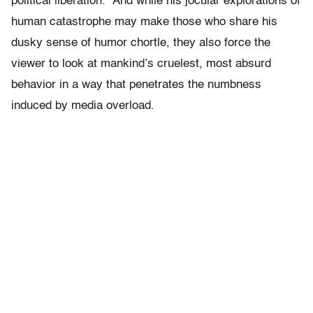
political liberation.” And while his jocular explorations of
human catastrophe may make those who share his
dusky sense of humor chortle, they also force the
viewer to look at mankind’s cruelest, most absurd
behavior in a way that penetrates the numbness
induced by media overload.