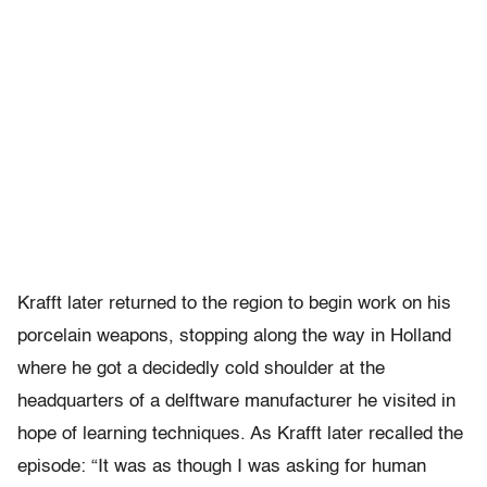
Krafft later returned to the region to begin work on his
porcelain weapons, stopping along the way in Holland
where he got a decidedly cold shoulder at the
headquarters of a delftware manufacturer he visited in
hope of learning techniques. As Krafft later recalled the
episode: “It was as though I was asking for human