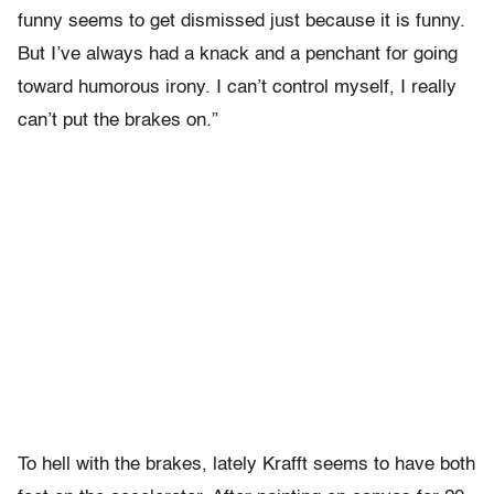
funny seems to get dismissed just because it is funny.
But I’ve always had a knack and a penchant for going
toward humorous irony. I can’t control myself, I really
can’t put the brakes on.”
To hell with the brakes, lately Krafft seems to have both