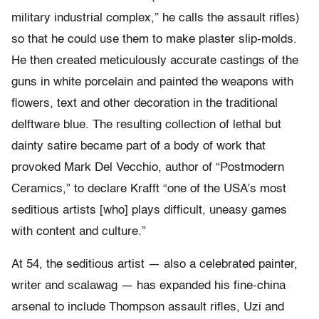
military industrial complex,” he calls the assault rifles)
so that he could use them to make plaster slip-molds.
He then created meticulously accurate castings of the
guns in white porcelain and painted the weapons with
flowers, text and other decoration in the traditional
delftware blue. The resulting collection of lethal but
dainty satire became part of a body of work that
provoked Mark Del Vecchio, author of “Postmodern
Ceramics,” to declare Krafft “one of the USA’s most
seditious artists [who] plays difficult, uneasy games
with content and culture.”
At 54, the seditious artist — also a celebrated painter,
writer and scalawag — has expanded his fine-china
arsenal to include Thompson assault rifles, Uzi and