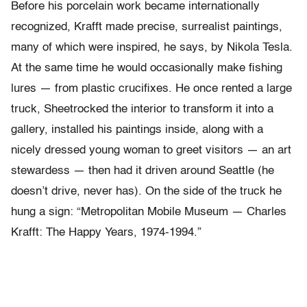
Before his porcelain work became internationally
recognized, Krafft made precise, surrealist paintings,
many of which were inspired, he says, by Nikola Tesla.
At the same time he would occasionally make fishing
lures — from plastic crucifixes. He once rented a large
truck, Sheetrocked the interior to transform it into a
gallery, installed his paintings inside, along with a
nicely dressed young woman to greet visitors — an art
stewardess — then had it driven around Seattle (he
doesn’t drive, never has). On the side of the truck he
hung a sign: “Metropolitan Mobile Museum — Charles
Krafft: The Happy Years, 1974-1994.”