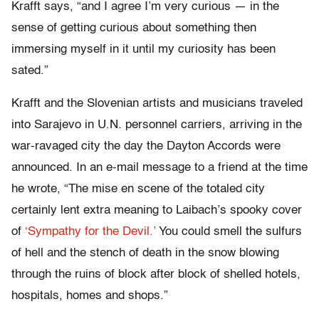
Krafft says, “and I agree I’m very curious — in the
sense of getting curious about something then
immersing myself in it until my curiosity has been
sated.”
Krafft and the Slovenian artists and musicians traveled
into Sarajevo in U.N. personnel carriers, arriving in the
war-ravaged city the day the Dayton Accords were
announced. In an e-mail message to a friend at the time
he wrote, “The mise en scene of the totaled city
certainly lent extra meaning to Laibach’s spooky cover
of
‘Sympathy for the Devil.’
You could smell the sulfurs
of hell and the stench of death in the snow blowing
through the ruins of block after block of shelled hotels,
hospitals, homes and shops.”