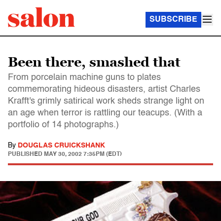
SUBSCRIBE
Been there, smashed that
From porcelain machine guns to plates
commemorating hideous disasters, artist Charles
Krafft's grimly satirical work sheds strange light on
an age when terror is rattling our teacups. (With a
portfolio of 14 photographs.)
By
DOUGLAS CRUICKSHANK
PUBLISHED
MAY 30, 2002 7:35PM (EDT)