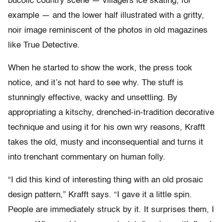
bucolic country scene — villagers ice skating, for
example — and the lower half illustrated with a gritty,
noir image reminiscent of the photos in old magazines
like True Detective.
When he started to show the work, the press took
notice, and it’s not hard to see why. The stuff is
stunningly effective, wacky and unsettling. By
appropriating a kitschy, drenched-in-tradition decorative
technique and using it for his own wry reasons, Krafft
takes the old, musty and inconsequential and turns it
into trenchant commentary on human folly.
“I did this kind of interesting thing with an old prosaic
design pattern,” Krafft says. “I gave it a little spin.
People are immediately struck by it. It surprises them, I