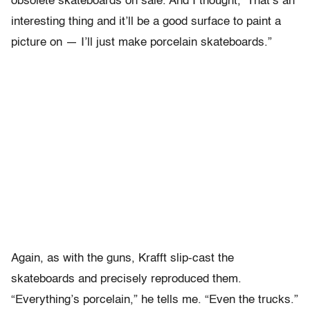
obsolete skateboards on sale. And I thought, ‘That’s an
interesting thing and it’ll be a good surface to paint a
picture on — I’ll just make porcelain skateboards.”
Again, as with the guns, Krafft slip-cast the
skateboards and precisely reproduced them.
“Everything’s porcelain,” he tells me. “Even the trucks.”