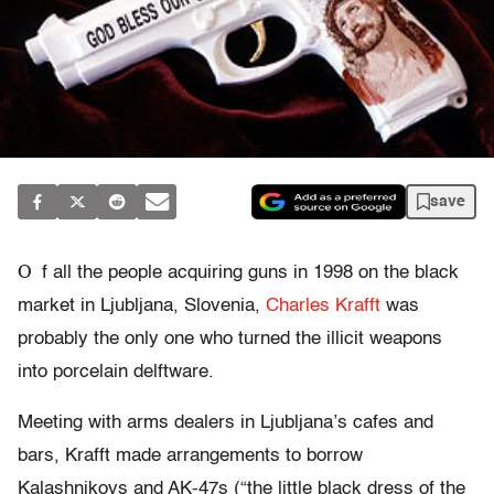
save
O
f all the people acquiring guns in 1998 on the black
market in Ljubljana, Slovenia,
Charles Krafft
was
probably the only one who turned the illicit weapons
into porcelain delftware.
Meeting with arms dealers in Ljubljana’s cafes and
bars, Krafft made arrangements to borrow
Kalashnikovs and AK-47s (“the little black dress of the