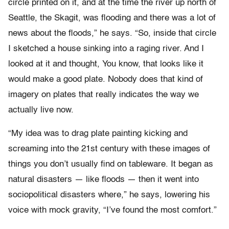
circle printed on it, and at the time the river up north of
Seattle, the Skagit, was flooding and there was a lot of
news about the floods,” he says. “So, inside that circle
I sketched a house sinking into a raging river. And I
looked at it and thought, You know, that looks like it
would make a good plate. Nobody does that kind of
imagery on plates that really indicates the way we
actually live now.
“My idea was to drag plate painting kicking and
screaming into the 21st century with these images of
things you don’t usually find on tableware. It began as
natural disasters — like floods — then it went into
sociopolitical disasters where,” he says, lowering his
voice with mock gravity, “I’ve found the most comfort.”