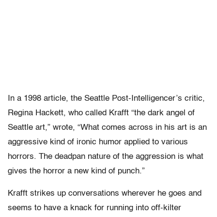
In a 1998 article, the Seattle Post-Intelligencer’s critic,
Regina Hackett, who called Krafft “the dark angel of
Seattle art,” wrote, “What comes across in his art is an
aggressive kind of ironic humor applied to various
horrors. The deadpan nature of the aggression is what
gives the horror a new kind of punch.”
Krafft strikes up conversations wherever he goes and
seems to have a knack for running into off-kilter