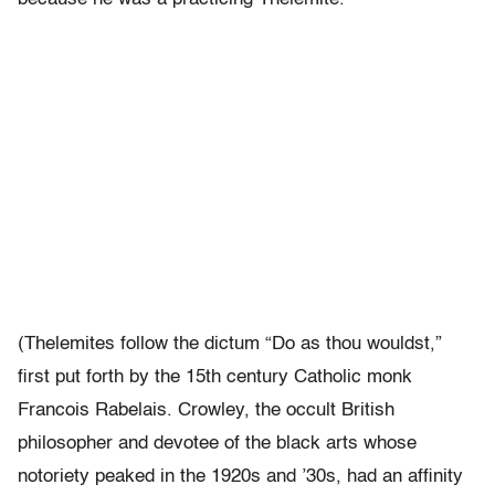
(Thelemites follow the dictum “Do as thou wouldst,”
first put forth by the 15th century Catholic monk
Francois Rabelais. Crowley, the occult British
philosopher and devotee of the black arts whose
notoriety peaked in the 1920s and ’30s, had an affinity