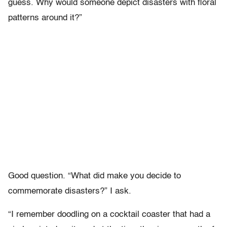
guess. Why would someone depict disasters with floral
patterns around it?”
Good question. “What did make you decide to
commemorate disasters?” I ask.
“I remember doodling on a cocktail coaster that had a