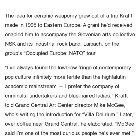
The idea for ceramic weaponry grew out of a trip Krafft
made in 1995 to Eastern Europe. A grant he’d received
enabled him to accompany the Slovenian arts collective
NSK and its industrial rock band, Laibach, on the
group’s “Occupied Europe: NATO” tour.
“I’ve always found the lowbrow fringe of contemporary
pop culture infinitely more fertile than the highfalutin
academic mainstream — I prefer the company of
criminals, undertakers and blue-haired ladies,” Krafft
told Grand Central Art Center director Mike McGee,
who’s writing the introduction for “Villa Delirium.” Later,
over coffee near Grand Central, he elaborated. “McGee
said I’m one of the most curious people he’s ever met,”