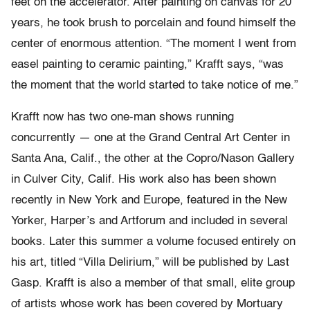
feet on the accelerator. After painting on canvas for 20
years, he took brush to porcelain and found himself the
center of enormous attention. “The moment I went from
easel painting to ceramic painting,” Krafft says, “was
the moment that the world started to take notice of me.”
Krafft now has two one-man shows running
concurrently — one at the Grand Central Art Center in
Santa Ana, Calif., the other at the Copro/Nason Gallery
in Culver City, Calif. His work also has been shown
recently in New York and Europe, featured in the New
Yorker, Harper’s and Artforum and included in several
books. Later this summer a volume focused entirely on
his art, titled “Villa Delirium,” will be published by Last
Gasp. Krafft is also a member of that small, elite group
of artists whose work has been covered by Mortuary