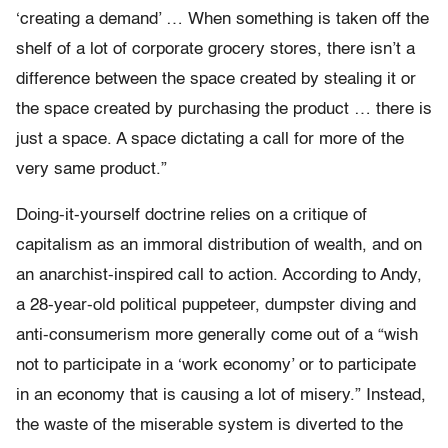
‘creating a demand’ … When something is taken off the
shelf of a lot of corporate grocery stores, there isn’t a
difference between the space created by stealing it or
the space created by purchasing the product … there is
just a space. A space dictating a call for more of the
very same product.”
Doing-it-yourself doctrine relies on a critique of
capitalism as an immoral distribution of wealth, and on
an anarchist-inspired call to action. According to Andy,
a 28-year-old political puppeteer, dumpster diving and
anti-consumerism more generally come out of a “wish
not to participate in a ‘work economy’ or to participate
in an economy that is causing a lot of misery.” Instead,
the waste of the miserable system is diverted to the