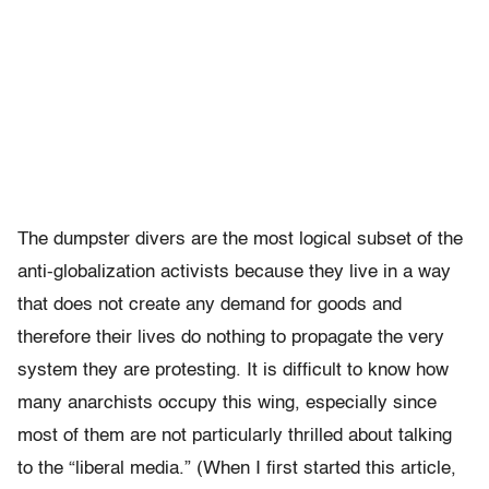
The dumpster divers are the most logical subset of the
anti-globalization activists because they live in a way
that does not create any demand for goods and
therefore their lives do nothing to propagate the very
system they are protesting. It is difficult to know how
many anarchists occupy this wing, especially since
most of them are not particularly thrilled about talking
to the “liberal media.” (When I first started this article,