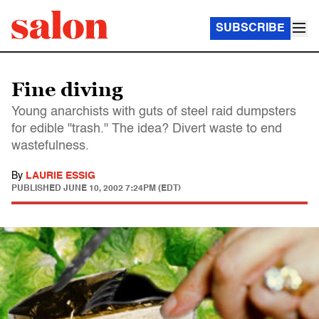
SUBSCRIBE
Fine diving
Young anarchists with guts of steel raid dumpsters
for edible "trash." The idea? Divert waste to end
wastefulness.
By
LAURIE ESSIG
PUBLISHED
JUNE 10, 2002 7:24PM (EDT)