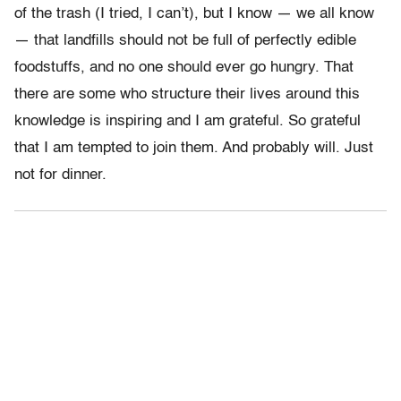
of the trash (I tried, I can’t), but I know — we all know
— that landfills should not be full of perfectly edible
foodstuffs, and no one should ever go hungry. That
there are some who structure their lives around this
knowledge is inspiring and I am grateful. So grateful
that I am tempted to join them. And probably will. Just
not for dinner.