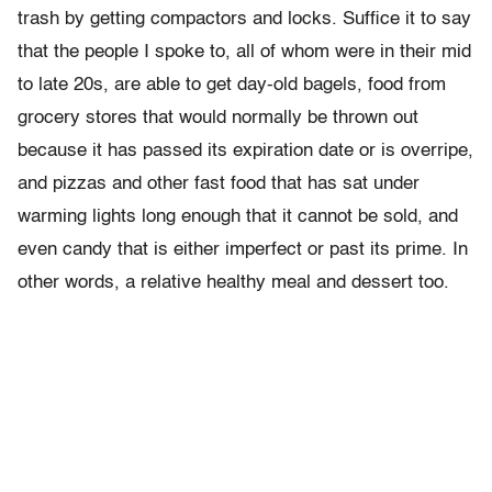
trash by getting compactors and locks. Suffice it to say
that the people I spoke to, all of whom were in their mid
to late 20s, are able to get day-old bagels, food from
grocery stores that would normally be thrown out
because it has passed its expiration date or is overripe,
and pizzas and other fast food that has sat under
warming lights long enough that it cannot be sold, and
even candy that is either imperfect or past its prime. In
other words, a relative healthy meal and dessert too.