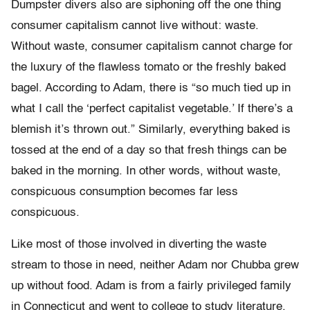
Dumpster divers also are siphoning off the one thing
consumer capitalism cannot live without: waste.
Without waste, consumer capitalism cannot charge for
the luxury of the flawless tomato or the freshly baked
bagel. According to Adam, there is “so much tied up in
what I call the ‘perfect capitalist vegetable.’ If there’s a
blemish it’s thrown out.” Similarly, everything baked is
tossed at the end of a day so that fresh things can be
baked in the morning. In other words, without waste,
conspicuous consumption becomes far less
conspicuous.
Like most of those involved in diverting the waste
stream to those in need, neither Adam nor Chubba grew
up without food. Adam is from a fairly privileged family
in Connecticut and went to college to study literature.