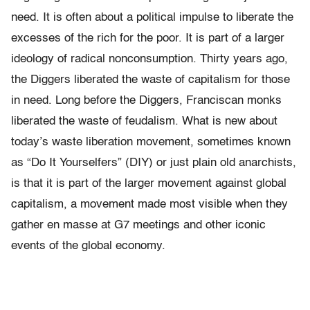
need. It is often about a political impulse to liberate the
excesses of the rich for the poor. It is part of a larger
ideology of radical nonconsumption. Thirty years ago,
the Diggers liberated the waste of capitalism for those
in need. Long before the Diggers, Franciscan monks
liberated the waste of feudalism. What is new about
today’s waste liberation movement, sometimes known
as “Do It Yourselfers” (DIY) or just plain old anarchists,
is that it is part of the larger movement against global
capitalism, a movement made most visible when they
gather en masse at G7 meetings and other iconic
events of the global economy.