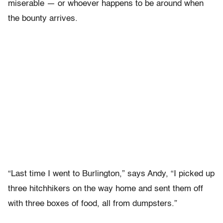
miserable — or whoever happens to be around when
the bounty arrives.
“Last time I went to Burlington,” says Andy, “I picked up
three hitchhikers on the way home and sent them off
with three boxes of food, all from dumpsters.”