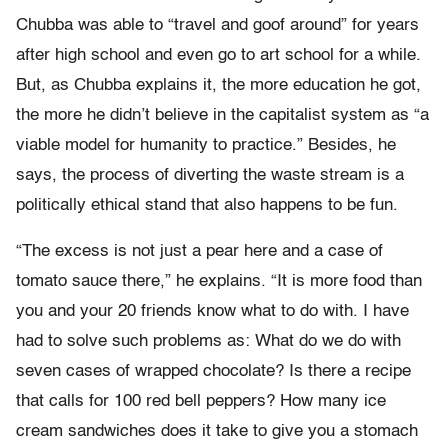
Chubba was able to “travel and goof around” for years
after high school and even go to art school for a while.
But, as Chubba explains it, the more education he got,
the more he didn’t believe in the capitalist system as “a
viable model for humanity to practice.” Besides, he
says, the process of diverting the waste stream is a
politically ethical stand that also happens to be fun.
“The excess is not just a pear here and a case of
tomato sauce there,” he explains. “It is more food than
you and your 20 friends know what to do with. I have
had to solve such problems as: What do we do with
seven cases of wrapped chocolate? Is there a recipe
that calls for 100 red bell peppers? How many ice
cream sandwiches does it take to give you a stomach