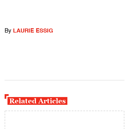
By
LAURIE ESSIG
Related Articles