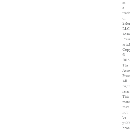
as
a
trad
of
Salo
LLC
Asso
Pres
artic
Copy
©
2016
The
Asso
Press
All
right
reser
This
mate
may
not
be
publ
broa