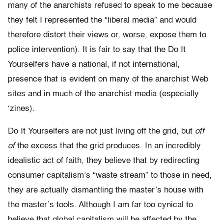
many of the anarchists refused to speak to me because
they felt I represented the “liberal media” and would
therefore distort their views or, worse, expose them to
police intervention). It is fair to say that the Do It
Yourselfers have a national, if not international,
presence that is evident on many of the anarchist Web
sites and in much of the anarchist media (especially
‘zines).
Do It Yourselfers are not just living off the grid, but
off
of
the excess that the grid produces. In an incredibly
idealistic act of faith, they believe that by redirecting
consumer capitalism’s “waste stream” to those in need,
they are actually dismantling the master’s house with
the master’s tools. Although I am far too cynical to
believe that global capitalism will be affected by the