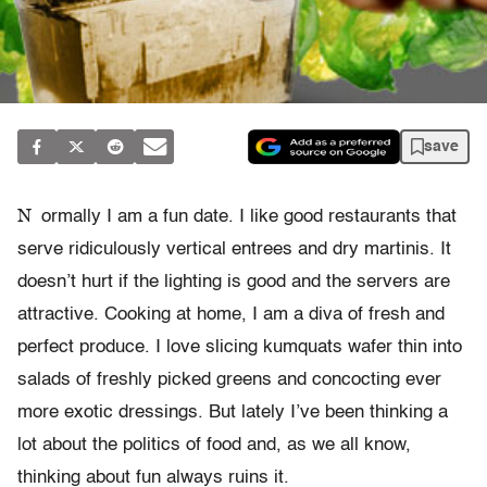
save
N
ormally I am a fun date. I like good restaurants that
serve ridiculously vertical entrees and dry martinis. It
doesn’t hurt if the lighting is good and the servers are
attractive. Cooking at home, I am a diva of fresh and
perfect produce. I love slicing kumquats wafer thin into
salads of freshly picked greens and concocting ever
more exotic dressings. But lately I’ve been thinking a
lot about the politics of food and, as we all know,
thinking about fun always ruins it.