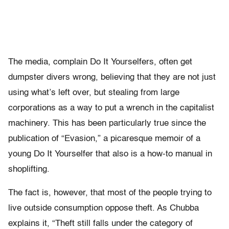
The media, complain Do It Yourselfers, often get
dumpster divers wrong, believing that they are not just
using what’s left over, but stealing from large
corporations as a way to put a wrench in the capitalist
machinery. This has been particularly true since the
publication of “Evasion,” a picaresque memoir of a
young Do It Yourselfer that also is a how-to manual in
shoplifting.
The fact is, however, that most of the people trying to
live outside consumption oppose theft. As Chubba
explains it, “Theft still falls under the category of