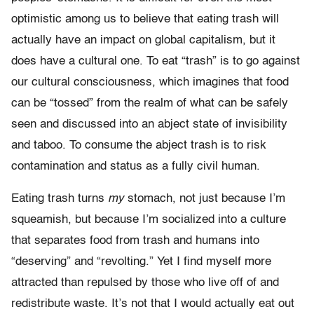
optimistic among us to believe that eating trash will
actually have an impact on global capitalism, but it
does have a cultural one. To eat “trash” is to go against
our cultural consciousness, which imagines that food
can be “tossed” from the realm of what can be safely
seen and discussed into an abject state of invisibility
and taboo. To consume the abject trash is to risk
contamination and status as a fully civil human.
Eating trash turns
my
stomach, not just because I’m
squeamish, but because I’m socialized into a culture
that separates food from trash and humans into
“deserving” and “revolting.” Yet I find myself more
attracted than repulsed by those who live off of and
redistribute waste. It’s not that I would actually eat out