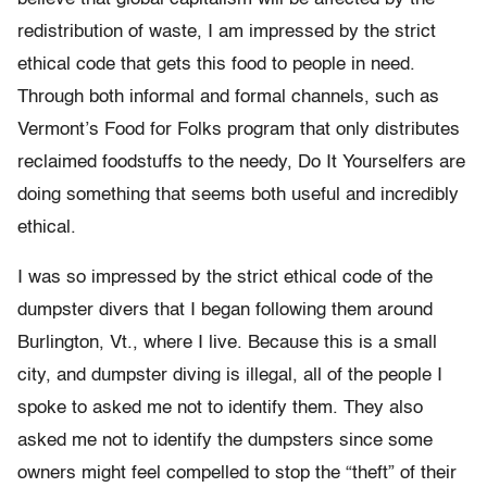
redistribution of waste, I am impressed by the strict
ethical code that gets this food to people in need.
Through both informal and formal channels, such as
Vermont’s Food for Folks program that only distributes
reclaimed foodstuffs to the needy, Do It Yourselfers are
doing something that seems both useful and incredibly
ethical.
I was so impressed by the strict ethical code of the
dumpster divers that I began following them around
Burlington, Vt., where I live. Because this is a small
city, and dumpster diving is illegal, all of the people I
spoke to asked me not to identify them. They also
asked me not to identify the dumpsters since some
owners might feel compelled to stop the “theft” of their