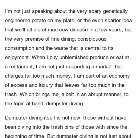
I’m not just speaking about the very scary genetically
engineered potato on my plate, or the even scarier idea
that we’ll all die of mad cow disease in a few years, but
the very premise of fine dining: conspicuous
consumption and the waste that is central to its
enjoyment. When I buy unblemished produce or eat at
a restaurant, I am not just supporting a market that
charges far too much money; I am part of an economy
of excess and luxury that leaves far too much in the
trash. Which brings me, albeit in an abrupt manner, to
the topic at hand: dumpster diving.
Dumpster diving itself is not new; those without have
been diving into the trash bins of those with since the
beginning of time. But dumpster diving is not just about