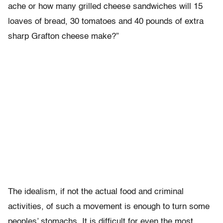
ache or how many grilled cheese sandwiches will 15
loaves of bread, 30 tomatoes and 40 pounds of extra
sharp Grafton cheese make?”
The idealism, if not the actual food and criminal
activities, of such a movement is enough to turn some
peoples’ stomachs. It is difficult for even the most