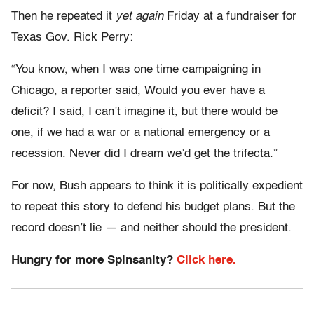
Then he repeated it
yet again
Friday at a fundraiser for
Texas Gov. Rick Perry:
“You know, when I was one time campaigning in
Chicago, a reporter said, Would you ever have a
deficit? I said, I can’t imagine it, but there would be
one, if we had a war or a national emergency or a
recession. Never did I dream we’d get the trifecta.”
For now, Bush appears to think it is politically expedient
to repeat this story to defend his budget plans. But the
record doesn’t lie — and neither should the president.
Hungry for more Spinsanity?
Click here.