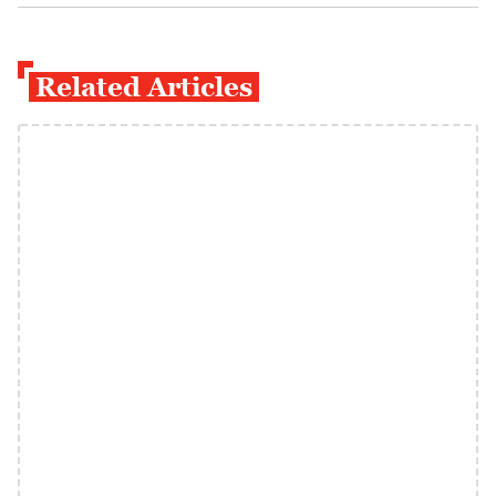
Related Articles