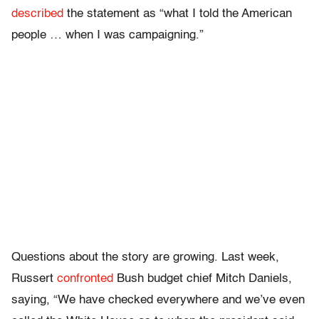
described
the statement as “what I told the American
people … when I was campaigning.”
Questions about the story are growing. Last week,
Russert
confronted
Bush budget chief Mitch Daniels,
saying, “We have checked everywhere and we’ve even