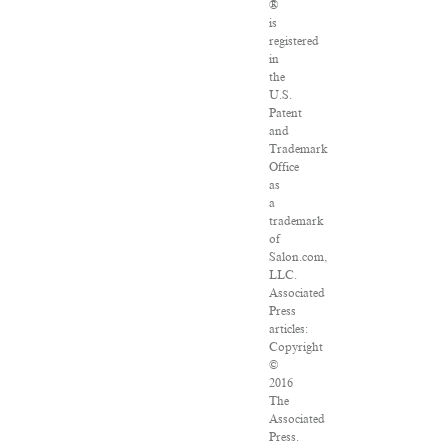
®
is
registered
in
the
U.S.
Patent
and
Trademark
Office
as
a
trademark
of
Salon.com,
LLC.
Associated
Press
articles:
Copyright
©
2016
The
Associated
Press.