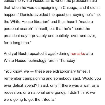
called the White House as to when the president said
that when he was campaigning in Chicago, and it didn’t
happen.” Daniels avoided the question, saying he’s “not
the White House librarian” and thus hasn’t “made a
personal search” himself, but that he’s “heard the
president say it privately and publicly, over and over,
for a long time.”
And yet Bush repeated it
again
during
remarks
at a
White House technology forum Thursday:
“You know, we — these are extraordinary times. I
remember campaigning and somebody said, Would you
ever deficit spend? I said, only if there was a war, or a
recession, or a national emergency. I didn’t think we
were going to get the trifecta.”