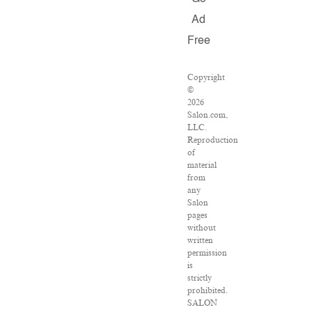
Ad
Free
Copyright
©
2026
Salon.com,
LLC.
Reproduction
of
material
from
any
Salon
pages
without
written
permission
is
strictly
prohibited.
SALON