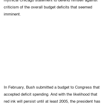
mythical Chicago statement to defend himself against
criticism of the overall budget deficits that seemed
imminent.
In February, Bush submitted a budget to Congress that
accepted deficit spending. And with the likelihood that
red ink will persist until at least 2005, the president has