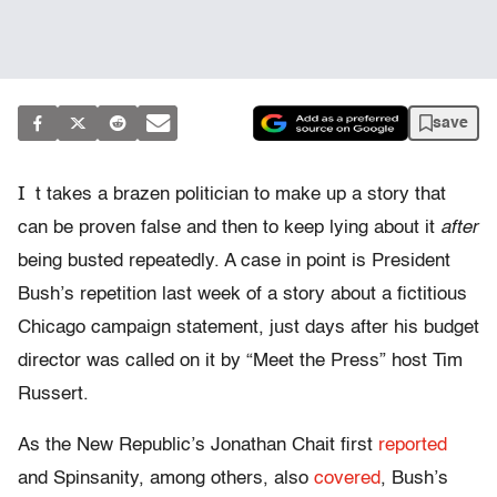
save
I
t takes a brazen politician to make up a story that
can be proven false and then to keep lying about it
after
being busted repeatedly. A case in point is President
Bush’s repetition last week of a story about a fictitious
Chicago campaign statement, just days after his budget
director was called on it by “Meet the Press” host Tim
Russert.
As the New Republic’s Jonathan Chait first
reported
and Spinsanity, among others, also
covered
, Bush’s