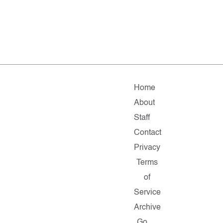
Home
About
Staff
Contact
Privacy
Terms
of
Service
Archive
Go