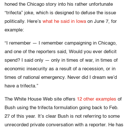
honed the Chicago story into his rather unfortunate
“trifecta” joke, which is designed to defuse the issue
politically. Here’s
what he said in Iowa
on June 7, for
example:
“I remember — I remember campaigning in Chicago,
and one of the reporters said, Would you ever deficit
spend? I said only — only in times of war, in times of
economic insecurity as a result of a recession, or in
times of national emergency. Never did I dream we’d
have a trifecta.”
The White House Web site offers
12 other examples
of
Bush using the trifecta formulation going back to Feb.
27 of this year. It’s clear Bush is not referring to some
unrecorded private conversation with a reporter. He has