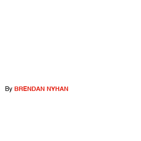
By
BRENDAN NYHAN