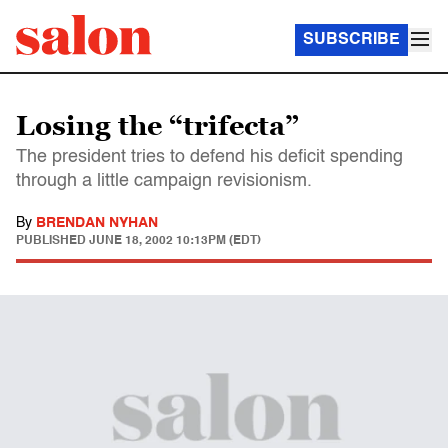
SUBSCRIBE
Losing the “trifecta”
The president tries to defend his deficit spending
through a little campaign revisionism.
By
BRENDAN NYHAN
PUBLISHED
JUNE 18, 2002 10:13PM (EDT)