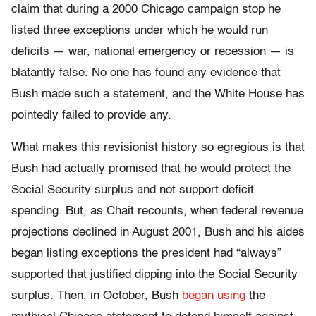
claim that during a 2000 Chicago campaign stop he
listed three exceptions under which he would run
deficits — war, national emergency or recession — is
blatantly false. No one has found any evidence that
Bush made such a statement, and the White House has
pointedly failed to provide any.
What makes this revisionist history so egregious is that
Bush had actually promised that he would protect the
Social Security surplus and not support deficit
spending. But, as Chait recounts, when federal revenue
projections declined in August 2001, Bush and his aides
began listing exceptions the president had “always”
supported that justified dipping into the Social Security
surplus. Then, in October, Bush
began using
the