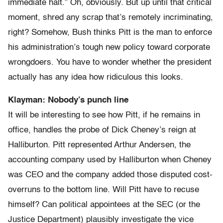
immediate halt.” Oh, obviously. But up until that critical
moment, shred any scrap that’s remotely incriminating,
right? Somehow, Bush thinks Pitt is the man to enforce
his administration’s tough new policy toward corporate
wrongdoers. You have to wonder whether the president
actually has any idea how ridiculous this looks.
Klayman: Nobody’s punch line
It will be interesting to see how Pitt, if he remains in
office, handles the probe of Dick Cheney’s reign at
Halliburton. Pitt represented Arthur Andersen, the
accounting company used by Halliburton when Cheney
was CEO and the company added those disputed cost-
overruns to the bottom line. Will Pitt have to recuse
himself? Can political appointees at the SEC (or the
Justice Department) plausibly investigate the vice