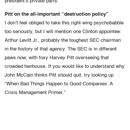
president’s private parts.”
Pitt on the all-important “destruction policy”
I don’t feel obliged to take this right-wing psychobabble
too seriously, but I will mention one Clinton appointee:
Arthur Levitt Jr., probably the toughest SEC chairman
in the history of that agency. The SEC is in different
paws now, with foxy Harvey Pitt overseeing that
crowded henhouse. If you would like to understand why
John McCain thinks Pitt should quit, try looking up
“When Bad Things Happen to Good Companies: A
Crisis Management Primer.”