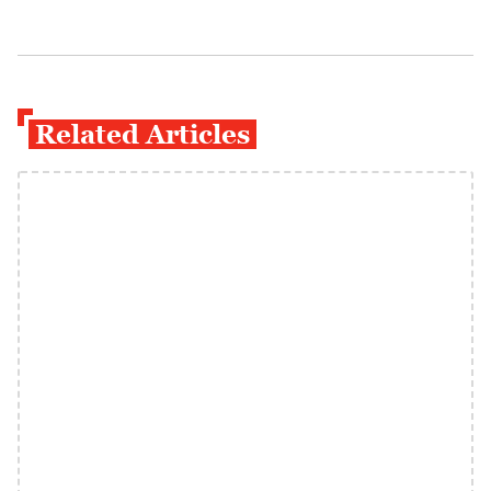
Related Articles