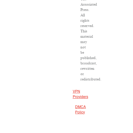
Associated
Press.
All
rights
reserved.
This
material
may
not
be
published,
broadcast,
rewritten
or
redistributed.
VPN
Providers
DMCA
Policy