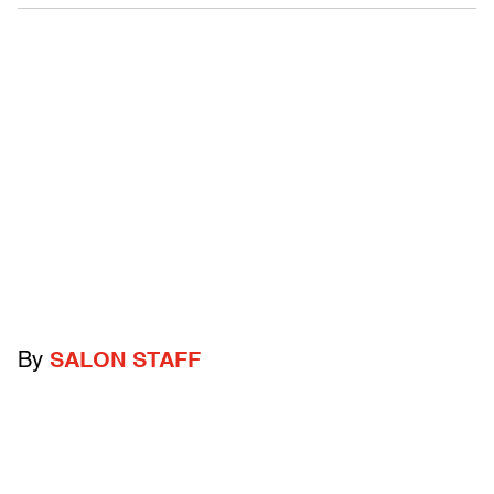
By
SALON STAFF