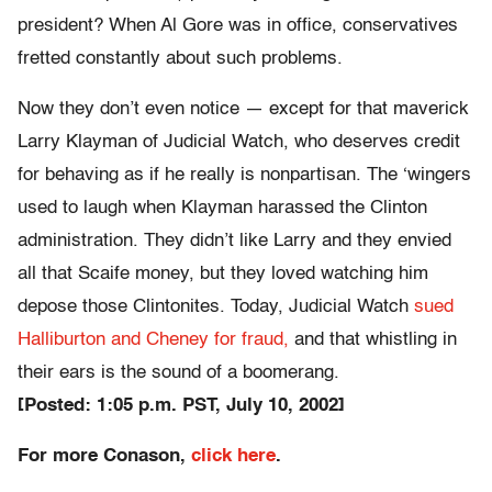
president? When Al Gore was in office, conservatives
fretted constantly about such problems.
Now they don’t even notice — except for that maverick
Larry Klayman of Judicial Watch, who deserves credit
for behaving as if he really is nonpartisan. The ‘wingers
used to laugh when Klayman harassed the Clinton
administration. They didn’t like Larry and they envied
all that Scaife money, but they loved watching him
depose those Clintonites. Today, Judicial Watch
sued
Halliburton and Cheney for fraud,
and that whistling in
their ears is the sound of a boomerang.
[Posted: 1:05 p.m. PST, July 10, 2002]
For more Conason,
click here
.