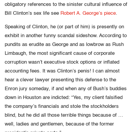
obligatory references to the sinister cultural influence of
Bill Clinton’s sex life see
Robert A. George’s piece
.
Speaking of Clinton, he (or part of him) is presently on
exhibit in another funny scandal sideshow. According to
pundits as erudite as George and as lowbrow as Rush
Limbaugh, the most significant cause of corporate
corruption wasn’t executive stock options or inflated
accounting fees. It was Clinton’s penis! I can almost
hear a clever lawyer presenting this defense to the
Enron jury someday, if and when any of Bush’s buddies
down in Houston are indicted: “Yes, my client falsified
the company’s financials and stole the stockholders
blind, but he did all those terrible things because of …
well, ladies and gentlemen, because of the former