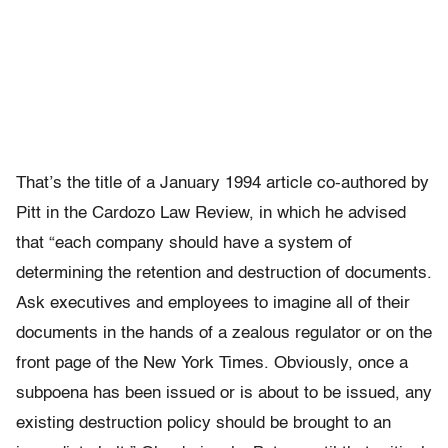
That’s the title of a January 1994 article co-authored by
Pitt in the Cardozo Law Review, in which he advised
that “each company should have a system of
determining the retention and destruction of documents.
Ask executives and employees to imagine all of their
documents in the hands of a zealous regulator or on the
front page of the New York Times. Obviously, once a
subpoena has been issued or is about to be issued, any
existing destruction policy should be brought to an