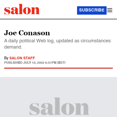
SUBSCRIBE
Joe Conason
A daily political Web log, updated as circumstances
demand.
By
SALON STAFF
PUBLISHED
JULY 10, 2002 6:31PM (EDT)