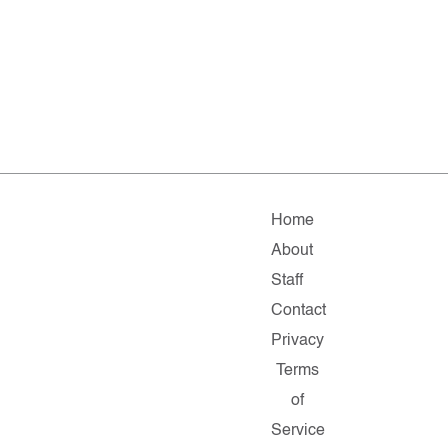
Home
About
Staff
Contact
Privacy
Terms
of
Service