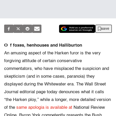
save
O
f foxes, henhouses and Halliburton
An amusing aspect of the Harken furor is the very
forgiving attitude of certain conservative
commentators, who have misplaced the suspicion and
skepticism (and in some cases, paranoia) they
displayed during the Whitewater era. The Wall Street
Journal editorial page today denounces what it calls
“the Harken ploy,” while a longer, more detailed version
of the
same apologia is available at
National Review
Online. Byron York competently presents the Bush