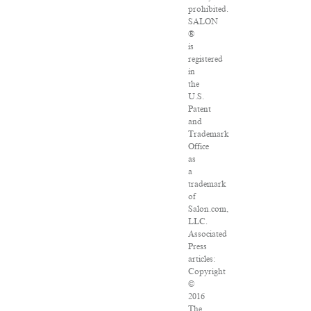
prohibited.
SALON
®
is
registered
in
the
U.S.
Patent
and
Trademark
Office
as
a
trademark
of
Salon.com,
LLC.
Associated
Press
articles:
Copyright
©
2016
The