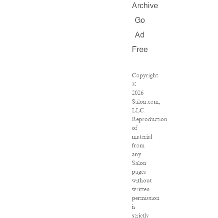
Archive
Go
Ad
Free
Copyright
©
2026
Salon.com,
LLC.
Reproduction
of
material
from
any
Salon
pages
without
written
permission
is
strictly