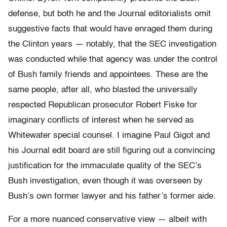
defense, but both he and the Journal editorialists omit
suggestive facts that would have enraged them during
the Clinton years — notably, that the SEC investigation
was conducted while that agency was under the control
of Bush family friends and appointees. These are the
same people, after all, who blasted the universally
respected Republican prosecutor Robert Fiske for
imaginary conflicts of interest when he served as
Whitewater special counsel. I imagine Paul Gigot and
his Journal edit board are still figuring out a convincing
justification for the immaculate quality of the SEC’s
Bush investigation, even though it was overseen by
Bush’s own former lawyer and his father’s former aide.
For a more nuanced conservative view — albeit with