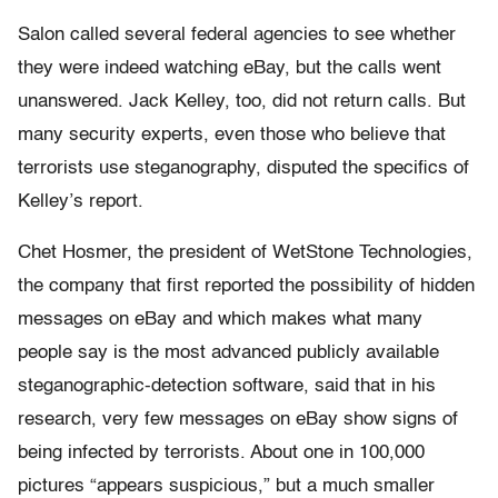
Salon called several federal agencies to see whether
they were indeed watching eBay, but the calls went
unanswered. Jack Kelley, too, did not return calls. But
many security experts, even those who believe that
terrorists use steganography, disputed the specifics of
Kelley’s report.
Chet Hosmer, the president of WetStone Technologies,
the company that first reported the possibility of hidden
messages on eBay and which makes what many
people say is the most advanced publicly available
steganographic-detection software, said that in his
research, very few messages on eBay show signs of
being infected by terrorists. About one in 100,000
pictures “appears suspicious,” but a much smaller