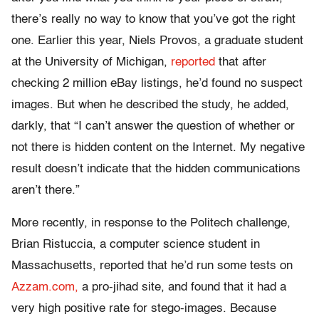
there’s really no way to know that you’ve got the right
one. Earlier this year, Niels Provos, a graduate student
at the University of Michigan,
reported
that after
checking 2 million eBay listings, he’d found no suspect
images. But when he described the study, he added,
darkly, that “I can’t answer the question of whether or
not there is hidden content on the Internet. My negative
result doesn’t indicate that the hidden communications
aren’t there.”
More recently, in response to the Politech challenge,
Brian Ristuccia, a computer science student in
Massachusetts, reported that he’d run some tests on
Azzam.com,
a pro-jihad site, and found that it had a
very high positive rate for stego-images. Because