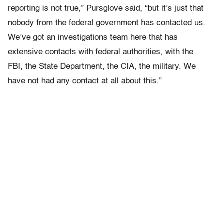
reporting is not true,” Pursglove said, “but it’s just that
nobody from the federal government has contacted us.
We’ve got an investigations team here that has
extensive contacts with federal authorities, with the
FBI, the State Department, the CIA, the military. We
have not had any contact at all about this.”