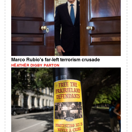
Marco Rubio's far-left terrorism crusade
HEATHER DIGBY PARTON