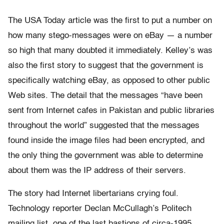
The USA Today article was the first to put a number on
how many stego-messages were on eBay — a number
so high that many doubted it immediately. Kelley’s was
also the first story to suggest that the government is
specifically watching eBay, as opposed to other public
Web sites. The detail that the messages “have been
sent from Internet cafes in Pakistan and public libraries
throughout the world” suggested that the messages
found inside the image files had been encrypted, and
the only thing the government was able to determine
about them was the IP address of their servers.
The story had Internet libertarians crying foul.
Technology reporter Declan McCullagh’s Politech
mailing list, one of the last bastions of circa-1995