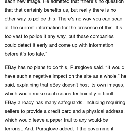
each new image. He admitted that “there’s no question
that that certainly benefits us, but really there is no
other way to police this. There’s no way you can scan
all the current information for the presence of this. It’s
too vast to police it any way, but these companies
could detect it early and come up with information
before it’s too late.”
EBay has no plans to do this, Pursglove said. “It would
have such a negative impact on the site as a whole,” he
said, explaining that eBay doesn’t host its own images,
which would make such scans technically difficult.
EBay already has many safeguards, including requiring
sellers to provide a credit card and a physical address,
which would leave a paper trail to any would-be
terrorist. And, Pursglove added, if the government