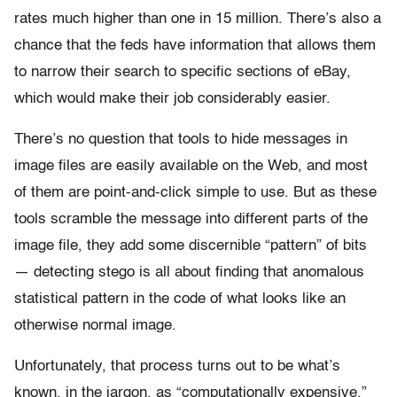
rates much higher than one in 15 million. There’s also a
chance that the feds have information that allows them
to narrow their search to specific sections of eBay,
which would make their job considerably easier.
There’s no question that tools to hide messages in
image files are easily available on the Web, and most
of them are point-and-click simple to use. But as these
tools scramble the message into different parts of the
image file, they add some discernible “pattern” of bits
— detecting stego is all about finding that anomalous
statistical pattern in the code of what looks like an
otherwise normal image.
Unfortunately, that process turns out to be what’s
known, in the jargon, as “computationally expensive.”