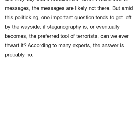
messages, the messages are likely not there. But amid
this politicking, one important question tends to get left
by the wayside: if steganography is, or eventually
becomes, the preferred tool of terrorists, can we ever
thwart it? According to many experts, the answer is
probably no.