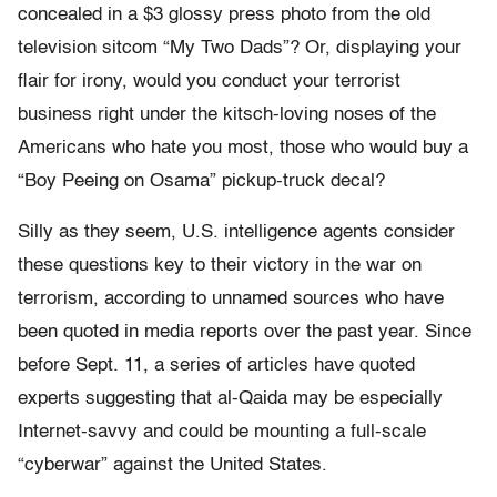
concealed in a $3 glossy press photo from the old
television sitcom “My Two Dads”? Or, displaying your
flair for irony, would you conduct your terrorist
business right under the kitsch-loving noses of the
Americans who hate you most, those who would buy a
“Boy Peeing on Osama” pickup-truck decal?
Silly as they seem, U.S. intelligence agents consider
these questions key to their victory in the war on
terrorism, according to unnamed sources who have
been quoted in media reports over the past year. Since
before Sept. 11, a series of articles have quoted
experts suggesting that al-Qaida may be especially
Internet-savvy and could be mounting a full-scale
“cyberwar” against the United States.