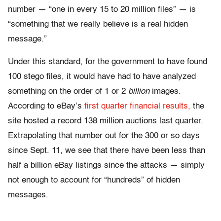
number — “one in every 15 to 20 million files” — is
“something that we really believe is a real hidden
message.”
Under this standard, for the government to have found
100 stego files, it would have had to have analyzed
something on the order of 1 or 2
billion
images.
According to eBay’s
first quarter financial results,
the
site hosted a record 138 million auctions last quarter.
Extrapolating that number out for the 300 or so days
since Sept. 11, we see that there have been less than
half a billion eBay listings since the attacks — simply
not enough to account for “hundreds” of hidden
messages.