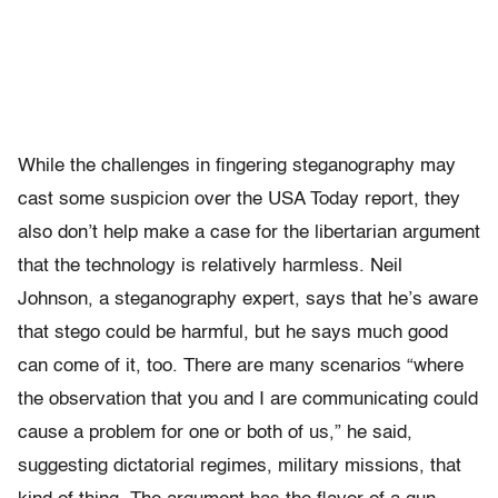
While the challenges in fingering steganography may
cast some suspicion over the USA Today report, they
also don’t help make a case for the libertarian argument
that the technology is relatively harmless. Neil
Johnson, a steganography expert, says that he’s aware
that stego could be harmful, but he says much good
can come of it, too. There are many scenarios “where
the observation that you and I are communicating could
cause a problem for one or both of us,” he said,
suggesting dictatorial regimes, military missions, that