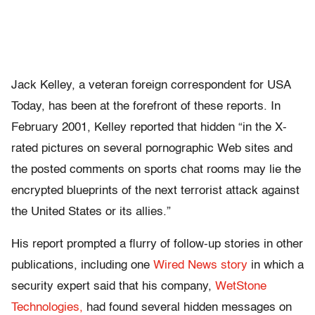
Jack Kelley, a veteran foreign correspondent for USA
Today, has been at the forefront of these reports. In
February 2001, Kelley reported that hidden “in the X-
rated pictures on several pornographic Web sites and
the posted comments on sports chat rooms may lie the
encrypted blueprints of the next terrorist attack against
the United States or its allies.”
His report prompted a flurry of follow-up stories in other
publications, including one
Wired News story
in which a
security expert said that his company,
WetStone
Technologies,
had found several hidden messages on