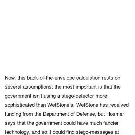
Now, this back-of-the-envelope calculation rests on
several assumptions; the most important is that the
government isn’t using a stego-detector more
sophisticated than WetStone’s. WetStone has received
funding from the Department of Defense, but Hosmer
says that the government could have much fancier
technology, and so it could find stego-messages at