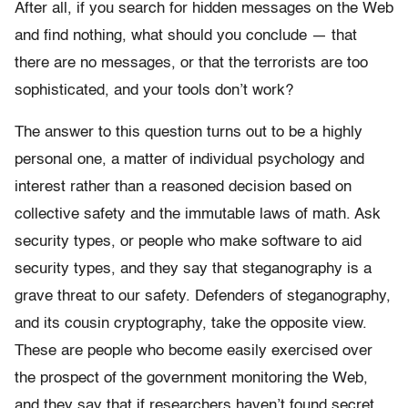
After all, if you search for hidden messages on the Web
and find nothing, what should you conclude — that
there are no messages, or that the terrorists are too
sophisticated, and your tools don’t work?
The answer to this question turns out to be a highly
personal one, a matter of individual psychology and
interest rather than a reasoned decision based on
collective safety and the immutable laws of math. Ask
security types, or people who make software to aid
security types, and they say that steganography is a
grave threat to our safety. Defenders of steganography,
and its cousin cryptography, take the opposite view.
These are people who become easily exercised over
the prospect of the government monitoring the Web,
and they say that if researchers haven’t found secret