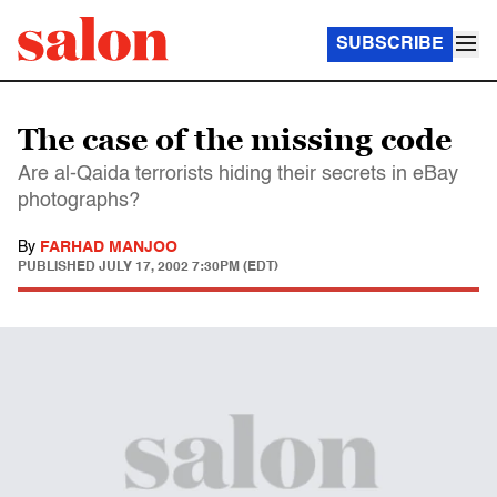
SUBSCRIBE
The case of the missing code
Are al-Qaida terrorists hiding their secrets in eBay
photographs?
By
FARHAD MANJOO
PUBLISHED
JULY 17, 2002 7:30PM (EDT)