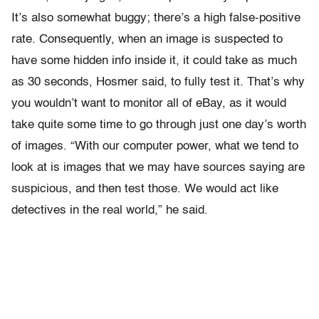
It’s also somewhat buggy; there’s a high false-positive
rate. Consequently, when an image is suspected to
have some hidden info inside it, it could take as much
as 30 seconds, Hosmer said, to fully test it. That’s why
you wouldn’t want to monitor all of eBay, as it would
take quite some time to go through just one day’s worth
of images. “With our computer power, what we tend to
look at is images that we may have sources saying are
suspicious, and then test those. We would act like
detectives in the real world,” he said.