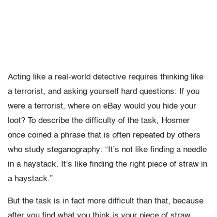
Acting like a real-world detective requires thinking like
a terrorist, and asking yourself hard questions: If you
were a terrorist, where on eBay would you hide your
loot? To describe the difficulty of the task, Hosmer
once coined a phrase that is often repeated by others
who study steganography: “It’s not like finding a needle
in a haystack. It’s like finding the right piece of straw in
a haystack.”
But the task is in fact more difficult than that, because
after you find what you think is your piece of straw,