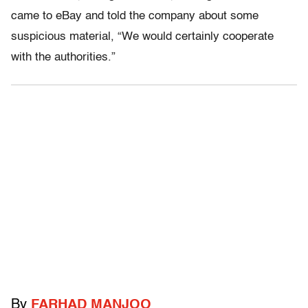
came to eBay and told the company about some
suspicious material, “We would certainly cooperate
with the authorities.”
By
FARHAD MANJOO