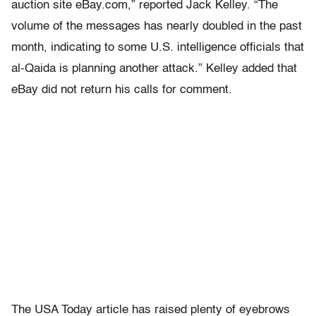
auction site eBay.com,” reported Jack Kelley. “The
volume of the messages has nearly doubled in the past
month, indicating to some U.S. intelligence officials that
al-Qaida is planning another attack.” Kelley added that
eBay did not return his calls for comment.
The USA Today article has raised plenty of eyebrows