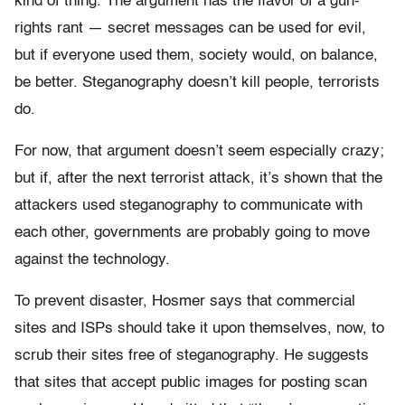
kind of thing. The argument has the flavor of a gun-
rights rant — secret messages can be used for evil,
but if everyone used them, society would, on balance,
be better. Steganography doesn’t kill people, terrorists
do.
For now, that argument doesn’t seem especially crazy;
but if, after the next terrorist attack, it’s shown that the
attackers used steganography to communicate with
each other, governments are probably going to move
against the technology.
To prevent disaster, Hosmer says that commercial
sites and ISPs should take it upon themselves, now, to
scrub their sites free of steganography. He suggests
that sites that accept public images for posting scan