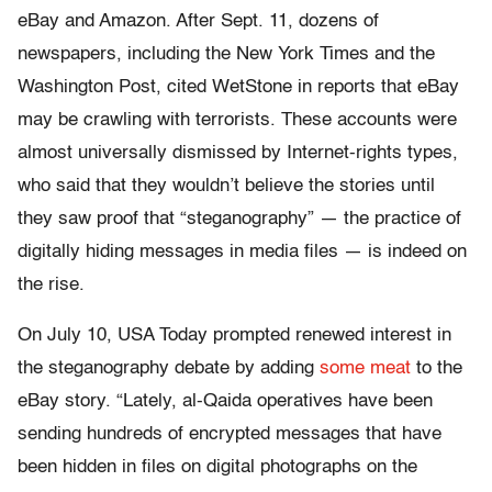
eBay and Amazon. After Sept. 11, dozens of
newspapers, including the New York Times and the
Washington Post, cited WetStone in reports that eBay
may be crawling with terrorists. These accounts were
almost universally dismissed by Internet-rights types,
who said that they wouldn’t believe the stories until
they saw proof that “steganography” — the practice of
digitally hiding messages in media files — is indeed on
the rise.
On July 10, USA Today prompted renewed interest in
the steganography debate by adding
some meat
to the
eBay story. “Lately, al-Qaida operatives have been
sending hundreds of encrypted messages that have
been hidden in files on digital photographs on the