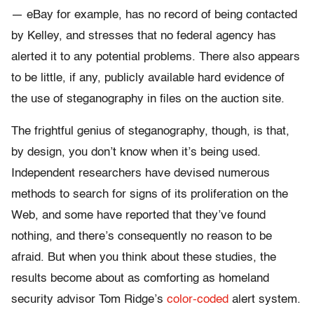
— eBay for example, has no record of being contacted
by Kelley, and stresses that no federal agency has
alerted it to any potential problems. There also appears
to be little, if any, publicly available hard evidence of
the use of steganography in files on the auction site.
The frightful genius of steganography, though, is that,
by design, you don’t know when it’s being used.
Independent researchers have devised numerous
methods to search for signs of its proliferation on the
Web, and some have reported that they’ve found
nothing, and there’s consequently no reason to be
afraid. But when you think about these studies, the
results become about as comforting as homeland
security advisor Tom Ridge’s
color-coded
alert system.