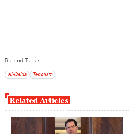
Related Topics
------------------------------------------
Al-Qaida
Terrorism
Related Articles