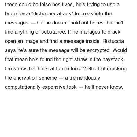
these could be false positives, he’s trying to use a
brute-force “dictionary attack” to break into the
messages — but he doesn’t hold out hopes that he’ll
find anything of substance. If he manages to crack
open an image and find a message inside, Ristuccia
says he’s sure the message will be encrypted. Would
that mean he’s found the right straw in the haystack,
the straw that hints at future terror? Short of cracking
the encryption scheme — a tremendously
computationally expensive task — he’ll never know.