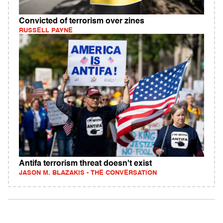
Convicted of terrorism over zines
RUSSELL PAYNE
Antifa terrorism threat doesn't exist
JASON M. BLAZAKIS - THE CONVERSATION