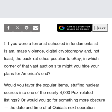
save
I
f you were a terrorist schooled in fundamentalist
Islam, mass violence, digital cryptography and, not
least, the pack-rat ethos peculiar to eBay, in which
corner of that vast auction site might you hide your
plans for America’s end?
Would you favor the popular items, stuffing nuclear
secrets into one of the nearly 4,000 Pez-related
listings? Or would you go for something more obscure
— the date and time of al-Qaida’s next operation