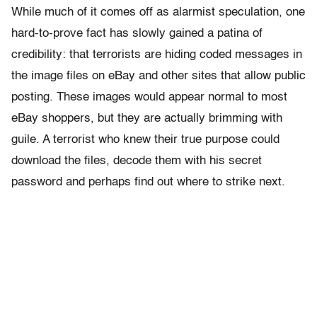
While much of it comes off as alarmist speculation, one
hard-to-prove fact has slowly gained a patina of
credibility: that terrorists are hiding coded messages in
the image files on eBay and other sites that allow public
posting. These images would appear normal to most
eBay shoppers, but they are actually brimming with
guile. A terrorist who knew their true purpose could
download the files, decode them with his secret
password and perhaps find out where to strike next.