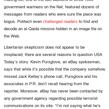
government wariness on the Net, featured dozens of
messages from readers who were sure the piece was
bogus. Politech even
challenged readers
to find and
decode an al-Qaida missive hidden in an image file on
the Web.
Libertarian skepticism does not appear to be
misplaced; there are several reasons to question USA
Today’s story. Kevin Pursglove, an eBay spokesman,
says that while it’s possible that the company somehow
missed Jack Kelley’s phone call, Pursglove and his
associates in P.R. don’t recall hearing from the
reporter. Moreover, eBay has never been contacted by
any government agency regarding possible terrorist
communications on its site. “I’m not saying what he’s