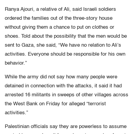
Ranya Ajouri, a relative of Ali, said Israeli soldiers
ordered the families out of the three-story house
without giving them a chance to put on clothes or
shoes. Told about the possibility that the men would be
sent to Gaza, she said, “We have no relation to Ali’s
activities. Everyone should be responsible for his own
behavior.”
While the army did not say how many people were
detained in connection with the attacks, it said it had
arrested 16 militants in sweeps of other villages across
the West Bank on Friday for alleged “terrorist
activities.”
Palestinian officials say they are powerless to assume