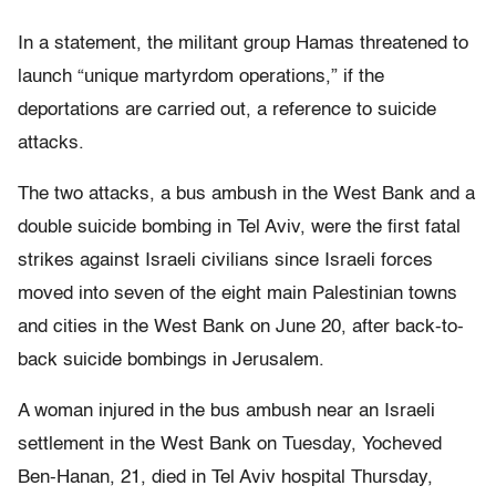
In a statement, the militant group Hamas threatened to
launch “unique martyrdom operations,” if the
deportations are carried out, a reference to suicide
attacks.
The two attacks, a bus ambush in the West Bank and a
double suicide bombing in Tel Aviv, were the first fatal
strikes against Israeli civilians since Israeli forces
moved into seven of the eight main Palestinian towns
and cities in the West Bank on June 20, after back-to-
back suicide bombings in Jerusalem.
A woman injured in the bus ambush near an Israeli
settlement in the West Bank on Tuesday, Yocheved
Ben-Hanan, 21, died in Tel Aviv hospital Thursday,