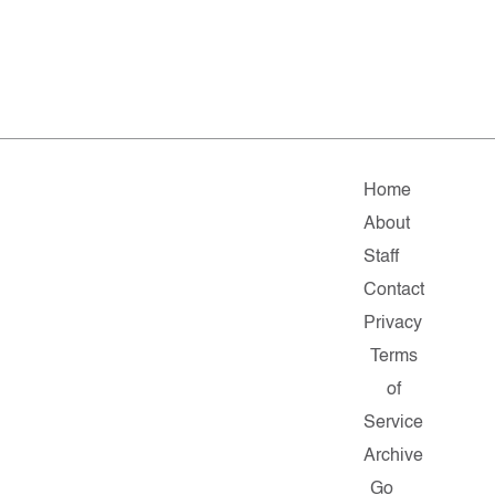
Home
About
Staff
Contact
Privacy
Terms
of
Service
Archive
Go