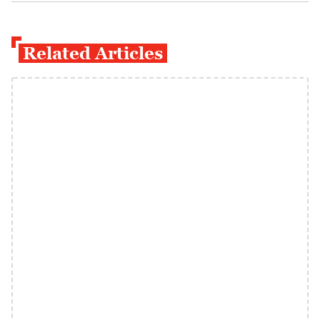
Related Articles