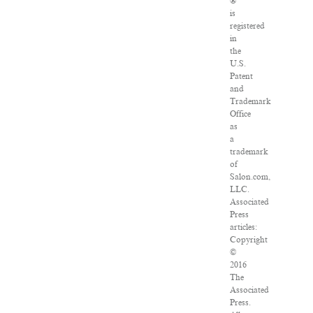
®
is
registered
in
the
U.S.
Patent
and
Trademark
Office
as
a
trademark
of
Salon.com,
LLC.
Associated
Press
articles:
Copyright
©
2016
The
Associated
Press.