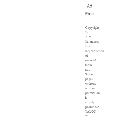
Ad
Free
Copyright
©
2026
Salon.com,
LLC.
Reproduction
of
material
from
any
Salon
pages
without
written
permission
is
strictly
prohibited.
SALON