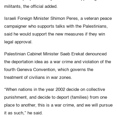
militants, the official added.
Israeli Foreign Minister Shimon Peres, a veteran peace
campaigner who supports talks with the Palestinians,
said he would support the new measures if they win
legal approval.
Palestinian Cabinet Minister Saeb Erekat denounced
the deportation idea as a war crime and violation of the
fourth Geneva Convention, which governs the
treatment of civilians in war zones.
“When nations in the year 2002 decide on collective
punishment, and decide to deport (families) from one
place to another, this is a war crime, and we will pursue
it as such,” he said.