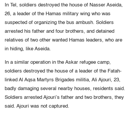
In Tel, soldiers destroyed the house of Nasser Aseida,
26, a leader of the Hamas military wing who was
suspected of organizing the bus ambush. Soldiers
arrested his father and four brothers, and detained
relatives of two other wanted Hamas leaders, who are
in hiding, like Aseida.
In a similar operation in the Askar refugee camp,
soldiers destroyed the house of a leader of the Fatah-
linked Al Aqsa Martyrs Brigades militia, Ali Ajouri, 23,
badly damaging several nearby houses, residents said.
Soldiers arrested Ajouri’s father and two brothers, they
said. Ajouri was not captured.