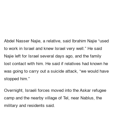
Abdel Nasser Najie, a relative, said Ibrahim Najie “used
to work in Israel and knew Israel very well.” He said
Najie left for Israel several days ago, and the family
lost contact with him. He said if relatives had known he
was going to carry out a suicide attack, “we would have
stopped him.”
Overnight, Israeli forces moved into the Askar refugee
camp and the nearby village of Tel, near Nablus, the
military and residents said.