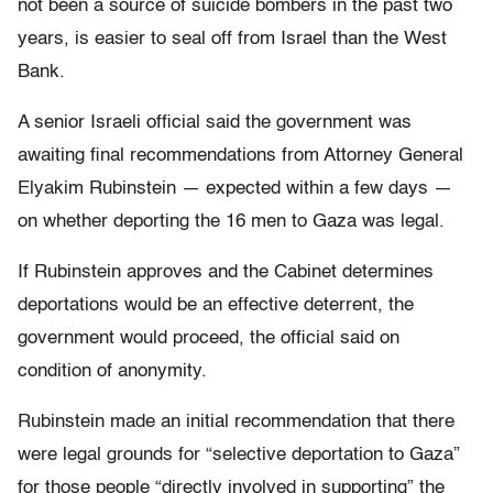
not been a source of suicide bombers in the past two
years, is easier to seal off from Israel than the West
Bank.
A senior Israeli official said the government was
awaiting final recommendations from Attorney General
Elyakim Rubinstein — expected within a few days —
on whether deporting the 16 men to Gaza was legal.
If Rubinstein approves and the Cabinet determines
deportations would be an effective deterrent, the
government would proceed, the official said on
condition of anonymity.
Rubinstein made an initial recommendation that there
were legal grounds for “selective deportation to Gaza”
for those people “directly involved in supporting” the