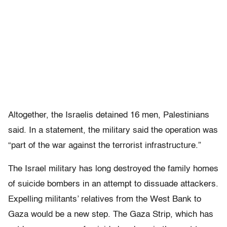
Altogether, the Israelis detained 16 men, Palestinians
said. In a statement, the military said the operation was
“part of the war against the terrorist infrastructure.”
The Israel military has long destroyed the family homes
of suicide bombers in an attempt to dissuade attackers.
Expelling militants’ relatives from the West Bank to
Gaza would be a new step. The Gaza Strip, which has