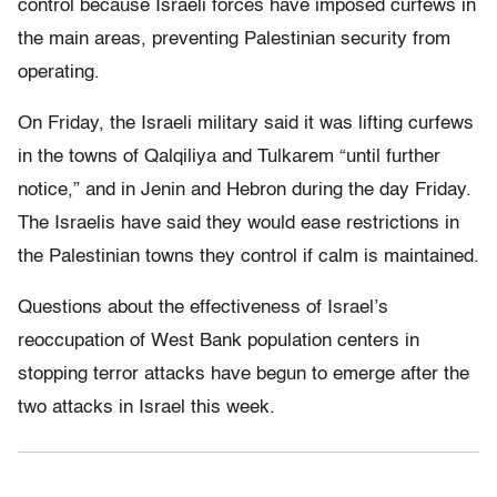
control because Israeli forces have imposed curfews in
the main areas, preventing Palestinian security from
operating.
On Friday, the Israeli military said it was lifting curfews
in the towns of Qalqiliya and Tulkarem “until further
notice,” and in Jenin and Hebron during the day Friday.
The Israelis have said they would ease restrictions in
the Palestinian towns they control if calm is maintained.
Questions about the effectiveness of Israel’s
reoccupation of West Bank population centers in
stopping terror attacks have begun to emerge after the
two attacks in Israel this week.