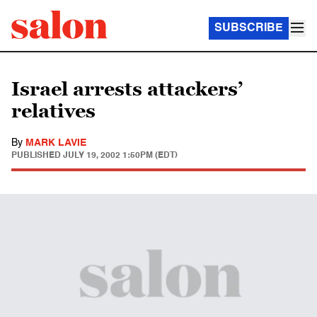
SUBSCRIBE
Israel arrests attackers’
relatives
By
MARK LAVIE
PUBLISHED
JULY 19, 2002 1:50PM (EDT)