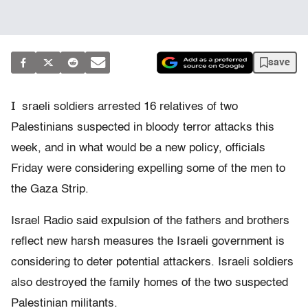
save
I
sraeli soldiers arrested 16 relatives of two
Palestinians suspected in bloody terror attacks this
week, and in what would be a new policy, officials
Friday were considering expelling some of the men to
the Gaza Strip.
Israel Radio said expulsion of the fathers and brothers
reflect new harsh measures the Israeli government is
considering to deter potential attackers. Israeli soldiers
also destroyed the family homes of the two suspected
Palestinian militants.