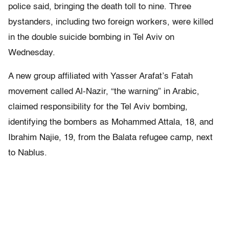
police said, bringing the death toll to nine. Three
bystanders, including two foreign workers, were killed
in the double suicide bombing in Tel Aviv on
Wednesday.
A new group affiliated with Yasser Arafat’s Fatah
movement called Al-Nazir, “the warning” in Arabic,
claimed responsibility for the Tel Aviv bombing,
identifying the bombers as Mohammed Attala, 18, and
Ibrahim Najie, 19, from the Balata refugee camp, next
to Nablus.