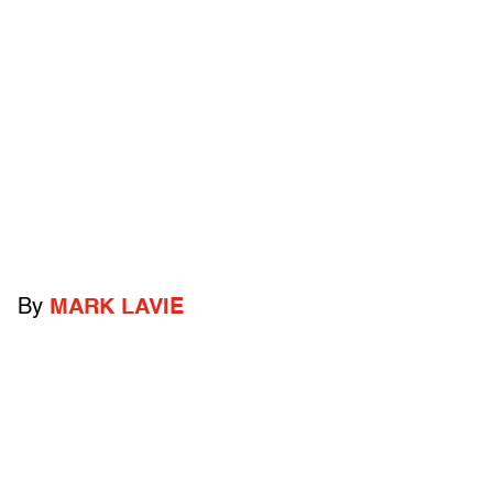
By
MARK LAVIE