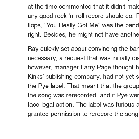
at the time commented that it didn’t ma
any good rock ‘n’ roll record should do. 
flops, “You Really Got Me” was the band’
right. Besides, he might not have another
Ray quickly set about convincing the ba
necessary, a request that was initially d
however, manager Larry Page thought he
Kinks’ publishing company, had not yet s
the Pye label. That meant that the group 
the song was rerecorded, and if Pye went
face legal action. The label was furious 
granted permission to rerecord the song