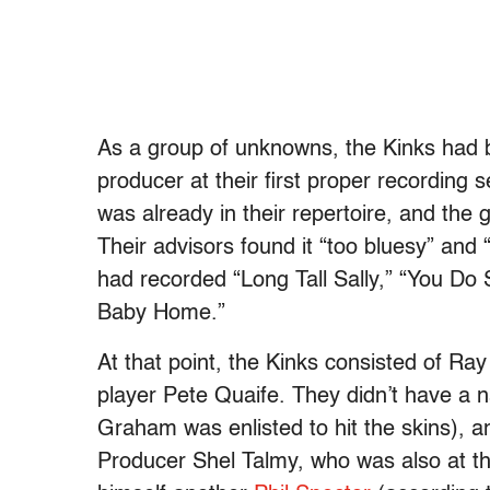
As a group of unknowns, the Kinks had b
producer at their first proper recording
was already in their repertoire, and the
Their advisors found it “too bluesy” and 
had recorded “Long Tall Sally,” “You Do
Baby Home.”
At that point, the Kinks consisted of Ra
player Pete Quaife. They didn’t have 
Graham was enlisted to hit the skins), a
Producer Shel Talmy, who was also at th