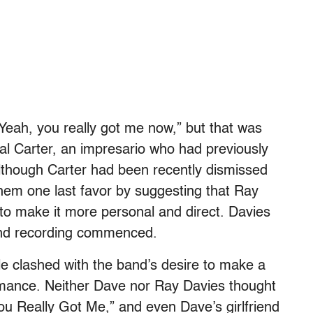
“Yeah, you really got me now,” but that was
al Carter, an impresario who had previously
lthough Carter had been recently dismissed
 them one last favor by suggesting that Ray
 to make it more personal and direct. Davies
” and recording commenced.
le clashed with the band’s desire to make a
ormance. Neither Dave nor Ray Davies thought
You Really Got Me,” and even Dave’s girlfriend