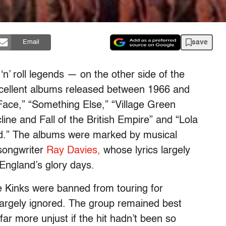
save
Email
 ‘n’ roll legends — on the other side of the
xcellent albums released between 1966 and
Face,” “Something Else,” “Village Green
line and Fall of the British Empire” and “Lola
.” The albums were marked by musical
 songwriter
Ray Davies,
whose lyrics largely
England’s glory days.
e Kinks were banned from touring for
largely ignored. The group remained best
far more unjust if the hit hadn’t been so