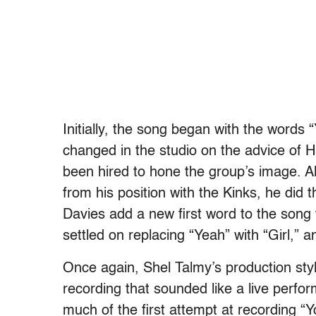
Initially, the song began with the words 
changed in the studio on the advice of H
been hired to hone the group’s image. A
from his position with the Kinks, he did
Davies add a new first word to the song
settled on replacing “Yeah” with “Girl,
Once again, Shel Talmy’s production sty
recording that sounded like a live perf
much of the first attempt at recording “