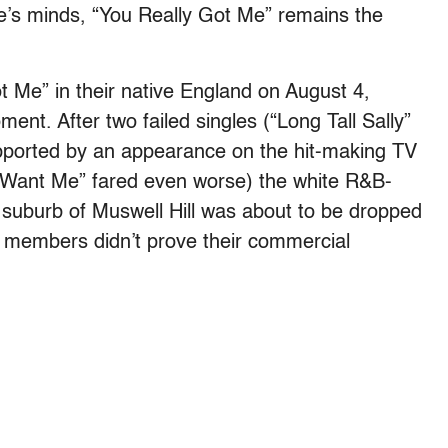
le’s minds, “You Really Got Me” remains the
 Me” in their native England on August 4,
nt. After two failed singles (“Long Tall Sally”
upported by an appearance on the hit-making TV
 Want Me” fared even worse) the white R&B-
suburb of Muswell Hill was about to be dropped
ts members didn’t prove their commercial