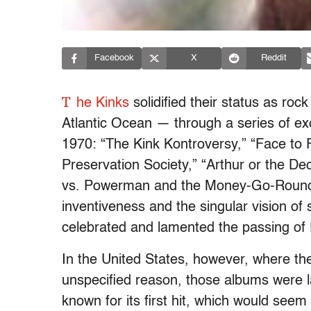
Facebook
X
Reddit
T
he Kinks
solidified their status as rock
Atlantic Ocean — through a series of e
1970: “The Kink Kontroversy,” “Face to 
Preservation Society,” “Arthur or the Dec
vs. Powerman and the Money-Go-Round
inventiveness and the singular vision of
celebrated and lamented the passing of 
In the United States, however, where th
unspecified reason, those albums were 
known for its first hit, which would seem 