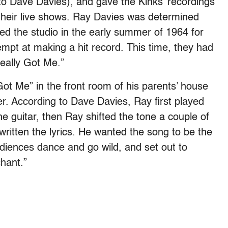
to Dave Davies), and gave the Kinks’ recordings
their live shows. Ray Davies was determined
d the studio in the early summer of 1964 for
empt at making a hit record. This time, they had
eally Got Me.”
t Me” in the front room of his parents’ house
er. According to Dave Davies, Ray first played
the guitar, then Ray shifted the tone a couple of
written the lyrics. He wanted the song to be the
iences dance and go wild, and set out to
chant.”