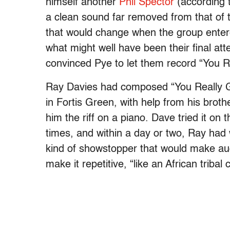
himself another
Phil Spector
(according 
a clean sound far removed from that of 
that would change when the group entere
what might well have been their final att
convinced Pye to let them record “You R
Ray Davies had composed “You Really Go
in Fortis Green, with help from his broth
him the riff on a piano. Dave tried it on 
times, and within a day or two, Ray had 
kind of showstopper that would make aud
make it repetitive, “like an African tribal 