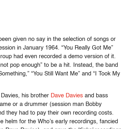
een given no say in the selection of songs or
 session in January 1964. “You Really Got Me”
 group had even recorded a demo version of it.
“not pop enough” to be a hit. Instead, the band
 Something,” “You Still Want Me” and “I Took My
y Davies, his brother
Dave Davies
and bass
a name or a drummer (session man Bobby
nd they had to pay their own recording costs.
e helm for the Who’s early recordings, fancied