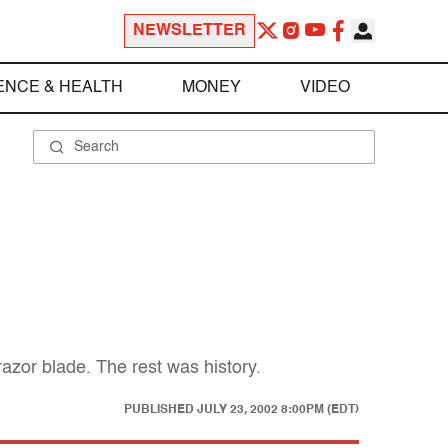
NEWSLETTER
ENCE & HEALTH
MONEY
VIDEO
azor blade. The rest was history.
PUBLISHED
JULY 23, 2002 8:00PM (EDT)