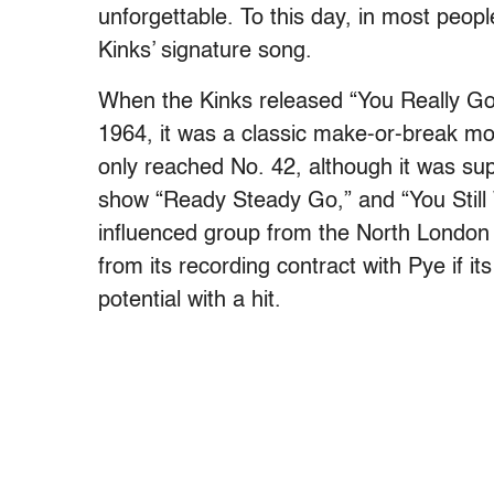
unforgettable. To this day, in most peop
Kinks’ signature song.
When the Kinks released “You Really Got
1964, it was a classic make-or-break mome
only reached No. 42, although it was s
show “Ready Steady Go,” and “You Still
influenced group from the North London 
from its recording contract with Pye if i
potential with a hit.