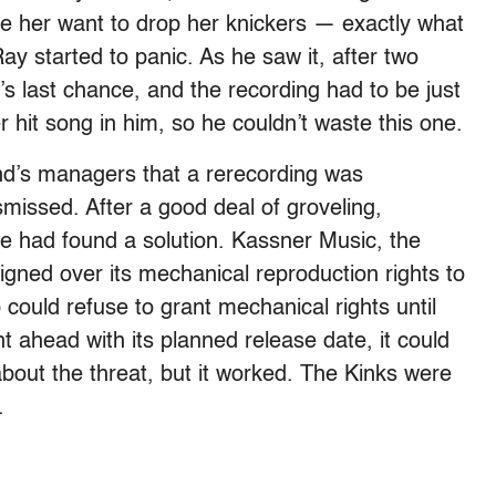
ke her want to drop her knickers — exactly what
Ray started to panic. As he saw it, after two
s last chance, and the recording had to be just
 hit song in him, so he couldn’t waste this one.
nd’s managers that a rerecording was
ismissed. After a good deal of groveling,
 had found a solution. Kassner Music, the
igned over its mechanical reproduction rights to
could refuse to grant mechanical rights until
 ahead with its planned release date, it could
about the threat, but it worked. The Kinks were
.