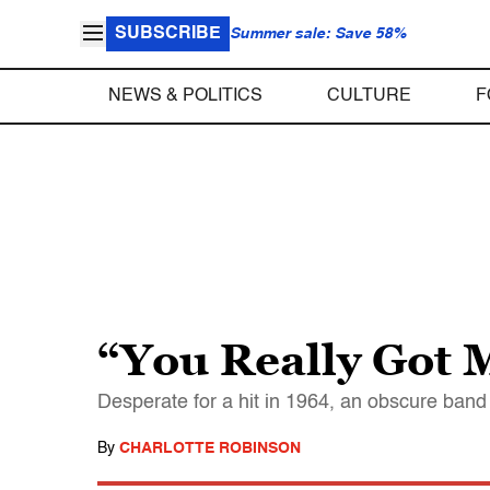
SUBSCRIBE
Summer sale: Save 58%
NEWS & POLITICS
CULTURE
F
“You Really Got 
Desperate for a hit in 1964, an obscure band
By
CHARLOTTE ROBINSON