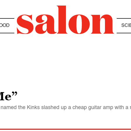
OOD
SCI
Me”
 named the Kinks slashed up a cheap guitar amp with a r