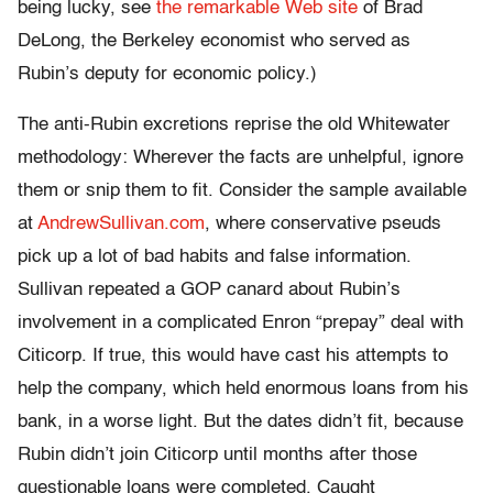
being lucky, see
the remarkable Web site
of Brad
DeLong, the Berkeley economist who served as
Rubin’s deputy for economic policy.)
The anti-Rubin excretions reprise the old Whitewater
methodology: Wherever the facts are unhelpful, ignore
them or snip them to fit. Consider the sample available
at
AndrewSullivan.com
, where conservative pseuds
pick up a lot of bad habits and false information.
Sullivan repeated a GOP canard about Rubin’s
involvement in a complicated Enron “prepay” deal with
Citicorp. If true, this would have cast his attempts to
help the company, which held enormous loans from his
bank, in a worse light. But the dates didn’t fit, because
Rubin didn’t join Citicorp until months after those
questionable loans were completed. Caught