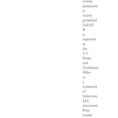
written
permission
is
strictly
prohibited.
SALON
®
is
registered
in
the
U.S.
Patent
and
Trademark
Office
as
a
trademark
of
Salon.com,
LLC.
Associated
Press
articles: