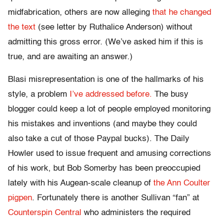
midfabrication, others are now alleging
that he changed
the text
(see letter by Ruthalice Anderson) without
admitting this gross error. (We’ve asked him if this is
true, and are awaiting an answer.)
Blasi misrepresentation is one of the hallmarks of his
style, a problem
I’ve addressed before.
The busy
blogger could keep a lot of people employed monitoring
his mistakes and inventions (and maybe they could
also take a cut of those Paypal bucks). The Daily
Howler used to issue frequent and amusing corrections
of his work, but Bob Somerby has been preoccupied
lately with his Augean-scale cleanup of
the Ann Coulter
pigpen
. Fortunately there is another Sullivan “fan” at
Counterspin Central
who administers the required