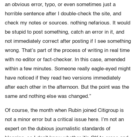
an obvious error, typo, or even sometimes just a
horrible sentence after I double-check the site, and
check my notes or sources. nothing nefarious. It would
be stupid to post something, catch an error in it, and
not immediately correct after posting if I see something
wrong. That’s part of the process of writing in real time
with no editor or fact-checker. In this case, amended
within a few minutes. Someone really eagle-eyed might
have noticed if they read two versions immediately
after each other in the afternoon. But the point was the
same and nothing else was changed.”
Of course, the month when Rubin joined Citigroup is
not a minor error but a critical issue here. I’m not an
expert on the dubious journalistic standards of