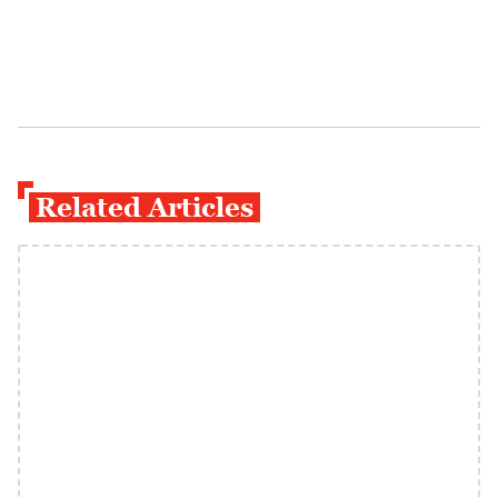
Related Articles