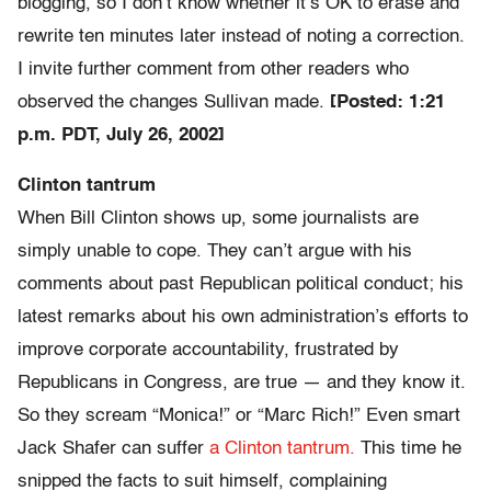
blogging, so I don’t know whether it’s OK to erase and
rewrite ten minutes later instead of noting a correction.
I invite further comment from other readers who
observed the changes Sullivan made.
[Posted: 1:21
p.m. PDT, July 26, 2002]
Clinton tantrum
When Bill Clinton shows up, some journalists are
simply unable to cope. They can’t argue with his
comments about past Republican political conduct; his
latest remarks about his own administration’s efforts to
improve corporate accountability, frustrated by
Republicans in Congress, are true — and they know it.
So they scream “Monica!” or “Marc Rich!” Even smart
Jack Shafer can suffer
a Clinton tantrum.
This time he
snipped the facts to suit himself, complaining