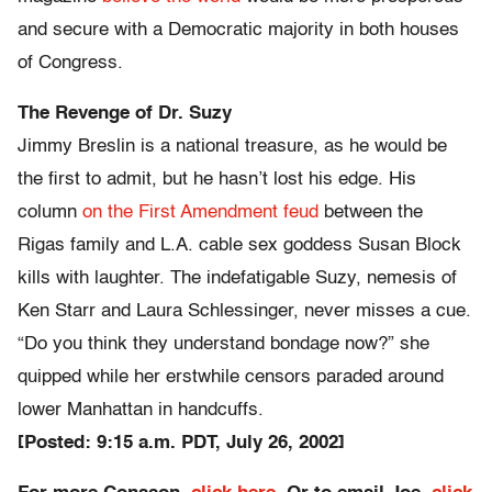
and secure with a Democratic majority in both houses
of Congress.
The Revenge of Dr. Suzy
Jimmy Breslin is a national treasure, as he would be
the first to admit, but he hasn’t lost his edge. His
column
on the First Amendment feud
between the
Rigas family and L.A. cable sex goddess Susan Block
kills with laughter. The indefatigable Suzy, nemesis of
Ken Starr and Laura Schlessinger, never misses a cue.
“Do you think they understand bondage now?” she
quipped while her erstwhile censors paraded around
lower Manhattan in handcuffs.
[Posted: 9:15 a.m. PDT, July 26, 2002]