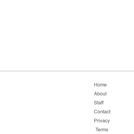
Home
About
Staff
Contact
Privacy
Terms