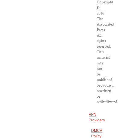
Copyright
©
2016
The
Associated
Press.
All
rights
reserved.
This
material
may
not
be
published,
broadcast,
rewritten
or
redistributed.
VPN
Providers
DMCA
Policy