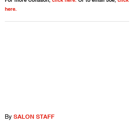
For more Conason,
click here.
Or to email Joe,
click
here.
By
SALON STAFF