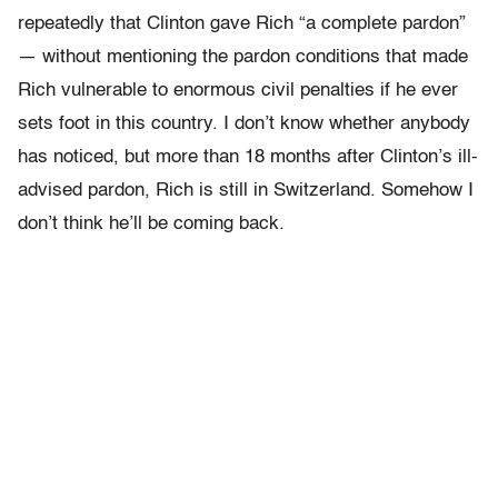
repeatedly that Clinton gave Rich “a complete pardon”
— without mentioning the pardon conditions that made
Rich vulnerable to enormous civil penalties if he ever
sets foot in this country. I don’t know whether anybody
has noticed, but more than 18 months after Clinton’s ill-
advised pardon, Rich is still in Switzerland. Somehow I
don’t think he’ll be coming back.