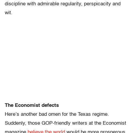
discipline with admirable regularity, perspicacity and
wit.
The Economist defects
Here’s another bad omen for the Texas regime.
Suddenly, those GOP-friendly writers at the Economist
magazine
believe the world
would be more prosperous