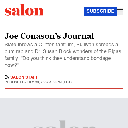
SUBSCRIBE
Joe Conason’s Journal
Slate throws a Clinton tantrum, Sullivan spreads a
bum rap and Dr. Susan Block wonders of the Rigas
family: "Do you think they understand bondage
now?"
By
SALON STAFF
PUBLISHED
JULY 26, 2002 4:06PM (EDT)