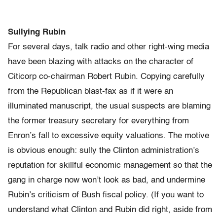
Sullying Rubin
For several days, talk radio and other right-wing media
have been blazing with attacks on the character of
Citicorp co-chairman Robert Rubin. Copying carefully
from the Republican blast-fax as if it were an
illuminated manuscript, the usual suspects are blaming
the former treasury secretary for everything from
Enron’s fall to excessive equity valuations. The motive
is obvious enough: sully the Clinton administration’s
reputation for skillful economic management so that the
gang in charge now won’t look as bad, and undermine
Rubin’s criticism of Bush fiscal policy. (If you want to
understand what Clinton and Rubin did right, aside from