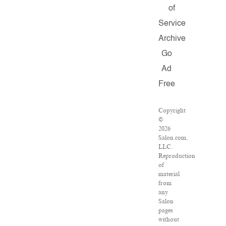
of
Service
Archive
Go
Ad
Free
Copyright
©
2026
Salon.com,
LLC.
Reproduction
of
material
from
any
Salon
pages
without