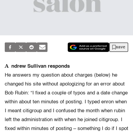
save
A
ndrew Sullivan responds
He answers my question about charges (below) he
changed his site without apologizing for an error about
Bob Rubin: “I fixed a couple of typos and a date change
within about ten minutes of posting. I typed enron when
I meant citigroup and I confused the month when rubin
left the administration with when he joined citigroup. I
fixed within minutes of posting – something I do if I spot