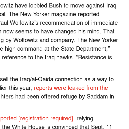
fowitz have lobbied Bush to move against Iraq
 soil. The New Yorker magazine reported
 Paul Wolfowitz’s recommendation of immediate
sh now seems to have changed his mind. That
ing by Wolfowitz and company. The New Yorker
o the high command at the State Department,”
n reference to the Iraq hawks. “Resistance is
sell the Iraq/al-Qaida connection as a way to
lier this year,
reports were leaked from the
ighters had been offered refuge by Saddam in
ported [registration required],
relying
 the White House is convinced that Sept. 11