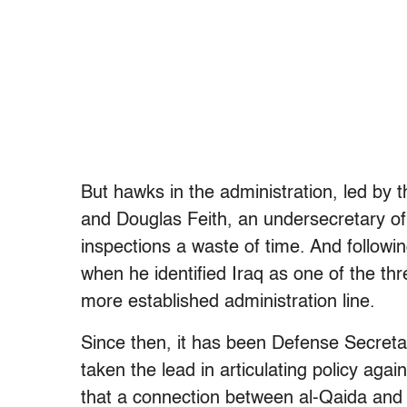
But hawks in the administration, led by 
and Douglas Feith, an undersecretary of
inspections a waste of time. And followi
when he identified Iraq as one of the thr
more established administration line.
Since then, it has been Defense Secret
taken the lead in articulating policy aga
that a connection between al-Qaida and