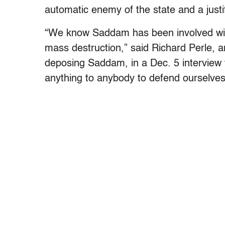
automatic enemy of the state and a justif
“We know Saddam has been involved with
mass destruction,” said Richard Perle, 
deposing Saddam, in a Dec. 5 interview
anything to anybody to defend ourselves