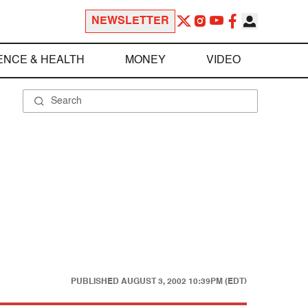
NEWSLETTER
ENCE & HEALTH
MONEY
VIDEO
PUBLISHED
AUGUST 3, 2002 10:39PM (EDT)