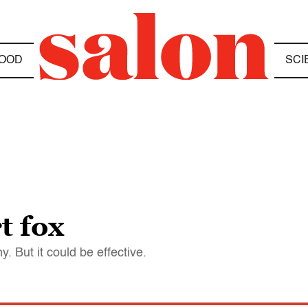
OOD
SCI
t fox
. But it could be effective.