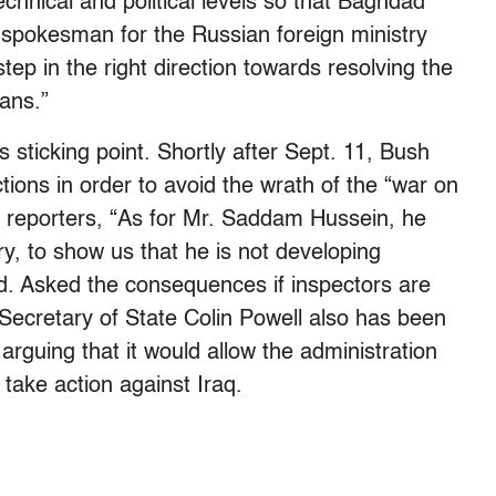
echnical and political levels so that Baghdad
a spokesman for the Russian foreign ministry
ep in the right direction towards resolving the
eans.”
 sticking point. Shortly after Sept. 11, Bush
tions in order to avoid the wrath of the “war on
 reporters, “As for Mr. Saddam Hussein, he
ry, to show us that he is not developing
d. Asked the consequences if inspectors are
” Secretary of State Colin Powell also has been
rguing that it would allow the administration
 take action against Iraq.