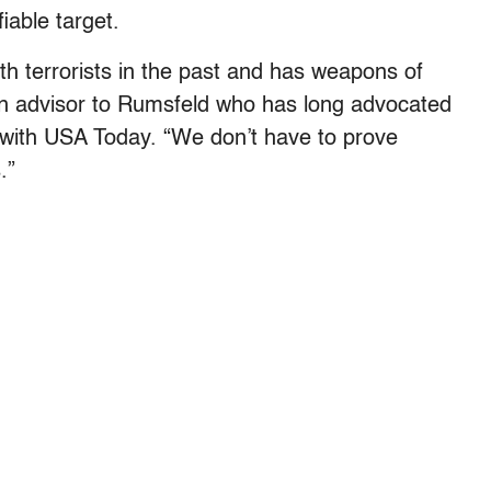
iable target.
 terrorists in the past and has weapons of
an advisor to Rumsfeld who has long advocated
 with USA Today. “We don’t have to prove
.”