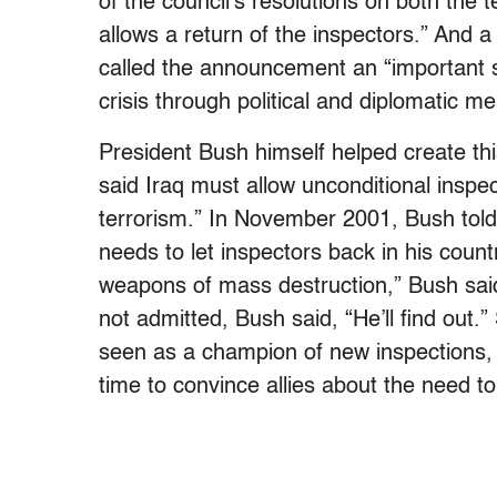
of the council’s resolutions on both the t
allows a return of the inspectors.” And 
called the announcement an “important st
crisis through political and diplomatic m
President Bush himself helped create this
said Iraq must allow unconditional inspec
terrorism.” In November 2001, Bush told
needs to let inspectors back in his count
weapons of mass destruction,” Bush sai
not admitted, Bush said, “He’ll find out.
seen as a champion of new inspections, a
time to convince allies about the need to