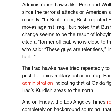
Administration hawks like Perle and Wol
since the terrorist attacks on American
recently, “In September, Bush rejected
moves against Iraq,” but noted that Bu
change seems to be the result of lobby
cited a “former official, who is close t
who said: “These guys are relentless,” i
futile.”
The Iraq hawks have tried repeatedly to 
push for quick military action in Iraq. Ear
administration
indicating that al-Qaida f
Iraq’s Kurdish areas to the north.
And on Friday, the Los Angeles Times
re
completely on background sourcing, that