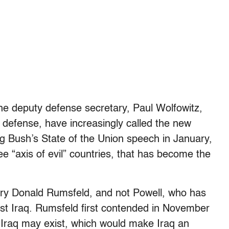
the deputy defense secretary, Paul Wolfowitz,
 defense, have increasingly called the new
ng Bush’s State of the Union speech in January,
ee “axis of evil” countries, that has become the
ary Donald Rumsfeld, and not Powell, who has
inst Iraq. Rumsfeld first contended in November
 Iraq may exist, which would make Iraq an