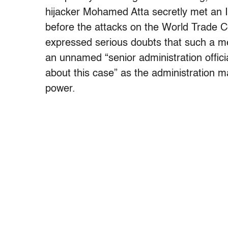
hijacker Mohamed Atta secretly met an Ira
before the attacks on the World Trade 
expressed serious doubts that such a m
an unnamed “senior administration offici
about this case” as the administration 
power.