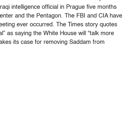
qi intelligence official in Prague five months
Center and the Pentagon. The FBI and CIA have
eeting ever occurred. The Times story quotes
al” as saying the White House will “talk more
makes its case for removing Saddam from