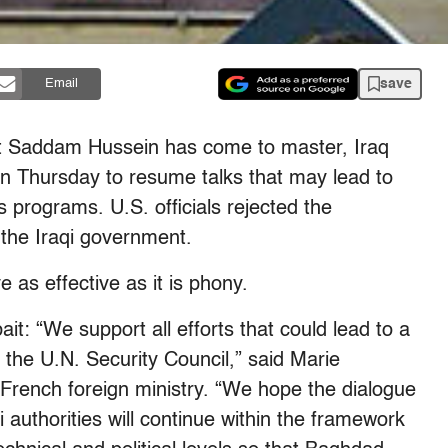
save
Email
let Saddam Hussein has come to master, Iraq
n Thursday to resume talks that may lead to
s programs. U.S. officials rejected the
 the Iraqi government.
s effective as it is phony.
it: “We support all efforts that could lead to a
s the U.N. Security Council,” said Marie
rench foreign ministry. “We hope the dialogue
 authorities will continue within the framework