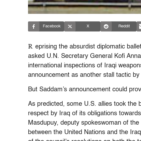
Facebook
X
Reddit
R
eprising the absurdist diplomatic bal
asked U.N. Secretary General Kofi Anna
international inspections of Iraqi weapon
announcement as another stall tactic by
But Saddam’s announcement could prove a
As predicted, some U.S. allies took the ba
respect by Iraq of its obligations toward
Masdupuy, deputy spokeswoman of the F
between the United Nations and the Iraqi