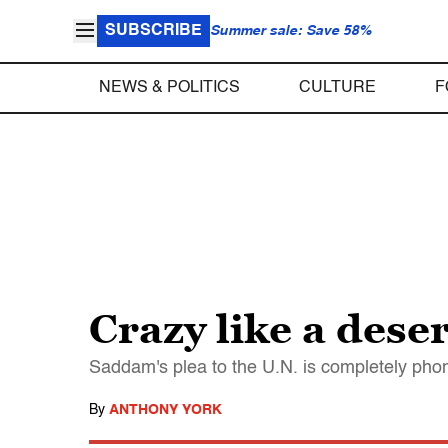
SUBSCRIBE
Summer sale: Save 58%
NEWS & POLITICS
CULTURE
F
Crazy like a deser
Saddam's plea to the U.N. is completely phony
By
ANTHONY YORK