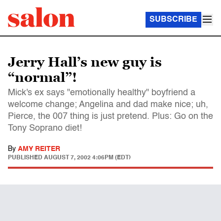
SUBSCRIBE
Jerry Hall’s new guy is
“normal”!
Mick's ex says "emotionally healthy" boyfriend a
welcome change; Angelina and dad make nice; uh,
Pierce, the 007 thing is just pretend. Plus: Go on the
Tony Soprano diet!
By
AMY REITER
PUBLISHED
AUGUST 7, 2002 4:06PM (EDT)