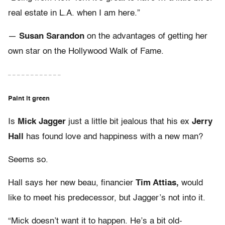
real estate in L.A. when I am here.”
—
Susan Sarandon
on the advantages of getting her
own star on the Hollywood Walk of Fame.
– – – – – – – – – – – –
Paint it green
Is
Mick Jagger
just a little bit jealous that his ex
Jerry
Hall
has found love and happiness with a new man?
Seems so.
Hall says her new beau, financier
Tim Attias,
would
like to meet his predecessor, but Jagger’s not into it.
“Mick doesn’t want it to happen. He’s a bit old-