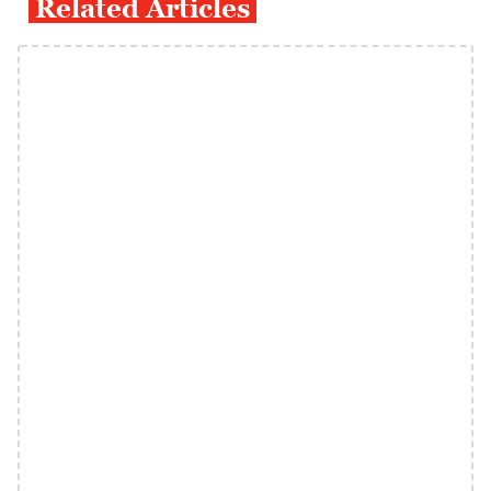
Related Articles