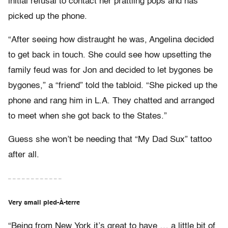
initial refusal to contact her prattling pops and has
picked up the phone.
“After seeing how distraught he was, Angelina decided
to get back in touch. She could see how upsetting the
family feud was for Jon and decided to let bygones be
bygones,” a “friend” told the tabloid. “She picked up the
phone and rang him in L.A. They chatted and arranged
to meet when she got back to the States.”
Guess she won’t be needing that “My Dad Sux” tattoo
after all.
– – – – – – – – – – – –
Very small pied-À-terre
“Being from New York it’s great to have … a little bit of