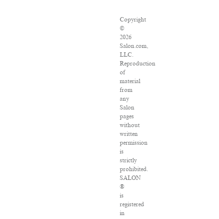
Copyright
©
2026
Salon.com,
LLC.
Reproduction
of
material
from
any
Salon
pages
without
written
permission
is
strictly
prohibited.
SALON
®
is
registered
in