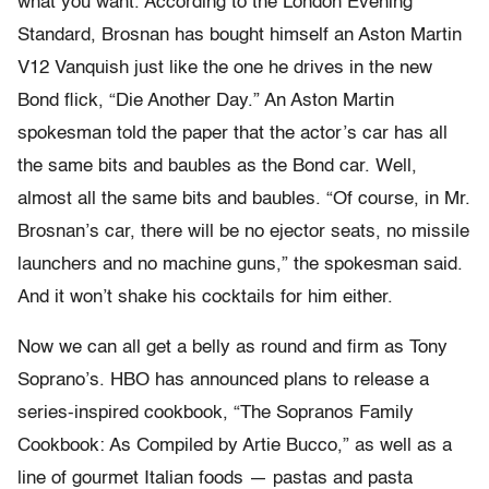
what you want. According to the London Evening
Standard, Brosnan has bought himself an Aston Martin
V12 Vanquish just like the one he drives in the new
Bond flick, “Die Another Day.” An Aston Martin
spokesman told the paper that the actor’s car has all
the same bits and baubles as the Bond car. Well,
almost all the same bits and baubles. “Of course, in Mr.
Brosnan’s car, there will be no ejector seats, no missile
launchers and no machine guns,” the spokesman said.
And it won’t shake his cocktails for him either.
Now we can all get a belly as round and firm as Tony
Soprano’s. HBO has announced plans to release a
series-inspired cookbook, “The Sopranos Family
Cookbook: As Compiled by Artie Bucco,” as well as a
line of gourmet Italian foods — pastas and pasta