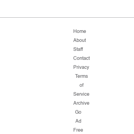
Home
About
Staff
Contact
Privacy
Terms
of
Service
Archive
Go
Ad
Free