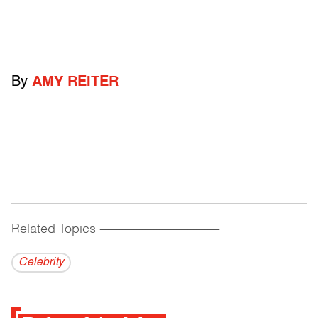
By
AMY REITER
Related Topics
------------------------------------------
Celebrity