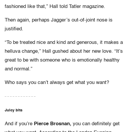
fashioned like that,” Hall told Tatler magazine.
Then again, perhaps Jagger’s out-of-joint nose is
justified.
“To be treated nice and kind and generous, it makes a
helluva change,” Hall gushed about her new love. “It’s
great to be with someone who is emotionally healthy
and normal.”
Who says you can’t always get what you want?
– – – – – – – – – – – –
Juicy bits
And if you’re
Pierce Brosnan,
you can definitely get