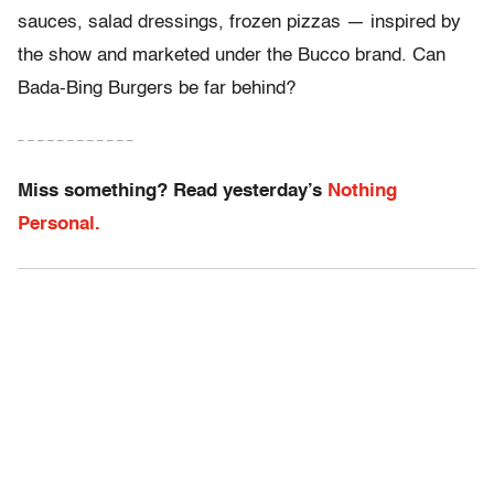
sauces, salad dressings, frozen pizzas — inspired by
the show and marketed under the Bucco brand. Can
Bada-Bing Burgers be far behind?
– – – – – – – – – – – –
Miss something? Read yesterday’s
Nothing
Personal.