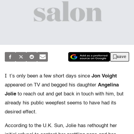
save
I
t’s only been a few short days since
Jon Voight
appeared on TV and begged his daughter
Angelina
Jolie
to reach out and get back in touch with him, but
already his public weepfest seems to have had its
desired effect.
According to the U.K. Sun, Jolie has rethought her