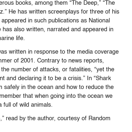
umerous books, among them “The Deep,” “The
z.” He has written screenplays for three of his
 appeared in such publications as National
has also written, narrated and appeared in
rine life.
as written in response to the media coverage
ummer of 2001. Contrary to news reports,
he number of attacks, or fatalities, “yet the
t and declaring it to be a crisis.” In “Shark
 safely in the ocean and how to reduce the
remember that when going into the ocean we
 full of wild animals.
e,” read by the author, courtesy of Random