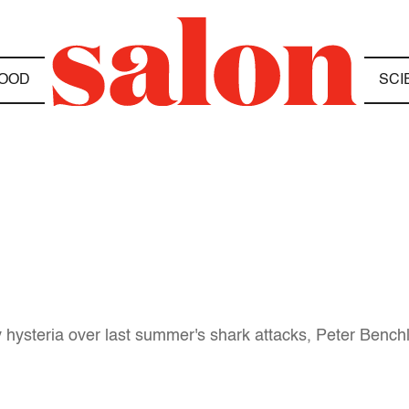
OOD
SCI
hysteria over last summer's shark attacks, Peter Benchle