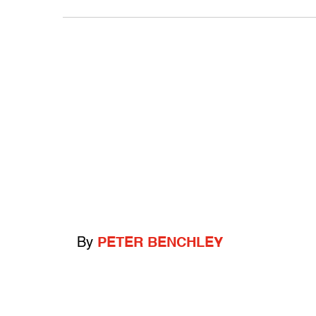
By
PETER BENCHLEY