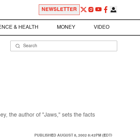
NEWSLETTER
ENCE & HEALTH
MONEY
VIDEO
y, the author of "Jaws," sets the facts
PUBLISHED
AUGUST 8, 2002 8:42PM (EDT)