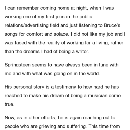
I can remember coming home at night, when I was
working one of my first jobs in the public
relations/advertising field and just listening to Bruce’s
songs for comfort and solace. I did not like my job and I
was faced with the reality of working for a living, rather
than the dreams I had of being a writer.
Springsteen seems to have always been in tune with
me and with what was going on in the world.
His personal story is a testimony to how hard he has
reached to make his dream of being a musician come
true.
Now, as in other efforts, he is again reaching out to
people who are grieving and suffering. This time from