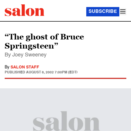
SUBSCRIBE
“The ghost of Bruce
Springsteen”
By Joey Sweeney
By
SALON STAFF
PUBLISHED
AUGUST 8, 2002 7:00PM (EDT)