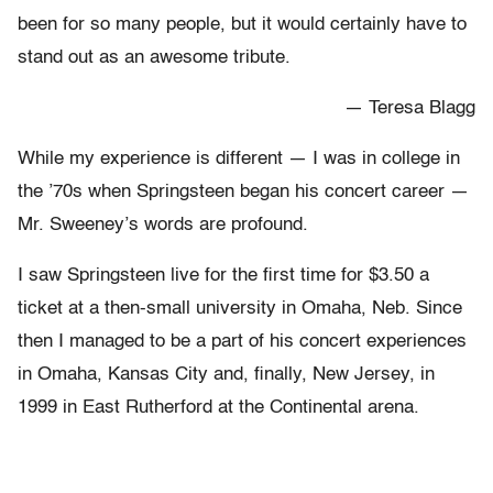
been for so many people, but it would certainly have to
stand out as an awesome tribute.
— Teresa Blagg
While my experience is different — I was in college in
the ’70s when Springsteen began his concert career —
Mr. Sweeney’s words are profound.
I saw Springsteen live for the first time for $3.50 a
ticket at a then-small university in Omaha, Neb. Since
then I managed to be a part of his concert experiences
in Omaha, Kansas City and, finally, New Jersey, in
1999 in East Rutherford at the Continental arena.