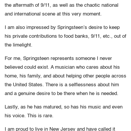
the aftermath of 9/11, as well as the chaotic national
and international scene at this very moment.
I am also impressed by Springsteen’s desire to keep
his private contributions to food banks, 9/11, etc., out of
the limelight.
For me, Springsteen represents someone I never
believed could exist. A musician who cares about his
home, his family, and about helping other people across
the United States. There is a selflessness about him
and a genuine desire to be there when he is needed.
Lastly, as he has matured, so has his music and even
his voice. This is rare.
I am proud to live in New Jersey and have called it