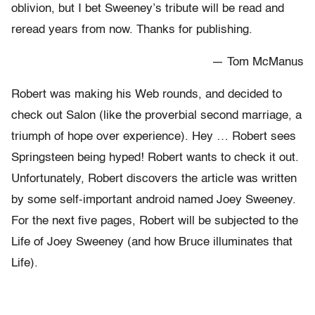
oblivion, but I bet Sweeney’s tribute will be read and
reread years from now. Thanks for publishing.
— Tom McManus
Robert was making his Web rounds, and decided to
check out Salon (like the proverbial second marriage, a
triumph of hope over experience). Hey … Robert sees
Springsteen being hyped! Robert wants to check it out.
Unfortunately, Robert discovers the article was written
by some self-important android named Joey Sweeney.
For the next five pages, Robert will be subjected to the
Life of Joey Sweeney (and how Bruce illuminates that
Life).