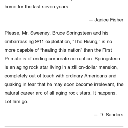
home for the last seven years.
— Janice Fisher
Please, Mr. Sweeney, Bruce Springsteen and his
embarrassing 9/11 exploitation, “The Rising,” is no
more capable of “healing this nation” than the First
Primate is of ending corporate corruption. Springsteen
is an aging rock star living in a zillion-dollar mansion,
completely out of touch with ordinary Americans and
quaking in fear that he may soon become irrelevant, the
natural career arc of all aging rock stars. It happens.
Let him go.
— D. Sanders