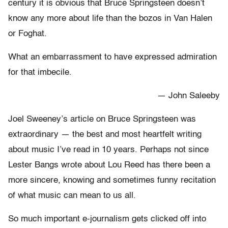
century it is obvious that Bruce Springsteen doesn’t
know any more about life than the bozos in Van Halen
or Foghat.
What an embarrassment to have expressed admiration
for that imbecile.
— John Saleeby
Joel Sweeney’s article on Bruce Springsteen was
extraordinary — the best and most heartfelt writing
about music I’ve read in 10 years. Perhaps not since
Lester Bangs wrote about Lou Reed has there been a
more sincere, knowing and sometimes funny recitation
of what music can mean to us all.
So much important e-journalism gets clicked off into