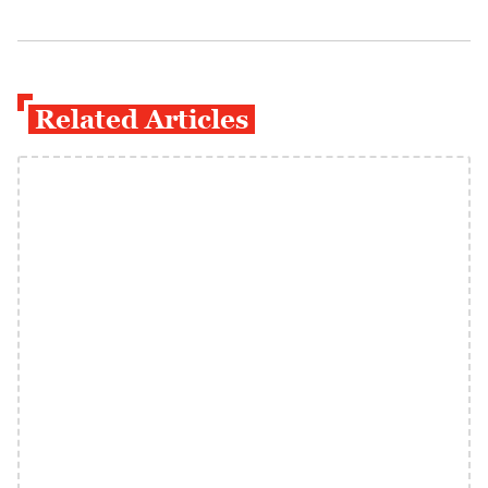
Related Articles