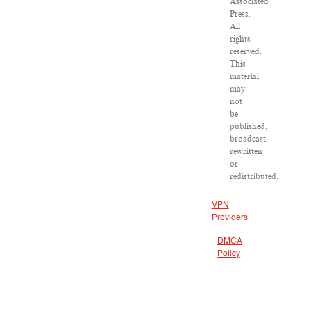
Associated
Press.
All
rights
reserved.
This
material
may
not
be
published,
broadcast,
rewritten
or
redistributed.
VPN
Providers
DMCA
Policy