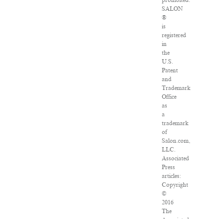
prohibited.
SALON
®
is
registered
in
the
U.S.
Patent
and
Trademark
Office
as
a
trademark
of
Salon.com,
LLC.
Associated
Press
articles:
Copyright
©
2016
The