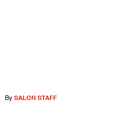
By
SALON STAFF