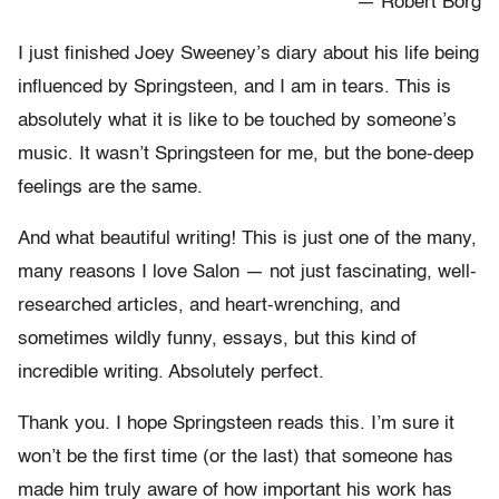
— Robert Borg
I just finished Joey Sweeney’s diary about his life being
influenced by Springsteen, and I am in tears. This is
absolutely what it is like to be touched by someone’s
music. It wasn’t Springsteen for me, but the bone-deep
feelings are the same.
And what beautiful writing! This is just one of the many,
many reasons I love Salon — not just fascinating, well-
researched articles, and heart-wrenching, and
sometimes wildly funny, essays, but this kind of
incredible writing. Absolutely perfect.
Thank you. I hope Springsteen reads this. I’m sure it
won’t be the first time (or the last) that someone has
made him truly aware of how important his work has