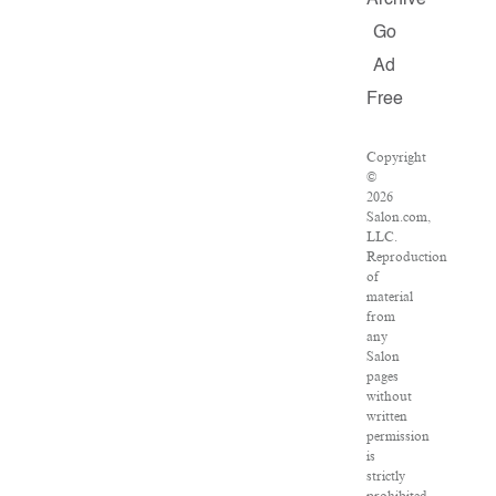
Archive
Go
Ad
Free
Copyright
©
2026
Salon.com,
LLC.
Reproduction
of
material
from
any
Salon
pages
without
written
permission
is
strictly