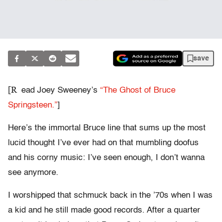
save
[R
ead Joey Sweeney’s
“The Ghost of Bruce
Springsteen.”
]
Here’s the immortal Bruce line that sums up the most
lucid thought I’ve ever had on that mumbling doofus
and his corny music: I’ve seen enough, I don’t wanna
see anymore.
I worshipped that schmuck back in the ’70s when I was
a kid and he still made good records. After a quarter