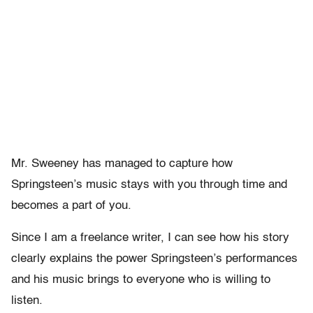
Mr. Sweeney has managed to capture how
Springsteen’s music stays with you through time and
becomes a part of you.
Since I am a freelance writer, I can see how his story
clearly explains the power Springsteen’s performances
and his music brings to everyone who is willing to
listen.