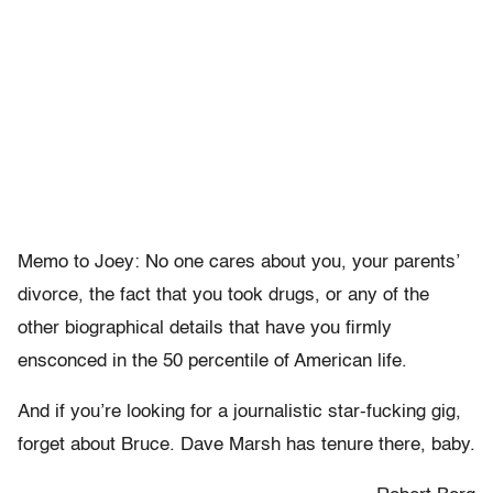
Memo to Joey: No one cares about you, your parents’
divorce, the fact that you took drugs, or any of the
other biographical details that have you firmly
ensconced in the 50 percentile of American life.
And if you’re looking for a journalistic star-fucking gig,
forget about Bruce. Dave Marsh has tenure there, baby.