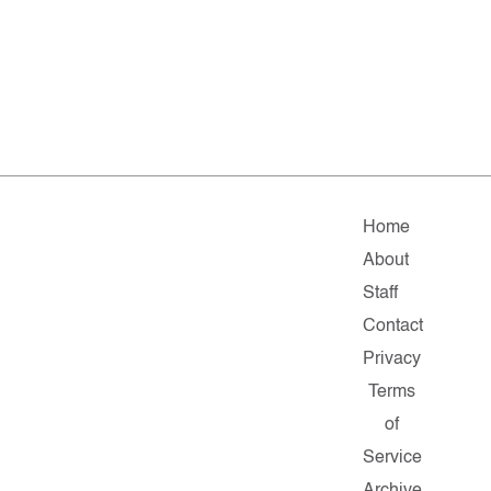
Home
About
Staff
Contact
Privacy
Terms
of
Service