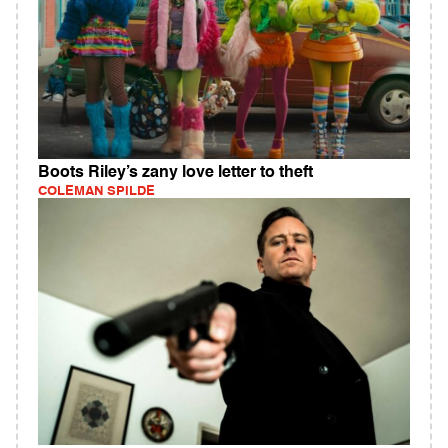
Boots Riley’s zany love letter to theft
COLEMAN SPILDE