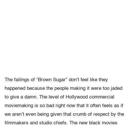
The failings of “Brown Sugar” don’t feel like they
happened because the people making it were too jaded
to give a damn. The level of Hollywood commercial
moviemaking is so bad right now that it often feels as if
we aren’t even being given that crumb of respect by the
filmmakers and studio chiefs. The new black movies