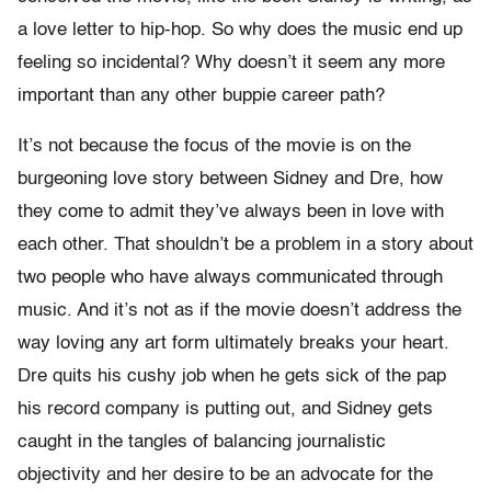
a love letter to hip-hop. So why does the music end up
feeling so incidental? Why doesn’t it seem any more
important than any other buppie career path?
It’s not because the focus of the movie is on the
burgeoning love story between Sidney and Dre, how
they come to admit they’ve always been in love with
each other. That shouldn’t be a problem in a story about
two people who have always communicated through
music. And it’s not as if the movie doesn’t address the
way loving any art form ultimately breaks your heart.
Dre quits his cushy job when he gets sick of the pap
his record company is putting out, and Sidney gets
caught in the tangles of balancing journalistic
objectivity and her desire to be an advocate for the