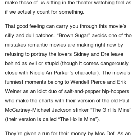
make those of us sitting in the theater watching feel as
if we actually count for something.
That good feeling can carry you through this movie’s
silly and dull patches. “Brown Sugar” avoids one of the
mistakes romantic movies are making right now by
refusing to portray the lovers Sidney and Dre leave
behind as evil or stupid (though it comes dangerously
close with Nicole Ari Parker’s character). The movie’s
funniest moments belong to Wendell Pierce and Erik
Weiner as an idiot duo of salt-and-pepper hip-hoppers
who make the charts with their version of the old Paul
McCartney-Michael Jackson stinker “The Girl Is Mine”
(their version is called “The Ho Is Mine”).
They’re given a run for their money by Mos Def. As an