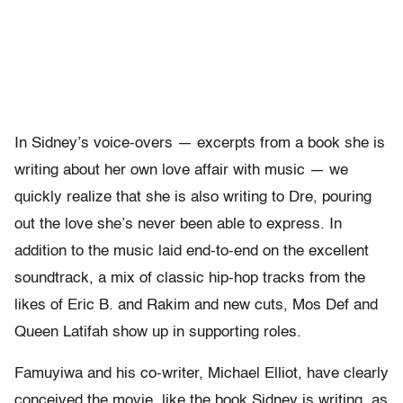
In Sidney’s voice-overs — excerpts from a book she is
writing about her own love affair with music — we
quickly realize that she is also writing to Dre, pouring
out the love she’s never been able to express. In
addition to the music laid end-to-end on the excellent
soundtrack, a mix of classic hip-hop tracks from the
likes of Eric B. and Rakim and new cuts, Mos Def and
Queen Latifah show up in supporting roles.
Famuyiwa and his co-writer, Michael Elliot, have clearly
conceived the movie, like the book Sidney is writing, as