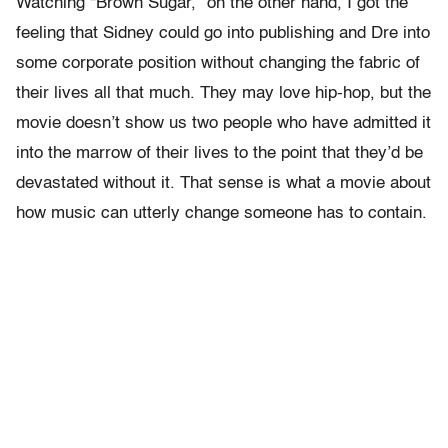
Watching “Brown Sugar,” on the other hand, I got the
feeling that Sidney could go into publishing and Dre into
some corporate position without changing the fabric of
their lives all that much. They may love hip-hop, but the
movie doesn’t show us two people who have admitted it
into the marrow of their lives to the point that they’d be
devastated without it. That sense is what a movie about
how music can utterly change someone has to contain.