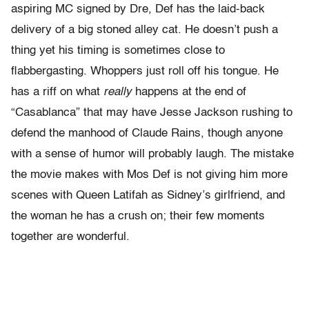
aspiring MC signed by Dre, Def has the laid-back
delivery of a big stoned alley cat. He doesn’t push a
thing yet his timing is sometimes close to
flabbergasting. Whoppers just roll off his tongue. He
has a riff on what
really
happens at the end of
“Casablanca” that may have Jesse Jackson rushing to
defend the manhood of Claude Rains, though anyone
with a sense of humor will probably laugh. The mistake
the movie makes with Mos Def is not giving him more
scenes with Queen Latifah as Sidney’s girlfriend, and
the woman he has a crush on; their few moments
together are wonderful.