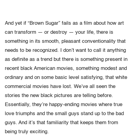
And yet if “Brown Sugar” fails as a film about how art
can transform — or destroy — your life, there is
something in its smooth, pleasant conventionality that
needs to be recognized. I don’t want to call it anything
as definite as a trend but there is something present in
recent black American movies, something modest and
ordinary and on some basic level satisfying, that white
commercial movies have lost. We’ve all seen the
stories the new black pictures are telling before.
Essentially, they’re happy-ending movies where true
love triumphs and the small guys stand up to the bad
guys. And it’s that familiarity that keeps them from
being truly exciting.