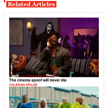
Related Articles
The cinema spoof will never die
COLEMAN SPILDE