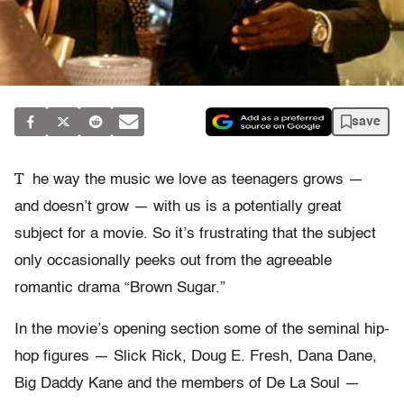
save
T
he way the music we love as teenagers grows —
and doesn’t grow — with us is a potentially great
subject for a movie. So it’s frustrating that the subject
only occasionally peeks out from the agreeable
romantic drama “Brown Sugar.”
In the movie’s opening section some of the seminal hip-
hop figures — Slick Rick, Doug E. Fresh, Dana Dane,
Big Daddy Kane and the members of De La Soul —