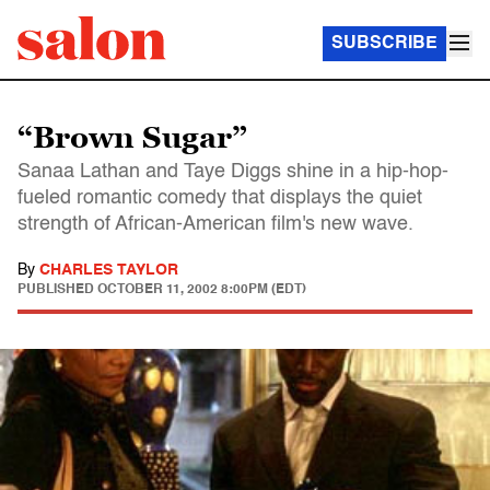
SUBSCRIBE
“Brown Sugar”
Sanaa Lathan and Taye Diggs shine in a hip-hop-
fueled romantic comedy that displays the quiet
strength of African-American film's new wave.
By
CHARLES TAYLOR
PUBLISHED
OCTOBER 11, 2002 8:00PM (EDT)