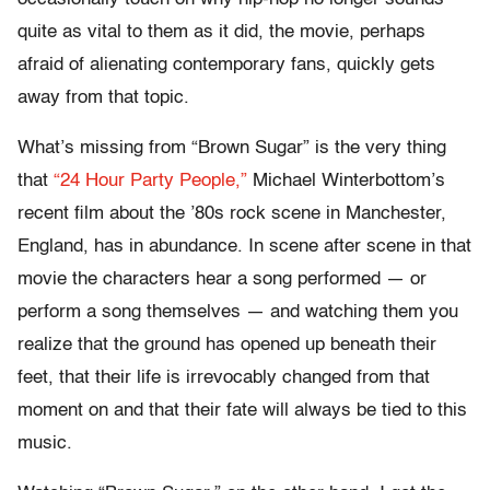
quite as vital to them as it did, the movie, perhaps
afraid of alienating contemporary fans, quickly gets
away from that topic.
What’s missing from “Brown Sugar” is the very thing
that
“24 Hour Party People,”
Michael Winterbottom’s
recent film about the ’80s rock scene in Manchester,
England, has in abundance. In scene after scene in that
movie the characters hear a song performed — or
perform a song themselves — and watching them you
realize that the ground has opened up beneath their
feet, that their life is irrevocably changed from that
moment on and that their fate will always be tied to this
music.