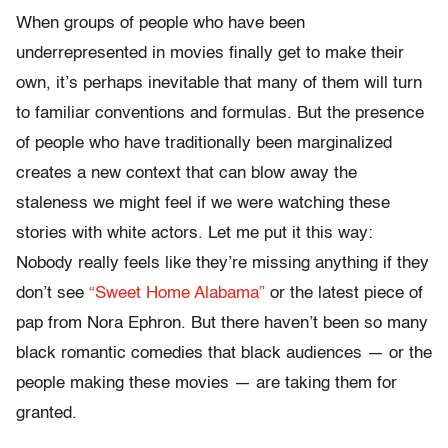
When groups of people who have been
underrepresented in movies finally get to make their
own, it’s perhaps inevitable that many of them will turn
to familiar conventions and formulas. But the presence
of people who have traditionally been marginalized
creates a new context that can blow away the
staleness we might feel if we were watching these
stories with white actors. Let me put it this way:
Nobody really feels like they’re missing anything if they
don’t see
“Sweet Home Alabama”
or the latest piece of
pap from Nora Ephron. But there haven’t been so many
black romantic comedies that black audiences — or the
people making these movies — are taking them for
granted.