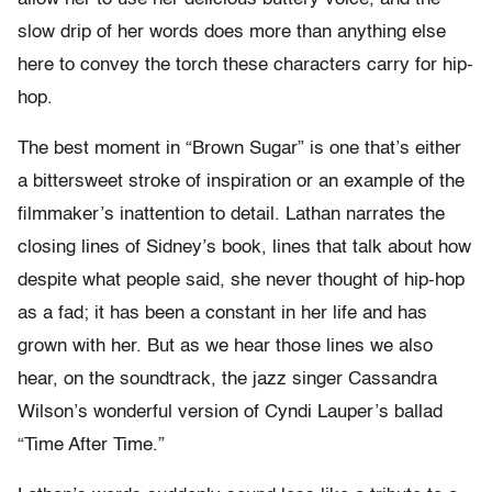
slow drip of her words does more than anything else
here to convey the torch these characters carry for hip-
hop.
The best moment in “Brown Sugar” is one that’s either
a bittersweet stroke of inspiration or an example of the
filmmaker’s inattention to detail. Lathan narrates the
closing lines of Sidney’s book, lines that talk about how
despite what people said, she never thought of hip-hop
as a fad; it has been a constant in her life and has
grown with her. But as we hear those lines we also
hear, on the soundtrack, the jazz singer Cassandra
Wilson’s wonderful version of Cyndi Lauper’s ballad
“Time After Time.”