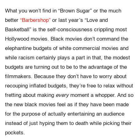
What you won’t find in “Brown Sugar” or the much
better
“Barbershop”
or last year’s “Love and
Basketball” is the self-consciousness crippling most
Hollywood movies. Black movies don’t command the
elephantine budgets of white commercial movies and
while racism certainly plays a part in that, the modest
budgets are turning out to be to the advantage of the
filmmakers. Because they don’t have to worry about
recouping inflated budgets, they’re free to relax without
fretting about making
every
moment a whopper. And so
the new black movies feel as if they have been made
for the purpose of actually entertaining an audience
instead of just hyping them to death while picking their
pockets.