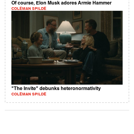
Of course, Elon Musk adores Armie Hammer
COLEMAN SPILDE
"The Invite" debunks heteronormativity
COLEMAN SPILDE