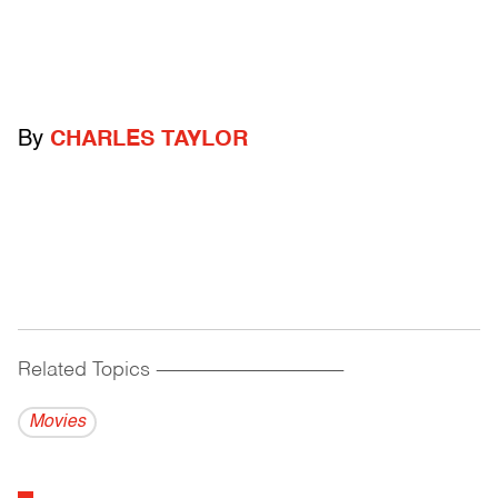
By
CHARLES TAYLOR
Related Topics
------------------------------------------
Movies