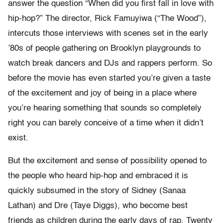
answer the question “When did you first fall in love with
hip-hop?” The director, Rick Famuyiwa (“The Wood”),
intercuts those interviews with scenes set in the early
’80s of people gathering on Brooklyn playgrounds to
watch break dancers and DJs and rappers perform. So
before the movie has even started you’re given a taste
of the excitement and joy of being in a place where
you’re hearing something that sounds so completely
right you can barely conceive of a time when it didn’t
exist.
But the excitement and sense of possibility opened to
the people who heard hip-hop and embraced it is
quickly subsumed in the story of Sidney (Sanaa
Lathan) and Dre (Taye Diggs), who become best
friends as children during the early days of rap. Twenty