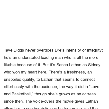
Taye Diggs never overdoes Dre’s intensity or integrity;
he’s an understated leading man who is all the more
likable because of it. But it’s Sanaa Lathan as Sidney
who won my heart here. There’s a freshness, an
unspoiled quality, to Lathan that seems to connect
effortlessly with the audience, the way it did in “Love
and Basketball,” though she’s grown as an actress
since then. The voice-overs the movie gives Lathan
allow her to use her delicious buttery voice, and the