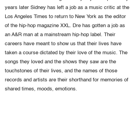
years later Sidney has left a job as a music critic at the
Los Angeles Times to return to New York as the editor
of the hip-hop magazine XXL. Dre has gotten a job as
an A&R man at a mainstream hip-hop label. Their
careers have meant to show us that their lives have
taken a course dictated by their love of the music. The
songs they loved and the shows they saw are the
touchstones of their lives, and the names of those
records and artists are their shorthand for memories of
shared times, moods, emotions.