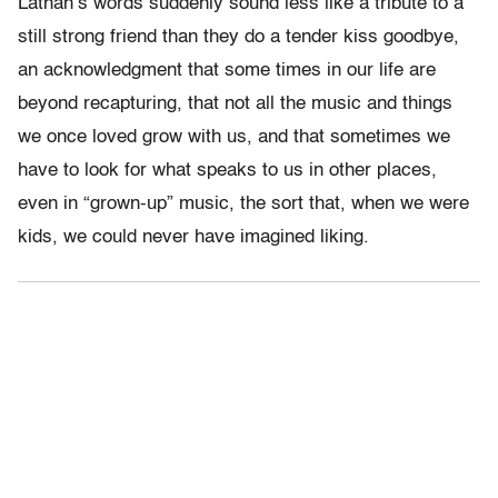
Lathan’s words suddenly sound less like a tribute to a
still strong friend than they do a tender kiss goodbye,
an acknowledgment that some times in our life are
beyond recapturing, that not all the music and things
we once loved grow with us, and that sometimes we
have to look for what speaks to us in other places,
even in “grown-up” music, the sort that, when we were
kids, we could never have imagined liking.