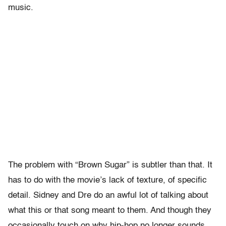
music.
The problem with “Brown Sugar” is subtler than that. It
has to do with the movie’s lack of texture, of specific
detail. Sidney and Dre do an awful lot of talking about
what this or that song meant to them. And though they
occasionally touch on why hip-hop no longer sounds