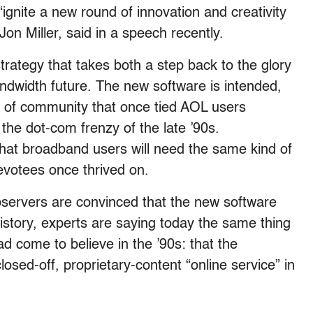
“ignite a new round of innovation and creativity
on Miller, said in a speech recently.
strategy that takes both a step back to the glory
ndwidth future. The new software is intended,
e of community that once tied AOL users
the dot-com frenzy of the late ’90s.
hat broadband users will need the same kind of
evotees once thrived on.
bservers are convinced that the new software
history, experts are saying today the same thing
d come to believe in the ’90s: that the
osed-off, proprietary-content “online service” in