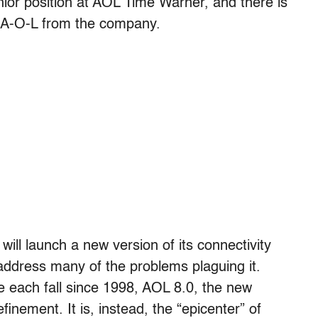
ior position at AOL Time Warner, and there is
rs A-O-L from the company.
ill launch a new version of its connectivity
address many of the problems plaguing it.
 each fall since 1998, AOL 8.0, the new
finement. It is, instead, the “epicenter” of