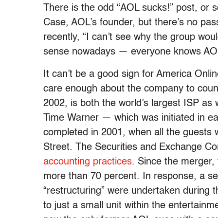
There is the odd “AOL sucks!” post, or 
Case, AOL’s founder, but there’s no pass
recently, “I can’t see why the group wo
sense nowadays — everyone knows AOL
It can’t be a good sign for America Onlin
care enough about the company to count
2002, is both the world’s largest ISP as 
Time Warner — which was initiated in ear
completed in 2001, when all the guests w
Street. The Securities and Exchange Co
accounting practices.
Since the merger, 
more than 70 percent. In response, a s
“restructuring” were undertaken during 
to just a small unit within the enterta