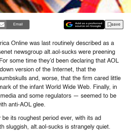
save
Email
ica Online was last routinely described as a
Usenet newsgroup alt.aol-sucks were preening
. For some time they’d been declaring that AOL
down version of the Internet, that the
skulls and, worse, that the firm cared little
mark of the infant World Wide Web. Finally, in
e media and some regulators — seemed to be
ith anti-AOL glee.
e its roughest period ever, with its ad
 sluggish, alt.aol-sucks is strangely quiet.