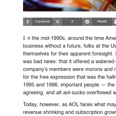
Facebook
X
Reddit
I
n the mid-1990s, around the time Amer
business without a future, folks at the 
themselves for their apparent foresight
was bad news: that it offered a watered-
company’s members were morons and numb
for the free expression that was the hall
1995 and 1996, important people — th
agreeing, and alt.aol-sucks overflowed w
Today, however, as AOL faces what may b
revenue shrinking and subscription growth