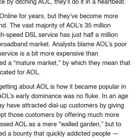
e by ditching AOL, they’ll do it in a heartbeat.
nline for years, but they’ve become more
d. The vast majority of AOL’s 35 million
gh-speed DSL service has just half a million
l broadband market. Analysts blame AOL’s poor
ervice is a bit more expensive than
led a “mature market,” by which they mean that
icated for AOL.
getting about AOL is how it became popular in
OL’s early dominance was no fluke. In an age
ay have attracted dial-up customers by giving
 kept those customers by offering much more
ssed AOL as a mere “walled garden,” but to
ed a bounty that quickly addicted people —