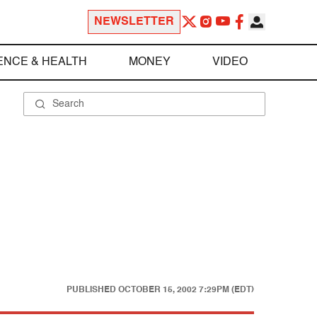
NEWSLETTER
ENCE & HEALTH
MONEY
VIDEO
PUBLISHED
OCTOBER 15, 2002 7:29PM (EDT)