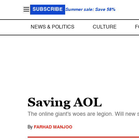
SUBSCRIBE
Summer sale: Save 58%
NEWS & POLITICS
CULTURE
F
Saving AOL
The online giant's woes are legion. Will ne
By
FARHAD MANJOO