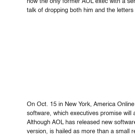
now the only former AOL exec with a sen
talk of dropping both him and the lette
On Oct. 15 in New York, America Online w
software, which executives promise will 
Although AOL has released new software
version, is hailed as more than a small re