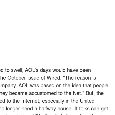
ued to swell, AOL’s days would have been
the October issue of Wired. “The reason is
 company. AOL was based on the idea that people
 they became accustomed to the Net.” But, the
 to the Internet, especially in the United
o longer need a halfway house. If folks can get