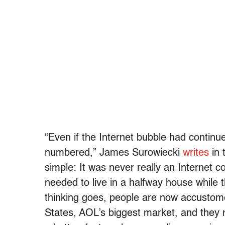
“Even if the Internet bubble had contin
numbered,” James Surowiecki
writes
in 
simple: It was never really an Internet
needed to live in a halfway house while
thinking goes, people are now accustomed
States, AOL’s biggest market, and they n