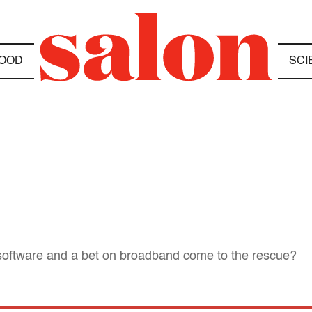
OOD
SCI
w software and a bet on broadband come to the rescue?