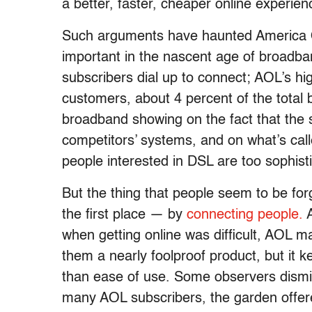
a better, faster, cheaper online experienc
Such arguments have haunted America O
important in the nascent age of broadban
subscribers dial up to connect; AOL’s hi
customers, about 4 percent of the tota
broadband showing on the fact that the s
competitors’ systems, and on what’s cal
people interested in DSL are too sophist
But the thing that people seem to be for
the first place — by
connecting people.
A
when getting online was difficult, AOL m
them a nearly foolproof product, but it
than ease of use. Some observers dismi
many AOL subscribers, the garden offer