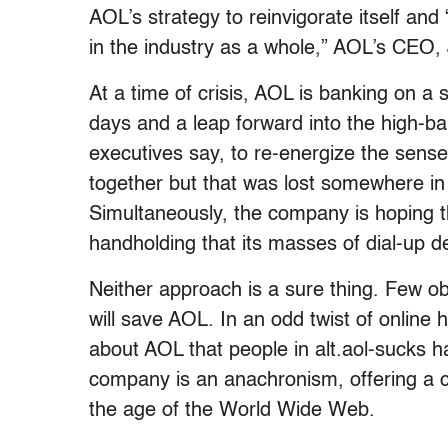
AOL’s strategy to reinvigorate itself and 
in the industry as a whole,” AOL’s CEO, J
At a time of crisis, AOL is banking on a 
days and a leap forward into the high-ba
executives say, to re-energize the sens
together but that was lost somewhere in 
Simultaneously, the company is hoping t
handholding that its masses of dial-up d
Neither approach is a sure thing. Few o
will save AOL. In an odd twist of online 
about AOL that people in alt.aol-sucks ha
company is an anachronism, offering a cl
the age of the World Wide Web.