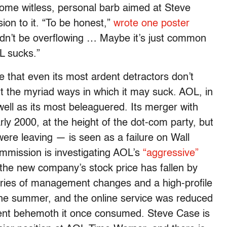
some witless, personal barb aimed at Steve
ion to it. “To be honest,”
wrote one poster
uldn’t be overflowing … Maybe it’s just common
 sucks.”
e that even its most ardent detractors don’t
 the myriad ways in which it may suck. AOL, in
well as its most beleaguered. Its merger with
ly 2000, at the height of the dot-com party, but
ere leaving — is seen as a failure on Wall
mmission is investigating AOL’s
“aggressive”
the new company’s stock price has fallen by
eries of management changes and a high-profile
the summer, and the online service was reduced
inment behemoth it once consumed. Steve Case is