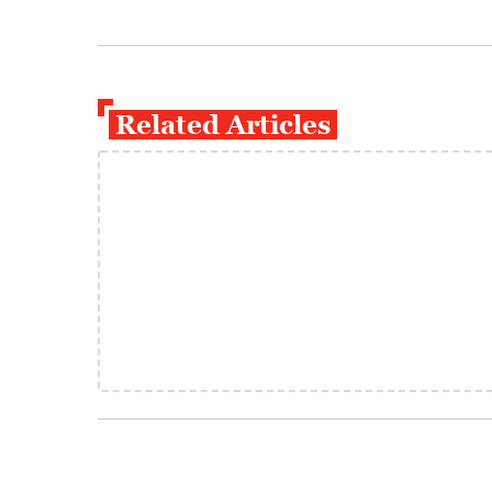
Related Articles