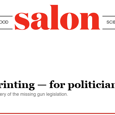
OOD
SCI
rinting — for politicia
ry of the missing gun legislation.