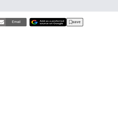
save
Email