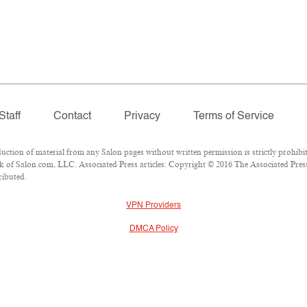
Staff
Contact
Privacy
Terms of Service
ion of material from any Salon pages without written permission is strictly prohibit
 of Salon.com, LLC. Associated Press articles: Copyright © 2016 The Associated Press.
ributed.
VPN Providers
DMCA Policy