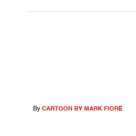
By
CARTOON BY MARK FIORE