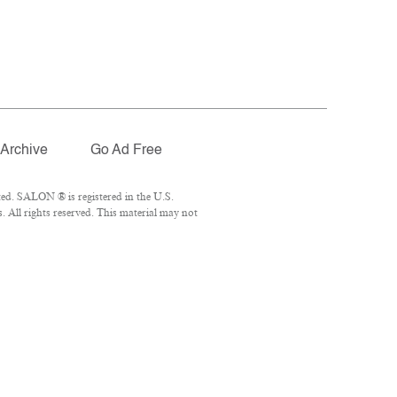
Archive
Go Ad Free
ed. SALON ® is registered in the U.S.
 All rights reserved. This material may not