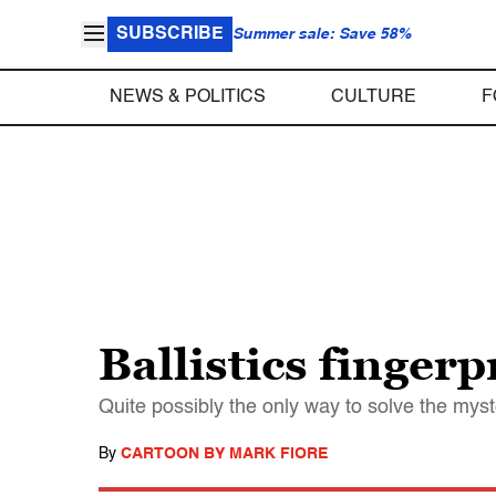
SUBSCRIBE
Summer sale: Save 58%
NEWS & POLITICS
CULTURE
F
Ballistics fingerp
Quite possibly the only way to solve the myste
By
CARTOON BY MARK FIORE