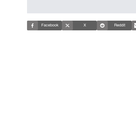
Facebook
X
Reddit