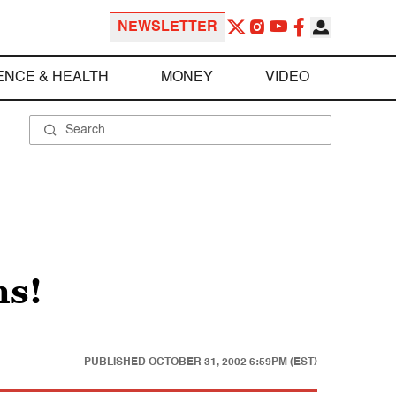
NEWSLETTER
ENCE & HEALTH
MONEY
VIDEO
ns!
PUBLISHED
OCTOBER 31, 2002 6:59PM (EST)