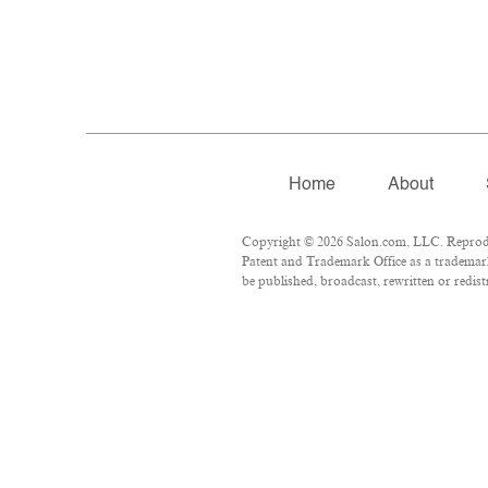
Home
About
Copyright © 2026 Salon.com, LLC. Reproduct
Patent and Trademark Office as a trademark
be published, broadcast, rewritten or redist