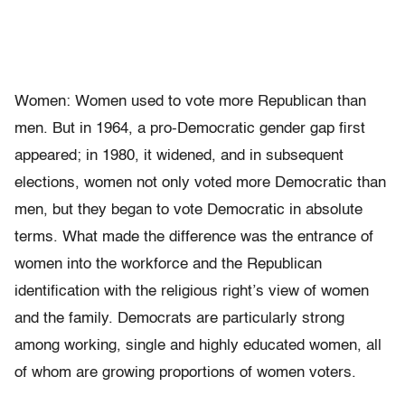
Women: Women used to vote more Republican than
men. But in 1964, a pro-Democratic gender gap first
appeared; in 1980, it widened, and in subsequent
elections, women not only voted more Democratic than
men, but they began to vote Democratic in absolute
terms. What made the difference was the entrance of
women into the workforce and the Republican
identification with the religious right’s view of women
and the family. Democrats are particularly strong
among working, single and highly educated women, all
of whom are growing proportions of women voters.