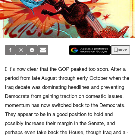
save
I
t’s now clear that the GOP peaked too soon. After a
period from late August through early October when the
Iraq debate was dominating headlines and preventing
Democrats from gaining traction on domestic issues,
momentum has now switched back to the Democrats.
They appear to be in a good position to hold and
possibly increase their margin in the Senate, and
perhaps even take back the House, though Iraq and al-