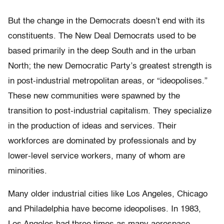
But the change in the Democrats doesn’t end with its
constituents. The New Deal Democrats used to be
based primarily in the deep South and in the urban
North; the new Democratic Party’s greatest strength is
in post-industrial metropolitan areas, or “ideopolises.”
These new communities were spawned by the
transition to post-industrial capitalism. They specialize
in the production of ideas and services. Their
workforces are dominated by professionals and by
lower-level service workers, many of whom are
minorities.
Many older industrial cities like Los Angeles, Chicago
and Philadelphia have become ideopolises. In 1983,