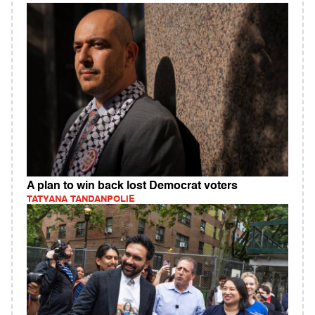
A plan to win back lost Democrat voters
TATYANA TANDANPOLIE