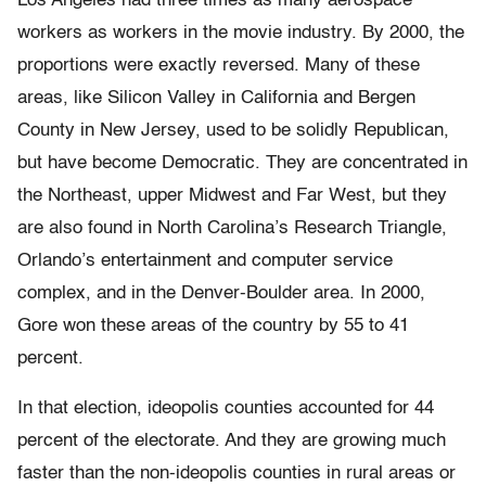
Los Angeles had three times as many aerospace
workers as workers in the movie industry. By 2000, the
proportions were exactly reversed. Many of these
areas, like Silicon Valley in California and Bergen
County in New Jersey, used to be solidly Republican,
but have become Democratic. They are concentrated in
the Northeast, upper Midwest and Far West, but they
are also found in North Carolina’s Research Triangle,
Orlando’s entertainment and computer service
complex, and in the Denver-Boulder area. In 2000,
Gore won these areas of the country by 55 to 41
percent.
In that election, ideopolis counties accounted for 44
percent of the electorate. And they are growing much
faster than the non-ideopolis counties in rural areas or