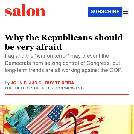
SUBSCRIBE
Why the Republicans should
be very afraid
Iraq and the "war on terror" may prevent the
Democrats from seizing control of Congress, but
long-term trends are all working against the GOP.
By
JOHN B. JUDIS
-
RUY TEIXEIRA
PUBLISHED
OCTOBER 31, 2002 6:14PM (EST)