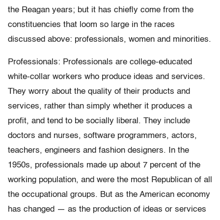
the Reagan years; but it has chiefly come from the
constituencies that loom so large in the races
discussed above: professionals, women and minorities.
Professionals: Professionals are college-educated
white-collar workers who produce ideas and services.
They worry about the quality of their products and
services, rather than simply whether it produces a
profit, and tend to be socially liberal. They include
doctors and nurses, software programmers, actors,
teachers, engineers and fashion designers. In the
1950s, professionals made up about 7 percent of the
working population, and were the most Republican of all
the occupational groups. But as the American economy
has changed — as the production of ideas or services