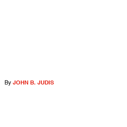
By
JOHN B. JUDIS