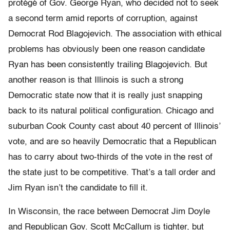
protégé of Gov. George Ryan, who decided not to seek
a second term amid reports of corruption, against
Democrat Rod Blagojevich. The association with ethical
problems has obviously been one reason candidate
Ryan has been consistently trailing Blagojevich. But
another reason is that Illinois is such a strong
Democratic state now that it is really just snapping
back to its natural political configuration. Chicago and
suburban Cook County cast about 40 percent of Illinois’
vote, and are so heavily Democratic that a Republican
has to carry about two-thirds of the vote in the rest of
the state just to be competitive. That’s a tall order and
Jim Ryan isn’t the candidate to fill it.
In Wisconsin, the race between Democrat Jim Doyle
and Republican Gov. Scott McCallum is tighter, but