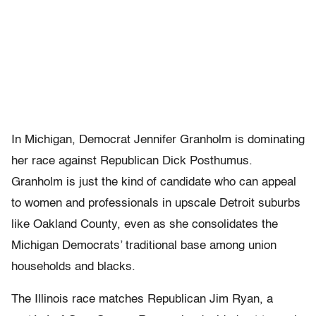
In Michigan, Democrat Jennifer Granholm is dominating
her race against Republican Dick Posthumus.
Granholm is just the kind of candidate who can appeal
to women and professionals in upscale Detroit suburbs
like Oakland County, even as she consolidates the
Michigan Democrats’ traditional base among union
households and blacks.
The Illinois race matches Republican Jim Ryan, a