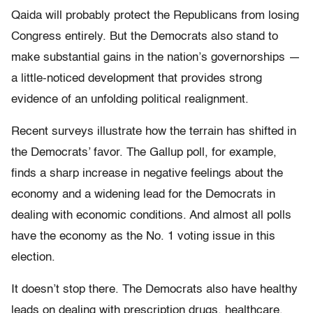
Qaida will probably protect the Republicans from losing
Congress entirely. But the Democrats also stand to
make substantial gains in the nation’s governorships —
a little-noticed development that provides strong
evidence of an unfolding political realignment.
Recent surveys illustrate how the terrain has shifted in
the Democrats’ favor. The Gallup poll, for example,
finds a sharp increase in negative feelings about the
economy and a widening lead for the Democrats in
dealing with economic conditions. And almost all polls
have the economy as the No. 1 voting issue in this
election.
It doesn’t stop there. The Democrats also have healthy
leads on dealing with prescription drugs, healthcare,