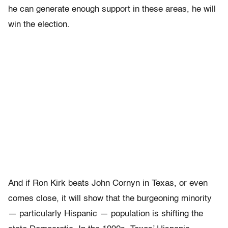
he can generate enough support in these areas, he will
win the election.
And if Ron Kirk beats John Cornyn in Texas, or even
comes close, it will show that the burgeoning minority
— particularly Hispanic — population is shifting the