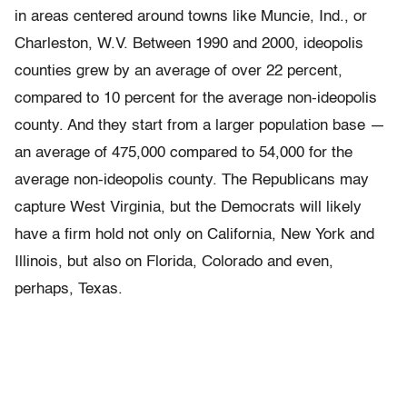
in areas centered around towns like Muncie, Ind., or
Charleston, W.V. Between 1990 and 2000, ideopolis
counties grew by an average of over 22 percent,
compared to 10 percent for the average non-ideopolis
county. And they start from a larger population base —
an average of 475,000 compared to 54,000 for the
average non-ideopolis county. The Republicans may
capture West Virginia, but the Democrats will likely
have a firm hold not only on California, New York and
Illinois, but also on Florida, Colorado and even,
perhaps, Texas.