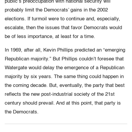
public’s preoccupation with national security will
probably limit the Democrats’ gains in the 2002
elections. If turmoil were to continue and, especially,
escalate, then the issues that favor Democrats would
be of less importance, at least for a time.
In 1969, after all, Kevin Phillips predicted an “emerging
Republican majority.” But Phillips couldn’t foresee that
Watergate would delay the emergence of a Republican
majority by six years. The same thing could happen in
the coming decade. But, eventually, the party that best
reflects the new post-industrial society of the 21st
century should prevail. And at this point, that party is
the Democrats.