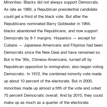
Minorities: Blacks did not always support Democrats.
As late as 1960, a Republican presidential candidate
could get a third of the black vote. But after the
Republicans nominated Barry Goldwater in 1964,
blacks abandoned the Republicans, and now support
Democrats by 9-1 margins. Hispanics — except for
Cubans — Japanese-Americans and Filipinos had been
Democrats since the New Deal and have remained so.
But in the ’90s, Chinese-Americans, turned off by
Republican opposition to immigration, also began voting
Democratic. In 1972, the combined minority vote made
up about 10 percent of the electorate. But in 2000,
minorities made up almost a fifth of the vote and voted
75 percent Democratic overall. And by 2010, they could
make up as much as a quarter of the electorate.