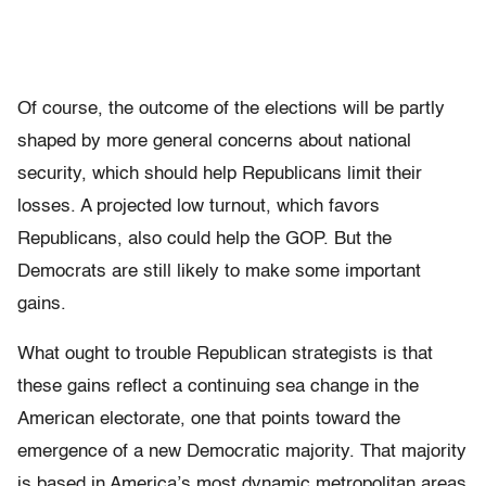
Of course, the outcome of the elections will be partly
shaped by more general concerns about national
security, which should help Republicans limit their
losses. A projected low turnout, which favors
Republicans, also could help the GOP. But the
Democrats are still likely to make some important
gains.
What ought to trouble Republican strategists is that
these gains reflect a continuing sea change in the
American electorate, one that points toward the
emergence of a new Democratic majority. That majority
is based in America’s most dynamic metropolitan areas