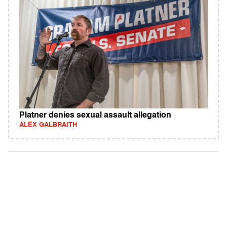
Platner denies sexual assault allegation
ALEX GALBRAITH