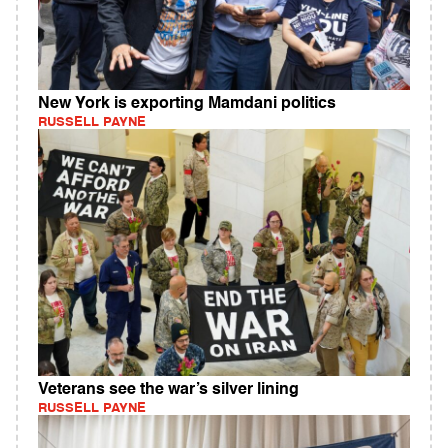
New York is exporting Mamdani politics
RUSSELL PAYNE
Veterans see the war’s silver lining
RUSSELL PAYNE