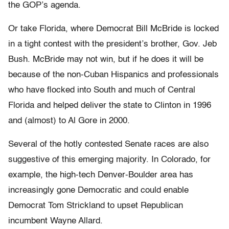
the GOP’s agenda.
Or take Florida, where Democrat Bill McBride is locked
in a tight contest with the president’s brother, Gov. Jeb
Bush. McBride may not win, but if he does it will be
because of the non-Cuban Hispanics and professionals
who have flocked into South and much of Central
Florida and helped deliver the state to Clinton in 1996
and (almost) to Al Gore in 2000.
Several of the hotly contested Senate races are also
suggestive of this emerging majority. In Colorado, for
example, the high-tech Denver-Boulder area has
increasingly gone Democratic and could enable
Democrat Tom Strickland to upset Republican
incumbent Wayne Allard.