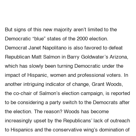
But signs of this new majority aren’t limited to the
Democratic “blue” states of the 2000 election.
Democrat Janet Napolitano is also favored to defeat
Republican Matt Salmon in Barry Goldwater’s Arizona,
which has slowly been turning Democratic under the
impact of Hispanic, women and professional voters. In
another intriguing indicator of change, Grant Woods,
the co-chair of Salmon’s election campaign, is reported
to be considering a party switch to the Democrats after
the election. The reason? Woods has become
increasingly upset by the Republicans’ lack of outreach
to Hispanics and the conservative wing’s domination of