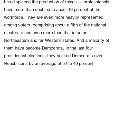
has displaced the production of things — professionals
have more than doubled to about 16 percent of the
workforce. They are even more heavily represented
among voters, comprising about a fifth of the national
electorate and even more than that in some
Northeastern and far Western states. And a majority of
them have become Democrats. In the last four
presidential elections, they backed Democrats over
Republicans by an average of 52 to 40 percent.