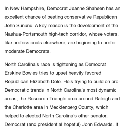
In New Hampshire, Democrat Jeanne Shaheen has an
excellent chance of beating conservative Republican
John Sununu. A key reason is the development of the
Nashua-Portsmouth high-tech corridor, whose voters,
like professionals elsewhere, are beginning to prefer
moderate Democrats.
North Carolina’s race is tightening as Democrat
Erskine Bowles tries to upset heavily favored
Republican Elizabeth Dole. He’s trying to build on pro-
Democratic trends in North Carolina’s most dynamic
areas, the Research Triangle area around Raleigh and
the Charlotte area in Mecklenberg County, which
helped to elected North Carolina’s other senator,
Democrat (and presidential hopeful) John Edwards. If