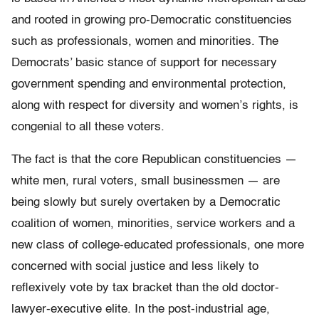
and rooted in growing pro-Democratic constituencies
such as professionals, women and minorities. The
Democrats’ basic stance of support for necessary
government spending and environmental protection,
along with respect for diversity and women’s rights, is
congenial to all these voters.
The fact is that the core Republican constituencies —
white men, rural voters, small businessmen — are
being slowly but surely overtaken by a Democratic
coalition of women, minorities, service workers and a
new class of college-educated professionals, one more
concerned with social justice and less likely to
reflexively vote by tax bracket than the old doctor-
lawyer-executive elite. In the post-industrial age,