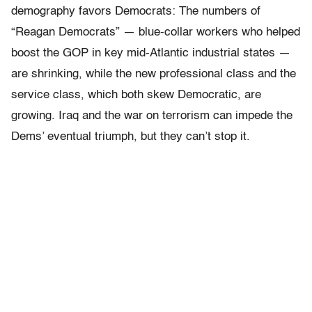
demography favors Democrats: The numbers of
“Reagan Democrats” — blue-collar workers who helped
boost the GOP in key mid-Atlantic industrial states —
are shrinking, while the new professional class and the
service class, which both skew Democratic, are
growing. Iraq and the war on terrorism can impede the
Dems’ eventual triumph, but they can’t stop it.