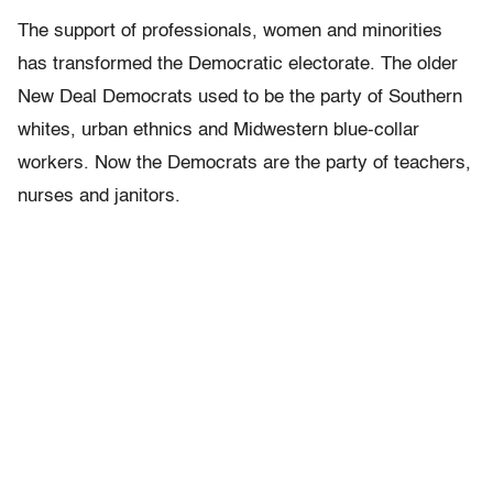
The support of professionals, women and minorities
has transformed the Democratic electorate. The older
New Deal Democrats used to be the party of Southern
whites, urban ethnics and Midwestern blue-collar
workers. Now the Democrats are the party of teachers,
nurses and janitors.