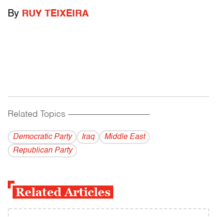
By
RUY TEIXEIRA
Related Topics
------------------------------------------
Democratic Party
Iraq
Middle East
Republican Party
Related Articles