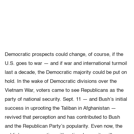
Democratic prospects could change, of course, if the
U.S. goes to war — and if war and international turmoil
last a decade, the Democratic majority could be put on
hold. In the wake of Democratic divisions over the
Vietnam War, voters came to see Republicans as the
party of national security. Sept. 11 — and Bush’s initial
success in uprooting the Taliban in Afghanistan —
revived that perception and has contributed to Bush
and the Republican Party’s popularity. Even now, the