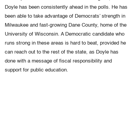
Doyle has been consistently ahead in the polls. He has
been able to take advantage of Democrats’ strength in
Milwaukee and fast-growing Dane County, home of the
University of Wisconsin. A Democratic candidate who
runs strong in these areas is hard to beat, provided he
can reach out to the rest of the state, as Doyle has
done with a message of fiscal responsibility and
support for public education.