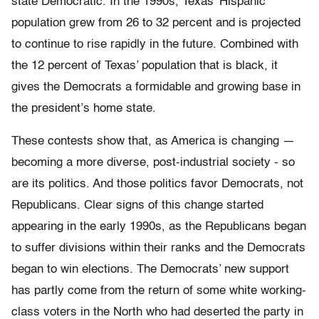
state Democratic. In the 1990s, Texas’ Hispanic
population grew from 26 to 32 percent and is projected
to continue to rise rapidly in the future. Combined with
the 12 percent of Texas’ population that is black, it
gives the Democrats a formidable and growing base in
the president’s home state.
These contests show that, as America is changing —
becoming a more diverse, post-industrial society - so
are its politics. And those politics favor Democrats, not
Republicans. Clear signs of this change started
appearing in the early 1990s, as the Republicans began
to suffer divisions within their ranks and the Democrats
began to win elections. The Democrats’ new support
has partly come from the return of some white working-
class voters in the North who had deserted the party in