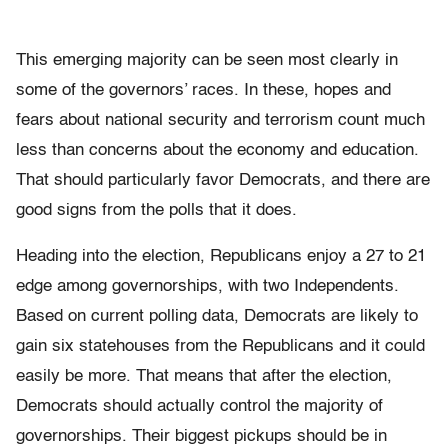
This emerging majority can be seen most clearly in
some of the governors’ races. In these, hopes and
fears about national security and terrorism count much
less than concerns about the economy and education.
That should particularly favor Democrats, and there are
good signs from the polls that it does.
Heading into the election, Republicans enjoy a 27 to 21
edge among governorships, with two Independents.
Based on current polling data, Democrats are likely to
gain six statehouses from the Republicans and it could
easily be more. That means that after the election,
Democrats should actually control the majority of
governorships. Their biggest pickups should be in