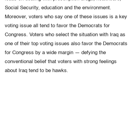
Social Security, education and the environment.
Moreover, voters who say one of these issues is a key
voting issue all tend to favor the Democrats for
Congress. Voters who select the situation with Iraq as
one of their top voting issues also favor the Democrats
for Congress by a wide margin — defying the
conventional belief that voters with strong feelings
about Iraq tend to be hawks.