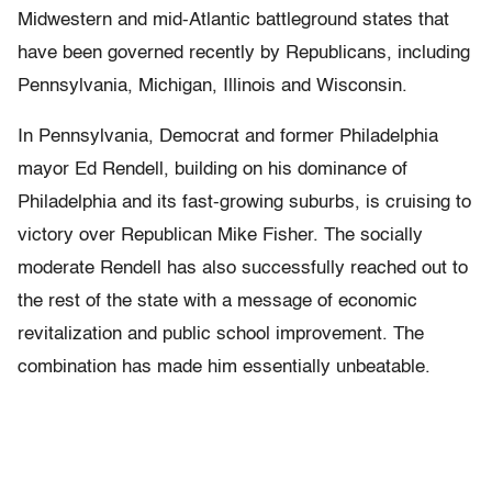
Midwestern and mid-Atlantic battleground states that
have been governed recently by Republicans, including
Pennsylvania, Michigan, Illinois and Wisconsin.
In Pennsylvania, Democrat and former Philadelphia
mayor Ed Rendell, building on his dominance of
Philadelphia and its fast-growing suburbs, is cruising to
victory over Republican Mike Fisher. The socially
moderate Rendell has also successfully reached out to
the rest of the state with a message of economic
revitalization and public school improvement. The
combination has made him essentially unbeatable.