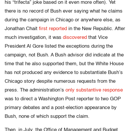
his “trifecta” joke based on it even more often). Yet
there is no record of Bush ever saying what he claims
during the campaign in Chicago or anywhere else, as
Jonathan Chait
first reported
in the New Republic. After
much investigation, it was
discovered
that Vice
President Al Gore listed the exceptions during the
campaign, not Bush. A Bush advisor did indicate at the
time that he also supported them, but the White House
has not produced any evidence to substantiate Bush’s
Chicago story despite numerous requests from the
press. The administration’s
only substantive response
was to direct a Washington Post reporter to two GOP
primary debates and a post-election appearance by
Bush, none of which support the claim.
Then, in July, the Office of Management and Budget