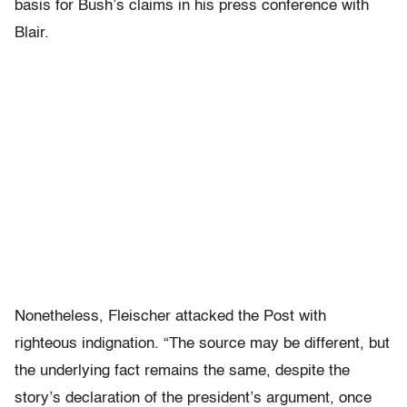
basis for Bush’s claims in his press conference with
Blair.
Nonetheless, Fleischer attacked the Post with
righteous indignation. “The source may be different, but
the underlying fact remains the same, despite the
story’s declaration of the president’s argument, once