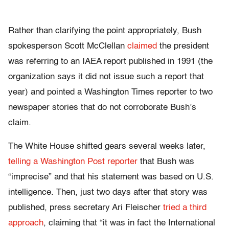
Rather than clarifying the point appropriately, Bush
spokesperson Scott McClellan
claimed
the president
was referring to an IAEA report published in 1991 (the
organization says it did not issue such a report that
year) and pointed a Washington Times reporter to two
newspaper stories that do not corroborate Bush’s
claim.
The White House shifted gears several weeks later,
telling a Washington Post reporter
that Bush was
“imprecise” and that his statement was based on U.S.
intelligence. Then, just two days after that story was
published, press secretary Ari Fleischer
tried a third
approach
, claiming that “it was in fact the International