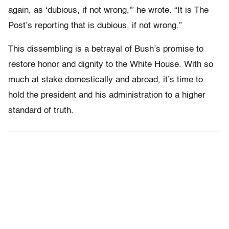
again, as ‘dubious, if not wrong,'” he wrote. “It is The
Post’s reporting that is dubious, if not wrong.”
This dissembling is a betrayal of Bush’s promise to
restore honor and dignity to the White House. With so
much at stake domestically and abroad, it’s time to
hold the president and his administration to a higher
standard of truth.