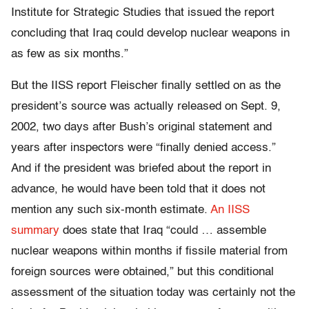
Institute for Strategic Studies that issued the report
concluding that Iraq could develop nuclear weapons in
as few as six months.”
But the IISS report Fleischer finally settled on as the
president’s source was actually released on Sept. 9,
2002, two days after Bush’s original statement and
years after inspectors were “finally denied access.”
And if the president was briefed about the report in
advance, he would have been told that it does not
mention any such six-month estimate.
An IISS
summary
does state that Iraq “could … assemble
nuclear weapons within months if fissile material from
foreign sources were obtained,” but this conditional
assessment of the situation today was certainly not the