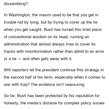
dissembling?
In Washington, the maxim used to be that you get in
trouble not by lying, but by trying to cover up the lie
when you get caught. Bush has turned this tired piece
of conventional wisdom on its head, running an
administration that almost always tries to cover its
tracks with misinformation rather than admit to an error
or a lie — and often gets away with it.
Will reporters let the president continue this strategy in
the second half of his term, especially when it comes to
war with Iraq? The evidence isn’t reassuring.
So far, Bush has been protected by his reputation for
honesty, the media’s distaste for complex policy issues