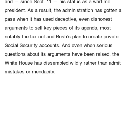
and — since Sept. 11 — his status as a wartime
president. As a result, the administration has gotten a
pass when it has used deceptive, even dishonest
arguments to sell key pieces of its agenda, most
notably the tax cut and Bush’s plan to create private
Social Security accounts. And even when serious
questions about its arguments have been raised, the
White House has dissembled wildly rather than admit
mistakes or mendacity.