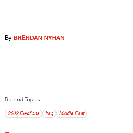
By
BRENDAN NYHAN
Related Topics
------------------------------------------
2002 Elections
Iraq
Middle East