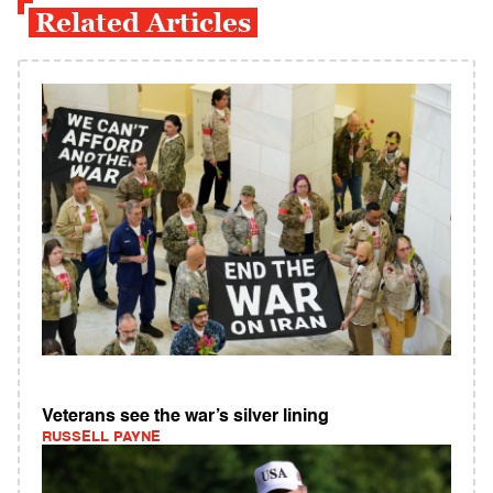
Related Articles
Veterans see the war’s silver lining
RUSSELL PAYNE